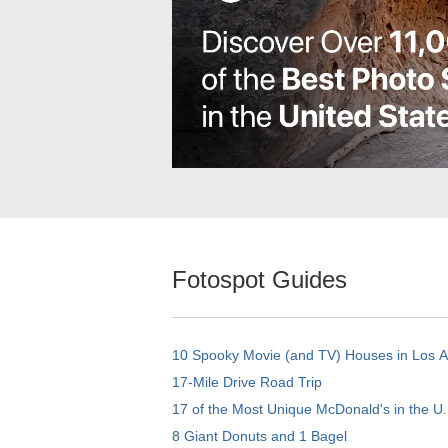
Fotospot Guides
10 Spooky Movie (and TV) Houses in Los 
17-Mile Drive Road Trip
17 of the Most Unique McDonald's in the U.
8 Giant Donuts and 1 Bagel