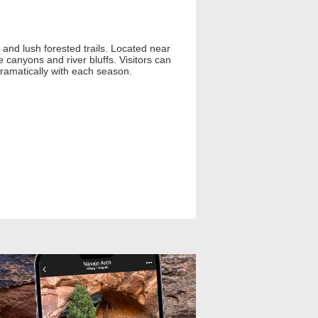
, and lush forested trails. Located near
e canyons and river bluffs. Visitors can
 dramatically with each season.