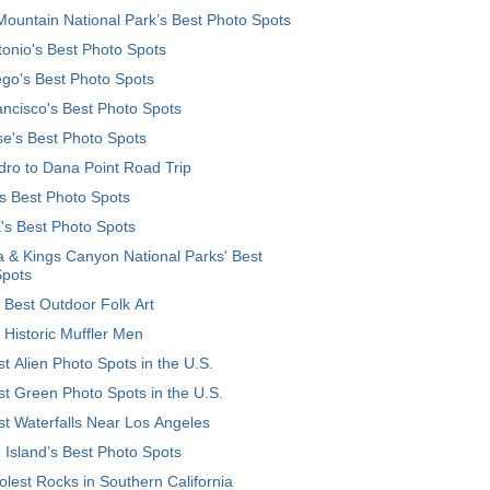
ountain National Park’s Best Photo Spots
onio's Best Photo Spots
go's Best Photo Spots
ncisco's Best Photo Spots
e's Best Photo Spots
ro to Dana Point Road Trip
's Best Photo Spots
's Best Photo Spots
 & Kings Canyon National Parks' Best
Spots
 Best Outdoor Folk Art
 Historic Muffler Men
t Alien Photo Spots in the U.S.
t Green Photo Spots in the U.S.
t Waterfalls Near Los Angeles
 Island’s Best Photo Spots
lest Rocks in Southern California