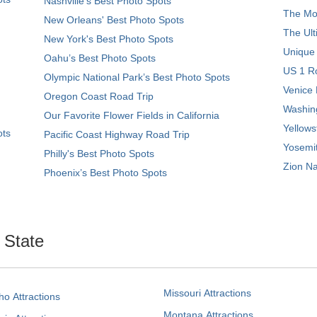
Nashville’s Best Photo Spots
The Mos
New Orleans' Best Photo Spots
The Ult
New York's Best Photo Spots
Unique
Oahu’s Best Photo Spots
US 1 Ro
Olympic National Park’s Best Photo Spots
Venice 
Oregon Coast Road Trip
Washing
Our Favorite Flower Fields in California
Yellows
ots
Pacific Coast Highway Road Trip
Yosemit
Philly's Best Photo Spots
Zion Na
Phoenix’s Best Photo Spots
. State
Missouri Attractions
ho Attractions
Montana Attractions