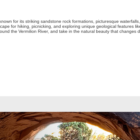
 known for its striking sandstone rock formations, picturesque waterfalls
cape for hiking, picnicking, and exploring unique geological features lik
 around the Vermilion River, and take in the natural beauty that changes