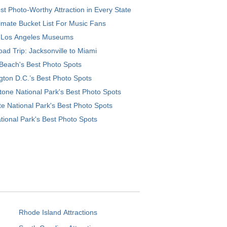
t Photo-Worthy Attraction in Every State
imate Bucket List For Music Fans
 Los Angeles Museums
ad Trip: Jacksonville to Miami
Beach's Best Photo Spots
ton D.C.’s Best Photo Spots
tone National Park's Best Photo Spots
e National Park's Best Photo Spots
tional Park's Best Photo Spots
Rhode Island Attractions