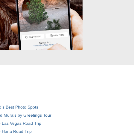
d’s Best Photo Spots
d Murals by Greetings Tour
o Las Vegas Road Trip
o Hana Road Trip