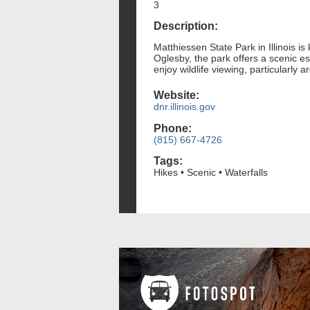
3
Description:
Matthiessen State Park in Illinois is
Oglesby, the park offers a scenic es
enjoy wildlife viewing, particularly
Website:
dnr.illinois.gov
Phone:
(815) 667-4726
Tags:
Hikes • Scenic • Waterfalls