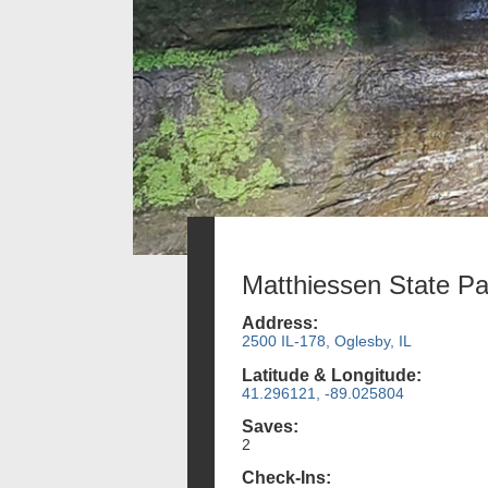
Matthiessen State Pa
Address:
2500 IL-178, Oglesby, IL
Latitude & Longitude:
41.296121, -89.025804
Saves:
2
Check-Ins: