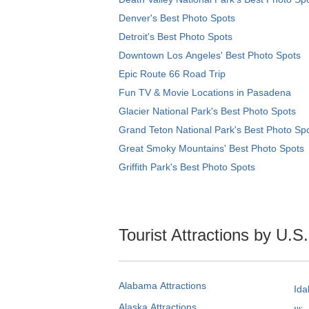
Denver's Best Photo Spots
Detroit's Best Photo Spots
Downtown Los Angeles' Best Photo Spots
Epic Route 66 Road Trip
Fun TV & Movie Locations in Pasadena
Glacier National Park's Best Photo Spots
Grand Teton National Park's Best Photo Sp
Great Smoky Mountains' Best Photo Spots
Griffith Park's Best Photo Spots
Tourist Attractions by U.S
Alabama Attractions
Ida
Alaska Attractions