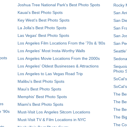
Joshua Tree National Park's Best Photo Spots
Rocky M
Kauai’s Best Photo Spots
San Ant
Key West's Best Photo Spots
San Die
La Jolla's Best Photo Spots
San Fra
Las Vegas' Best Photo Spots
San Jos
Los Angeles Film Locations From the '70s & '80s
San Ped
Los Angeles' Most Insta-Worthy Walls
Seattle
pots
Los Angeles Movie Locations From the 2000s
Sedona
Los Angeles' Oldest Businesses & Attractions
Sequoia
Photo 
Los Angeles to Las Vegas Road Trip
SoCal's
Malibu's Best Photo Spots
SoCal’s
Maui’s Best Photo Spots
The Bes
Memphis' Best Photo Spots
The Bes
es
Miami's Best Photo Spots
The Bes
e '90s
Must-Visit Los Angeles Sitcom Locations
The Big
Must-Visit TV & Film Locations in NYC
The Coo
ots