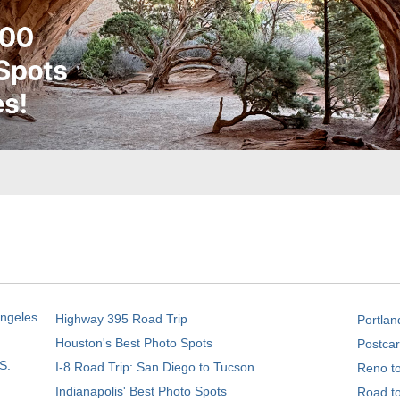
Angeles
Highway 395 Road Trip
Portlan
Houston's Best Photo Spots
Postcar
S.
I-8 Road Trip: San Diego to Tucson
Reno t
Indianapolis' Best Photo Spots
Road t