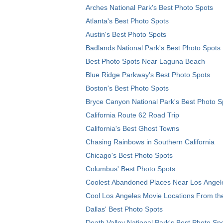
Arches National Park's Best Photo Spots
Atlanta's Best Photo Spots
Austin's Best Photo Spots
Badlands National Park's Best Photo Spots
Best Photo Spots Near Laguna Beach
Blue Ridge Parkway's Best Photo Spots
Boston's Best Photo Spots
Bryce Canyon National Park's Best Photo S
California Route 62 Road Trip
California's Best Ghost Towns
Chasing Rainbows in Southern California
Chicago's Best Photo Spots
Columbus' Best Photo Spots
Coolest Abandoned Places Near Los Angel
Cool Los Angeles Movie Locations From th
Dallas' Best Photo Spots
Death Valley National Park's Best Photo Sp