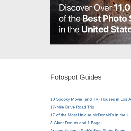
Fotospot Guides
10 Spooky Movie (and TV) Houses in Los 
17-Mile Drive Road Trip
17 of the Most Unique McDonald's in the U.
8 Giant Donuts and 1 Bagel
Arches National Park's Best Photo Spots