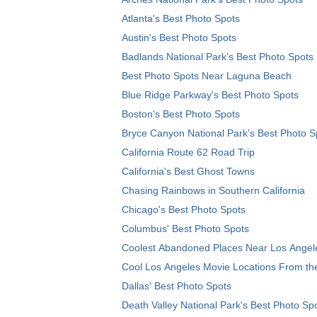
Atlanta's Best Photo Spots
Austin's Best Photo Spots
Badlands National Park's Best Photo Spots
Best Photo Spots Near Laguna Beach
Blue Ridge Parkway's Best Photo Spots
Boston's Best Photo Spots
Bryce Canyon National Park's Best Photo S
California Route 62 Road Trip
California's Best Ghost Towns
Chasing Rainbows in Southern California
Chicago's Best Photo Spots
Columbus' Best Photo Spots
Coolest Abandoned Places Near Los Angel
Cool Los Angeles Movie Locations From th
Dallas' Best Photo Spots
Death Valley National Park's Best Photo Sp