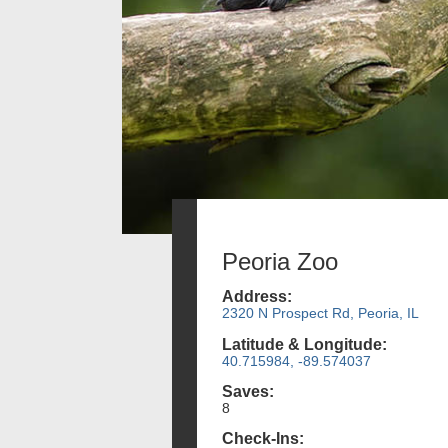
Peoria Zoo
Address:
2320 N Prospect Rd, Peoria, IL
Latitude & Longitude:
40.715984, -89.574037
Saves:
8
Check-Ins: