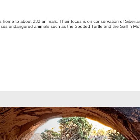
is home to about 232 animals. Their focus is on conservation of Siberian
es endangered animals such as the Spotted Turtle and the Sailfin Mol