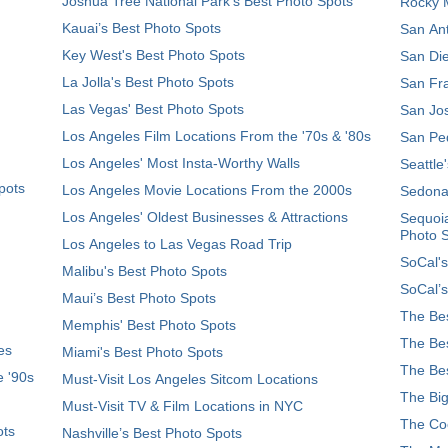
Joshua Tree National Park's Best Photo Spots
Rocky M
Kauai’s Best Photo Spots
San Ant
Key West's Best Photo Spots
San Die
La Jolla's Best Photo Spots
San Fra
Las Vegas' Best Photo Spots
San Jos
Los Angeles Film Locations From the '70s & '80s
San Ped
Los Angeles' Most Insta-Worthy Walls
Seattle
pots
Los Angeles Movie Locations From the 2000s
Sedona
Los Angeles' Oldest Businesses & Attractions
Sequoia
Photo 
Los Angeles to Las Vegas Road Trip
SoCal's
Malibu's Best Photo Spots
SoCal’s
Maui’s Best Photo Spots
The Bes
Memphis' Best Photo Spots
The Bes
es
Miami's Best Photo Spots
The Bes
e '90s
Must-Visit Los Angeles Sitcom Locations
The Big
Must-Visit TV & Film Locations in NYC
The Coo
ots
Nashville’s Best Photo Spots