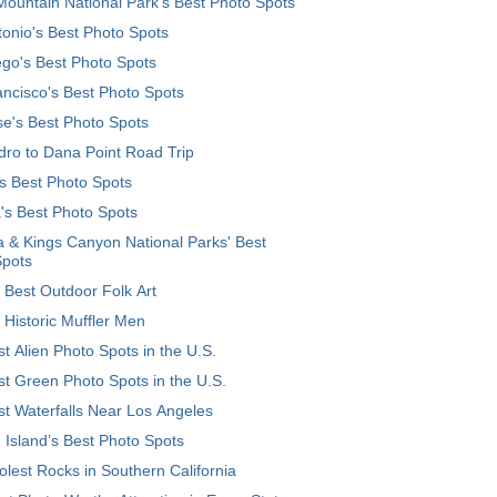
ountain National Park’s Best Photo Spots
onio's Best Photo Spots
go's Best Photo Spots
ncisco's Best Photo Spots
e's Best Photo Spots
ro to Dana Point Road Trip
's Best Photo Spots
's Best Photo Spots
 & Kings Canyon National Parks' Best
Spots
 Best Outdoor Folk Art
 Historic Muffler Men
t Alien Photo Spots in the U.S.
t Green Photo Spots in the U.S.
t Waterfalls Near Los Angeles
 Island’s Best Photo Spots
lest Rocks in Southern California