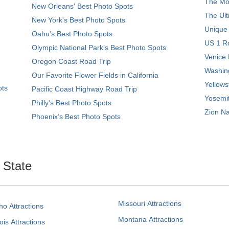
The Mos
New Orleans' Best Photo Spots
The Ult
New York's Best Photo Spots
Unique
Oahu’s Best Photo Spots
US 1 Ro
Olympic National Park’s Best Photo Spots
Venice 
Oregon Coast Road Trip
Washing
Our Favorite Flower Fields in California
Yellows
ots
Pacific Coast Highway Road Trip
Yosemit
Philly's Best Photo Spots
Zion Na
Phoenix’s Best Photo Spots
. State
Missouri Attractions
ho Attractions
Montana Attractions
nois Attractions