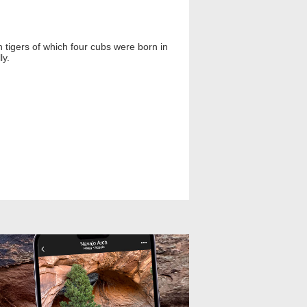
 tigers of which four cubs were born in
ly.