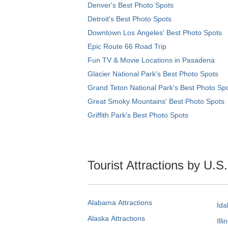
Denver's Best Photo Spots
Detroit's Best Photo Spots
Downtown Los Angeles' Best Photo Spots
Epic Route 66 Road Trip
Fun TV & Movie Locations in Pasadena
Glacier National Park's Best Photo Spots
Grand Teton National Park's Best Photo Sp
Great Smoky Mountains' Best Photo Spots
Griffith Park's Best Photo Spots
Tourist Attractions by U.S
Alabama Attractions
Ida
Alaska Attractions
Illi