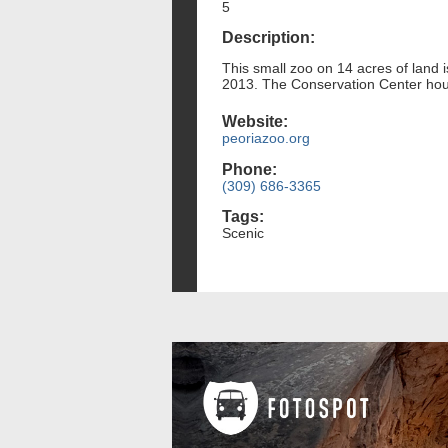
5
Description:
This small zoo on 14 acres of land 
2013. The Conservation Center hous
Website:
peoriazoo.org
Phone:
(309) 686-3365
Tags:
Scenic