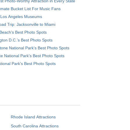
t Photo-Worthy Attraction in Every State
imate Bucket List For Music Fans
 Los Angeles Museums
ad Trip: Jacksonville to Miami
Beach's Best Photo Spots
ton D.C.’s Best Photo Spots
tone National Park's Best Photo Spots
e National Park's Best Photo Spots
tional Park's Best Photo Spots
Rhode Island Attractions
South Carolina Attractions