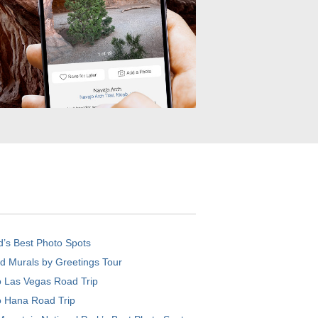
d’s Best Photo Spots
d Murals by Greetings Tour
o Las Vegas Road Trip
o Hana Road Trip