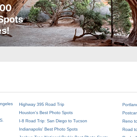
Angeles
Highway 395 Road Trip
Portlan
Houston's Best Photo Spots
Postcar
S.
I-8 Road Trip: San Diego to Tucson
Reno t
Indianapolis' Best Photo Spots
Road t