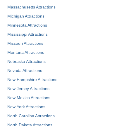
Massachusetts Attractions
Michigan Attractions
Minnesota Attractions
Mississippi Attractions
Missouri Attractions
Montana Attractions
Nebraska Attractions
Nevada Attractions
New Hampshire Attractions
New Jersey Attractions
New Mexico Attractions
New York Attractions
North Carolina Attractions
North Dakota Attractions