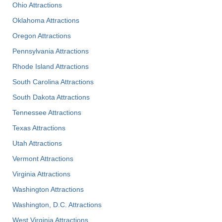
Ohio Attractions
Oklahoma Attractions
Oregon Attractions
Pennsylvania Attractions
Rhode Island Attractions
South Carolina Attractions
South Dakota Attractions
Tennessee Attractions
Texas Attractions
Utah Attractions
Vermont Attractions
Virginia Attractions
Washington Attractions
Washington, D.C. Attractions
West Virginia Attractions