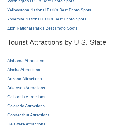
Washington D.C.’s Best Photo Spots
Yellowstone National Park's Best Photo Spots
Yosemite National Park's Best Photo Spots
Zion National Park's Best Photo Spots
Tourist Attractions by U.S. State
Alabama Attractions
Alaska Attractions
Arizona Attractions
Arkansas Attractions
California Attractions
Colorado Attractions
Connecticut Attractions
Delaware Attractions