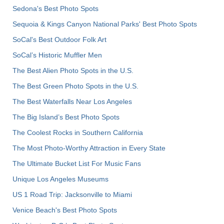
Sedona's Best Photo Spots
Sequoia & Kings Canyon National Parks' Best Photo Spots
SoCal's Best Outdoor Folk Art
SoCal’s Historic Muffler Men
The Best Alien Photo Spots in the U.S.
The Best Green Photo Spots in the U.S.
The Best Waterfalls Near Los Angeles
The Big Island’s Best Photo Spots
The Coolest Rocks in Southern California
The Most Photo-Worthy Attraction in Every State
The Ultimate Bucket List For Music Fans
Unique Los Angeles Museums
US 1 Road Trip: Jacksonville to Miami
Venice Beach's Best Photo Spots