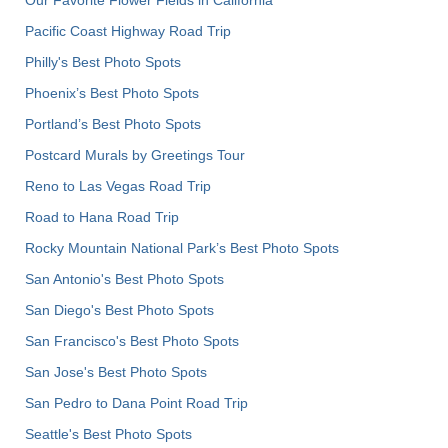
Pacific Coast Highway Road Trip
Philly's Best Photo Spots
Phoenix’s Best Photo Spots
Portland’s Best Photo Spots
Postcard Murals by Greetings Tour
Reno to Las Vegas Road Trip
Road to Hana Road Trip
Rocky Mountain National Park’s Best Photo Spots
San Antonio's Best Photo Spots
San Diego's Best Photo Spots
San Francisco's Best Photo Spots
San Jose's Best Photo Spots
San Pedro to Dana Point Road Trip
Seattle's Best Photo Spots