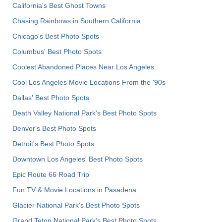
California's Best Ghost Towns
Chasing Rainbows in Southern California
Chicago's Best Photo Spots
Columbus' Best Photo Spots
Coolest Abandoned Places Near Los Angeles
Cool Los Angeles Movie Locations From the '90s
Dallas' Best Photo Spots
Death Valley National Park's Best Photo Spots
Denver's Best Photo Spots
Detroit's Best Photo Spots
Downtown Los Angeles' Best Photo Spots
Epic Route 66 Road Trip
Fun TV & Movie Locations in Pasadena
Glacier National Park's Best Photo Spots
Grand Teton National Park's Best Photo Spots