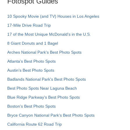
Fotospot Guides
10 Spooky Movie (and TV) Houses in Los Angeles
17-Mile Drive Road Trip
17 of the Most Unique McDonald's in the U.S.
8 Giant Donuts and 1 Bagel
Arches National Park's Best Photo Spots
Atlanta's Best Photo Spots
Austin's Best Photo Spots
Badlands National Park's Best Photo Spots
Best Photo Spots Near Laguna Beach
Blue Ridge Parkway's Best Photo Spots
Boston's Best Photo Spots
Bryce Canyon National Park's Best Photo Spots
California Route 62 Road Trip