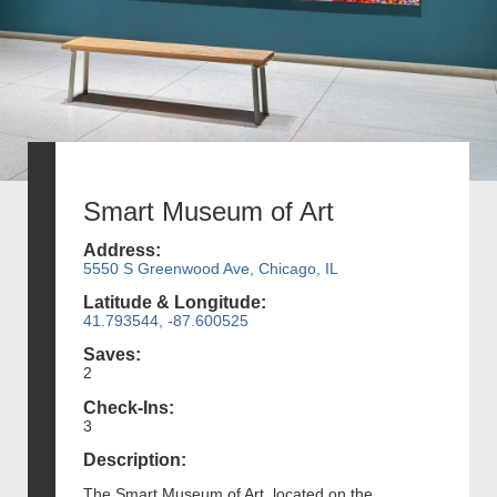
Smart Museum of Art
Address:
5550 S Greenwood Ave, Chicago, IL
Latitude & Longitude:
41.793544, -87.600525
Saves:
2
Check-Ins:
3
Description:
The Smart Museum of Art, located on the