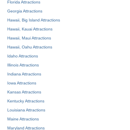
Florida Attractions
Georgia Attractions
Hawaii, Big Island Attractions
Hawaii, Kauai Attractions
Hawaii, Maui Attractions
Hawaii, Oahu Attractions
Idaho Attractions
Illinois Attractions
Indiana Attractions
Iowa Attractions
Kansas Attractions
Kentucky Attractions
Louisiana Attractions
Maine Attractions
Maryland Attractions