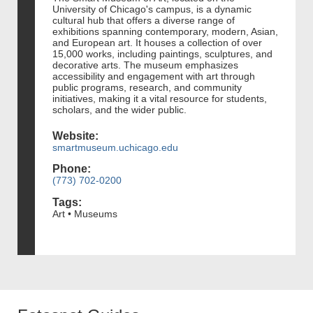
University of Chicago's campus, is a dynamic
cultural hub that offers a diverse range of
exhibitions spanning contemporary, modern, Asian,
and European art. It houses a collection of over
15,000 works, including paintings, sculptures, and
decorative arts. The museum emphasizes
accessibility and engagement with art through
public programs, research, and community
initiatives, making it a vital resource for students,
scholars, and the wider public.
Website:
smartmuseum.uchicago.edu
Phone:
(773) 702-0200
Tags:
Art • Museums