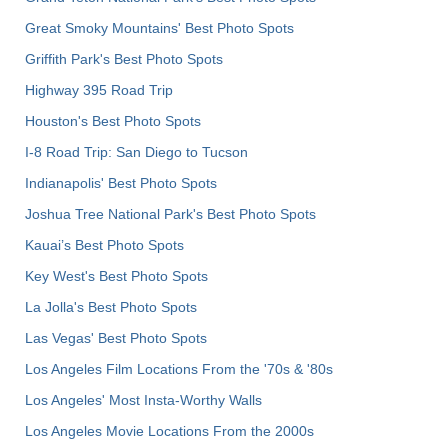
Great Smoky Mountains' Best Photo Spots
Griffith Park's Best Photo Spots
Highway 395 Road Trip
Houston's Best Photo Spots
I-8 Road Trip: San Diego to Tucson
Indianapolis' Best Photo Spots
Joshua Tree National Park's Best Photo Spots
Kauai’s Best Photo Spots
Key West's Best Photo Spots
La Jolla's Best Photo Spots
Las Vegas' Best Photo Spots
Los Angeles Film Locations From the '70s & '80s
Los Angeles' Most Insta-Worthy Walls
Los Angeles Movie Locations From the 2000s