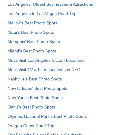
Los Angeles' Oldest Businesses & Attractions
Los Angeles to Las Vegas Road Trip
Malibu's Best Photo Spots
Maui’s Best Photo Spots
Memphis' Best Photo Spots
Miami's Best Photo Spots
Must-Visit Los Angeles Sitcom Locations
Must-Visit TV & Film Locations in NYC
Nashville’s Best Photo Spots
New Orleans' Best Photo Spots
New York's Best Photo Spots
Oahu’s Best Photo Spots
Olympic National Park’s Best Photo Spots
Oregon Coast Road Trip
Our Favorite Flower Fields in California