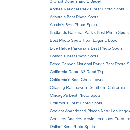
8 Giant Donuts and 1 Bagel
Arches National Park's Best Photo Spots
Atlanta's Best Photo Spots
Austin's Best Photo Spots
Badlands National Park's Best Photo Spots
Best Photo Spots Near Laguna Beach
Blue Ridge Parkway's Best Photo Spots
Boston's Best Photo Spots
Bryce Canyon National Park's Best Photo S
California Route 62 Road Trip
California's Best Ghost Towns
Chasing Rainbows in Southern California
Chicago's Best Photo Spots
Columbus' Best Photo Spots
Coolest Abandoned Places Near Los Angel
Cool Los Angeles Movie Locations From th
Dallas' Best Photo Spots