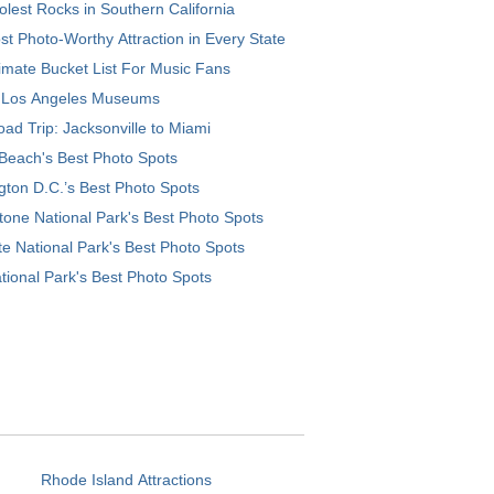
lest Rocks in Southern California
t Photo-Worthy Attraction in Every State
imate Bucket List For Music Fans
 Los Angeles Museums
ad Trip: Jacksonville to Miami
Beach's Best Photo Spots
ton D.C.’s Best Photo Spots
tone National Park's Best Photo Spots
e National Park's Best Photo Spots
tional Park's Best Photo Spots
Rhode Island Attractions