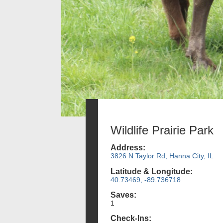
Wildlife Prairie Park
Address:
3826 N Taylor Rd, Hanna City, IL
Latitude & Longitude:
40.73469, -89.736718
Saves:
1
Check-Ins: