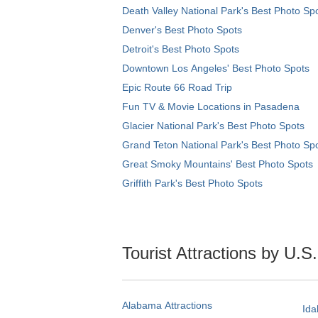
Death Valley National Park's Best Photo Sp
Denver's Best Photo Spots
Detroit's Best Photo Spots
Downtown Los Angeles' Best Photo Spots
Epic Route 66 Road Trip
Fun TV & Movie Locations in Pasadena
Glacier National Park's Best Photo Spots
Grand Teton National Park's Best Photo Sp
Great Smoky Mountains' Best Photo Spots
Griffith Park's Best Photo Spots
Tourist Attractions by U.S
Alabama Attractions
Ida