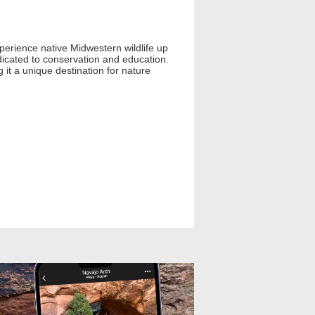
experience native Midwestern wildlife up
dicated to conservation and education.
g it a unique destination for nature