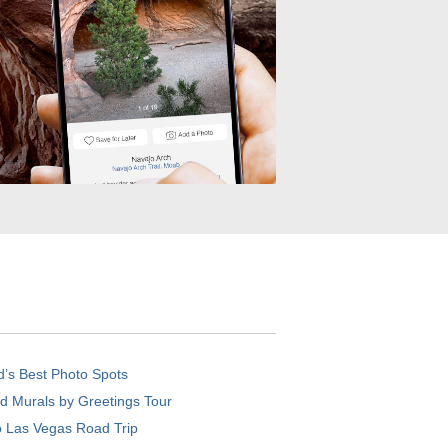
d’s Best Photo Spots
d Murals by Greetings Tour
o Las Vegas Road Trip