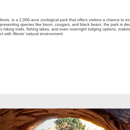
Illinois, is a 2,000-acre zoological park that offers visitors a chance to 
resenting species like bison, cougars, and black bears, the park is de
ures hiking trails, fishing lakes, and even overnight lodging options, makin
t with Illinois’ natural environment.