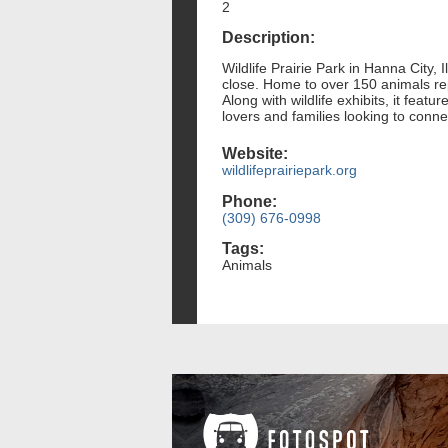
2
Description:
Wildlife Prairie Park in Hanna City, 
close. Home to over 150 animals rep
Along with wildlife exhibits, it feat
lovers and families looking to connec
Website:
wildlifeprairiepark.org
Phone:
(309) 676-0998
Tags:
Animals