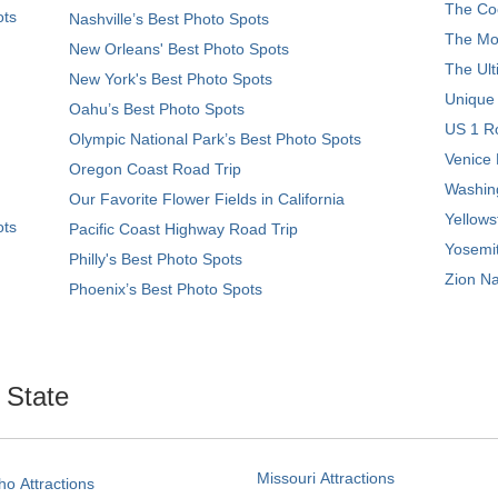
The Coo
ots
Nashville’s Best Photo Spots
The Mos
New Orleans' Best Photo Spots
The Ult
New York's Best Photo Spots
Unique
Oahu’s Best Photo Spots
US 1 Ro
Olympic National Park’s Best Photo Spots
Venice 
Oregon Coast Road Trip
Washing
Our Favorite Flower Fields in California
Yellows
ots
Pacific Coast Highway Road Trip
Yosemit
Philly's Best Photo Spots
Zion Na
Phoenix’s Best Photo Spots
. State
Missouri Attractions
ho Attractions