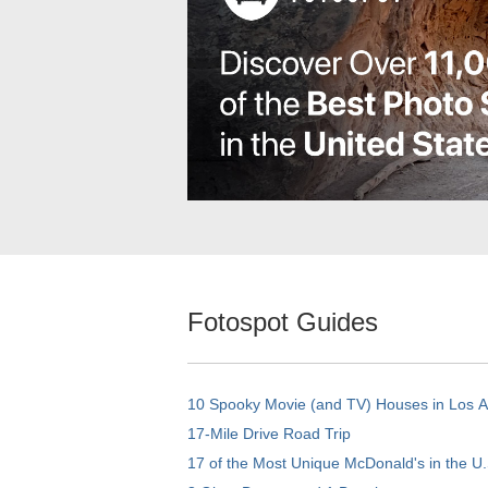
Fotospot Guides
10 Spooky Movie (and TV) Houses in Los 
17-Mile Drive Road Trip
17 of the Most Unique McDonald's in the U.