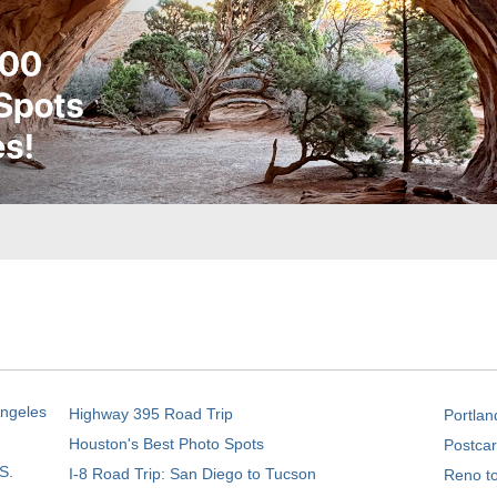
Angeles
Highway 395 Road Trip
Portlan
Houston's Best Photo Spots
Postcar
S.
I-8 Road Trip: San Diego to Tucson
Reno t