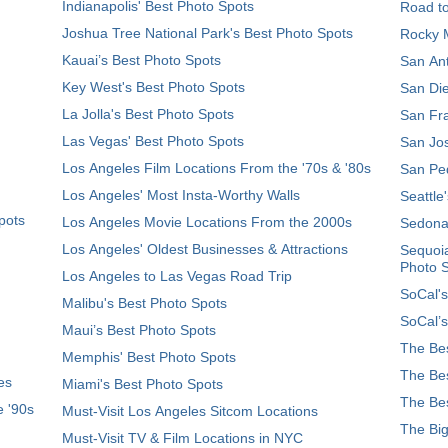
Indianapolis' Best Photo Spots
Road t
Joshua Tree National Park's Best Photo Spots
Rocky M
Kauai’s Best Photo Spots
San Ant
Key West's Best Photo Spots
San Die
La Jolla's Best Photo Spots
San Fra
Las Vegas' Best Photo Spots
San Jos
Los Angeles Film Locations From the '70s & '80s
San Ped
Los Angeles' Most Insta-Worthy Walls
Seattle
pots
Los Angeles Movie Locations From the 2000s
Sedona
Los Angeles' Oldest Businesses & Attractions
Sequoia
Photo 
Los Angeles to Las Vegas Road Trip
SoCal's
Malibu's Best Photo Spots
SoCal’s
Maui’s Best Photo Spots
The Bes
Memphis' Best Photo Spots
The Bes
es
Miami's Best Photo Spots
The Bes
e '90s
Must-Visit Los Angeles Sitcom Locations
The Big
Must-Visit TV & Film Locations in NYC