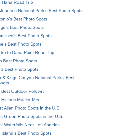
o Hana Road Trip
ountain National Park’s Best Photo Spots
onio's Best Photo Spots
go's Best Photo Spots
ncisco's Best Photo Spots
e's Best Photo Spots
ro to Dana Point Road Trip
's Best Photo Spots
's Best Photo Spots
 & Kings Canyon National Parks' Best
Spots
 Best Outdoor Folk Art
 Historic Muffler Men
t Alien Photo Spots in the U.S.
t Green Photo Spots in the U.S.
t Waterfalls Near Los Angeles
 Island’s Best Photo Spots