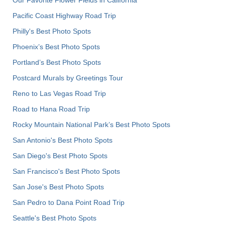
Pacific Coast Highway Road Trip
Philly's Best Photo Spots
Phoenix’s Best Photo Spots
Portland’s Best Photo Spots
Postcard Murals by Greetings Tour
Reno to Las Vegas Road Trip
Road to Hana Road Trip
Rocky Mountain National Park’s Best Photo Spots
San Antonio's Best Photo Spots
San Diego's Best Photo Spots
San Francisco's Best Photo Spots
San Jose's Best Photo Spots
San Pedro to Dana Point Road Trip
Seattle's Best Photo Spots