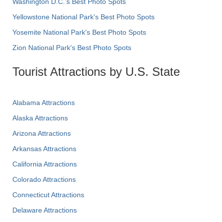
Washington D.C.’s Best Photo Spots
Yellowstone National Park's Best Photo Spots
Yosemite National Park's Best Photo Spots
Zion National Park's Best Photo Spots
Tourist Attractions by U.S. State
Alabama Attractions
Alaska Attractions
Arizona Attractions
Arkansas Attractions
California Attractions
Colorado Attractions
Connecticut Attractions
Delaware Attractions