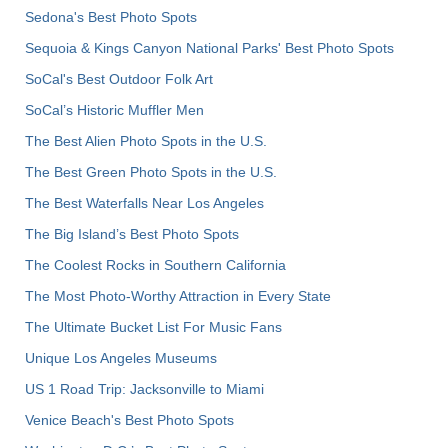
Sedona's Best Photo Spots
Sequoia & Kings Canyon National Parks' Best Photo Spots
SoCal's Best Outdoor Folk Art
SoCal’s Historic Muffler Men
The Best Alien Photo Spots in the U.S.
The Best Green Photo Spots in the U.S.
The Best Waterfalls Near Los Angeles
The Big Island’s Best Photo Spots
The Coolest Rocks in Southern California
The Most Photo-Worthy Attraction in Every State
The Ultimate Bucket List For Music Fans
Unique Los Angeles Museums
US 1 Road Trip: Jacksonville to Miami
Venice Beach's Best Photo Spots