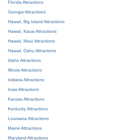
Florida Attractions
Georgia Attractions
Hawaii, Big Island Attractions
Hawaii, Kauai Attractions
Hawaii, Maui Attractions
Hawaii, Oahu Attractions
Idaho Attractions
Illinois Attractions
Indiana Attractions
Iowa Attractions
Kansas Attractions
Kentucky Attractions
Louisiana Attractions
Maine Attractions
Maryland Attractions