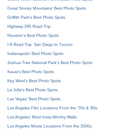
Great Smoky Mountains' Best Photo Spots
Griffith Park's Best Photo Spots
Highway 395 Road Trip
Houston's Best Photo Spots
I-8 Road Trip: San Diego to Tucson
Indianapolis' Best Photo Spots
Joshua Tree National Park's Best Photo Spots
Kauai’s Best Photo Spots
Key West's Best Photo Spots
La Jolla's Best Photo Spots
Las Vegas' Best Photo Spots
Los Angeles Film Locations From the '70s & '80s
Los Angeles' Most Insta-Worthy Walls
Los Angeles Movie Locations From the 2000s