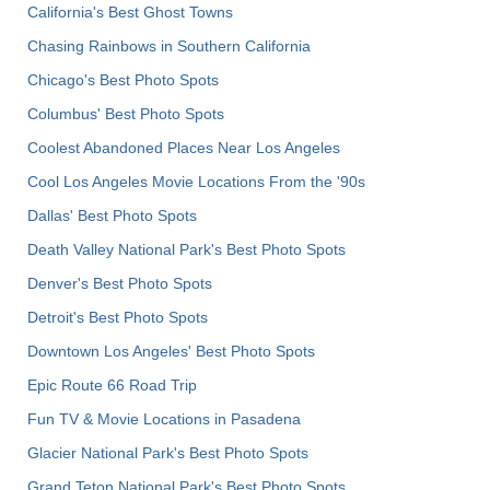
California's Best Ghost Towns
Chasing Rainbows in Southern California
Chicago's Best Photo Spots
Columbus' Best Photo Spots
Coolest Abandoned Places Near Los Angeles
Cool Los Angeles Movie Locations From the '90s
Dallas' Best Photo Spots
Death Valley National Park's Best Photo Spots
Denver's Best Photo Spots
Detroit's Best Photo Spots
Downtown Los Angeles' Best Photo Spots
Epic Route 66 Road Trip
Fun TV & Movie Locations in Pasadena
Glacier National Park's Best Photo Spots
Grand Teton National Park's Best Photo Spots