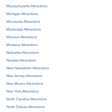
Massachusetts Attractions
Michigan Attractions
Minnesota Attractions
Mississippi Attractions
Missouri Attractions
Montana Attractions
Nebraska Attractions
Nevada Attractions
New Hampshire Attractions
New Jersey Attractions
New Mexico Attractions
New York Attractions
North Carolina Attractions
North Dakota Attractions