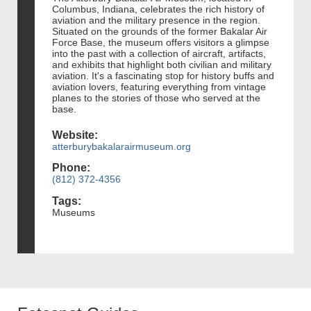
Columbus, Indiana, celebrates the rich history of
aviation and the military presence in the region.
Situated on the grounds of the former Bakalar Air
Force Base, the museum offers visitors a glimpse
into the past with a collection of aircraft, artifacts,
and exhibits that highlight both civilian and military
aviation. It's a fascinating stop for history buffs and
aviation lovers, featuring everything from vintage
planes to the stories of those who served at the
base.
Website:
atterburybakalarairmuseum.org
Phone:
(812) 372-4356
Tags:
Museums