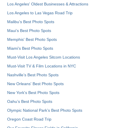
Los Angeles' Oldest Businesses & Attractions
Los Angeles to Las Vegas Road Trip
Malibu's Best Photo Spots
Maui’s Best Photo Spots
Memphis' Best Photo Spots
Miami's Best Photo Spots
Must-Visit Los Angeles Sitcom Locations
Must-Visit TV & Film Locations in NYC
Nashville’s Best Photo Spots
New Orleans' Best Photo Spots
New York's Best Photo Spots
Oahu’s Best Photo Spots
Olympic National Park’s Best Photo Spots
Oregon Coast Road Trip
Our Favorite Flower Fields in California