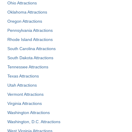
Ohio Attractions
Oklahoma Attractions
Oregon Attractions
Pennsylvania Attractions
Rhode Island Attractions
South Carolina Attractions
South Dakota Attractions
Tennessee Attractions
Texas Attractions
Utah Attractions
Vermont Attractions
Virginia Attractions
Washington Attractions
Washington, D.C. Attractions
West Virginia Attractions