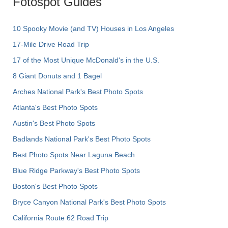
Fotospot Guides
10 Spooky Movie (and TV) Houses in Los Angeles
17-Mile Drive Road Trip
17 of the Most Unique McDonald's in the U.S.
8 Giant Donuts and 1 Bagel
Arches National Park's Best Photo Spots
Atlanta's Best Photo Spots
Austin's Best Photo Spots
Badlands National Park's Best Photo Spots
Best Photo Spots Near Laguna Beach
Blue Ridge Parkway's Best Photo Spots
Boston's Best Photo Spots
Bryce Canyon National Park's Best Photo Spots
California Route 62 Road Trip