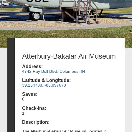
Atterbury-Bakalar Air Museum
Address:
4742 Ray Boll Blvd, Columbus, IN
Latitude & Longitude:
39.254788, -85.897678
Saves:
0
Check-Ins:
1
Description:
The Atterbury-Bakalar Air Museum, located in