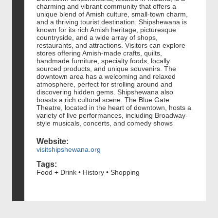
charming and vibrant community that offers a
unique blend of Amish culture, small-town charm,
and a thriving tourist destination. Shipshewana is
known for its rich Amish heritage, picturesque
countryside, and a wide array of shops,
restaurants, and attractions. Visitors can explore
stores offering Amish-made crafts, quilts,
handmade furniture, specialty foods, locally
sourced products, and unique souvenirs. The
downtown area has a welcoming and relaxed
atmosphere, perfect for strolling around and
discovering hidden gems. Shipshewana also
boasts a rich cultural scene. The Blue Gate
Theatre, located in the heart of downtown, hosts a
variety of live performances, including Broadway-
style musicals, concerts, and comedy shows
Website:
visitshipshewana.org
Tags:
Food + Drink • History • Shopping