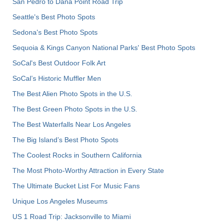
San Pedro to Dana Point Road Trip
Seattle's Best Photo Spots
Sedona's Best Photo Spots
Sequoia & Kings Canyon National Parks' Best Photo Spots
SoCal's Best Outdoor Folk Art
SoCal’s Historic Muffler Men
The Best Alien Photo Spots in the U.S.
The Best Green Photo Spots in the U.S.
The Best Waterfalls Near Los Angeles
The Big Island’s Best Photo Spots
The Coolest Rocks in Southern California
The Most Photo-Worthy Attraction in Every State
The Ultimate Bucket List For Music Fans
Unique Los Angeles Museums
US 1 Road Trip: Jacksonville to Miami