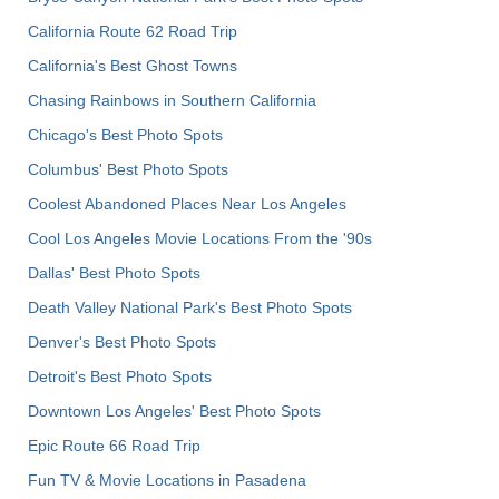
California Route 62 Road Trip
California's Best Ghost Towns
Chasing Rainbows in Southern California
Chicago's Best Photo Spots
Columbus' Best Photo Spots
Coolest Abandoned Places Near Los Angeles
Cool Los Angeles Movie Locations From the '90s
Dallas' Best Photo Spots
Death Valley National Park's Best Photo Spots
Denver's Best Photo Spots
Detroit's Best Photo Spots
Downtown Los Angeles' Best Photo Spots
Epic Route 66 Road Trip
Fun TV & Movie Locations in Pasadena