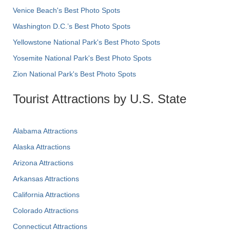
Venice Beach's Best Photo Spots
Washington D.C.’s Best Photo Spots
Yellowstone National Park's Best Photo Spots
Yosemite National Park's Best Photo Spots
Zion National Park's Best Photo Spots
Tourist Attractions by U.S. State
Alabama Attractions
Alaska Attractions
Arizona Attractions
Arkansas Attractions
California Attractions
Colorado Attractions
Connecticut Attractions