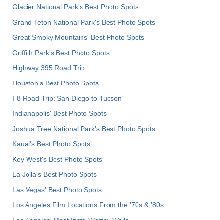
Glacier National Park's Best Photo Spots
Grand Teton National Park's Best Photo Spots
Great Smoky Mountains' Best Photo Spots
Griffith Park's Best Photo Spots
Highway 395 Road Trip
Houston's Best Photo Spots
I-8 Road Trip: San Diego to Tucson
Indianapolis' Best Photo Spots
Joshua Tree National Park's Best Photo Spots
Kauai’s Best Photo Spots
Key West's Best Photo Spots
La Jolla's Best Photo Spots
Las Vegas' Best Photo Spots
Los Angeles Film Locations From the '70s & '80s