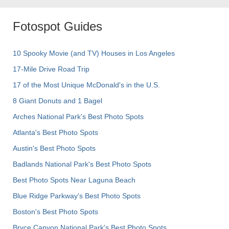
Fotospot Guides
10 Spooky Movie (and TV) Houses in Los Angeles
17-Mile Drive Road Trip
17 of the Most Unique McDonald's in the U.S.
8 Giant Donuts and 1 Bagel
Arches National Park's Best Photo Spots
Atlanta's Best Photo Spots
Austin's Best Photo Spots
Badlands National Park's Best Photo Spots
Best Photo Spots Near Laguna Beach
Blue Ridge Parkway's Best Photo Spots
Boston's Best Photo Spots
Bryce Canyon National Park's Best Photo Spots