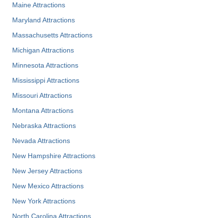
Maine Attractions
Maryland Attractions
Massachusetts Attractions
Michigan Attractions
Minnesota Attractions
Mississippi Attractions
Missouri Attractions
Montana Attractions
Nebraska Attractions
Nevada Attractions
New Hampshire Attractions
New Jersey Attractions
New Mexico Attractions
New York Attractions
North Carolina Attractions