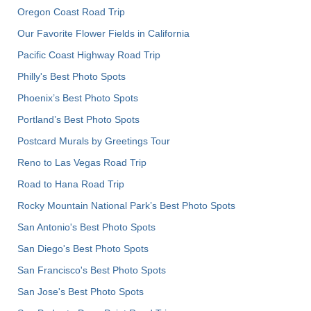
Oregon Coast Road Trip
Our Favorite Flower Fields in California
Pacific Coast Highway Road Trip
Philly's Best Photo Spots
Phoenix’s Best Photo Spots
Portland’s Best Photo Spots
Postcard Murals by Greetings Tour
Reno to Las Vegas Road Trip
Road to Hana Road Trip
Rocky Mountain National Park’s Best Photo Spots
San Antonio's Best Photo Spots
San Diego's Best Photo Spots
San Francisco's Best Photo Spots
San Jose's Best Photo Spots