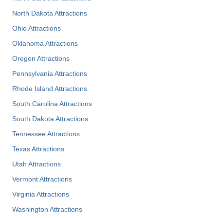
North Dakota Attractions
Ohio Attractions
Oklahoma Attractions
Oregon Attractions
Pennsylvania Attractions
Rhode Island Attractions
South Carolina Attractions
South Dakota Attractions
Tennessee Attractions
Texas Attractions
Utah Attractions
Vermont Attractions
Virginia Attractions
Washington Attractions