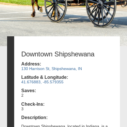
Downtown Shipshewana
Address:
130 Harrison St, Shipshewana, IN
Latitude & Longitude:
41.676883, -85.579355
Saves:
2
Check-Ins:
3
Description:
Downtown Shipshewana, located in Indiana, is a