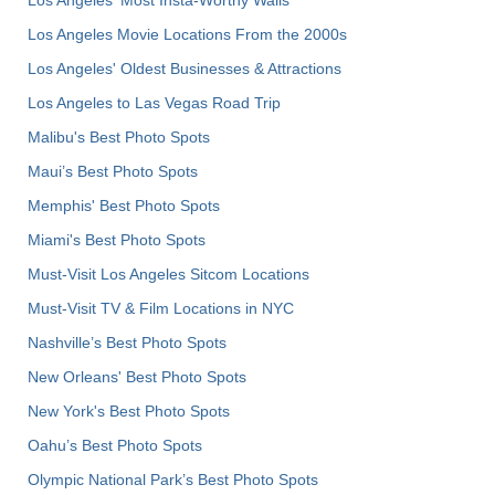
Los Angeles' Most Insta-Worthy Walls
Los Angeles Movie Locations From the 2000s
Los Angeles' Oldest Businesses & Attractions
Los Angeles to Las Vegas Road Trip
Malibu's Best Photo Spots
Maui’s Best Photo Spots
Memphis' Best Photo Spots
Miami's Best Photo Spots
Must-Visit Los Angeles Sitcom Locations
Must-Visit TV & Film Locations in NYC
Nashville’s Best Photo Spots
New Orleans' Best Photo Spots
New York's Best Photo Spots
Oahu’s Best Photo Spots
Olympic National Park’s Best Photo Spots