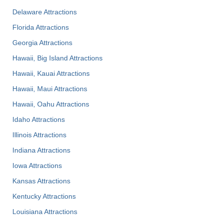
Delaware Attractions
Florida Attractions
Georgia Attractions
Hawaii, Big Island Attractions
Hawaii, Kauai Attractions
Hawaii, Maui Attractions
Hawaii, Oahu Attractions
Idaho Attractions
Illinois Attractions
Indiana Attractions
Iowa Attractions
Kansas Attractions
Kentucky Attractions
Louisiana Attractions