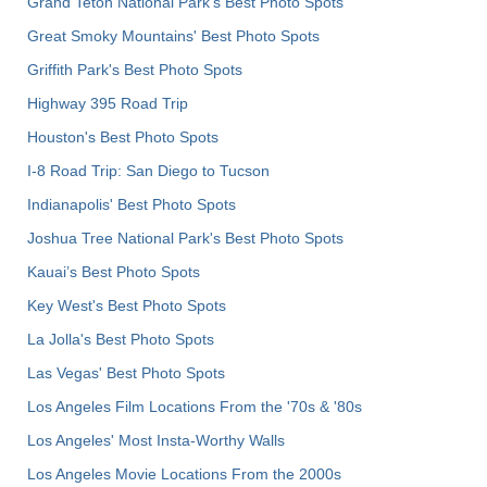
Grand Teton National Park's Best Photo Spots
Great Smoky Mountains' Best Photo Spots
Griffith Park's Best Photo Spots
Highway 395 Road Trip
Houston's Best Photo Spots
I-8 Road Trip: San Diego to Tucson
Indianapolis' Best Photo Spots
Joshua Tree National Park's Best Photo Spots
Kauai’s Best Photo Spots
Key West's Best Photo Spots
La Jolla's Best Photo Spots
Las Vegas' Best Photo Spots
Los Angeles Film Locations From the '70s & '80s
Los Angeles' Most Insta-Worthy Walls
Los Angeles Movie Locations From the 2000s