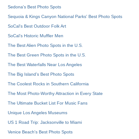
Sedona's Best Photo Spots
Sequoia & Kings Canyon National Parks' Best Photo Spots
SoCal's Best Outdoor Folk Art
SoCal’s Historic Muffler Men
The Best Alien Photo Spots in the U.S.
The Best Green Photo Spots in the U.S.
The Best Waterfalls Near Los Angeles
The Big Island’s Best Photo Spots
The Coolest Rocks in Southern California
The Most Photo-Worthy Attraction in Every State
The Ultimate Bucket List For Music Fans
Unique Los Angeles Museums
US 1 Road Trip: Jacksonville to Miami
Venice Beach's Best Photo Spots