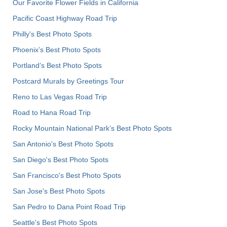
Our Favorite Flower Fields in California
Pacific Coast Highway Road Trip
Philly's Best Photo Spots
Phoenix’s Best Photo Spots
Portland’s Best Photo Spots
Postcard Murals by Greetings Tour
Reno to Las Vegas Road Trip
Road to Hana Road Trip
Rocky Mountain National Park’s Best Photo Spots
San Antonio's Best Photo Spots
San Diego's Best Photo Spots
San Francisco's Best Photo Spots
San Jose's Best Photo Spots
San Pedro to Dana Point Road Trip
Seattle's Best Photo Spots