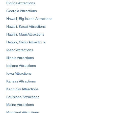
Florida Attractions
Georgia Attractions
Hawaii, Big Island Attractions
Hawaii, Kauai Attractions
Hawaii, Maui Attractions
Hawaii, Oahu Attractions
Idaho Attractions
Illinois Attractions
Indiana Attractions
Iowa Attractions
Kansas Attractions
Kentucky Attractions
Louisiana Attractions
Maine Attractions
Maryland Attractions