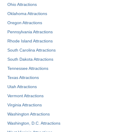
Ohio Attractions
Oklahoma Attractions
Oregon Attractions
Pennsylvania Attractions
Rhode Island Attractions
South Carolina Attractions
South Dakota Attractions
Tennessee Attractions
Texas Attractions
Utah Attractions
Vermont Attractions
Virginia Attractions
Washington Attractions
Washington, D.C. Attractions