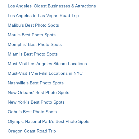
Los Angeles' Oldest Businesses & Attractions
Los Angeles to Las Vegas Road Trip
Malibu's Best Photo Spots
Maui’s Best Photo Spots
Memphis' Best Photo Spots
Miami's Best Photo Spots
Must-Visit Los Angeles Sitcom Locations
Must-Visit TV & Film Locations in NYC
Nashville’s Best Photo Spots
New Orleans' Best Photo Spots
New York's Best Photo Spots
Oahu’s Best Photo Spots
Olympic National Park’s Best Photo Spots
Oregon Coast Road Trip