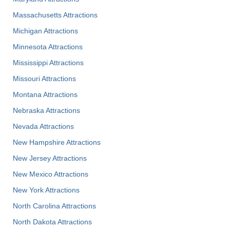
Massachusetts Attractions
Michigan Attractions
Minnesota Attractions
Mississippi Attractions
Missouri Attractions
Montana Attractions
Nebraska Attractions
Nevada Attractions
New Hampshire Attractions
New Jersey Attractions
New Mexico Attractions
New York Attractions
North Carolina Attractions
North Dakota Attractions