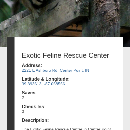
Exotic Feline Rescue Center
Address:
2221 E Ashboro Rd, Center Point, IN
Latitude & Longitude:
39.393613, -87.068566
Saves:
2
Check-Ins:
0
Description:
The Exotic Feline Rescue Center in Center Point,