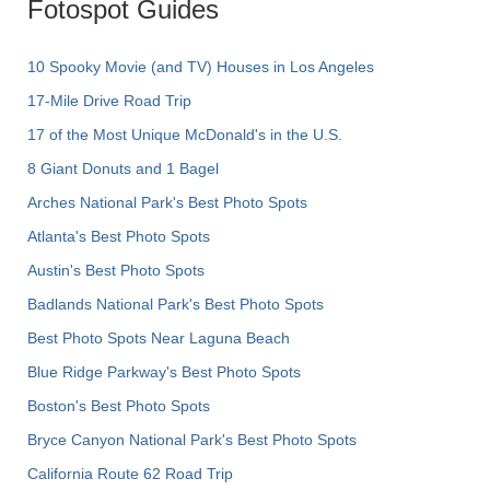
Fotospot Guides
10 Spooky Movie (and TV) Houses in Los Angeles
17-Mile Drive Road Trip
17 of the Most Unique McDonald's in the U.S.
8 Giant Donuts and 1 Bagel
Arches National Park's Best Photo Spots
Atlanta's Best Photo Spots
Austin's Best Photo Spots
Badlands National Park's Best Photo Spots
Best Photo Spots Near Laguna Beach
Blue Ridge Parkway's Best Photo Spots
Boston's Best Photo Spots
Bryce Canyon National Park's Best Photo Spots
California Route 62 Road Trip