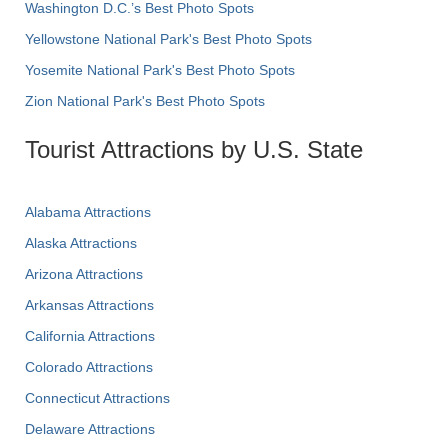
Washington D.C.’s Best Photo Spots
Yellowstone National Park's Best Photo Spots
Yosemite National Park's Best Photo Spots
Zion National Park's Best Photo Spots
Tourist Attractions by U.S. State
Alabama Attractions
Alaska Attractions
Arizona Attractions
Arkansas Attractions
California Attractions
Colorado Attractions
Connecticut Attractions
Delaware Attractions