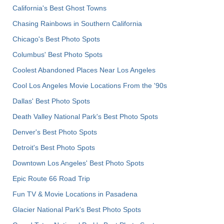
California's Best Ghost Towns
Chasing Rainbows in Southern California
Chicago's Best Photo Spots
Columbus' Best Photo Spots
Coolest Abandoned Places Near Los Angeles
Cool Los Angeles Movie Locations From the '90s
Dallas' Best Photo Spots
Death Valley National Park's Best Photo Spots
Denver's Best Photo Spots
Detroit's Best Photo Spots
Downtown Los Angeles' Best Photo Spots
Epic Route 66 Road Trip
Fun TV & Movie Locations in Pasadena
Glacier National Park's Best Photo Spots