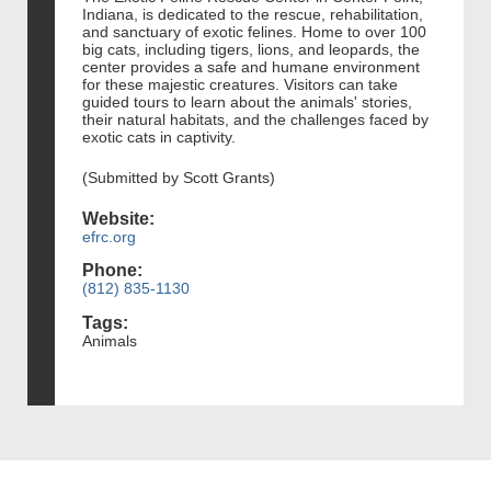
Indiana, is dedicated to the rescue, rehabilitation,
and sanctuary of exotic felines. Home to over 100
big cats, including tigers, lions, and leopards, the
center provides a safe and humane environment
for these majestic creatures. Visitors can take
guided tours to learn about the animals' stories,
their natural habitats, and the challenges faced by
exotic cats in captivity.
(Submitted by Scott Grants)
Website:
efrc.org
Phone:
(812) 835-1130
Tags:
Animals