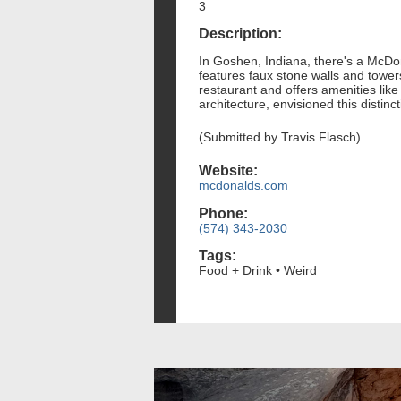
3
Description:
In Goshen, Indiana, there's a McDona
features faux stone walls and tower
restaurant and offers amenities lik
architecture, envisioned this distin
(Submitted by Travis Flasch)
Website:
mcdonalds.com
Phone:
(574) 343-2030
Tags:
Food + Drink • Weird