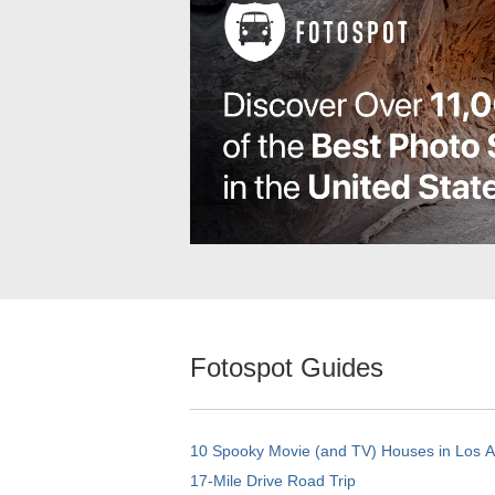
Fotospot Guides
10 Spooky Movie (and TV) Houses in Los 
17-Mile Drive Road Trip