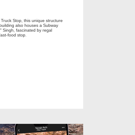
 Truck Stop, this unique structure
t building also houses a Subway
 Singh, fascinated by regal
fast-food stop.