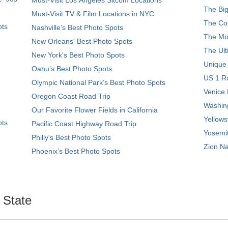
The Big
Must-Visit TV & Film Locations in NYC
The Coo
ots
Nashville’s Best Photo Spots
The Mos
New Orleans' Best Photo Spots
The Ult
New York's Best Photo Spots
Unique
Oahu’s Best Photo Spots
US 1 Ro
Olympic National Park’s Best Photo Spots
Venice 
Oregon Coast Road Trip
Washing
Our Favorite Flower Fields in California
Yellows
ots
Pacific Coast Highway Road Trip
Yosemit
Philly's Best Photo Spots
Zion Na
Phoenix’s Best Photo Spots
. State