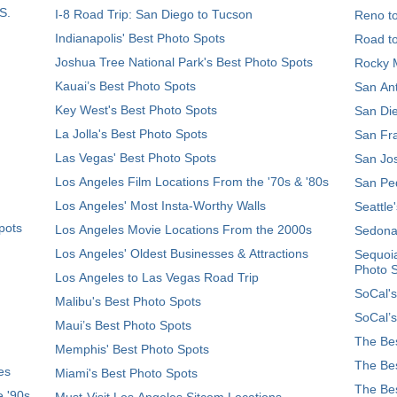
S.
I-8 Road Trip: San Diego to Tucson
Reno t
Indianapolis' Best Photo Spots
Road t
Joshua Tree National Park's Best Photo Spots
Rocky M
Kauai’s Best Photo Spots
San Ant
Key West's Best Photo Spots
San Die
La Jolla's Best Photo Spots
San Fra
Las Vegas' Best Photo Spots
San Jos
Los Angeles Film Locations From the '70s & '80s
San Ped
Los Angeles' Most Insta-Worthy Walls
Seattle
pots
Los Angeles Movie Locations From the 2000s
Sedona
Los Angeles' Oldest Businesses & Attractions
Sequoia
Photo 
Los Angeles to Las Vegas Road Trip
SoCal's
Malibu's Best Photo Spots
SoCal’s
Maui’s Best Photo Spots
The Bes
Memphis' Best Photo Spots
The Bes
es
Miami's Best Photo Spots
The Bes
e '90s
Must-Visit Los Angeles Sitcom Locations