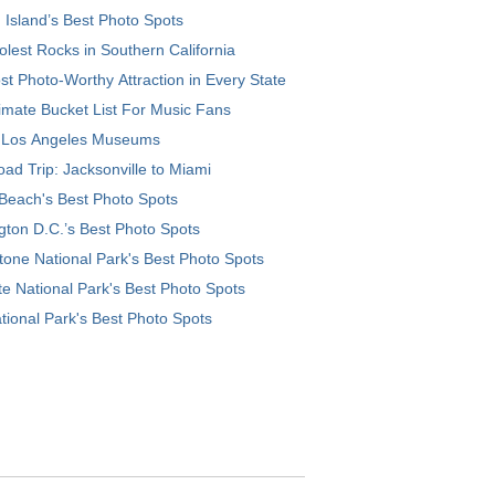
 Island’s Best Photo Spots
lest Rocks in Southern California
t Photo-Worthy Attraction in Every State
imate Bucket List For Music Fans
 Los Angeles Museums
ad Trip: Jacksonville to Miami
Beach's Best Photo Spots
ton D.C.’s Best Photo Spots
tone National Park's Best Photo Spots
e National Park's Best Photo Spots
tional Park's Best Photo Spots