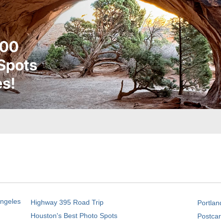
Angeles
Highway 395 Road Trip
Portlan
Houston's Best Photo Spots
Postcar