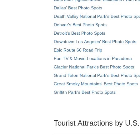
Dallas' Best Photo Spots
Death Valley National Park's Best Photo Sp
Denver's Best Photo Spots
Detroit's Best Photo Spots
Downtown Los Angeles' Best Photo Spots
Epic Route 66 Road Trip
Fun TV & Movie Locations in Pasadena
Glacier National Park's Best Photo Spots
Grand Teton National Park's Best Photo Sp
Great Smoky Mountains' Best Photo Spots
Griffith Park's Best Photo Spots
Tourist Attractions by U.S