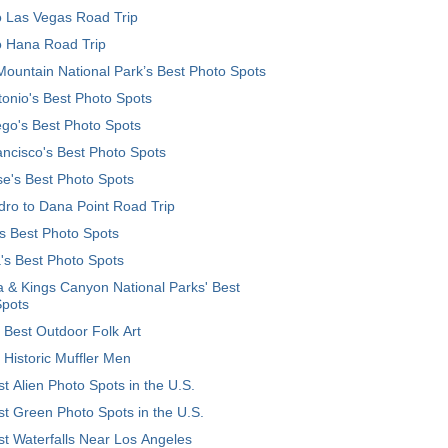
o Las Vegas Road Trip
o Hana Road Trip
ountain National Park’s Best Photo Spots
onio's Best Photo Spots
go's Best Photo Spots
ncisco's Best Photo Spots
e's Best Photo Spots
ro to Dana Point Road Trip
's Best Photo Spots
's Best Photo Spots
 & Kings Canyon National Parks' Best
Spots
 Best Outdoor Folk Art
 Historic Muffler Men
t Alien Photo Spots in the U.S.
t Green Photo Spots in the U.S.
t Waterfalls Near Los Angeles