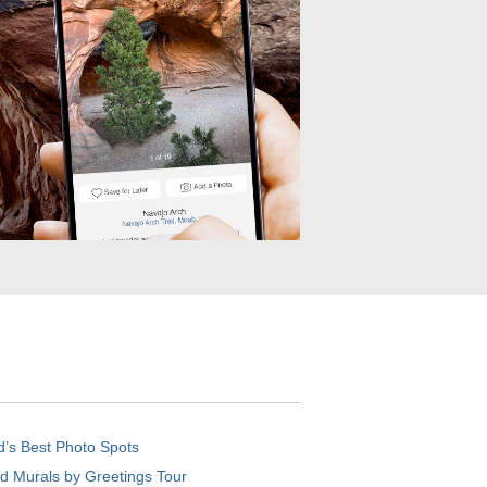
d’s Best Photo Spots
d Murals by Greetings Tour