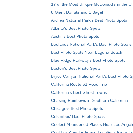
17 of the Most Unique McDonald's in the U.
8 Giant Donuts and 1 Bagel
Arches National Park's Best Photo Spots
Atlanta's Best Photo Spots
Austin's Best Photo Spots
Badlands National Park's Best Photo Spots
Best Photo Spots Near Laguna Beach
Blue Ridge Parkway's Best Photo Spots
Boston's Best Photo Spots
Bryce Canyon National Park's Best Photo S
California Route 62 Road Trip
California's Best Ghost Towns
Chasing Rainbows in Southern California
Chicago's Best Photo Spots
Columbus' Best Photo Spots
Coolest Abandoned Places Near Los Angel
Cool Los Angeles Movie Locations From th