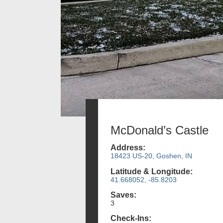
McDonald’s Castle
Address:
18423 US-20, Goshen, IN
Latitude & Longitude:
41.668052, -85.8203
Saves:
3
Check-Ins: