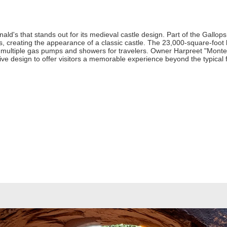
ld's that stands out for its medieval castle design. Part of the Gallops
s, creating the appearance of a classic castle. The 23,000-square-foo
e multiple gas pumps and showers for travelers. Owner Harpreet "Monte"
ctive design to offer visitors a memorable experience beyond the typical 