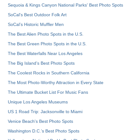
Sequoia & Kings Canyon National Parks' Best Photo Spots
SoCal's Best Outdoor Folk Art
SoCal’s Historic Muffler Men
The Best Alien Photo Spots in the U.S.
The Best Green Photo Spots in the U.S.
The Best Waterfalls Near Los Angeles
The Big Island’s Best Photo Spots
The Coolest Rocks in Southern California
The Most Photo-Worthy Attraction in Every State
The Ultimate Bucket List For Music Fans
Unique Los Angeles Museums
US 1 Road Trip: Jacksonville to Miami
Venice Beach's Best Photo Spots
Washington D.C.’s Best Photo Spots