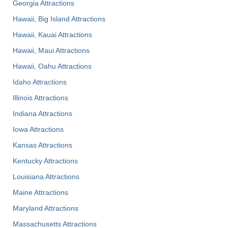
Georgia Attractions
Hawaii, Big Island Attractions
Hawaii, Kauai Attractions
Hawaii, Maui Attractions
Hawaii, Oahu Attractions
Idaho Attractions
Illinois Attractions
Indiana Attractions
Iowa Attractions
Kansas Attractions
Kentucky Attractions
Louisiana Attractions
Maine Attractions
Maryland Attractions
Massachusetts Attractions