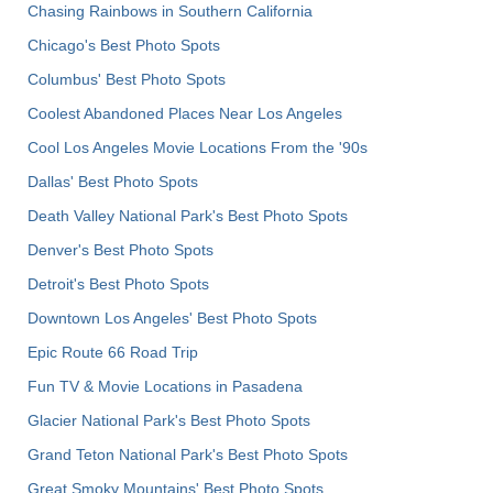
Chasing Rainbows in Southern California
Chicago's Best Photo Spots
Columbus' Best Photo Spots
Coolest Abandoned Places Near Los Angeles
Cool Los Angeles Movie Locations From the '90s
Dallas' Best Photo Spots
Death Valley National Park's Best Photo Spots
Denver's Best Photo Spots
Detroit's Best Photo Spots
Downtown Los Angeles' Best Photo Spots
Epic Route 66 Road Trip
Fun TV & Movie Locations in Pasadena
Glacier National Park's Best Photo Spots
Grand Teton National Park's Best Photo Spots
Great Smoky Mountains' Best Photo Spots