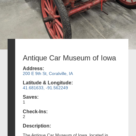
Antique Car Museum of Iowa
Address:
200 E 9th St, Coralville, IA
Latitude & Longitude:
41.681633, -91.562249
Saves:
1
Check-Ins:
2
Description:
The Antique Car Museum of Iowa, located in