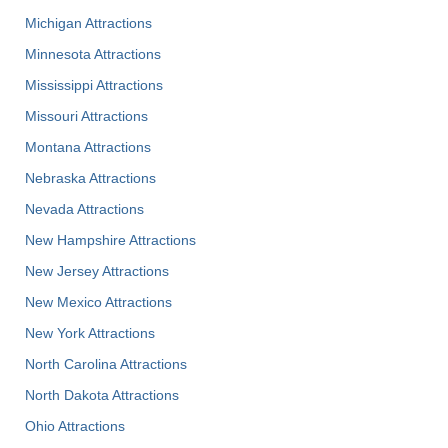
Michigan Attractions
Minnesota Attractions
Mississippi Attractions
Missouri Attractions
Montana Attractions
Nebraska Attractions
Nevada Attractions
New Hampshire Attractions
New Jersey Attractions
New Mexico Attractions
New York Attractions
North Carolina Attractions
North Dakota Attractions
Ohio Attractions