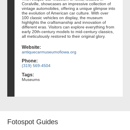
Coralville, showcases an impressive collection of
vintage automobiles, offering a unique glimpse into
the evolution of American car culture. With over
100 classic vehicles on display, the museum
highlights the craftsmanship and innovation of
different eras. Visitors can explore everything from
early 20th-century models to mid-century classics,
all meticulously restored to their original glory.
Website:
antiquecarmuseumofiowa.org
Phone:
(319) 569-4504
Tags:
Museums
Fotospot Guides