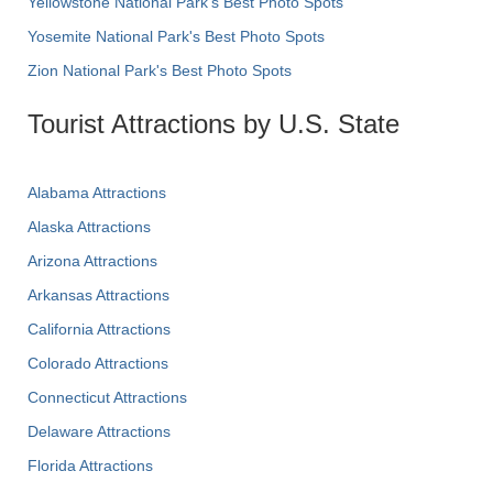
Yellowstone National Park's Best Photo Spots
Yosemite National Park's Best Photo Spots
Zion National Park's Best Photo Spots
Tourist Attractions by U.S. State
Alabama Attractions
Alaska Attractions
Arizona Attractions
Arkansas Attractions
California Attractions
Colorado Attractions
Connecticut Attractions
Delaware Attractions
Florida Attractions