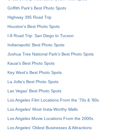
Griffith Park's Best Photo Spots
Highway 395 Road Trip
Houston's Best Photo Spots
I-8 Road Trip: San Diego to Tucson
Indianapolis' Best Photo Spots
Joshua Tree National Park's Best Photo Spots
Kauai’s Best Photo Spots
Key West's Best Photo Spots
La Jolla's Best Photo Spots
Las Vegas' Best Photo Spots
Los Angeles Film Locations From the '70s & '80s
Los Angeles' Most Insta-Worthy Walls
Los Angeles Movie Locations From the 2000s
Los Angeles' Oldest Businesses & Attractions