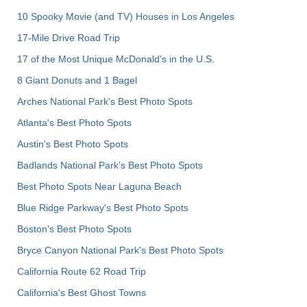
10 Spooky Movie (and TV) Houses in Los Angeles
17-Mile Drive Road Trip
17 of the Most Unique McDonald's in the U.S.
8 Giant Donuts and 1 Bagel
Arches National Park's Best Photo Spots
Atlanta's Best Photo Spots
Austin's Best Photo Spots
Badlands National Park's Best Photo Spots
Best Photo Spots Near Laguna Beach
Blue Ridge Parkway's Best Photo Spots
Boston's Best Photo Spots
Bryce Canyon National Park's Best Photo Spots
California Route 62 Road Trip
California's Best Ghost Towns