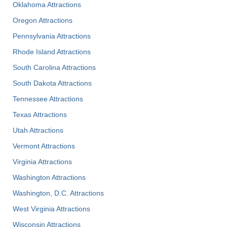
Oklahoma Attractions
Oregon Attractions
Pennsylvania Attractions
Rhode Island Attractions
South Carolina Attractions
South Dakota Attractions
Tennessee Attractions
Texas Attractions
Utah Attractions
Vermont Attractions
Virginia Attractions
Washington Attractions
Washington, D.C. Attractions
West Virginia Attractions
Wisconsin Attractions