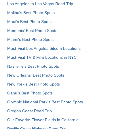
Los Angeles to Las Vegas Road Trip
Malibu's Best Photo Spots
Maui’s Best Photo Spots
Memphis' Best Photo Spots
Miami's Best Photo Spots
Must-Visit Los Angeles Sitcom Locations
Must-Visit TV & Film Locations in NYC
Nashville’s Best Photo Spots
New Orleans' Best Photo Spots
New York's Best Photo Spots
Oahu’s Best Photo Spots
Olympic National Park’s Best Photo Spots
Oregon Coast Road Trip
Our Favorite Flower Fields in California
Pacific Coast Highway Road Trip