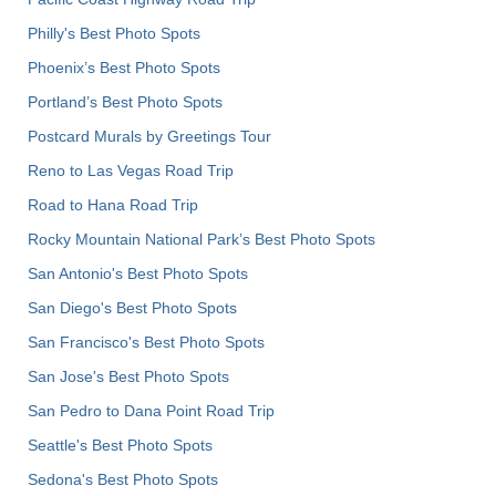
Philly's Best Photo Spots
Phoenix’s Best Photo Spots
Portland’s Best Photo Spots
Postcard Murals by Greetings Tour
Reno to Las Vegas Road Trip
Road to Hana Road Trip
Rocky Mountain National Park’s Best Photo Spots
San Antonio's Best Photo Spots
San Diego's Best Photo Spots
San Francisco's Best Photo Spots
San Jose's Best Photo Spots
San Pedro to Dana Point Road Trip
Seattle's Best Photo Spots
Sedona's Best Photo Spots