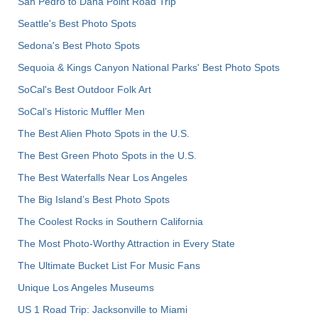
San Pedro to Dana Point Road Trip
Seattle's Best Photo Spots
Sedona's Best Photo Spots
Sequoia & Kings Canyon National Parks' Best Photo Spots
SoCal's Best Outdoor Folk Art
SoCal’s Historic Muffler Men
The Best Alien Photo Spots in the U.S.
The Best Green Photo Spots in the U.S.
The Best Waterfalls Near Los Angeles
The Big Island’s Best Photo Spots
The Coolest Rocks in Southern California
The Most Photo-Worthy Attraction in Every State
The Ultimate Bucket List For Music Fans
Unique Los Angeles Museums
US 1 Road Trip: Jacksonville to Miami