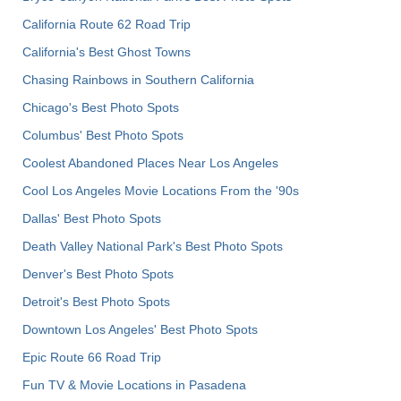
California Route 62 Road Trip
California's Best Ghost Towns
Chasing Rainbows in Southern California
Chicago's Best Photo Spots
Columbus' Best Photo Spots
Coolest Abandoned Places Near Los Angeles
Cool Los Angeles Movie Locations From the '90s
Dallas' Best Photo Spots
Death Valley National Park's Best Photo Spots
Denver's Best Photo Spots
Detroit's Best Photo Spots
Downtown Los Angeles' Best Photo Spots
Epic Route 66 Road Trip
Fun TV & Movie Locations in Pasadena