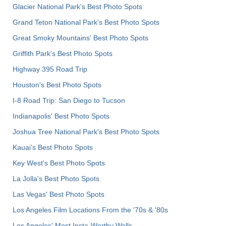
Glacier National Park's Best Photo Spots
Grand Teton National Park's Best Photo Spots
Great Smoky Mountains' Best Photo Spots
Griffith Park's Best Photo Spots
Highway 395 Road Trip
Houston's Best Photo Spots
I-8 Road Trip: San Diego to Tucson
Indianapolis' Best Photo Spots
Joshua Tree National Park's Best Photo Spots
Kauai’s Best Photo Spots
Key West's Best Photo Spots
La Jolla's Best Photo Spots
Las Vegas' Best Photo Spots
Los Angeles Film Locations From the '70s & '80s
Los Angeles' Most Insta-Worthy Walls