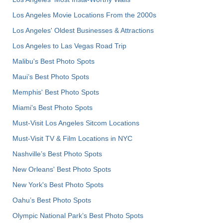
Los Angeles Movie Locations From the 2000s
Los Angeles' Oldest Businesses & Attractions
Los Angeles to Las Vegas Road Trip
Malibu's Best Photo Spots
Maui’s Best Photo Spots
Memphis' Best Photo Spots
Miami's Best Photo Spots
Must-Visit Los Angeles Sitcom Locations
Must-Visit TV & Film Locations in NYC
Nashville’s Best Photo Spots
New Orleans' Best Photo Spots
New York's Best Photo Spots
Oahu’s Best Photo Spots
Olympic National Park’s Best Photo Spots