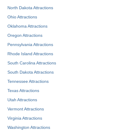
North Dakota Attractions
Ohio Attractions
Oklahoma Attractions
Oregon Attractions
Pennsylvania Attractions
Rhode Island Attractions
South Carolina Attractions
South Dakota Attractions
Tennessee Attractions
Texas Attractions
Utah Attractions
Vermont Attractions
Virginia Attractions
Washington Attractions