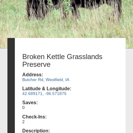
Broken Kettle Grasslands
Preserve
Address:
Butcher Rd, Westfield, IA
Latitude & Longitude:
42.689171, -96.571875
Saves:
0
Check-Ins:
2
Description: