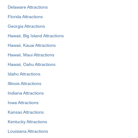
Delaware Attractions
Florida Attractions
Georgia Attractions
Hawaii, Big Island Attractions
Hawaii, Kauai Attractions
Hawaii, Maui Attractions
Hawaii, Oahu Attractions
Idaho Attractions
Illinois Attractions
Indiana Attractions
Iowa Attractions
Kansas Attractions
Kentucky Attractions
Louisiana Attractions