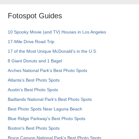
Fotospot Guides
10 Spooky Movie (and TV) Houses in Los Angeles
17-Mile Drive Road Trip
17 of the Most Unique McDonald's in the U.S.
8 Giant Donuts and 1 Bagel
Arches National Park's Best Photo Spots
Atlanta's Best Photo Spots
Austin's Best Photo Spots
Badlands National Park's Best Photo Spots
Best Photo Spots Near Laguna Beach
Blue Ridge Parkway's Best Photo Spots
Boston's Best Photo Spots
Bryce Canyon National Park's Best Photo Spots