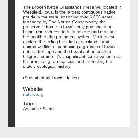
The Broken Kettle Grasslands Preserve, located in
Westfield, Iowa, is the largest contiguous native
prairie in the state, spanning over 6,000 acres.
Managed by The Nature Conservancy, the
preserve is home to Iowa's only population of
bison, reintroduced to help restore and maintain
the health of the prairie ecosystem. Visitors can
explore the rolling hills, lush grasslands, and
unique wildlife, experiencing a glimpse of Iowa's
natural heritage and the beauty of untouched
tallgrass prairie. It's a significant conservation area
for preserving rare species and protecting the
state's ecological history.
(Submitted by Travis Flasch)
Website:
nature.org
Tags:
Animals • Scenic