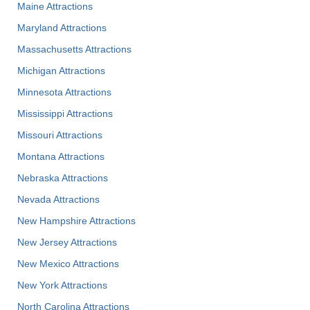
Maine Attractions
Maryland Attractions
Massachusetts Attractions
Michigan Attractions
Minnesota Attractions
Mississippi Attractions
Missouri Attractions
Montana Attractions
Nebraska Attractions
Nevada Attractions
New Hampshire Attractions
New Jersey Attractions
New Mexico Attractions
New York Attractions
North Carolina Attractions