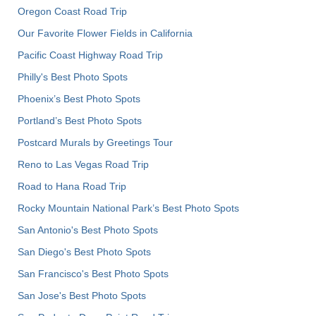
Oregon Coast Road Trip
Our Favorite Flower Fields in California
Pacific Coast Highway Road Trip
Philly's Best Photo Spots
Phoenix’s Best Photo Spots
Portland’s Best Photo Spots
Postcard Murals by Greetings Tour
Reno to Las Vegas Road Trip
Road to Hana Road Trip
Rocky Mountain National Park’s Best Photo Spots
San Antonio's Best Photo Spots
San Diego's Best Photo Spots
San Francisco's Best Photo Spots
San Jose's Best Photo Spots