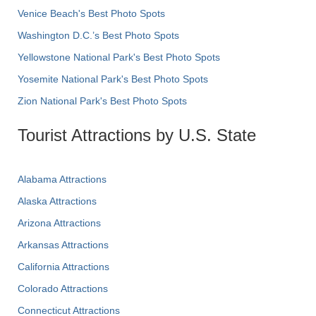
Venice Beach's Best Photo Spots
Washington D.C.’s Best Photo Spots
Yellowstone National Park's Best Photo Spots
Yosemite National Park's Best Photo Spots
Zion National Park's Best Photo Spots
Tourist Attractions by U.S. State
Alabama Attractions
Alaska Attractions
Arizona Attractions
Arkansas Attractions
California Attractions
Colorado Attractions
Connecticut Attractions