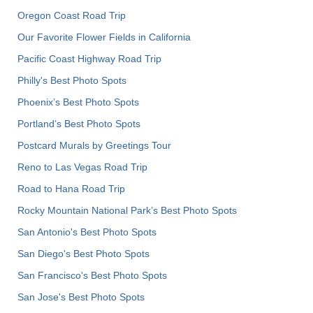
Oregon Coast Road Trip
Our Favorite Flower Fields in California
Pacific Coast Highway Road Trip
Philly's Best Photo Spots
Phoenix’s Best Photo Spots
Portland’s Best Photo Spots
Postcard Murals by Greetings Tour
Reno to Las Vegas Road Trip
Road to Hana Road Trip
Rocky Mountain National Park’s Best Photo Spots
San Antonio's Best Photo Spots
San Diego's Best Photo Spots
San Francisco's Best Photo Spots
San Jose's Best Photo Spots