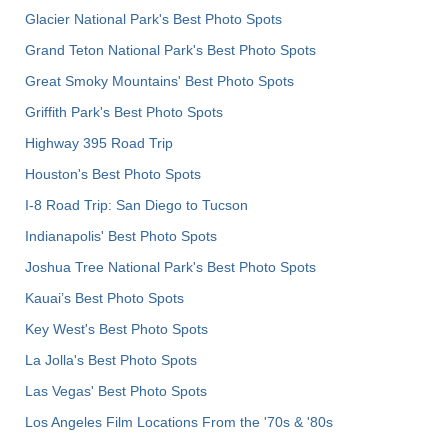
Glacier National Park's Best Photo Spots
Grand Teton National Park's Best Photo Spots
Great Smoky Mountains' Best Photo Spots
Griffith Park's Best Photo Spots
Highway 395 Road Trip
Houston's Best Photo Spots
I-8 Road Trip: San Diego to Tucson
Indianapolis' Best Photo Spots
Joshua Tree National Park's Best Photo Spots
Kauai’s Best Photo Spots
Key West's Best Photo Spots
La Jolla's Best Photo Spots
Las Vegas' Best Photo Spots
Los Angeles Film Locations From the '70s & '80s