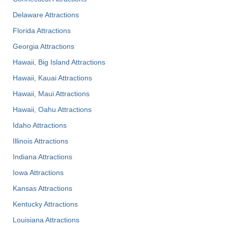
Delaware Attractions
Florida Attractions
Georgia Attractions
Hawaii, Big Island Attractions
Hawaii, Kauai Attractions
Hawaii, Maui Attractions
Hawaii, Oahu Attractions
Idaho Attractions
Illinois Attractions
Indiana Attractions
Iowa Attractions
Kansas Attractions
Kentucky Attractions
Louisiana Attractions