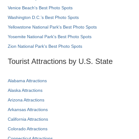
Venice Beach's Best Photo Spots
Washington D.C.’s Best Photo Spots
Yellowstone National Park's Best Photo Spots
Yosemite National Park's Best Photo Spots
Zion National Park's Best Photo Spots
Tourist Attractions by U.S. State
Alabama Attractions
Alaska Attractions
Arizona Attractions
Arkansas Attractions
California Attractions
Colorado Attractions
Connecticut Attractions