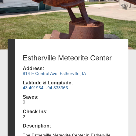
Estherville Meteorite Center
Address:
814 E Central Ave, Estherville, IA
Latitude & Longitude:
43.401934, -94.833366
Saves:
0
Check-Ins:
2
Description:
The Estherville Meteorite Center in Estherville,