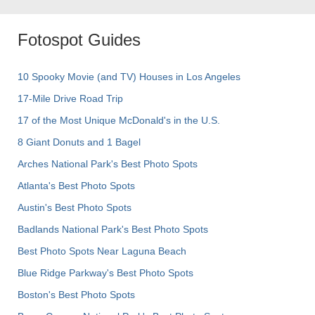
Fotospot Guides
10 Spooky Movie (and TV) Houses in Los Angeles
17-Mile Drive Road Trip
17 of the Most Unique McDonald's in the U.S.
8 Giant Donuts and 1 Bagel
Arches National Park's Best Photo Spots
Atlanta's Best Photo Spots
Austin's Best Photo Spots
Badlands National Park's Best Photo Spots
Best Photo Spots Near Laguna Beach
Blue Ridge Parkway's Best Photo Spots
Boston's Best Photo Spots