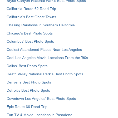
Bryce Canyon National Park's Best Photo Spots
California Route 62 Road Trip
California's Best Ghost Towns
Chasing Rainbows in Southern California
Chicago's Best Photo Spots
Columbus' Best Photo Spots
Coolest Abandoned Places Near Los Angeles
Cool Los Angeles Movie Locations From the '90s
Dallas' Best Photo Spots
Death Valley National Park's Best Photo Spots
Denver's Best Photo Spots
Detroit's Best Photo Spots
Downtown Los Angeles' Best Photo Spots
Epic Route 66 Road Trip
Fun TV & Movie Locations in Pasadena