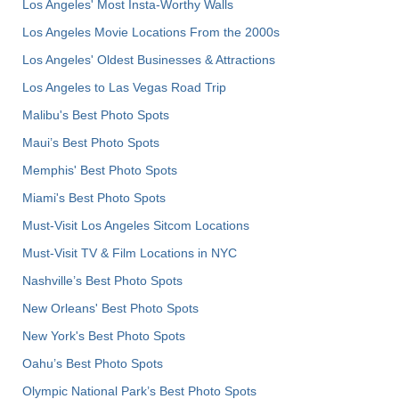
Los Angeles' Most Insta-Worthy Walls
Los Angeles Movie Locations From the 2000s
Los Angeles' Oldest Businesses & Attractions
Los Angeles to Las Vegas Road Trip
Malibu's Best Photo Spots
Maui’s Best Photo Spots
Memphis' Best Photo Spots
Miami's Best Photo Spots
Must-Visit Los Angeles Sitcom Locations
Must-Visit TV & Film Locations in NYC
Nashville’s Best Photo Spots
New Orleans' Best Photo Spots
New York's Best Photo Spots
Oahu’s Best Photo Spots
Olympic National Park’s Best Photo Spots