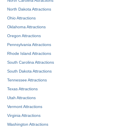
North Carolina Attractions
North Dakota Attractions
Ohio Attractions
Oklahoma Attractions
Oregon Attractions
Pennsylvania Attractions
Rhode Island Attractions
South Carolina Attractions
South Dakota Attractions
Tennessee Attractions
Texas Attractions
Utah Attractions
Vermont Attractions
Virginia Attractions
Washington Attractions