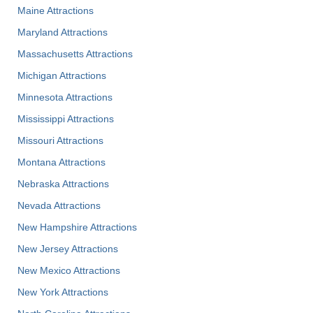
Maine Attractions
Maryland Attractions
Massachusetts Attractions
Michigan Attractions
Minnesota Attractions
Mississippi Attractions
Missouri Attractions
Montana Attractions
Nebraska Attractions
Nevada Attractions
New Hampshire Attractions
New Jersey Attractions
New Mexico Attractions
New York Attractions