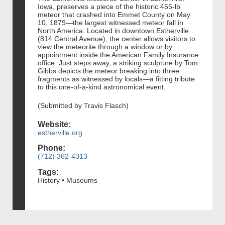
Iowa, preserves a piece of the historic 455‑lb
meteor that crashed into Emmet County on May
10, 1879—the largest witnessed meteor fall in
North America. Located in downtown Estherville
(814 Central Avenue), the center allows visitors to
view the meteorite through a window or by
appointment inside the American Family Insurance
office. Just steps away, a striking sculpture by Tom
Gibbs depicts the meteor breaking into three
fragments as witnessed by locals—a fitting tribute
to this one-of-a-kind astronomical event.
(Submitted by Travis Flasch)
Website:
estherville.org
Phone:
(712) 362-4313
Tags:
History • Museums