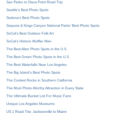
San Pedro to Dana Point Road Trip
Seattle's Best Photo Spots
Sedona's Best Photo Spots
Sequoia & Kings Canyon National Parks' Best Photo Spots
SoCal's Best Outdoor Folk Art
SoCal’s Historic Muffler Men
The Best Alien Photo Spots in the U.S.
The Best Green Photo Spots in the U.S.
The Best Waterfalls Near Los Angeles
The Big Island’s Best Photo Spots
The Coolest Rocks in Southern California
The Most Photo-Worthy Attraction in Every State
The Ultimate Bucket List For Music Fans
Unique Los Angeles Museums
US 1 Road Trip: Jacksonville to Miami