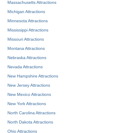
Massachusetts Attractions
Michigan Attractions
Minnesota Attractions
Mississippi Attractions
Missouri Attractions
Montana Attractions
Nebraska Attractions
Nevada Attractions
New Hampshire Attractions
New Jersey Attractions
New Mexico Attractions
New York Attractions
North Carolina Attractions
North Dakota Attractions
Ohio Attractions