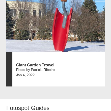
Giant Garden Trowel
Photo by Patricia Ribeiro
Jan 4, 2022
Fotospot Guides