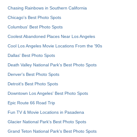
Chasing Rainbows in Southern California
Chicago's Best Photo Spots
Columbus' Best Photo Spots
Coolest Abandoned Places Near Los Angeles
Cool Los Angeles Movie Locations From the '90s
Dallas' Best Photo Spots
Death Valley National Park's Best Photo Spots
Denver's Best Photo Spots
Detroit's Best Photo Spots
Downtown Los Angeles' Best Photo Spots
Epic Route 66 Road Trip
Fun TV & Movie Locations in Pasadena
Glacier National Park's Best Photo Spots
Grand Teton National Park's Best Photo Spots