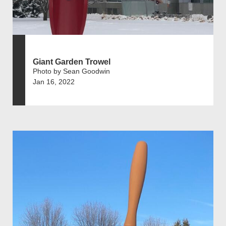
Giant Garden Trowel
Photo by Sean Goodwin
Jan 16, 2022