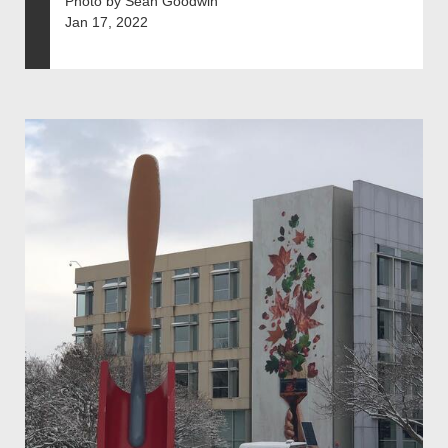
Photo by Sean Goodwin
Jan 17, 2022