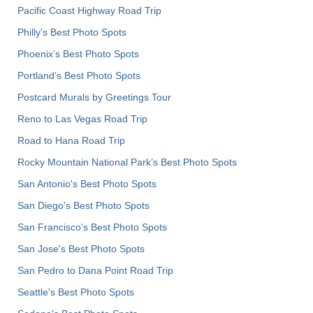
Pacific Coast Highway Road Trip
Philly's Best Photo Spots
Phoenix’s Best Photo Spots
Portland’s Best Photo Spots
Postcard Murals by Greetings Tour
Reno to Las Vegas Road Trip
Road to Hana Road Trip
Rocky Mountain National Park’s Best Photo Spots
San Antonio's Best Photo Spots
San Diego's Best Photo Spots
San Francisco's Best Photo Spots
San Jose's Best Photo Spots
San Pedro to Dana Point Road Trip
Seattle's Best Photo Spots