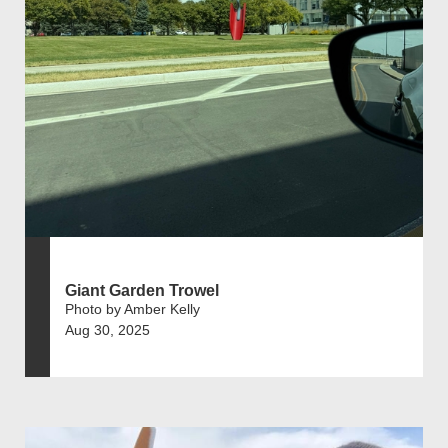
Giant Garden Trowel
Photo by Amber Kelly
Aug 30, 2025