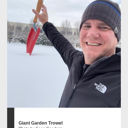
Giant Garden Trowel