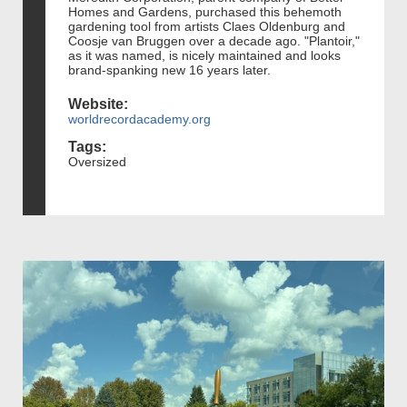
Homes and Gardens, purchased this behemoth
gardening tool from artists Claes Oldenburg and
Coosje van Bruggen over a decade ago. "Plantoir,"
as it was named, is nicely maintained and looks
brand-spanking new 16 years later.
Website:
worldrecordacademy.org
Tags:
Oversized