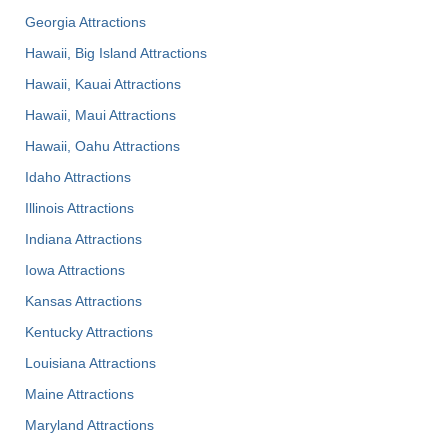
Georgia Attractions
Hawaii, Big Island Attractions
Hawaii, Kauai Attractions
Hawaii, Maui Attractions
Hawaii, Oahu Attractions
Idaho Attractions
Illinois Attractions
Indiana Attractions
Iowa Attractions
Kansas Attractions
Kentucky Attractions
Louisiana Attractions
Maine Attractions
Maryland Attractions