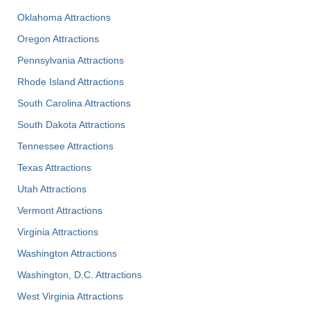
Oklahoma Attractions
Oregon Attractions
Pennsylvania Attractions
Rhode Island Attractions
South Carolina Attractions
South Dakota Attractions
Tennessee Attractions
Texas Attractions
Utah Attractions
Vermont Attractions
Virginia Attractions
Washington Attractions
Washington, D.C. Attractions
West Virginia Attractions