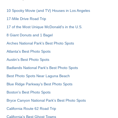
10 Spooky Movie (and TV) Houses in Los Angeles
17-Mile Drive Road Trip
17 of the Most Unique McDonald's in the U.S.
8 Giant Donuts and 1 Bagel
Arches National Park's Best Photo Spots
Atlanta's Best Photo Spots
Austin's Best Photo Spots
Badlands National Park's Best Photo Spots
Best Photo Spots Near Laguna Beach
Blue Ridge Parkway's Best Photo Spots
Boston's Best Photo Spots
Bryce Canyon National Park's Best Photo Spots
California Route 62 Road Trip
California's Best Ghost Towns