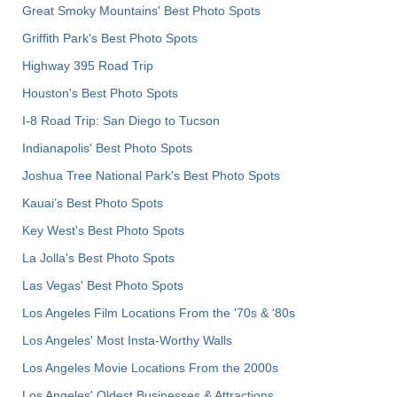
Great Smoky Mountains' Best Photo Spots
Griffith Park's Best Photo Spots
Highway 395 Road Trip
Houston's Best Photo Spots
I-8 Road Trip: San Diego to Tucson
Indianapolis' Best Photo Spots
Joshua Tree National Park's Best Photo Spots
Kauai’s Best Photo Spots
Key West's Best Photo Spots
La Jolla's Best Photo Spots
Las Vegas' Best Photo Spots
Los Angeles Film Locations From the '70s & '80s
Los Angeles' Most Insta-Worthy Walls
Los Angeles Movie Locations From the 2000s
Los Angeles' Oldest Businesses & Attractions