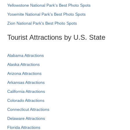
Yellowstone National Park's Best Photo Spots
Yosemite National Park's Best Photo Spots
Zion National Park's Best Photo Spots
Tourist Attractions by U.S. State
Alabama Attractions
Alaska Attractions
Arizona Attractions
Arkansas Attractions
California Attractions
Colorado Attractions
Connecticut Attractions
Delaware Attractions
Florida Attractions