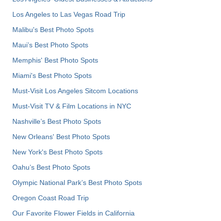
Los Angeles to Las Vegas Road Trip
Malibu's Best Photo Spots
Maui’s Best Photo Spots
Memphis' Best Photo Spots
Miami's Best Photo Spots
Must-Visit Los Angeles Sitcom Locations
Must-Visit TV & Film Locations in NYC
Nashville’s Best Photo Spots
New Orleans' Best Photo Spots
New York's Best Photo Spots
Oahu’s Best Photo Spots
Olympic National Park’s Best Photo Spots
Oregon Coast Road Trip
Our Favorite Flower Fields in California