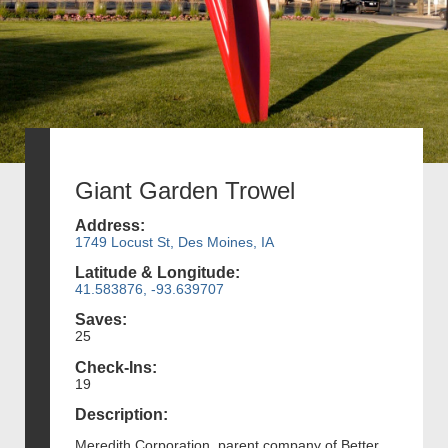
Giant Garden Trowel
Address:
1749 Locust St, Des Moines, IA
Latitude & Longitude:
41.583876, -93.639707
Saves:
25
Check-Ins:
19
Description:
Meredith Corporation, parent company of Better