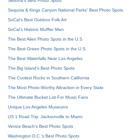
Sedona's Best Photo Spots
Sequoia & Kings Canyon National Parks' Best Photo Spots
SoCal's Best Outdoor Folk Art
SoCal’s Historic Muffler Men
The Best Alien Photo Spots in the U.S.
The Best Green Photo Spots in the U.S.
The Best Waterfalls Near Los Angeles
The Big Island’s Best Photo Spots
The Coolest Rocks in Southern California
The Most Photo-Worthy Attraction in Every State
The Ultimate Bucket List For Music Fans
Unique Los Angeles Museums
US 1 Road Trip: Jacksonville to Miami
Venice Beach's Best Photo Spots
Washington D.C.’s Best Photo Spots