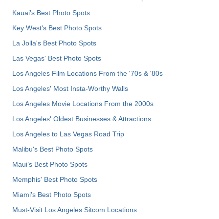
Kauai’s Best Photo Spots
Key West's Best Photo Spots
La Jolla's Best Photo Spots
Las Vegas' Best Photo Spots
Los Angeles Film Locations From the '70s & '80s
Los Angeles' Most Insta-Worthy Walls
Los Angeles Movie Locations From the 2000s
Los Angeles' Oldest Businesses & Attractions
Los Angeles to Las Vegas Road Trip
Malibu's Best Photo Spots
Maui’s Best Photo Spots
Memphis' Best Photo Spots
Miami's Best Photo Spots
Must-Visit Los Angeles Sitcom Locations