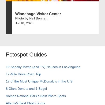
Winnebago Visitor Center
Photo by Neil Bennett
Jul 18, 2023
Fotospot Guides
10 Spooky Movie (and TV) Houses in Los Angeles
17-Mile Drive Road Trip
17 of the Most Unique McDonald's in the U.S.
8 Giant Donuts and 1 Bagel
Arches National Park's Best Photo Spots
Atlanta's Best Photo Spots