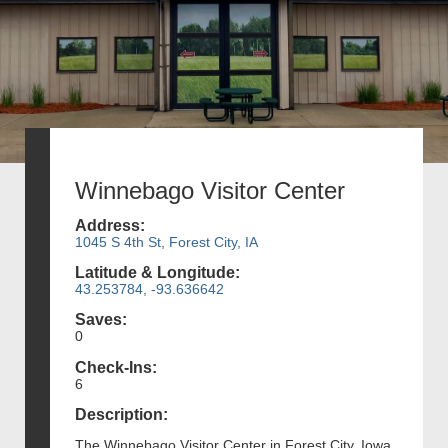
Winnebago Visitor Center
Address:
1045 S 4th St, Forest City, IA
Latitude & Longitude:
43.253784, -93.636642
Saves:
0
Check-Ins:
6
Description:
The Winnebago Visitor Center in Forest City, Iowa