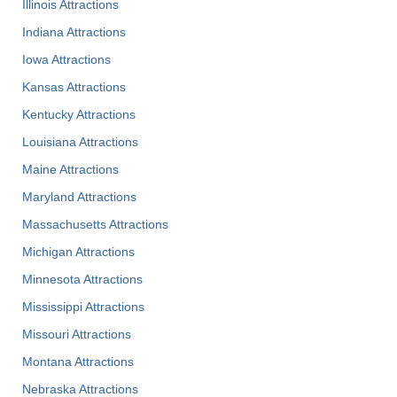
Illinois Attractions
Indiana Attractions
Iowa Attractions
Kansas Attractions
Kentucky Attractions
Louisiana Attractions
Maine Attractions
Maryland Attractions
Massachusetts Attractions
Michigan Attractions
Minnesota Attractions
Mississippi Attractions
Missouri Attractions
Montana Attractions
Nebraska Attractions