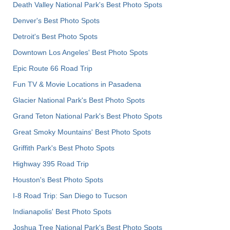
Death Valley National Park's Best Photo Spots
Denver's Best Photo Spots
Detroit's Best Photo Spots
Downtown Los Angeles' Best Photo Spots
Epic Route 66 Road Trip
Fun TV & Movie Locations in Pasadena
Glacier National Park's Best Photo Spots
Grand Teton National Park's Best Photo Spots
Great Smoky Mountains' Best Photo Spots
Griffith Park's Best Photo Spots
Highway 395 Road Trip
Houston's Best Photo Spots
I-8 Road Trip: San Diego to Tucson
Indianapolis' Best Photo Spots
Joshua Tree National Park's Best Photo Spots