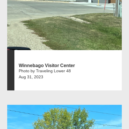
Winnebago Visitor Center
Photo by Traveling Lower 48
Aug 31, 2023