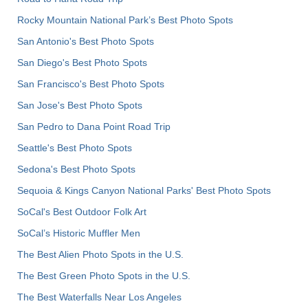
Rocky Mountain National Park’s Best Photo Spots
San Antonio's Best Photo Spots
San Diego's Best Photo Spots
San Francisco's Best Photo Spots
San Jose's Best Photo Spots
San Pedro to Dana Point Road Trip
Seattle's Best Photo Spots
Sedona's Best Photo Spots
Sequoia & Kings Canyon National Parks' Best Photo Spots
SoCal's Best Outdoor Folk Art
SoCal’s Historic Muffler Men
The Best Alien Photo Spots in the U.S.
The Best Green Photo Spots in the U.S.
The Best Waterfalls Near Los Angeles