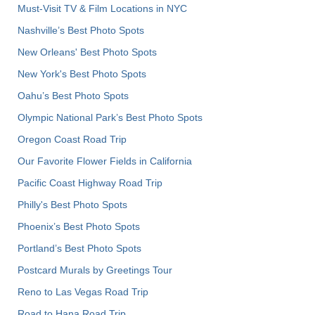
Must-Visit TV & Film Locations in NYC
Nashville’s Best Photo Spots
New Orleans' Best Photo Spots
New York's Best Photo Spots
Oahu’s Best Photo Spots
Olympic National Park’s Best Photo Spots
Oregon Coast Road Trip
Our Favorite Flower Fields in California
Pacific Coast Highway Road Trip
Philly's Best Photo Spots
Phoenix’s Best Photo Spots
Portland’s Best Photo Spots
Postcard Murals by Greetings Tour
Reno to Las Vegas Road Trip
Road to Hana Road Trip