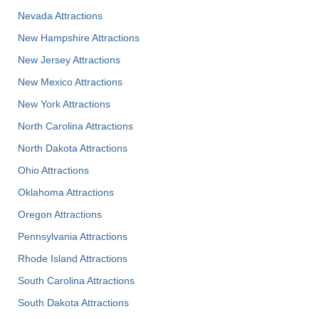
Nevada Attractions
New Hampshire Attractions
New Jersey Attractions
New Mexico Attractions
New York Attractions
North Carolina Attractions
North Dakota Attractions
Ohio Attractions
Oklahoma Attractions
Oregon Attractions
Pennsylvania Attractions
Rhode Island Attractions
South Carolina Attractions
South Dakota Attractions