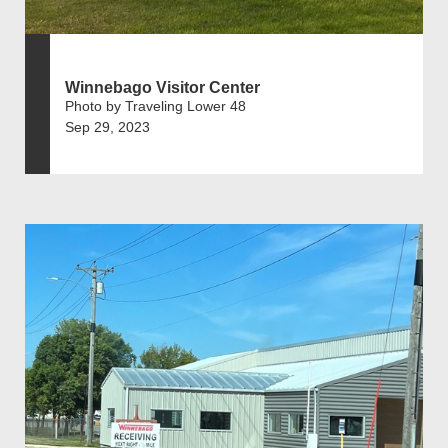
Winnebago Visitor Center
Photo by Traveling Lower 48
Sep 29, 2023