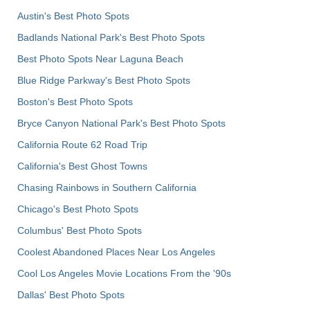
Austin's Best Photo Spots
Badlands National Park's Best Photo Spots
Best Photo Spots Near Laguna Beach
Blue Ridge Parkway's Best Photo Spots
Boston's Best Photo Spots
Bryce Canyon National Park's Best Photo Spots
California Route 62 Road Trip
California's Best Ghost Towns
Chasing Rainbows in Southern California
Chicago's Best Photo Spots
Columbus' Best Photo Spots
Coolest Abandoned Places Near Los Angeles
Cool Los Angeles Movie Locations From the '90s
Dallas' Best Photo Spots