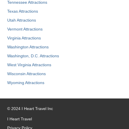
Tennessee Attractions
Texas Attractions
Utah Attractions
Vermont Attractions
Virginia Attractions
Washington Attractions
Washington, D.C. Attractions
West Virginia Attractions
Wisconsin Attractions
Wyoming Attractions
©
2024
I Heart Travel Inc
I Heart Travel
Privacy Policy