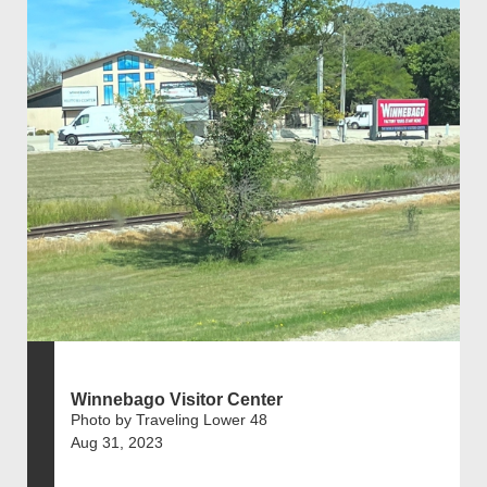
Winnebago Visitor Center
Photo by Traveling Lower 48
Aug 31, 2023