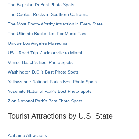
The Big Island’s Best Photo Spots
The Coolest Rocks in Southern California
The Most Photo-Worthy Attraction in Every State
The Ultimate Bucket List For Music Fans
Unique Los Angeles Museums
US 1 Road Trip: Jacksonville to Miami
Venice Beach's Best Photo Spots
Washington D.C.’s Best Photo Spots
Yellowstone National Park's Best Photo Spots
Yosemite National Park's Best Photo Spots
Zion National Park's Best Photo Spots
Tourist Attractions by U.S. State
Alabama Attractions