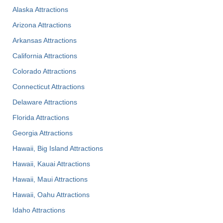
Alaska Attractions
Arizona Attractions
Arkansas Attractions
California Attractions
Colorado Attractions
Connecticut Attractions
Delaware Attractions
Florida Attractions
Georgia Attractions
Hawaii, Big Island Attractions
Hawaii, Kauai Attractions
Hawaii, Maui Attractions
Hawaii, Oahu Attractions
Idaho Attractions