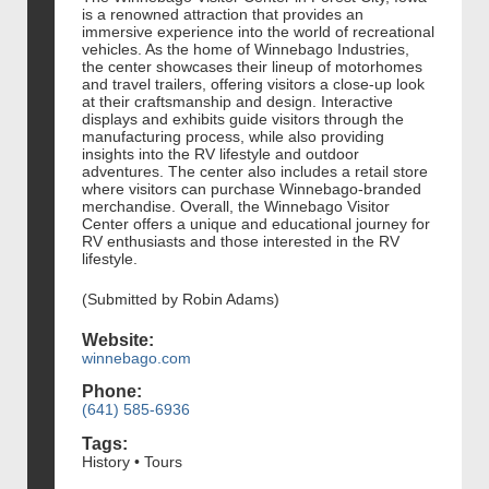
is a renowned attraction that provides an
immersive experience into the world of recreational
vehicles. As the home of Winnebago Industries,
the center showcases their lineup of motorhomes
and travel trailers, offering visitors a close-up look
at their craftsmanship and design. Interactive
displays and exhibits guide visitors through the
manufacturing process, while also providing
insights into the RV lifestyle and outdoor
adventures. The center also includes a retail store
where visitors can purchase Winnebago-branded
merchandise. Overall, the Winnebago Visitor
Center offers a unique and educational journey for
RV enthusiasts and those interested in the RV
lifestyle.
(Submitted by Robin Adams)
Website:
winnebago.com
Phone:
(641) 585-6936
Tags:
History • Tours