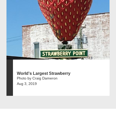
World's Largest Strawberry
Photo by Craig Dameron
Aug 3, 2019