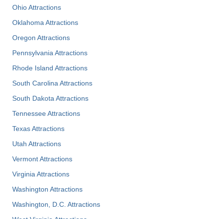
Ohio Attractions
Oklahoma Attractions
Oregon Attractions
Pennsylvania Attractions
Rhode Island Attractions
South Carolina Attractions
South Dakota Attractions
Tennessee Attractions
Texas Attractions
Utah Attractions
Vermont Attractions
Virginia Attractions
Washington Attractions
Washington, D.C. Attractions