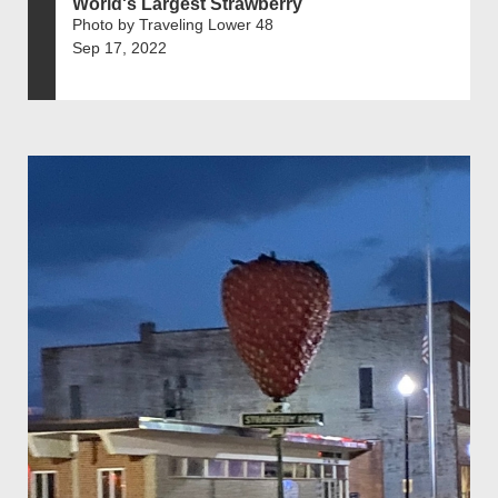
World's Largest Strawberry
Photo by Traveling Lower 48
Sep 17, 2022