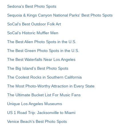
Sedona's Best Photo Spots
Sequoia & Kings Canyon National Parks' Best Photo Spots
SoCal's Best Outdoor Folk Art
SoCal’s Historic Muffler Men
The Best Alien Photo Spots in the U.S.
The Best Green Photo Spots in the U.S.
The Best Waterfalls Near Los Angeles
The Big Island’s Best Photo Spots
The Coolest Rocks in Southern California
The Most Photo-Worthy Attraction in Every State
The Ultimate Bucket List For Music Fans
Unique Los Angeles Museums
US 1 Road Trip: Jacksonville to Miami
Venice Beach's Best Photo Spots