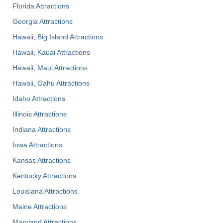
Florida Attractions
Georgia Attractions
Hawaii, Big Island Attractions
Hawaii, Kauai Attractions
Hawaii, Maui Attractions
Hawaii, Oahu Attractions
Idaho Attractions
Illinois Attractions
Indiana Attractions
Iowa Attractions
Kansas Attractions
Kentucky Attractions
Louisiana Attractions
Maine Attractions
Maryland Attractions