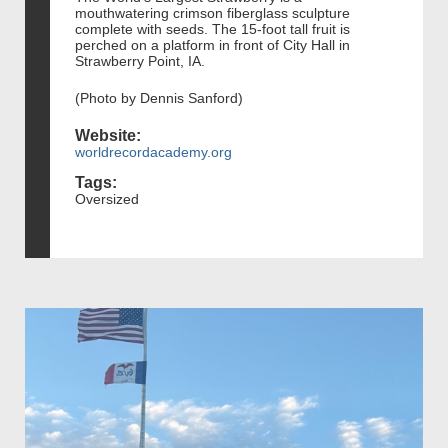
mouthwatering crimson fiberglass sculpture
complete with seeds. The 15-foot tall fruit is
perched on a platform in front of City Hall in
Strawberry Point, IA.
(Photo by Dennis Sanford)
Website:
worldrecordacademy.org
Tags:
Oversized