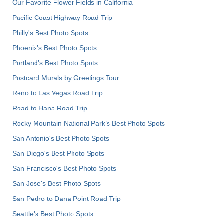
Our Favorite Flower Fields in California
Pacific Coast Highway Road Trip
Philly's Best Photo Spots
Phoenix’s Best Photo Spots
Portland’s Best Photo Spots
Postcard Murals by Greetings Tour
Reno to Las Vegas Road Trip
Road to Hana Road Trip
Rocky Mountain National Park’s Best Photo Spots
San Antonio's Best Photo Spots
San Diego's Best Photo Spots
San Francisco's Best Photo Spots
San Jose's Best Photo Spots
San Pedro to Dana Point Road Trip
Seattle's Best Photo Spots