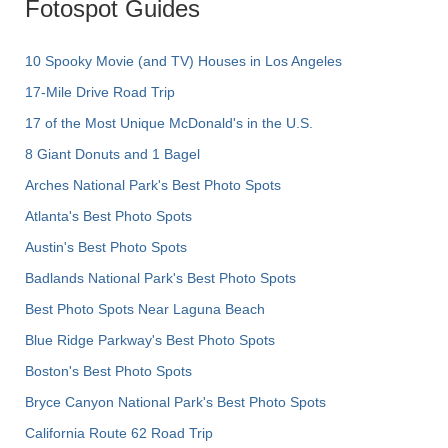
Fotospot Guides
10 Spooky Movie (and TV) Houses in Los Angeles
17-Mile Drive Road Trip
17 of the Most Unique McDonald's in the U.S.
8 Giant Donuts and 1 Bagel
Arches National Park's Best Photo Spots
Atlanta's Best Photo Spots
Austin's Best Photo Spots
Badlands National Park's Best Photo Spots
Best Photo Spots Near Laguna Beach
Blue Ridge Parkway's Best Photo Spots
Boston's Best Photo Spots
Bryce Canyon National Park's Best Photo Spots
California Route 62 Road Trip