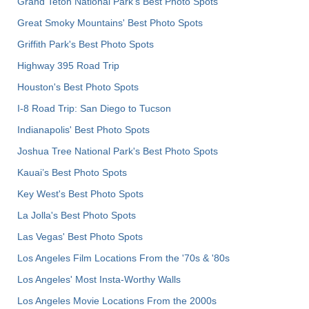
Grand Teton National Park's Best Photo Spots
Great Smoky Mountains' Best Photo Spots
Griffith Park's Best Photo Spots
Highway 395 Road Trip
Houston's Best Photo Spots
I-8 Road Trip: San Diego to Tucson
Indianapolis' Best Photo Spots
Joshua Tree National Park's Best Photo Spots
Kauai’s Best Photo Spots
Key West's Best Photo Spots
La Jolla's Best Photo Spots
Las Vegas' Best Photo Spots
Los Angeles Film Locations From the '70s & '80s
Los Angeles' Most Insta-Worthy Walls
Los Angeles Movie Locations From the 2000s