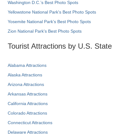
Washington D.C.’s Best Photo Spots
Yellowstone National Park's Best Photo Spots
Yosemite National Park's Best Photo Spots
Zion National Park's Best Photo Spots
Tourist Attractions by U.S. State
Alabama Attractions
Alaska Attractions
Arizona Attractions
Arkansas Attractions
California Attractions
Colorado Attractions
Connecticut Attractions
Delaware Attractions