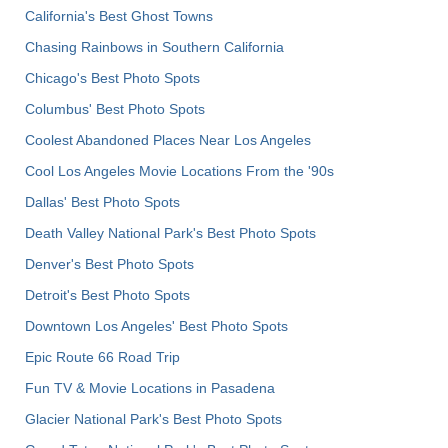
California's Best Ghost Towns
Chasing Rainbows in Southern California
Chicago's Best Photo Spots
Columbus' Best Photo Spots
Coolest Abandoned Places Near Los Angeles
Cool Los Angeles Movie Locations From the '90s
Dallas' Best Photo Spots
Death Valley National Park's Best Photo Spots
Denver's Best Photo Spots
Detroit's Best Photo Spots
Downtown Los Angeles' Best Photo Spots
Epic Route 66 Road Trip
Fun TV & Movie Locations in Pasadena
Glacier National Park's Best Photo Spots