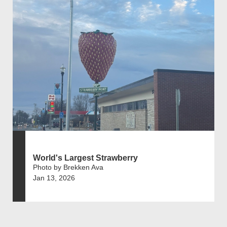
World's Largest Strawberry
Photo by Brekken Ava
Jan 13, 2026