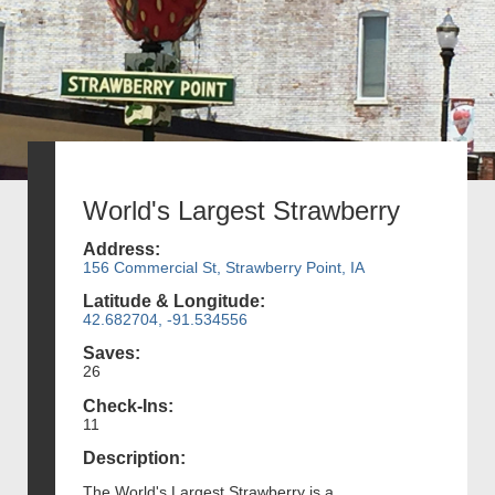
World's Largest Strawberry
Address:
156 Commercial St, Strawberry Point, IA
Latitude & Longitude:
42.682704, -91.534556
Saves:
26
Check-Ins:
11
Description:
The World's Largest Strawberry is a