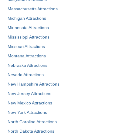
Massachusetts Attractions
Michigan Attractions
Minnesota Attractions
Mississippi Attractions
Missouri Attractions
Montana Attractions
Nebraska Attractions
Nevada Attractions
New Hampshire Attractions
New Jersey Attractions
New Mexico Attractions
New York Attractions
North Carolina Attractions
North Dakota Attractions