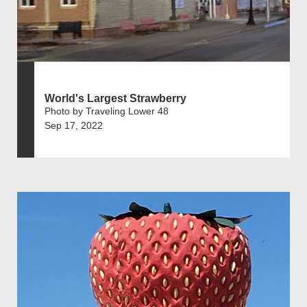
World's Largest Strawberry
Photo by Traveling Lower 48
Sep 17, 2022