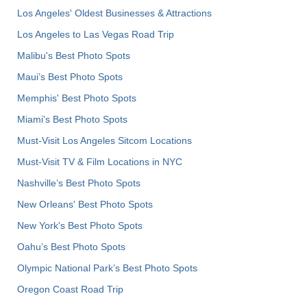
Los Angeles' Oldest Businesses & Attractions
Los Angeles to Las Vegas Road Trip
Malibu's Best Photo Spots
Maui’s Best Photo Spots
Memphis' Best Photo Spots
Miami's Best Photo Spots
Must-Visit Los Angeles Sitcom Locations
Must-Visit TV & Film Locations in NYC
Nashville’s Best Photo Spots
New Orleans' Best Photo Spots
New York's Best Photo Spots
Oahu’s Best Photo Spots
Olympic National Park’s Best Photo Spots
Oregon Coast Road Trip