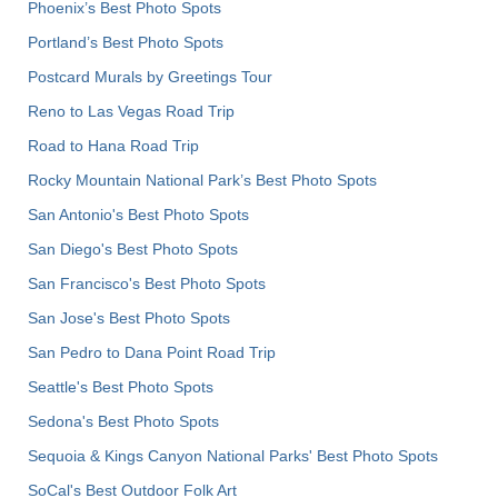
Phoenix’s Best Photo Spots
Portland’s Best Photo Spots
Postcard Murals by Greetings Tour
Reno to Las Vegas Road Trip
Road to Hana Road Trip
Rocky Mountain National Park’s Best Photo Spots
San Antonio's Best Photo Spots
San Diego's Best Photo Spots
San Francisco's Best Photo Spots
San Jose's Best Photo Spots
San Pedro to Dana Point Road Trip
Seattle's Best Photo Spots
Sedona's Best Photo Spots
Sequoia & Kings Canyon National Parks' Best Photo Spots
SoCal's Best Outdoor Folk Art