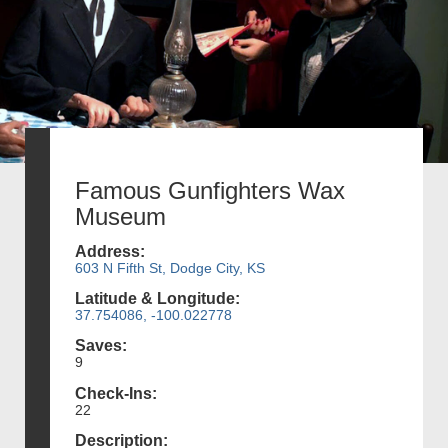
Famous Gunfighters Wax
Museum
Address:
603 N Fifth St, Dodge City, KS
Latitude & Longitude:
37.754086, -100.022778
Saves:
9
Check-Ins:
22
Description: