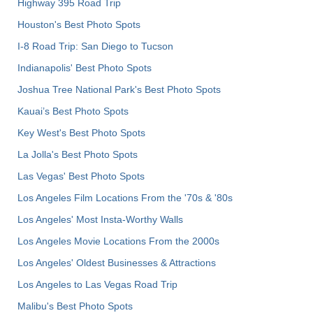
Highway 395 Road Trip
Houston's Best Photo Spots
I-8 Road Trip: San Diego to Tucson
Indianapolis' Best Photo Spots
Joshua Tree National Park's Best Photo Spots
Kauai’s Best Photo Spots
Key West's Best Photo Spots
La Jolla's Best Photo Spots
Las Vegas' Best Photo Spots
Los Angeles Film Locations From the '70s & '80s
Los Angeles' Most Insta-Worthy Walls
Los Angeles Movie Locations From the 2000s
Los Angeles' Oldest Businesses & Attractions
Los Angeles to Las Vegas Road Trip
Malibu's Best Photo Spots