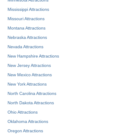
Minnesota Attractions
Mississippi Attractions
Missouri Attractions
Montana Attractions
Nebraska Attractions
Nevada Attractions
New Hampshire Attractions
New Jersey Attractions
New Mexico Attractions
New York Attractions
North Carolina Attractions
North Dakota Attractions
Ohio Attractions
Oklahoma Attractions
Oregon Attractions