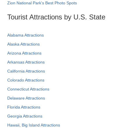
Zion National Park's Best Photo Spots
Tourist Attractions by U.S. State
Alabama Attractions
Alaska Attractions
Arizona Attractions
Arkansas Attractions
California Attractions
Colorado Attractions
Connecticut Attractions
Delaware Attractions
Florida Attractions
Georgia Attractions
Hawaii, Big Island Attractions