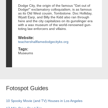
Dodge City, the origin of the famous "Get out of
Dodge!" exclamatory colloquialism, is as famous
as its Old West cousin, Tombstone. Doc Holliday,
Wyatt Earp, and Billy the Kidd also ran through
here and the city capitalizes on its gunslinger era
with a wax museum of the world-renowned gun-
toting law enforcers and villains.
Website:
teachershallfamedodgecityks.org
Tags:
Museums
Fotospot Guides
10 Spooky Movie (and TV) Houses in Los Angeles