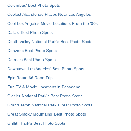
Columbus' Best Photo Spots
Coolest Abandoned Places Near Los Angeles
Cool Los Angeles Movie Locations From the '90s
Dallas' Best Photo Spots
Death Valley National Park's Best Photo Spots
Denver's Best Photo Spots
Detroit's Best Photo Spots
Downtown Los Angeles' Best Photo Spots
Epic Route 66 Road Trip
Fun TV & Movie Locations in Pasadena
Glacier National Park's Best Photo Spots
Grand Teton National Park's Best Photo Spots
Great Smoky Mountains' Best Photo Spots
Griffith Park's Best Photo Spots