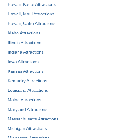
Hawaii, Kauai Attractions
Hawaii, Maui Attractions
Hawaii, Oahu Attractions
Idaho Attractions
Illinois Attractions
Indiana Attractions
Iowa Attractions
Kansas Attractions
Kentucky Attractions
Louisiana Attractions
Maine Attractions
Maryland Attractions
Massachusetts Attractions
Michigan Attractions