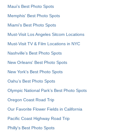
Maui’s Best Photo Spots
Memphis' Best Photo Spots
Miami's Best Photo Spots
Must-Visit Los Angeles Sitcom Locations
Must-Visit TV & Film Locations in NYC
Nashville’s Best Photo Spots
New Orleans' Best Photo Spots
New York's Best Photo Spots
Oahu’s Best Photo Spots
Olympic National Park’s Best Photo Spots
Oregon Coast Road Trip
Our Favorite Flower Fields in California
Pacific Coast Highway Road Trip
Philly's Best Photo Spots