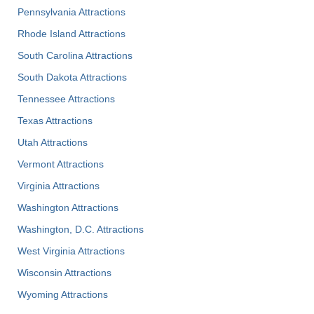
Pennsylvania Attractions
Rhode Island Attractions
South Carolina Attractions
South Dakota Attractions
Tennessee Attractions
Texas Attractions
Utah Attractions
Vermont Attractions
Virginia Attractions
Washington Attractions
Washington, D.C. Attractions
West Virginia Attractions
Wisconsin Attractions
Wyoming Attractions