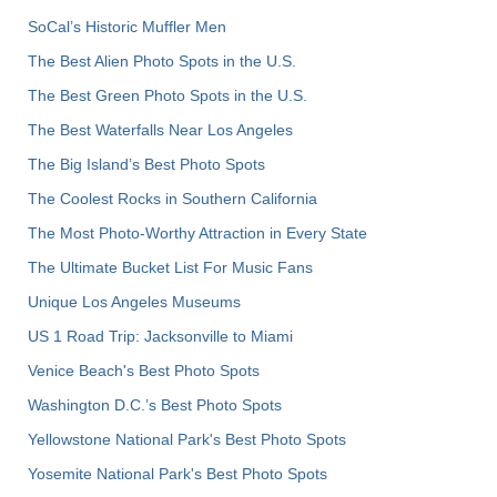
SoCal’s Historic Muffler Men
The Best Alien Photo Spots in the U.S.
The Best Green Photo Spots in the U.S.
The Best Waterfalls Near Los Angeles
The Big Island’s Best Photo Spots
The Coolest Rocks in Southern California
The Most Photo-Worthy Attraction in Every State
The Ultimate Bucket List For Music Fans
Unique Los Angeles Museums
US 1 Road Trip: Jacksonville to Miami
Venice Beach's Best Photo Spots
Washington D.C.’s Best Photo Spots
Yellowstone National Park's Best Photo Spots
Yosemite National Park's Best Photo Spots