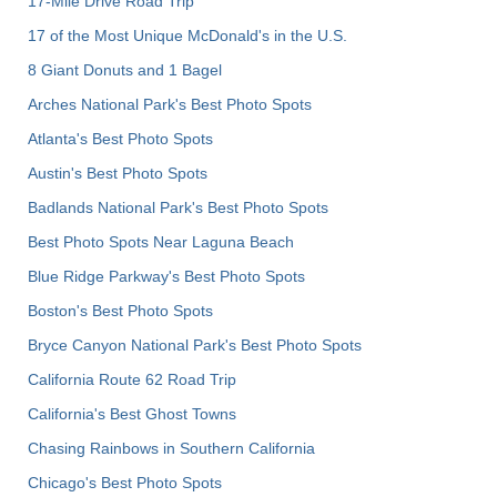
17-Mile Drive Road Trip
17 of the Most Unique McDonald's in the U.S.
8 Giant Donuts and 1 Bagel
Arches National Park's Best Photo Spots
Atlanta's Best Photo Spots
Austin's Best Photo Spots
Badlands National Park's Best Photo Spots
Best Photo Spots Near Laguna Beach
Blue Ridge Parkway's Best Photo Spots
Boston's Best Photo Spots
Bryce Canyon National Park's Best Photo Spots
California Route 62 Road Trip
California's Best Ghost Towns
Chasing Rainbows in Southern California
Chicago's Best Photo Spots