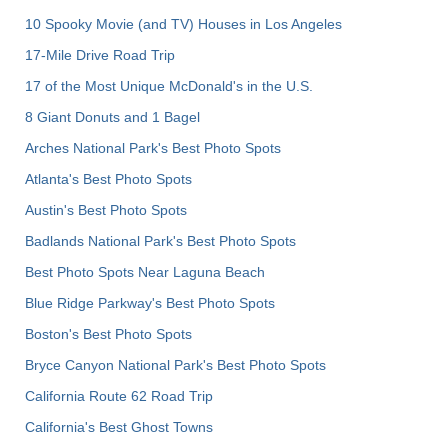
10 Spooky Movie (and TV) Houses in Los Angeles
17-Mile Drive Road Trip
17 of the Most Unique McDonald's in the U.S.
8 Giant Donuts and 1 Bagel
Arches National Park's Best Photo Spots
Atlanta's Best Photo Spots
Austin's Best Photo Spots
Badlands National Park's Best Photo Spots
Best Photo Spots Near Laguna Beach
Blue Ridge Parkway's Best Photo Spots
Boston's Best Photo Spots
Bryce Canyon National Park's Best Photo Spots
California Route 62 Road Trip
California's Best Ghost Towns