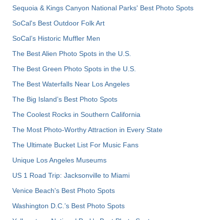
Sequoia & Kings Canyon National Parks' Best Photo Spots
SoCal's Best Outdoor Folk Art
SoCal’s Historic Muffler Men
The Best Alien Photo Spots in the U.S.
The Best Green Photo Spots in the U.S.
The Best Waterfalls Near Los Angeles
The Big Island’s Best Photo Spots
The Coolest Rocks in Southern California
The Most Photo-Worthy Attraction in Every State
The Ultimate Bucket List For Music Fans
Unique Los Angeles Museums
US 1 Road Trip: Jacksonville to Miami
Venice Beach's Best Photo Spots
Washington D.C.’s Best Photo Spots