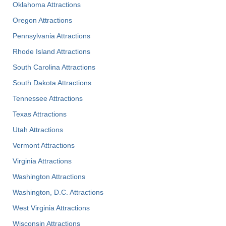
Oklahoma Attractions
Oregon Attractions
Pennsylvania Attractions
Rhode Island Attractions
South Carolina Attractions
South Dakota Attractions
Tennessee Attractions
Texas Attractions
Utah Attractions
Vermont Attractions
Virginia Attractions
Washington Attractions
Washington, D.C. Attractions
West Virginia Attractions
Wisconsin Attractions