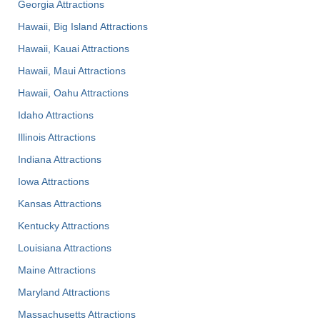
Georgia Attractions
Hawaii, Big Island Attractions
Hawaii, Kauai Attractions
Hawaii, Maui Attractions
Hawaii, Oahu Attractions
Idaho Attractions
Illinois Attractions
Indiana Attractions
Iowa Attractions
Kansas Attractions
Kentucky Attractions
Louisiana Attractions
Maine Attractions
Maryland Attractions
Massachusetts Attractions