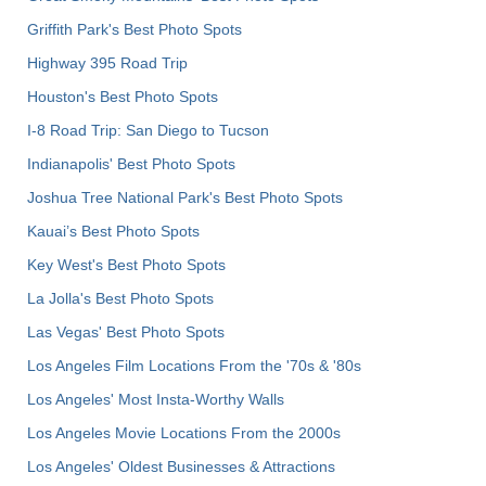
Griffith Park's Best Photo Spots
Highway 395 Road Trip
Houston's Best Photo Spots
I-8 Road Trip: San Diego to Tucson
Indianapolis' Best Photo Spots
Joshua Tree National Park's Best Photo Spots
Kauai’s Best Photo Spots
Key West's Best Photo Spots
La Jolla's Best Photo Spots
Las Vegas' Best Photo Spots
Los Angeles Film Locations From the '70s & '80s
Los Angeles' Most Insta-Worthy Walls
Los Angeles Movie Locations From the 2000s
Los Angeles' Oldest Businesses & Attractions