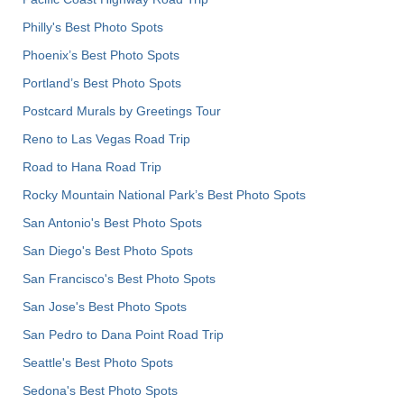
Philly's Best Photo Spots
Phoenix’s Best Photo Spots
Portland’s Best Photo Spots
Postcard Murals by Greetings Tour
Reno to Las Vegas Road Trip
Road to Hana Road Trip
Rocky Mountain National Park’s Best Photo Spots
San Antonio's Best Photo Spots
San Diego's Best Photo Spots
San Francisco's Best Photo Spots
San Jose's Best Photo Spots
San Pedro to Dana Point Road Trip
Seattle's Best Photo Spots
Sedona's Best Photo Spots