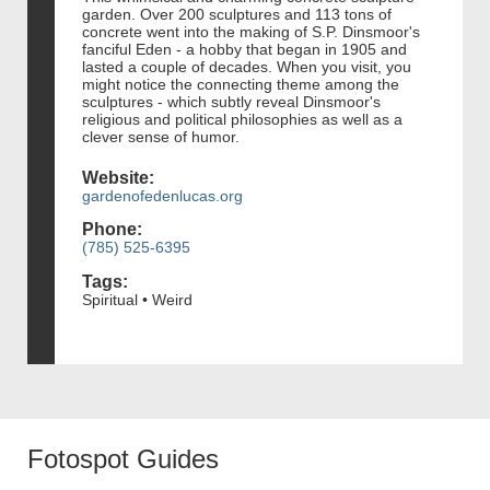
garden. Over 200 sculptures and 113 tons of
concrete went into the making of S.P. Dinsmoor's
fanciful Eden - a hobby that began in 1905 and
lasted a couple of decades. When you visit, you
might notice the connecting theme among the
sculptures - which subtly reveal Dinsmoor's
religious and political philosophies as well as a
clever sense of humor.
Website:
gardenofedenlucas.org
Phone:
(785) 525-6395
Tags:
Spiritual • Weird
Fotospot Guides