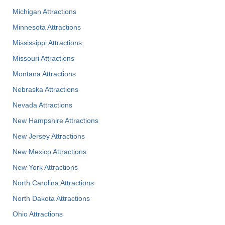
Michigan Attractions
Minnesota Attractions
Mississippi Attractions
Missouri Attractions
Montana Attractions
Nebraska Attractions
Nevada Attractions
New Hampshire Attractions
New Jersey Attractions
New Mexico Attractions
New York Attractions
North Carolina Attractions
North Dakota Attractions
Ohio Attractions