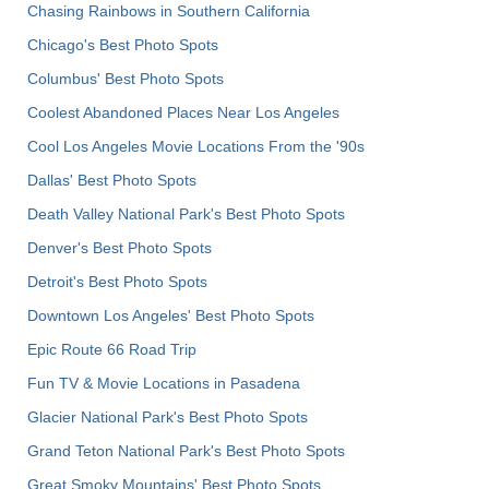
Chasing Rainbows in Southern California
Chicago's Best Photo Spots
Columbus' Best Photo Spots
Coolest Abandoned Places Near Los Angeles
Cool Los Angeles Movie Locations From the '90s
Dallas' Best Photo Spots
Death Valley National Park's Best Photo Spots
Denver's Best Photo Spots
Detroit's Best Photo Spots
Downtown Los Angeles' Best Photo Spots
Epic Route 66 Road Trip
Fun TV & Movie Locations in Pasadena
Glacier National Park's Best Photo Spots
Grand Teton National Park's Best Photo Spots
Great Smoky Mountains' Best Photo Spots