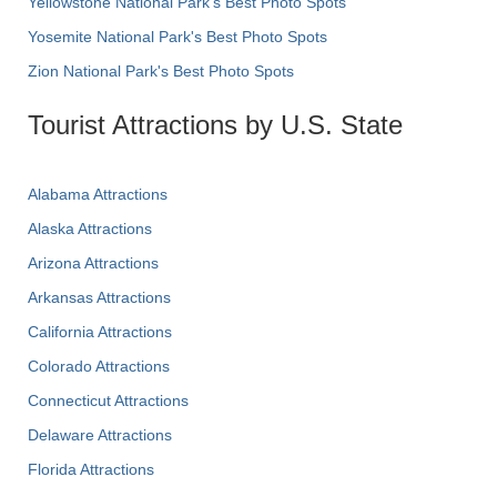
Yellowstone National Park's Best Photo Spots
Yosemite National Park's Best Photo Spots
Zion National Park's Best Photo Spots
Tourist Attractions by U.S. State
Alabama Attractions
Alaska Attractions
Arizona Attractions
Arkansas Attractions
California Attractions
Colorado Attractions
Connecticut Attractions
Delaware Attractions
Florida Attractions