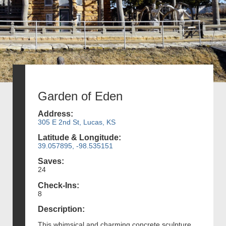
Garden of Eden
Address:
305 E 2nd St, Lucas, KS
Latitude & Longitude:
39.057895, -98.535151
Saves:
24
Check-Ins:
8
Description:
This whimsical and charming concrete sculpture