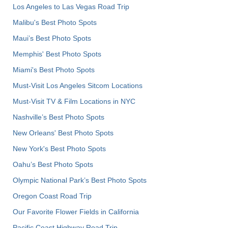
Los Angeles to Las Vegas Road Trip
Malibu's Best Photo Spots
Maui’s Best Photo Spots
Memphis' Best Photo Spots
Miami's Best Photo Spots
Must-Visit Los Angeles Sitcom Locations
Must-Visit TV & Film Locations in NYC
Nashville’s Best Photo Spots
New Orleans' Best Photo Spots
New York's Best Photo Spots
Oahu’s Best Photo Spots
Olympic National Park’s Best Photo Spots
Oregon Coast Road Trip
Our Favorite Flower Fields in California
Pacific Coast Highway Road Trip