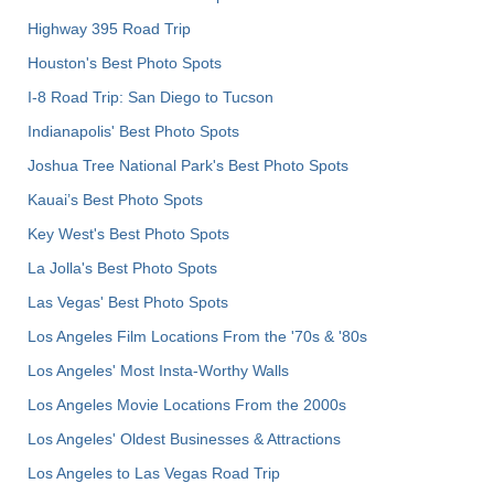
Highway 395 Road Trip
Houston's Best Photo Spots
I-8 Road Trip: San Diego to Tucson
Indianapolis' Best Photo Spots
Joshua Tree National Park's Best Photo Spots
Kauai’s Best Photo Spots
Key West's Best Photo Spots
La Jolla's Best Photo Spots
Las Vegas' Best Photo Spots
Los Angeles Film Locations From the '70s & '80s
Los Angeles' Most Insta-Worthy Walls
Los Angeles Movie Locations From the 2000s
Los Angeles' Oldest Businesses & Attractions
Los Angeles to Las Vegas Road Trip