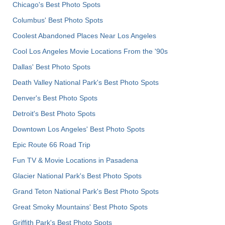
Chicago's Best Photo Spots
Columbus' Best Photo Spots
Coolest Abandoned Places Near Los Angeles
Cool Los Angeles Movie Locations From the '90s
Dallas' Best Photo Spots
Death Valley National Park's Best Photo Spots
Denver's Best Photo Spots
Detroit's Best Photo Spots
Downtown Los Angeles' Best Photo Spots
Epic Route 66 Road Trip
Fun TV & Movie Locations in Pasadena
Glacier National Park's Best Photo Spots
Grand Teton National Park's Best Photo Spots
Great Smoky Mountains' Best Photo Spots
Griffith Park's Best Photo Spots