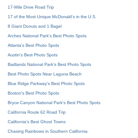
17-Mile Drive Road Trip
17 of the Most Unique McDonald's in the U.S.
8 Giant Donuts and 1 Bagel
Arches National Park's Best Photo Spots
Atlanta's Best Photo Spots
Austin's Best Photo Spots
Badlands National Park's Best Photo Spots
Best Photo Spots Near Laguna Beach
Blue Ridge Parkway's Best Photo Spots
Boston's Best Photo Spots
Bryce Canyon National Park's Best Photo Spots
California Route 62 Road Trip
California's Best Ghost Towns
Chasing Rainbows in Southern California