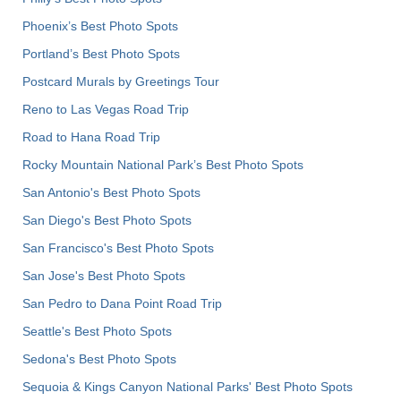
Phoenix’s Best Photo Spots
Portland’s Best Photo Spots
Postcard Murals by Greetings Tour
Reno to Las Vegas Road Trip
Road to Hana Road Trip
Rocky Mountain National Park’s Best Photo Spots
San Antonio's Best Photo Spots
San Diego's Best Photo Spots
San Francisco's Best Photo Spots
San Jose's Best Photo Spots
San Pedro to Dana Point Road Trip
Seattle's Best Photo Spots
Sedona's Best Photo Spots
Sequoia & Kings Canyon National Parks' Best Photo Spots