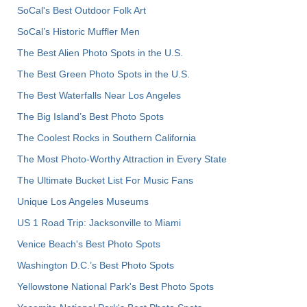
SoCal's Best Outdoor Folk Art
SoCal’s Historic Muffler Men
The Best Alien Photo Spots in the U.S.
The Best Green Photo Spots in the U.S.
The Best Waterfalls Near Los Angeles
The Big Island’s Best Photo Spots
The Coolest Rocks in Southern California
The Most Photo-Worthy Attraction in Every State
The Ultimate Bucket List For Music Fans
Unique Los Angeles Museums
US 1 Road Trip: Jacksonville to Miami
Venice Beach's Best Photo Spots
Washington D.C.’s Best Photo Spots
Yellowstone National Park's Best Photo Spots