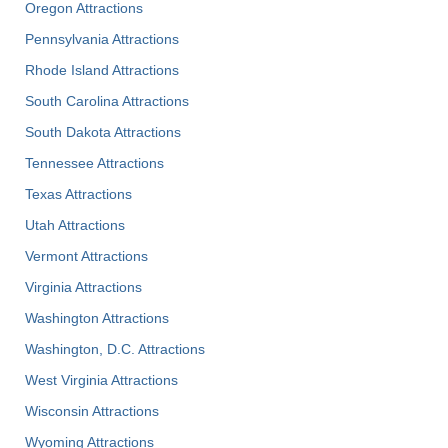
Oregon Attractions
Pennsylvania Attractions
Rhode Island Attractions
South Carolina Attractions
South Dakota Attractions
Tennessee Attractions
Texas Attractions
Utah Attractions
Vermont Attractions
Virginia Attractions
Washington Attractions
Washington, D.C. Attractions
West Virginia Attractions
Wisconsin Attractions
Wyoming Attractions