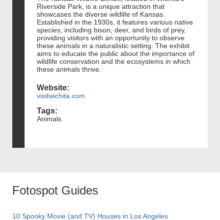
Riverside Park, is a unique attraction that
showcases the diverse wildlife of Kansas.
Established in the 1930s, it features various native
species, including bison, deer, and birds of prey,
providing visitors with an opportunity to observe
these animals in a naturalistic setting. The exhibit
aims to educate the public about the importance of
wildlife conservation and the ecosystems in which
these animals thrive.
Website:
visitwichita.com
Tags:
Animals
Fotospot Guides
10 Spooky Movie (and TV) Houses in Los Angeles