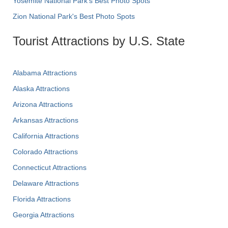
Yosemite National Park's Best Photo Spots
Zion National Park's Best Photo Spots
Tourist Attractions by U.S. State
Alabama Attractions
Alaska Attractions
Arizona Attractions
Arkansas Attractions
California Attractions
Colorado Attractions
Connecticut Attractions
Delaware Attractions
Florida Attractions
Georgia Attractions