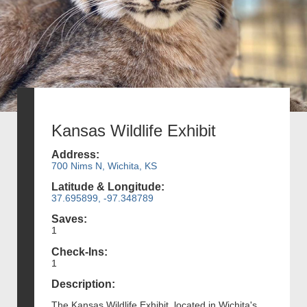
Kansas Wildlife Exhibit
Address:
700 Nims N, Wichita, KS
Latitude & Longitude:
37.695899, -97.348789
Saves:
1
Check-Ins:
1
Description:
The Kansas Wildlife Exhibit, located in Wichita's