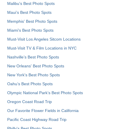
Malibu's Best Photo Spots
Maui’s Best Photo Spots
Memphis' Best Photo Spots
Miami's Best Photo Spots
Must-Visit Los Angeles Sitcom Locations
Must-Visit TV & Film Locations in NYC
Nashville’s Best Photo Spots
New Orleans' Best Photo Spots
New York's Best Photo Spots
Oahu’s Best Photo Spots
Olympic National Park’s Best Photo Spots
Oregon Coast Road Trip
Our Favorite Flower Fields in California
Pacific Coast Highway Road Trip
Philly's Best Photo Spots