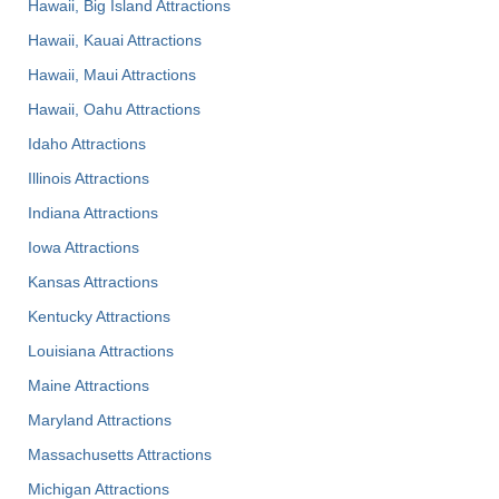
Hawaii, Big Island Attractions
Hawaii, Kauai Attractions
Hawaii, Maui Attractions
Hawaii, Oahu Attractions
Idaho Attractions
Illinois Attractions
Indiana Attractions
Iowa Attractions
Kansas Attractions
Kentucky Attractions
Louisiana Attractions
Maine Attractions
Maryland Attractions
Massachusetts Attractions
Michigan Attractions