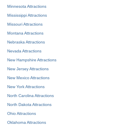
Minnesota Attractions
Mississippi Attractions
Missouri Attractions
Montana Attractions
Nebraska Attractions
Nevada Attractions
New Hampshire Attractions
New Jersey Attractions
New Mexico Attractions
New York Attractions
North Carolina Attractions
North Dakota Attractions
Ohio Attractions
Oklahoma Attractions