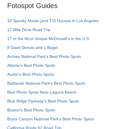
Fotospot Guides
10 Spooky Movie (and TV) Houses in Los Angeles
17-Mile Drive Road Trip
17 of the Most Unique McDonald's in the U.S.
8 Giant Donuts and 1 Bagel
Arches National Park's Best Photo Spots
Atlanta's Best Photo Spots
Austin's Best Photo Spots
Badlands National Park's Best Photo Spots
Best Photo Spots Near Laguna Beach
Blue Ridge Parkway's Best Photo Spots
Boston's Best Photo Spots
Bryce Canyon National Park's Best Photo Spots
California Route 62 Road Trip