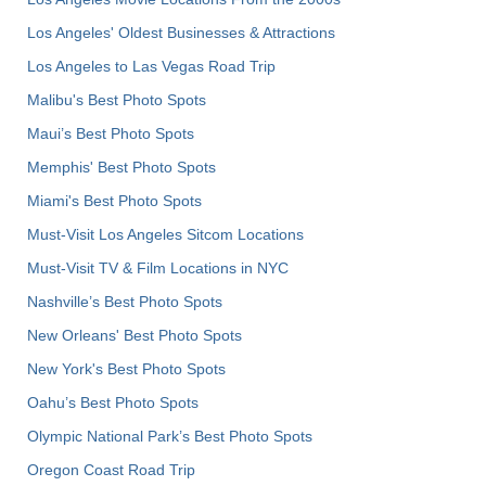
Los Angeles' Oldest Businesses & Attractions
Los Angeles to Las Vegas Road Trip
Malibu's Best Photo Spots
Maui’s Best Photo Spots
Memphis' Best Photo Spots
Miami's Best Photo Spots
Must-Visit Los Angeles Sitcom Locations
Must-Visit TV & Film Locations in NYC
Nashville’s Best Photo Spots
New Orleans' Best Photo Spots
New York's Best Photo Spots
Oahu’s Best Photo Spots
Olympic National Park’s Best Photo Spots
Oregon Coast Road Trip