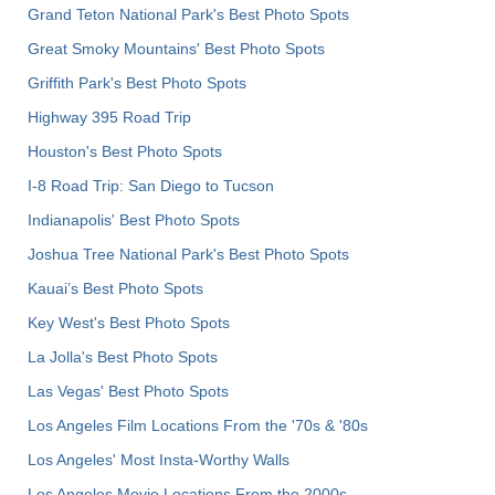
Grand Teton National Park's Best Photo Spots
Great Smoky Mountains' Best Photo Spots
Griffith Park's Best Photo Spots
Highway 395 Road Trip
Houston's Best Photo Spots
I-8 Road Trip: San Diego to Tucson
Indianapolis' Best Photo Spots
Joshua Tree National Park's Best Photo Spots
Kauai’s Best Photo Spots
Key West's Best Photo Spots
La Jolla's Best Photo Spots
Las Vegas' Best Photo Spots
Los Angeles Film Locations From the '70s & '80s
Los Angeles' Most Insta-Worthy Walls
Los Angeles Movie Locations From the 2000s