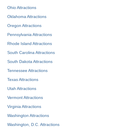
Ohio Attractions
Oklahoma Attractions
Oregon Attractions
Pennsylvania Attractions
Rhode Island Attractions
South Carolina Attractions
South Dakota Attractions
Tennessee Attractions
Texas Attractions
Utah Attractions
Vermont Attractions
Virginia Attractions
Washington Attractions
Washington, D.C. Attractions