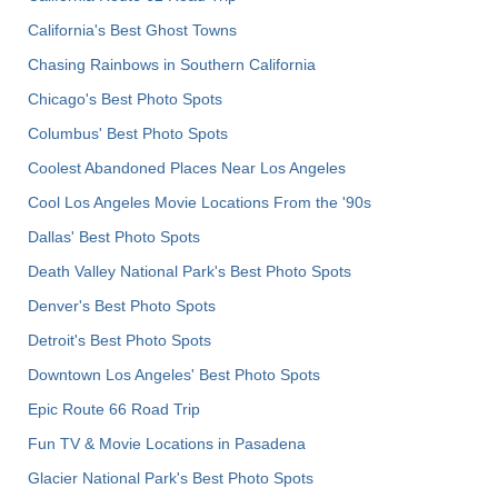
California's Best Ghost Towns
Chasing Rainbows in Southern California
Chicago's Best Photo Spots
Columbus' Best Photo Spots
Coolest Abandoned Places Near Los Angeles
Cool Los Angeles Movie Locations From the '90s
Dallas' Best Photo Spots
Death Valley National Park's Best Photo Spots
Denver's Best Photo Spots
Detroit's Best Photo Spots
Downtown Los Angeles' Best Photo Spots
Epic Route 66 Road Trip
Fun TV & Movie Locations in Pasadena
Glacier National Park's Best Photo Spots