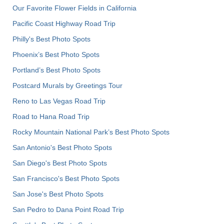
Our Favorite Flower Fields in California
Pacific Coast Highway Road Trip
Philly's Best Photo Spots
Phoenix’s Best Photo Spots
Portland’s Best Photo Spots
Postcard Murals by Greetings Tour
Reno to Las Vegas Road Trip
Road to Hana Road Trip
Rocky Mountain National Park’s Best Photo Spots
San Antonio's Best Photo Spots
San Diego's Best Photo Spots
San Francisco's Best Photo Spots
San Jose's Best Photo Spots
San Pedro to Dana Point Road Trip