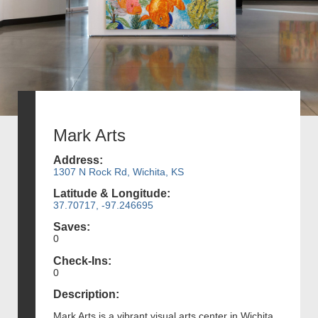
Mark Arts
Address:
1307 N Rock Rd, Wichita, KS
Latitude & Longitude:
37.70717, -97.246695
Saves:
0
Check-Ins:
0
Description:
Mark Arts is a vibrant visual arts center in Wichita,