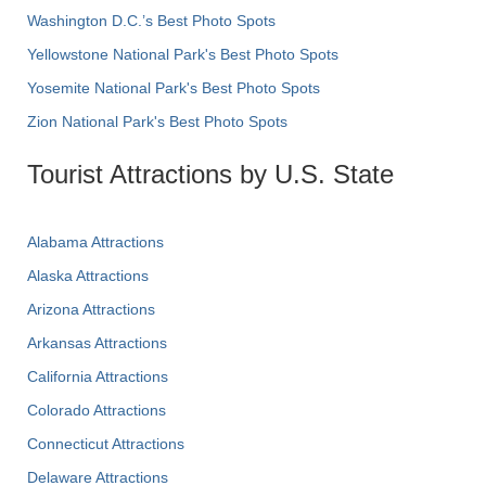
Washington D.C.’s Best Photo Spots
Yellowstone National Park's Best Photo Spots
Yosemite National Park's Best Photo Spots
Zion National Park's Best Photo Spots
Tourist Attractions by U.S. State
Alabama Attractions
Alaska Attractions
Arizona Attractions
Arkansas Attractions
California Attractions
Colorado Attractions
Connecticut Attractions
Delaware Attractions