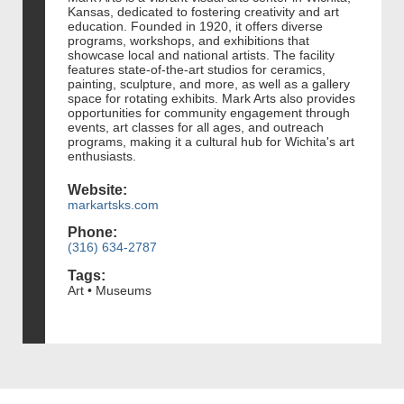
Kansas, dedicated to fostering creativity and art
education. Founded in 1920, it offers diverse
programs, workshops, and exhibitions that
showcase local and national artists. The facility
features state-of-the-art studios for ceramics,
painting, sculpture, and more, as well as a gallery
space for rotating exhibits. Mark Arts also provides
opportunities for community engagement through
events, art classes for all ages, and outreach
programs, making it a cultural hub for Wichita's art
enthusiasts.
Website:
markartsks.com
Phone:
(316) 634-2787
Tags:
Art • Museums