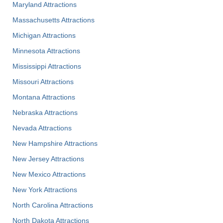
Maryland Attractions
Massachusetts Attractions
Michigan Attractions
Minnesota Attractions
Mississippi Attractions
Missouri Attractions
Montana Attractions
Nebraska Attractions
Nevada Attractions
New Hampshire Attractions
New Jersey Attractions
New Mexico Attractions
New York Attractions
North Carolina Attractions
North Dakota Attractions