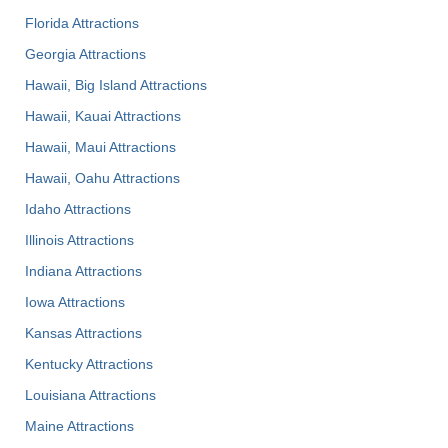
Florida Attractions
Georgia Attractions
Hawaii, Big Island Attractions
Hawaii, Kauai Attractions
Hawaii, Maui Attractions
Hawaii, Oahu Attractions
Idaho Attractions
Illinois Attractions
Indiana Attractions
Iowa Attractions
Kansas Attractions
Kentucky Attractions
Louisiana Attractions
Maine Attractions