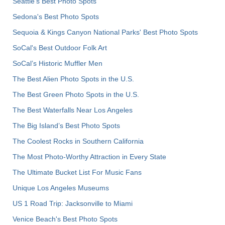
Seattle's Best Photo Spots
Sedona's Best Photo Spots
Sequoia & Kings Canyon National Parks' Best Photo Spots
SoCal's Best Outdoor Folk Art
SoCal’s Historic Muffler Men
The Best Alien Photo Spots in the U.S.
The Best Green Photo Spots in the U.S.
The Best Waterfalls Near Los Angeles
The Big Island’s Best Photo Spots
The Coolest Rocks in Southern California
The Most Photo-Worthy Attraction in Every State
The Ultimate Bucket List For Music Fans
Unique Los Angeles Museums
US 1 Road Trip: Jacksonville to Miami
Venice Beach's Best Photo Spots