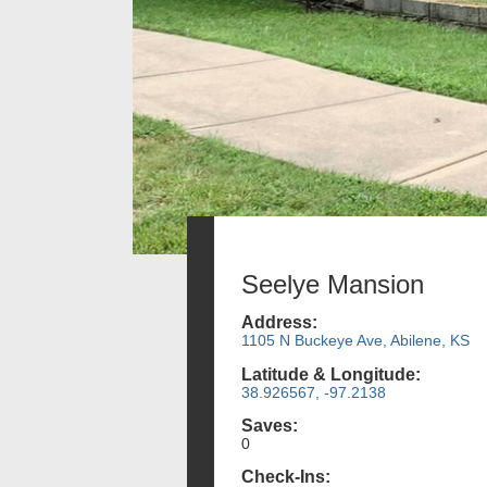
Seelye Mansion
Address:
1105 N Buckeye Ave, Abilene, KS
Latitude & Longitude:
38.926567, -97.2138
Saves:
0
Check-Ins: