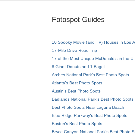
Fotospot Guides
10 Spooky Movie (and TV) Houses in Los 
17-Mile Drive Road Trip
17 of the Most Unique McDonald's in the U.
8 Giant Donuts and 1 Bagel
Arches National Park's Best Photo Spots
Atlanta's Best Photo Spots
Austin's Best Photo Spots
Badlands National Park's Best Photo Spots
Best Photo Spots Near Laguna Beach
Blue Ridge Parkway's Best Photo Spots
Boston's Best Photo Spots
Bryce Canyon National Park's Best Photo S