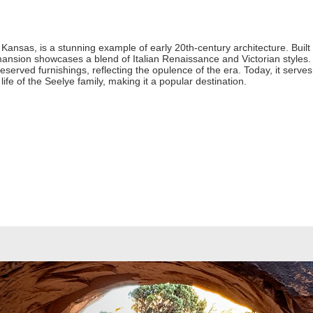
Kansas, is a stunning example of early 20th-century architecture. Built
nsion showcases a blend of Italian Renaissance and Victorian styles.
eserved furnishings, reflecting the opulence of the era. Today, it serv
e life of the Seelye family, making it a popular destination.