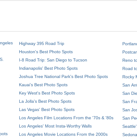
Angeles
Highway 395 Road Trip
Portlan
Houston's Best Photo Spots
Postcar
S.
I-8 Road Trip: San Diego to Tucson
Reno t
Indianapolis' Best Photo Spots
Road t
Joshua Tree National Park's Best Photo Spots
Rocky M
Kauai’s Best Photo Spots
San Ant
Key West's Best Photo Spots
San Die
La Jolla's Best Photo Spots
San Fra
Las Vegas' Best Photo Spots
San Jos
Los Angeles Film Locations From the '70s & '80s
San Ped
Los Angeles' Most Insta-Worthy Walls
Seattle
pots
Los Angeles Movie Locations From the 2000s
Sedona