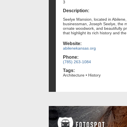
3
Description:
Seelye Mansion, located in Abilene, 
businessman, Joseph Seelye, the ma
ornate woodwork, and beautifully pr
that highlight its rich history and th
Website:
abilenekansas.org
Phone:
(785) 263-1084
Tags:
Architecture • History