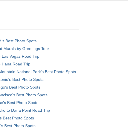
d’s Best Photo Spots
d Murals by Greetings Tour
o Las Vegas Road Trip
o Hana Road Trip
ountain National Park’s Best Photo Spots
onio's Best Photo Spots
go's Best Photo Spots
ncisco's Best Photo Spots
e's Best Photo Spots
ro to Dana Point Road Trip
's Best Photo Spots
's Best Photo Spots