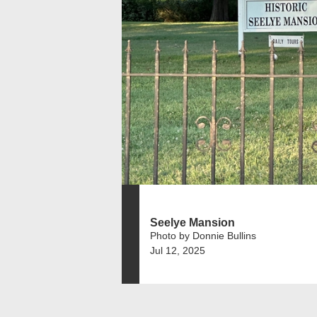
Seelye Mansion
Photo by Donnie Bullins
Jul 12, 2025