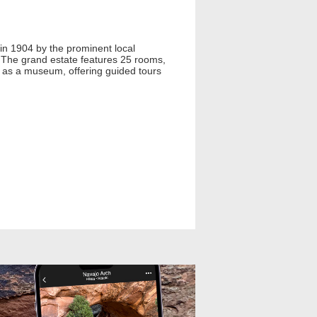
 in 1904 by the prominent local
 The grand estate features 25 rooms,
es as a museum, offering guided tours