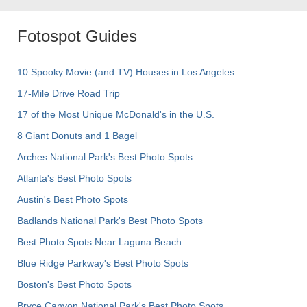
Fotospot Guides
10 Spooky Movie (and TV) Houses in Los Angeles
17-Mile Drive Road Trip
17 of the Most Unique McDonald's in the U.S.
8 Giant Donuts and 1 Bagel
Arches National Park's Best Photo Spots
Atlanta's Best Photo Spots
Austin's Best Photo Spots
Badlands National Park's Best Photo Spots
Best Photo Spots Near Laguna Beach
Blue Ridge Parkway's Best Photo Spots
Boston's Best Photo Spots
Bryce Canyon National Park's Best Photo Spots