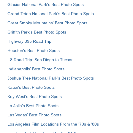
Glacier National Park's Best Photo Spots
Grand Teton National Park's Best Photo Spots
Great Smoky Mountains' Best Photo Spots
Griffith Park's Best Photo Spots
Highway 395 Road Trip
Houston's Best Photo Spots
I-8 Road Trip: San Diego to Tucson
Indianapolis' Best Photo Spots
Joshua Tree National Park's Best Photo Spots
Kauai’s Best Photo Spots
Key West's Best Photo Spots
La Jolla's Best Photo Spots
Las Vegas' Best Photo Spots
Los Angeles Film Locations From the '70s & '80s