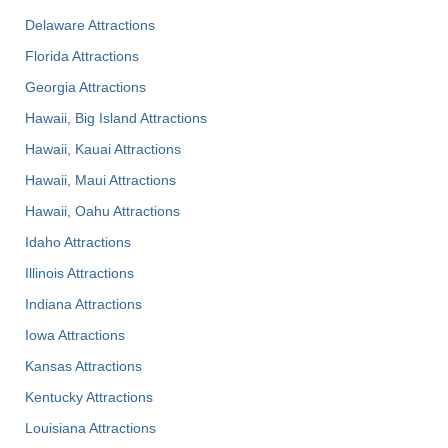
Delaware Attractions
Florida Attractions
Georgia Attractions
Hawaii, Big Island Attractions
Hawaii, Kauai Attractions
Hawaii, Maui Attractions
Hawaii, Oahu Attractions
Idaho Attractions
Illinois Attractions
Indiana Attractions
Iowa Attractions
Kansas Attractions
Kentucky Attractions
Louisiana Attractions