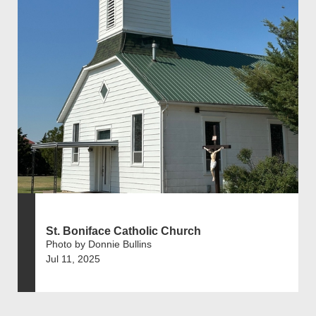
St. Boniface Catholic Church
Photo by Donnie Bullins
Jul 11, 2025