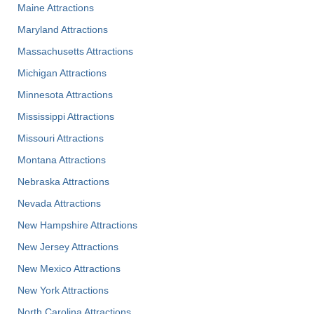
Maine Attractions
Maryland Attractions
Massachusetts Attractions
Michigan Attractions
Minnesota Attractions
Mississippi Attractions
Missouri Attractions
Montana Attractions
Nebraska Attractions
Nevada Attractions
New Hampshire Attractions
New Jersey Attractions
New Mexico Attractions
New York Attractions
North Carolina Attractions