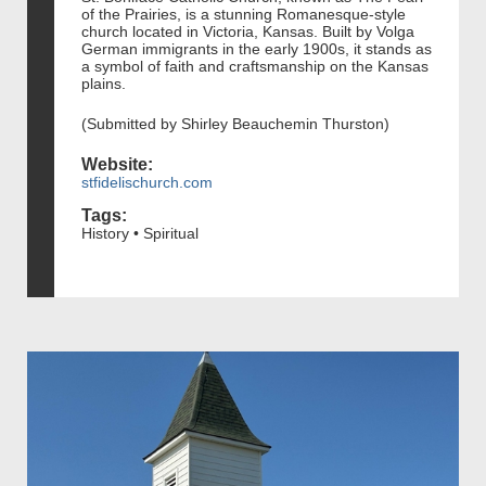
of the Prairies, is a stunning Romanesque-style
church located in Victoria, Kansas. Built by Volga
German immigrants in the early 1900s, it stands as
a symbol of faith and craftsmanship on the Kansas
plains.
(Submitted by Shirley Beauchemin Thurston)
Website:
stfidelischurch.com
Tags:
History • Spiritual