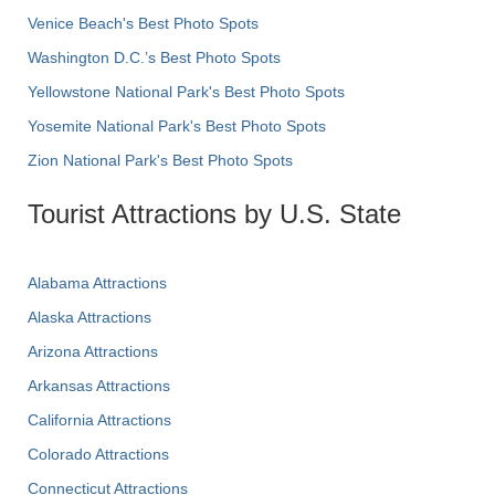
Venice Beach's Best Photo Spots
Washington D.C.’s Best Photo Spots
Yellowstone National Park's Best Photo Spots
Yosemite National Park's Best Photo Spots
Zion National Park's Best Photo Spots
Tourist Attractions by U.S. State
Alabama Attractions
Alaska Attractions
Arizona Attractions
Arkansas Attractions
California Attractions
Colorado Attractions
Connecticut Attractions