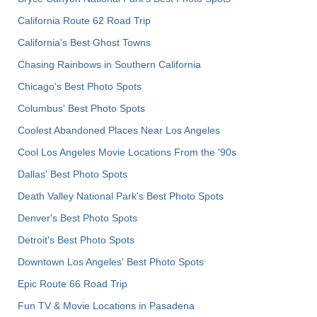
California Route 62 Road Trip
California's Best Ghost Towns
Chasing Rainbows in Southern California
Chicago's Best Photo Spots
Columbus' Best Photo Spots
Coolest Abandoned Places Near Los Angeles
Cool Los Angeles Movie Locations From the '90s
Dallas' Best Photo Spots
Death Valley National Park's Best Photo Spots
Denver's Best Photo Spots
Detroit's Best Photo Spots
Downtown Los Angeles' Best Photo Spots
Epic Route 66 Road Trip
Fun TV & Movie Locations in Pasadena