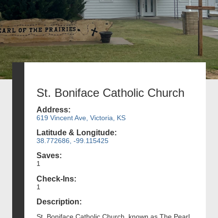
St. Boniface Catholic Church
Address:
619 Vincent Ave, Victoria, KS
Latitude & Longitude:
38.772686, -99.115425
Saves:
1
Check-Ins:
1
Description:
St. Boniface Catholic Church, known as The Pearl