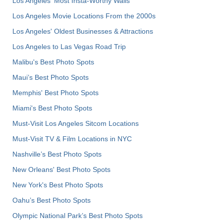
Los Angeles' Most Insta-Worthy Walls
Los Angeles Movie Locations From the 2000s
Los Angeles' Oldest Businesses & Attractions
Los Angeles to Las Vegas Road Trip
Malibu's Best Photo Spots
Maui’s Best Photo Spots
Memphis' Best Photo Spots
Miami's Best Photo Spots
Must-Visit Los Angeles Sitcom Locations
Must-Visit TV & Film Locations in NYC
Nashville’s Best Photo Spots
New Orleans' Best Photo Spots
New York's Best Photo Spots
Oahu’s Best Photo Spots
Olympic National Park’s Best Photo Spots