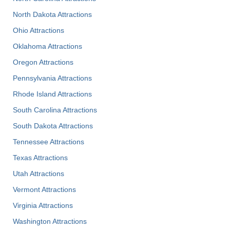
North Dakota Attractions
Ohio Attractions
Oklahoma Attractions
Oregon Attractions
Pennsylvania Attractions
Rhode Island Attractions
South Carolina Attractions
South Dakota Attractions
Tennessee Attractions
Texas Attractions
Utah Attractions
Vermont Attractions
Virginia Attractions
Washington Attractions