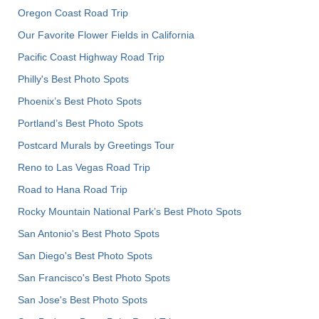
Oregon Coast Road Trip
Our Favorite Flower Fields in California
Pacific Coast Highway Road Trip
Philly's Best Photo Spots
Phoenix’s Best Photo Spots
Portland’s Best Photo Spots
Postcard Murals by Greetings Tour
Reno to Las Vegas Road Trip
Road to Hana Road Trip
Rocky Mountain National Park’s Best Photo Spots
San Antonio's Best Photo Spots
San Diego's Best Photo Spots
San Francisco's Best Photo Spots
San Jose's Best Photo Spots