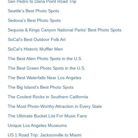
San Pedro to Dana Point Road Trip
Seattle's Best Photo Spots
Sedona's Best Photo Spots
Sequoia & Kings Canyon National Parks' Best Photo Spots
SoCal's Best Outdoor Folk Art
SoCal’s Historic Muffler Men
The Best Alien Photo Spots in the U.S.
The Best Green Photo Spots in the U.S.
The Best Waterfalls Near Los Angeles
The Big Island’s Best Photo Spots
The Coolest Rocks in Southern California
The Most Photo-Worthy Attraction in Every State
The Ultimate Bucket List For Music Fans
Unique Los Angeles Museums
US 1 Road Trip: Jacksonville to Miami