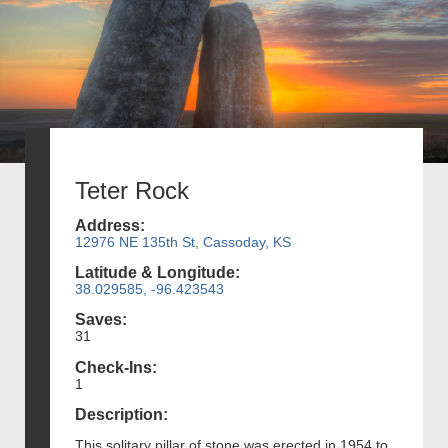
Teter Rock
Address:
12976 NE 135th St, Cassoday, KS
Latitude & Longitude:
38.029585, -96.423543
Saves:
31
Check-Ins:
1
Description:
This solitary pillar of stone was erected in 1954 to