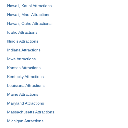
Hawaii, Kauai Attractions
Hawaii, Maui Attractions
Hawaii, Oahu Attractions
Idaho Attractions
Illinois Attractions
Indiana Attractions
Iowa Attractions
Kansas Attractions
Kentucky Attractions
Louisiana Attractions
Maine Attractions
Maryland Attractions
Massachusetts Attractions
Michigan Attractions