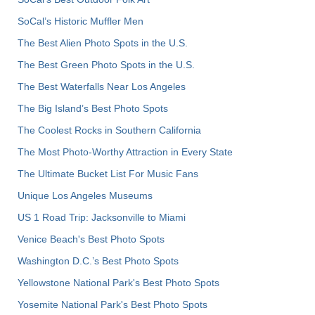
SoCal’s Historic Muffler Men
The Best Alien Photo Spots in the U.S.
The Best Green Photo Spots in the U.S.
The Best Waterfalls Near Los Angeles
The Big Island’s Best Photo Spots
The Coolest Rocks in Southern California
The Most Photo-Worthy Attraction in Every State
The Ultimate Bucket List For Music Fans
Unique Los Angeles Museums
US 1 Road Trip: Jacksonville to Miami
Venice Beach's Best Photo Spots
Washington D.C.’s Best Photo Spots
Yellowstone National Park's Best Photo Spots
Yosemite National Park's Best Photo Spots