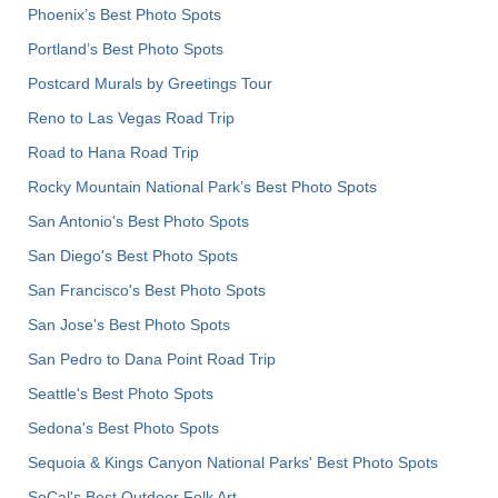
Phoenix’s Best Photo Spots
Portland’s Best Photo Spots
Postcard Murals by Greetings Tour
Reno to Las Vegas Road Trip
Road to Hana Road Trip
Rocky Mountain National Park’s Best Photo Spots
San Antonio's Best Photo Spots
San Diego's Best Photo Spots
San Francisco's Best Photo Spots
San Jose's Best Photo Spots
San Pedro to Dana Point Road Trip
Seattle's Best Photo Spots
Sedona's Best Photo Spots
Sequoia & Kings Canyon National Parks' Best Photo Spots
SoCal's Best Outdoor Folk Art