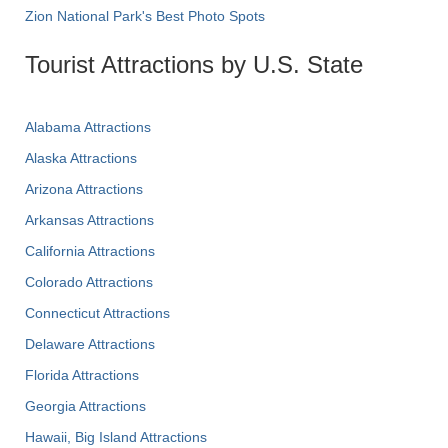
Zion National Park's Best Photo Spots
Tourist Attractions by U.S. State
Alabama Attractions
Alaska Attractions
Arizona Attractions
Arkansas Attractions
California Attractions
Colorado Attractions
Connecticut Attractions
Delaware Attractions
Florida Attractions
Georgia Attractions
Hawaii, Big Island Attractions