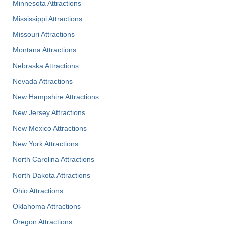
Minnesota Attractions
Mississippi Attractions
Missouri Attractions
Montana Attractions
Nebraska Attractions
Nevada Attractions
New Hampshire Attractions
New Jersey Attractions
New Mexico Attractions
New York Attractions
North Carolina Attractions
North Dakota Attractions
Ohio Attractions
Oklahoma Attractions
Oregon Attractions