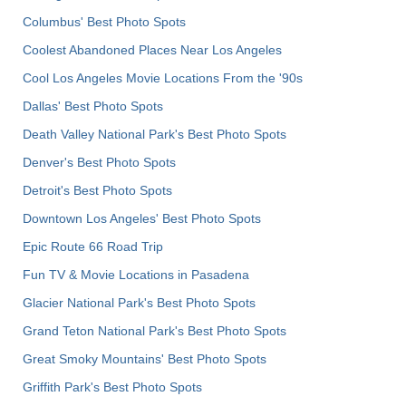
Columbus' Best Photo Spots
Coolest Abandoned Places Near Los Angeles
Cool Los Angeles Movie Locations From the '90s
Dallas' Best Photo Spots
Death Valley National Park's Best Photo Spots
Denver's Best Photo Spots
Detroit's Best Photo Spots
Downtown Los Angeles' Best Photo Spots
Epic Route 66 Road Trip
Fun TV & Movie Locations in Pasadena
Glacier National Park's Best Photo Spots
Grand Teton National Park's Best Photo Spots
Great Smoky Mountains' Best Photo Spots
Griffith Park's Best Photo Spots