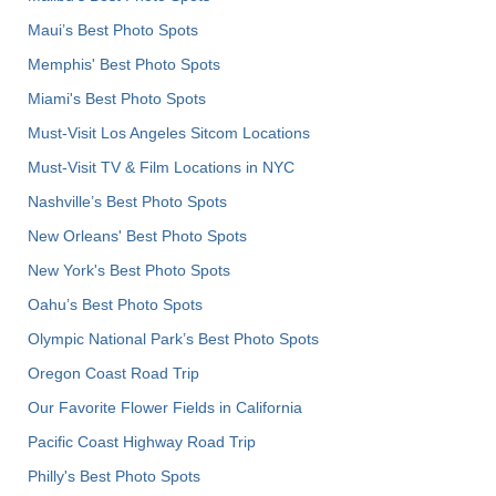
Maui’s Best Photo Spots
Memphis' Best Photo Spots
Miami's Best Photo Spots
Must-Visit Los Angeles Sitcom Locations
Must-Visit TV & Film Locations in NYC
Nashville’s Best Photo Spots
New Orleans' Best Photo Spots
New York's Best Photo Spots
Oahu’s Best Photo Spots
Olympic National Park’s Best Photo Spots
Oregon Coast Road Trip
Our Favorite Flower Fields in California
Pacific Coast Highway Road Trip
Philly's Best Photo Spots