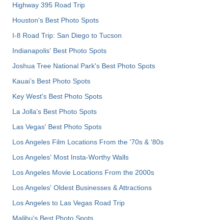
Highway 395 Road Trip
Houston's Best Photo Spots
I-8 Road Trip: San Diego to Tucson
Indianapolis' Best Photo Spots
Joshua Tree National Park's Best Photo Spots
Kauai’s Best Photo Spots
Key West's Best Photo Spots
La Jolla's Best Photo Spots
Las Vegas' Best Photo Spots
Los Angeles Film Locations From the '70s & '80s
Los Angeles' Most Insta-Worthy Walls
Los Angeles Movie Locations From the 2000s
Los Angeles' Oldest Businesses & Attractions
Los Angeles to Las Vegas Road Trip
Malibu's Best Photo Spots