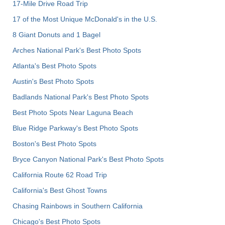
17-Mile Drive Road Trip
17 of the Most Unique McDonald's in the U.S.
8 Giant Donuts and 1 Bagel
Arches National Park's Best Photo Spots
Atlanta's Best Photo Spots
Austin's Best Photo Spots
Badlands National Park's Best Photo Spots
Best Photo Spots Near Laguna Beach
Blue Ridge Parkway's Best Photo Spots
Boston's Best Photo Spots
Bryce Canyon National Park's Best Photo Spots
California Route 62 Road Trip
California's Best Ghost Towns
Chasing Rainbows in Southern California
Chicago's Best Photo Spots