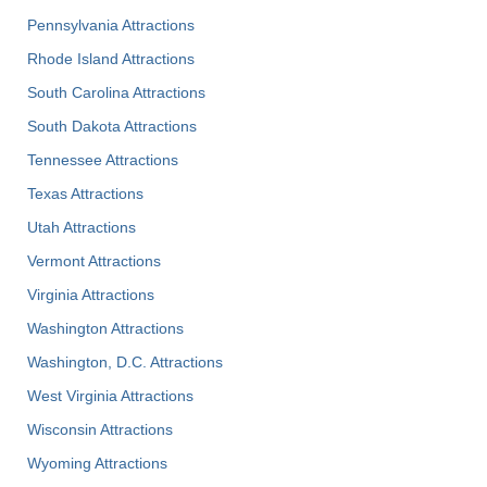
Pennsylvania Attractions
Rhode Island Attractions
South Carolina Attractions
South Dakota Attractions
Tennessee Attractions
Texas Attractions
Utah Attractions
Vermont Attractions
Virginia Attractions
Washington Attractions
Washington, D.C. Attractions
West Virginia Attractions
Wisconsin Attractions
Wyoming Attractions