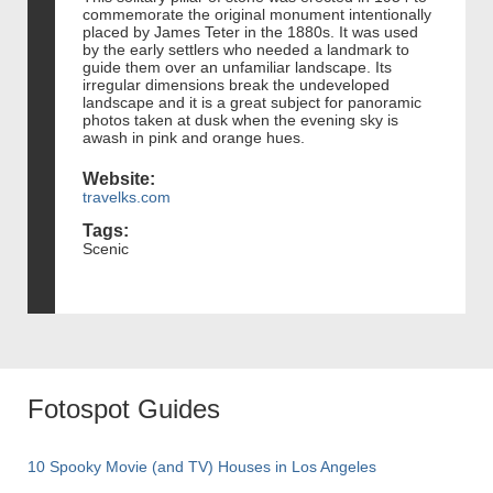
commemorate the original monument intentionally
placed by James Teter in the 1880s. It was used
by the early settlers who needed a landmark to
guide them over an unfamiliar landscape. Its
irregular dimensions break the undeveloped
landscape and it is a great subject for panoramic
photos taken at dusk when the evening sky is
awash in pink and orange hues.
Website:
travelks.com
Tags:
Scenic
Fotospot Guides
10 Spooky Movie (and TV) Houses in Los Angeles