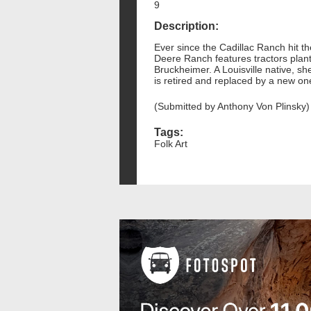
9
Description:
Ever since the Cadillac Ranch hit t
Deere Ranch features tractors plante
Bruckheimer. A Louisville native, sh
is retired and replaced by a new on
(Submitted by Anthony Von Plinsky)
Tags:
Folk Art