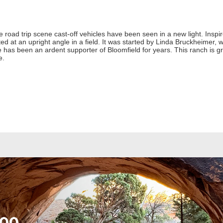
he road trip scene cast-off vehicles have been seen in a new light. Insp
d at an upright angle in a field. It was started by Linda Bruckheimer, 
e has been an ardent supporter of Bloomfield for years. This ranch is gro
e.