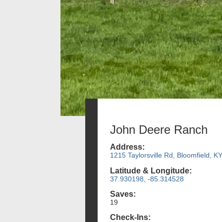
John Deere Ranch
Address:
1215 Taylorsville Rd, Bloomfield, K
Latitude & Longitude:
37.930198, -85.314528
Saves:
19
Check-Ins: