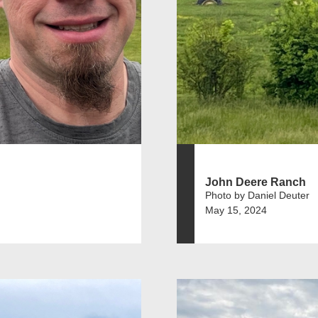
John Deere Ranch
Photo by Daniel Deuter
May 15, 2024