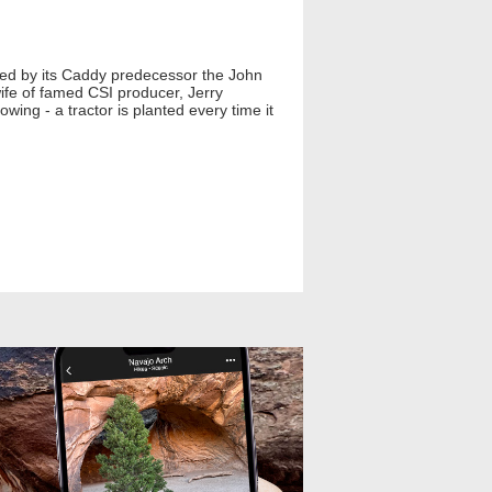
ired by its Caddy predecessor the John
wife of famed CSI producer, Jerry
wing - a tractor is planted every time it