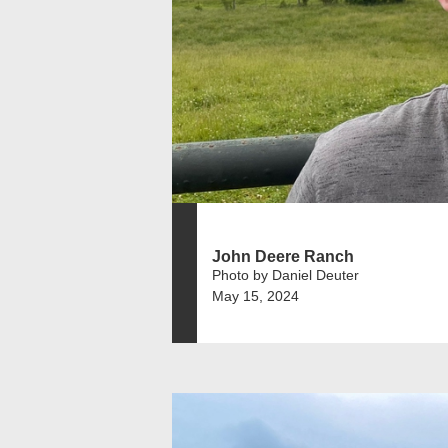
John Deere Ranch
Photo by Daniel Deuter
May 15, 2024