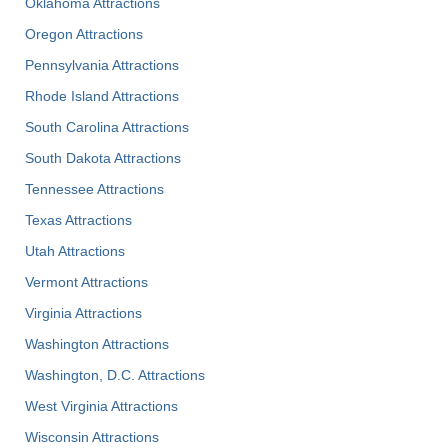
Oklahoma Attractions
Oregon Attractions
Pennsylvania Attractions
Rhode Island Attractions
South Carolina Attractions
South Dakota Attractions
Tennessee Attractions
Texas Attractions
Utah Attractions
Vermont Attractions
Virginia Attractions
Washington Attractions
Washington, D.C. Attractions
West Virginia Attractions
Wisconsin Attractions