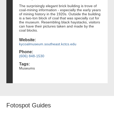
The surprisingly elegant brick building is trove of
coal-mining information - especially the early years
of mining history in the 1920s. Outside the building
is a two-ton block of coal that was specially cut for
the museum. Resembling black haystacks, visitors
can have their pictures taken and made by the
coal blocks.
Website:
kycoalmuseum.southeast.kctcs.edu
Phone:
(606) 848-1530
Tags:
Museums
Fotospot Guides