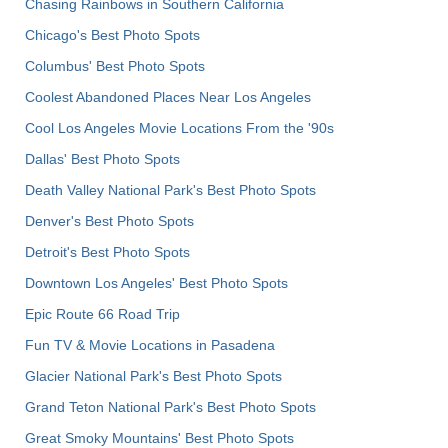
Chasing Rainbows in Southern California
Chicago's Best Photo Spots
Columbus' Best Photo Spots
Coolest Abandoned Places Near Los Angeles
Cool Los Angeles Movie Locations From the '90s
Dallas' Best Photo Spots
Death Valley National Park's Best Photo Spots
Denver's Best Photo Spots
Detroit's Best Photo Spots
Downtown Los Angeles' Best Photo Spots
Epic Route 66 Road Trip
Fun TV & Movie Locations in Pasadena
Glacier National Park's Best Photo Spots
Grand Teton National Park's Best Photo Spots
Great Smoky Mountains' Best Photo Spots