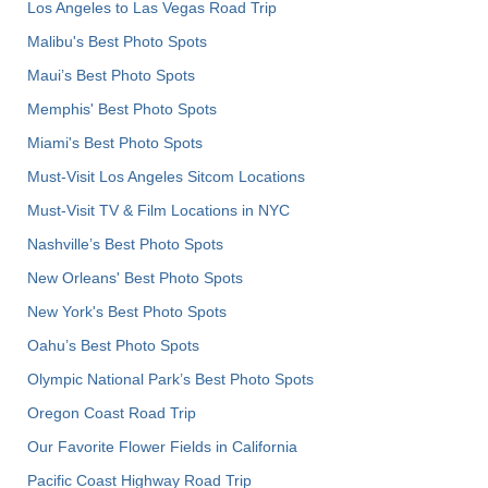
Los Angeles to Las Vegas Road Trip
Malibu's Best Photo Spots
Maui’s Best Photo Spots
Memphis' Best Photo Spots
Miami's Best Photo Spots
Must-Visit Los Angeles Sitcom Locations
Must-Visit TV & Film Locations in NYC
Nashville’s Best Photo Spots
New Orleans' Best Photo Spots
New York's Best Photo Spots
Oahu’s Best Photo Spots
Olympic National Park’s Best Photo Spots
Oregon Coast Road Trip
Our Favorite Flower Fields in California
Pacific Coast Highway Road Trip