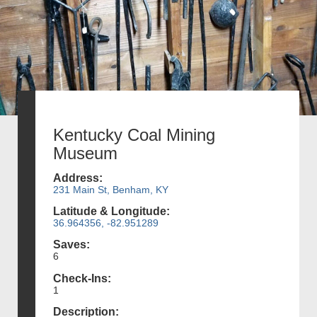
Kentucky Coal Mining
Museum
Address:
231 Main St, Benham, KY
Latitude & Longitude:
36.964356, -82.951289
Saves:
6
Check-Ins:
1
Description: