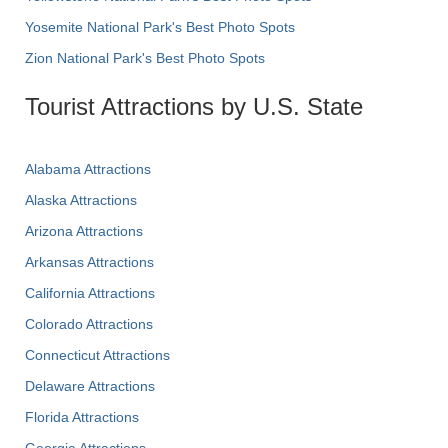
Yosemite National Park's Best Photo Spots
Zion National Park's Best Photo Spots
Tourist Attractions by U.S. State
Alabama Attractions
Alaska Attractions
Arizona Attractions
Arkansas Attractions
California Attractions
Colorado Attractions
Connecticut Attractions
Delaware Attractions
Florida Attractions
Georgia Attractions