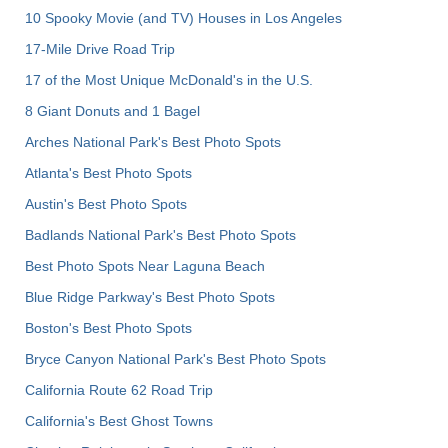
10 Spooky Movie (and TV) Houses in Los Angeles
17-Mile Drive Road Trip
17 of the Most Unique McDonald's in the U.S.
8 Giant Donuts and 1 Bagel
Arches National Park's Best Photo Spots
Atlanta's Best Photo Spots
Austin's Best Photo Spots
Badlands National Park's Best Photo Spots
Best Photo Spots Near Laguna Beach
Blue Ridge Parkway's Best Photo Spots
Boston's Best Photo Spots
Bryce Canyon National Park's Best Photo Spots
California Route 62 Road Trip
California's Best Ghost Towns