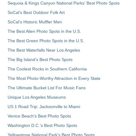
Sequoia & Kings Canyon National Parks' Best Photo Spots
SoCal's Best Outdoor Folk Art
SoCal’s Historic Muffler Men
The Best Alien Photo Spots in the U.S.
The Best Green Photo Spots in the U.S.
The Best Waterfalls Near Los Angeles
The Big Island’s Best Photo Spots
The Coolest Rocks in Southern California
The Most Photo-Worthy Attraction in Every State
The Ultimate Bucket List For Music Fans
Unique Los Angeles Museums
US 1 Road Trip: Jacksonville to Miami
Venice Beach's Best Photo Spots
Washington D.C.’s Best Photo Spots
Yellowstone National Park's Best Photo Spots