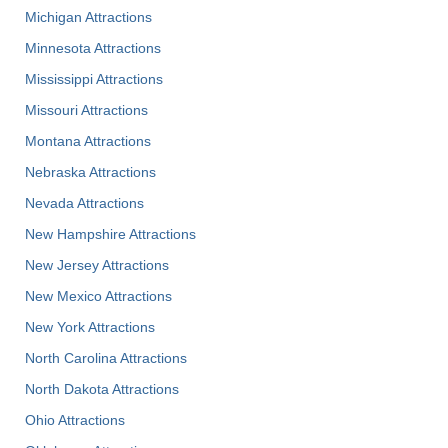
Michigan Attractions
Minnesota Attractions
Mississippi Attractions
Missouri Attractions
Montana Attractions
Nebraska Attractions
Nevada Attractions
New Hampshire Attractions
New Jersey Attractions
New Mexico Attractions
New York Attractions
North Carolina Attractions
North Dakota Attractions
Ohio Attractions