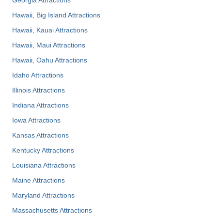
Hawaii, Big Island Attractions
Hawaii, Kauai Attractions
Hawaii, Maui Attractions
Hawaii, Oahu Attractions
Idaho Attractions
Illinois Attractions
Indiana Attractions
Iowa Attractions
Kansas Attractions
Kentucky Attractions
Louisiana Attractions
Maine Attractions
Maryland Attractions
Massachusetts Attractions