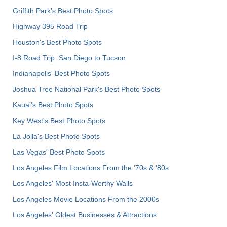
Griffith Park's Best Photo Spots
Highway 395 Road Trip
Houston's Best Photo Spots
I-8 Road Trip: San Diego to Tucson
Indianapolis' Best Photo Spots
Joshua Tree National Park's Best Photo Spots
Kauai’s Best Photo Spots
Key West's Best Photo Spots
La Jolla's Best Photo Spots
Las Vegas' Best Photo Spots
Los Angeles Film Locations From the '70s & '80s
Los Angeles' Most Insta-Worthy Walls
Los Angeles Movie Locations From the 2000s
Los Angeles' Oldest Businesses & Attractions