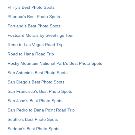
Philly's Best Photo Spots
Phoenix’s Best Photo Spots
Portland’s Best Photo Spots
Postcard Murals by Greetings Tour
Reno to Las Vegas Road Trip
Road to Hana Road Trip
Rocky Mountain National Park’s Best Photo Spots
San Antonio's Best Photo Spots
San Diego's Best Photo Spots
San Francisco's Best Photo Spots
San Jose's Best Photo Spots
San Pedro to Dana Point Road Trip
Seattle's Best Photo Spots
Sedona's Best Photo Spots