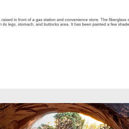
 raised in front of a gas station and convenience store. The fiberglass s
on its legs, stomach, and buttocks area. It has been painted a few shades