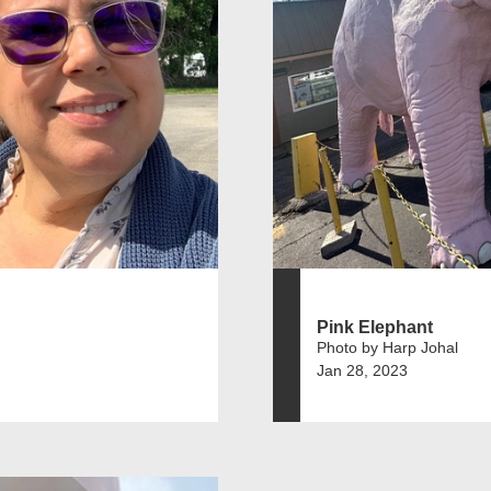
Pink Elephant
Photo by Harp Johal
Jan 28, 2023