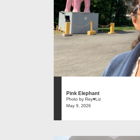
Pink Elephant
Photo by Rey♥️Liz
May 9, 2026