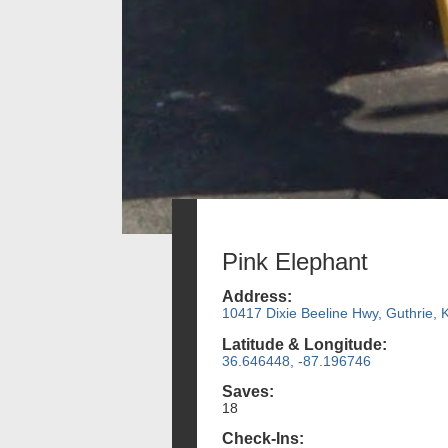
Pink Elephant
Address:
10417 Dixie Beeline Hwy, Guthrie, 
Latitude & Longitude:
36.646448, -87.196746
Saves:
18
Check-Ins: