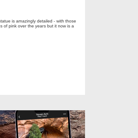
tatue is amazingly detailed - with those
 of pink over the years but it now is a