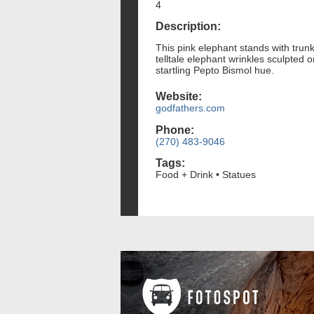
4
Description:
This pink elephant stands with trunk
telltale elephant wrinkles sculpted 
startling Pepto Bismol hue.
Website:
godfathers.com
Phone:
(270) 483-9046
Tags:
Food + Drink • Statues