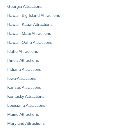
Georgia Attractions
Hawaii, Big Island Attractions
Hawaii, Kauai Attractions
Hawaii, Maui Attractions
Hawaii, Oahu Attractions
Idaho Attractions
Illinois Attractions
Indiana Attractions
Iowa Attractions
Kansas Attractions
Kentucky Attractions
Louisiana Attractions
Maine Attractions
Maryland Attractions