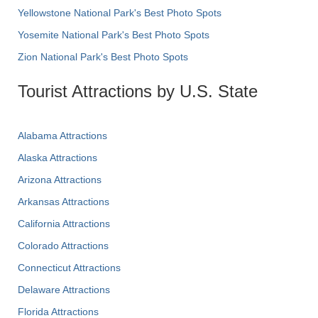
Yellowstone National Park's Best Photo Spots
Yosemite National Park's Best Photo Spots
Zion National Park's Best Photo Spots
Tourist Attractions by U.S. State
Alabama Attractions
Alaska Attractions
Arizona Attractions
Arkansas Attractions
California Attractions
Colorado Attractions
Connecticut Attractions
Delaware Attractions
Florida Attractions