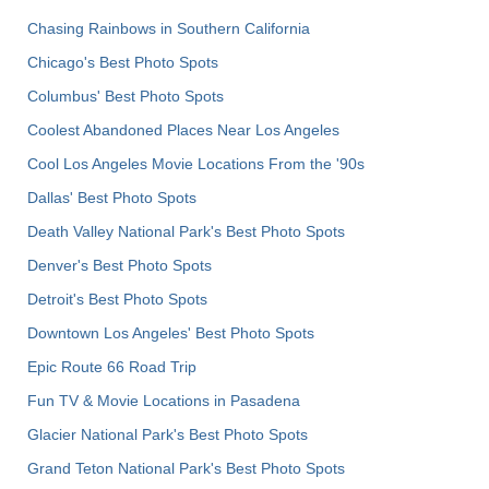
Chasing Rainbows in Southern California
Chicago's Best Photo Spots
Columbus' Best Photo Spots
Coolest Abandoned Places Near Los Angeles
Cool Los Angeles Movie Locations From the '90s
Dallas' Best Photo Spots
Death Valley National Park's Best Photo Spots
Denver's Best Photo Spots
Detroit's Best Photo Spots
Downtown Los Angeles' Best Photo Spots
Epic Route 66 Road Trip
Fun TV & Movie Locations in Pasadena
Glacier National Park's Best Photo Spots
Grand Teton National Park's Best Photo Spots