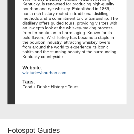
Kentucky, is renowned for producing high-quality
bourbon and rye whiskey. Established in 1869, it
has a rich history rooted in traditional distilling
methods and a commitment to craftsmanship. The
distillery offers guided tours, providing visitors with
an in-depth look at the whiskey-making process,
from fermentation to barrel aging. Known for its
bold flavors, Wild Turkey has become a staple in
the bourbon industry, attracting whiskey lovers
from around the world to experience its iconic
spirits and the stunning beauty of the surrounding
Kentucky countryside.
Website:
wildturkeybourbon.com
Tags:
Food + Drink • History • Tours
Fotospot Guides