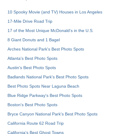
10 Spooky Movie (and TV) Houses in Los Angeles
17-Mile Drive Road Trip
17 of the Most Unique McDonald's in the U.S.
8 Giant Donuts and 1 Bagel
Arches National Park's Best Photo Spots
Atlanta's Best Photo Spots
Austin's Best Photo Spots
Badlands National Park's Best Photo Spots
Best Photo Spots Near Laguna Beach
Blue Ridge Parkway's Best Photo Spots
Boston's Best Photo Spots
Bryce Canyon National Park's Best Photo Spots
California Route 62 Road Trip
California's Best Ghost Towns