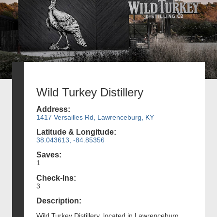
Wild Turkey Distillery
Address:
1417 Versailles Rd, Lawrenceburg, KY
Latitude & Longitude:
38.043613, -84.85356
Saves:
1
Check-Ins:
3
Description:
Wild Turkey Distillery, located in Lawrenceburg,