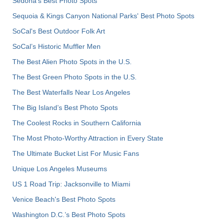
Sedona's Best Photo Spots
Sequoia & Kings Canyon National Parks' Best Photo Spots
SoCal's Best Outdoor Folk Art
SoCal’s Historic Muffler Men
The Best Alien Photo Spots in the U.S.
The Best Green Photo Spots in the U.S.
The Best Waterfalls Near Los Angeles
The Big Island’s Best Photo Spots
The Coolest Rocks in Southern California
The Most Photo-Worthy Attraction in Every State
The Ultimate Bucket List For Music Fans
Unique Los Angeles Museums
US 1 Road Trip: Jacksonville to Miami
Venice Beach's Best Photo Spots
Washington D.C.’s Best Photo Spots