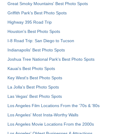
Great Smoky Mountains' Best Photo Spots
Griffith Park's Best Photo Spots
Highway 395 Road Trip
Houston's Best Photo Spots
I-8 Road Trip: San Diego to Tucson
Indianapolis' Best Photo Spots
Joshua Tree National Park's Best Photo Spots
Kauai’s Best Photo Spots
Key West's Best Photo Spots
La Jolla's Best Photo Spots
Las Vegas' Best Photo Spots
Los Angeles Film Locations From the '70s & '80s
Los Angeles' Most Insta-Worthy Walls
Los Angeles Movie Locations From the 2000s
Los Angeles' Oldest Businesses & Attractions