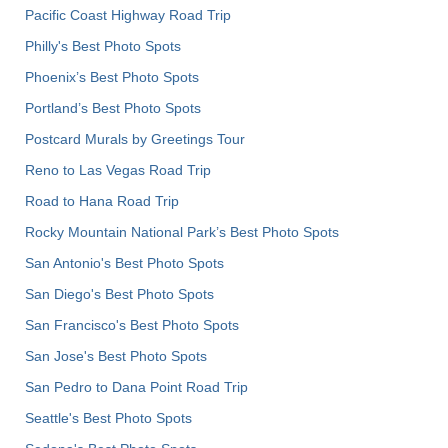
Pacific Coast Highway Road Trip
Philly's Best Photo Spots
Phoenix’s Best Photo Spots
Portland’s Best Photo Spots
Postcard Murals by Greetings Tour
Reno to Las Vegas Road Trip
Road to Hana Road Trip
Rocky Mountain National Park’s Best Photo Spots
San Antonio's Best Photo Spots
San Diego's Best Photo Spots
San Francisco's Best Photo Spots
San Jose's Best Photo Spots
San Pedro to Dana Point Road Trip
Seattle's Best Photo Spots