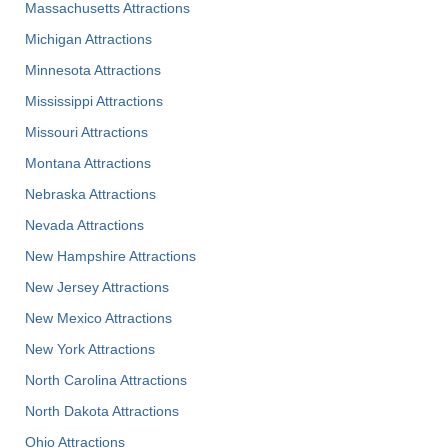
Massachusetts Attractions
Michigan Attractions
Minnesota Attractions
Mississippi Attractions
Missouri Attractions
Montana Attractions
Nebraska Attractions
Nevada Attractions
New Hampshire Attractions
New Jersey Attractions
New Mexico Attractions
New York Attractions
North Carolina Attractions
North Dakota Attractions
Ohio Attractions