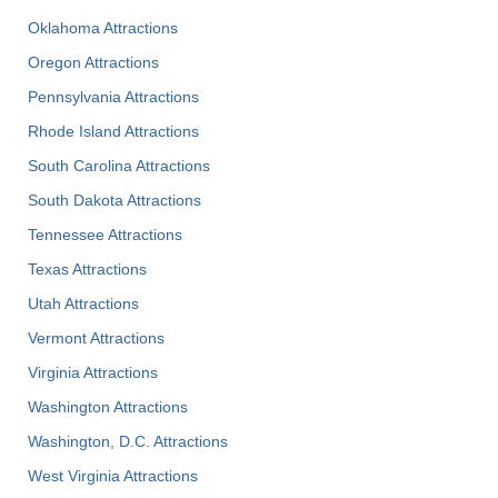
Oklahoma Attractions
Oregon Attractions
Pennsylvania Attractions
Rhode Island Attractions
South Carolina Attractions
South Dakota Attractions
Tennessee Attractions
Texas Attractions
Utah Attractions
Vermont Attractions
Virginia Attractions
Washington Attractions
Washington, D.C. Attractions
West Virginia Attractions