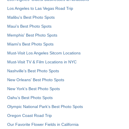
Los Angeles to Las Vegas Road Trip
Malibu's Best Photo Spots
Maui’s Best Photo Spots
Memphis' Best Photo Spots
Miami's Best Photo Spots
Must-Visit Los Angeles Sitcom Locations
Must-Visit TV & Film Locations in NYC
Nashville’s Best Photo Spots
New Orleans' Best Photo Spots
New York's Best Photo Spots
Oahu’s Best Photo Spots
Olympic National Park’s Best Photo Spots
Oregon Coast Road Trip
Our Favorite Flower Fields in California