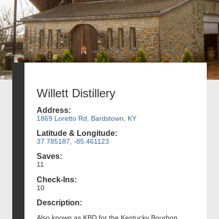
Willett Distillery
Address:
1869 Loretto Rd, Bardstown, KY
Latitude & Longitude:
37.785187, -85.461123
Saves:
11
Check-Ins:
10
Description:
Also known as KBD for the Kentucky Bourbon