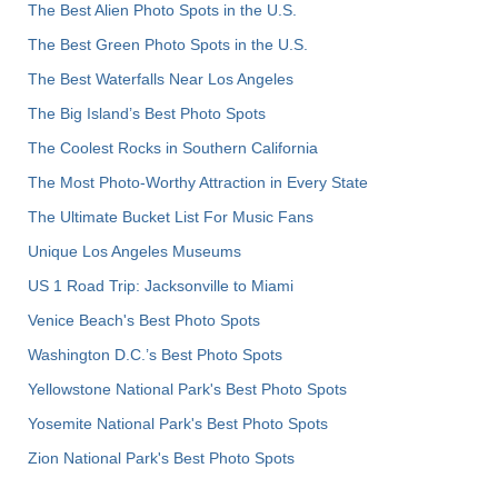
The Best Alien Photo Spots in the U.S.
The Best Green Photo Spots in the U.S.
The Best Waterfalls Near Los Angeles
The Big Island’s Best Photo Spots
The Coolest Rocks in Southern California
The Most Photo-Worthy Attraction in Every State
The Ultimate Bucket List For Music Fans
Unique Los Angeles Museums
US 1 Road Trip: Jacksonville to Miami
Venice Beach's Best Photo Spots
Washington D.C.’s Best Photo Spots
Yellowstone National Park's Best Photo Spots
Yosemite National Park's Best Photo Spots
Zion National Park's Best Photo Spots