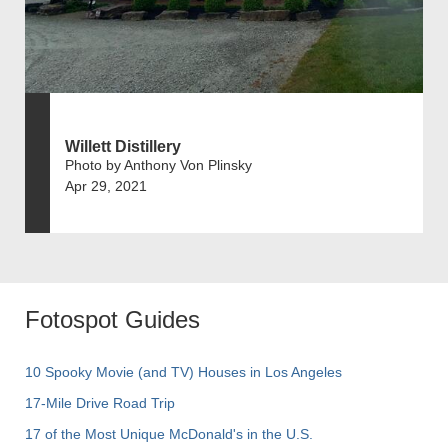
Willett Distillery
Photo by Anthony Von Plinsky
Apr 29, 2021
Fotospot Guides
10 Spooky Movie (and TV) Houses in Los Angeles
17-Mile Drive Road Trip
17 of the Most Unique McDonald's in the U.S.