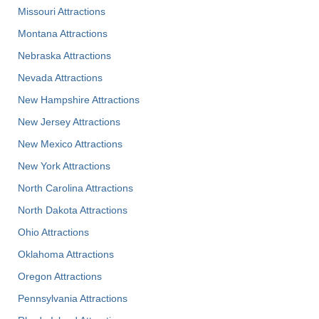
Missouri Attractions
Montana Attractions
Nebraska Attractions
Nevada Attractions
New Hampshire Attractions
New Jersey Attractions
New Mexico Attractions
New York Attractions
North Carolina Attractions
North Dakota Attractions
Ohio Attractions
Oklahoma Attractions
Oregon Attractions
Pennsylvania Attractions