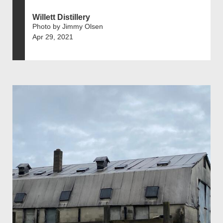
Willett Distillery
Photo by Jimmy Olsen
Apr 29, 2021