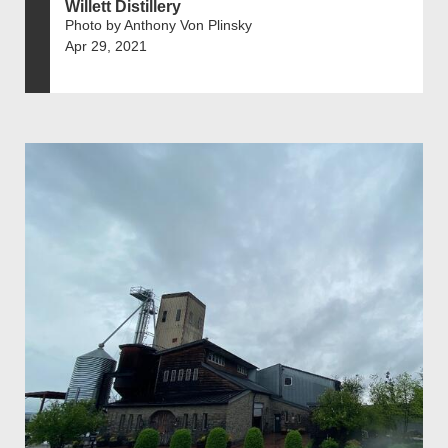
Willett Distillery
Photo by Anthony Von Plinsky
Apr 29, 2021