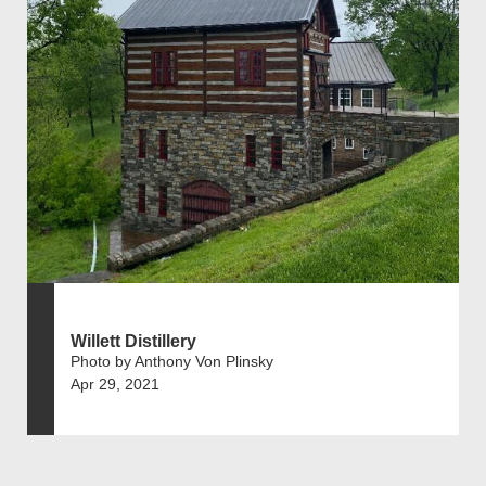
Willett Distillery
Photo by Anthony Von Plinsky
Apr 29, 2021