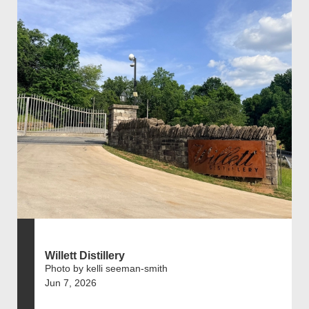
Willett Distillery
Photo by kelli seeman-smith
Jun 7, 2026