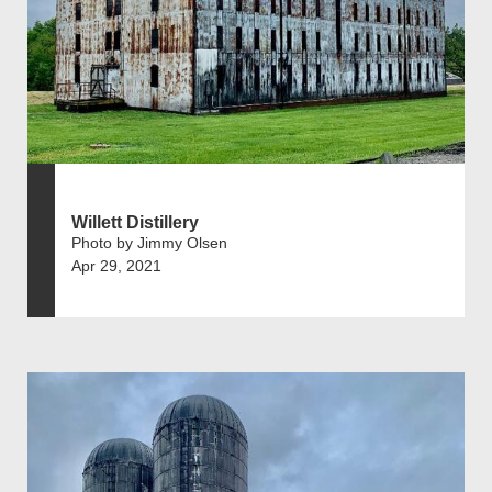
Willett Distillery
Photo by Jimmy Olsen
Apr 29, 2021