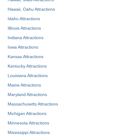
Hawaii, Oahu Attractions
Idaho Attractions
Illinois Attractions
Indiana Attractions
Iowa Attractions
Kansas Attractions
Kentucky Attractions
Louisiana Attractions
Maine Attractions
Maryland Attractions
Massachusetts Attractions
Michigan Attractions
Minnesota Attractions
Mississippi Attractions