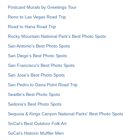
Postcard Murals by Greetings Tour
Reno to Las Vegas Road Trip
Road to Hana Road Trip
Rocky Mountain National Park’s Best Photo Spots
San Antonio's Best Photo Spots
San Diego's Best Photo Spots
San Francisco's Best Photo Spots
San Jose's Best Photo Spots
San Pedro to Dana Point Road Trip
Seattle's Best Photo Spots
Sedona's Best Photo Spots
Sequoia & Kings Canyon National Parks' Best Photo Spots
SoCal's Best Outdoor Folk Art
SoCal’s Historic Muffler Men