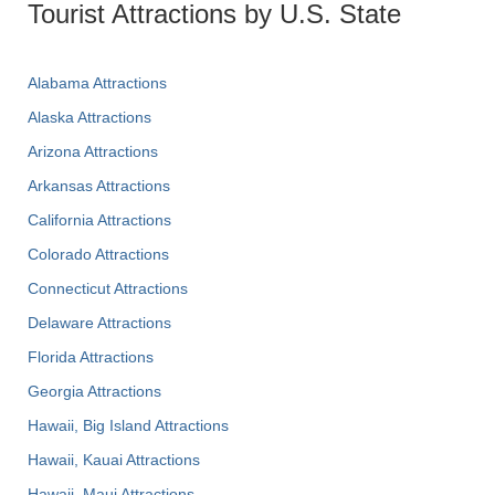
Tourist Attractions by U.S. State
Alabama Attractions
Alaska Attractions
Arizona Attractions
Arkansas Attractions
California Attractions
Colorado Attractions
Connecticut Attractions
Delaware Attractions
Florida Attractions
Georgia Attractions
Hawaii, Big Island Attractions
Hawaii, Kauai Attractions
Hawaii, Maui Attractions