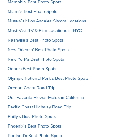
Memphis' Best Photo Spots
Miami's Best Photo Spots
Must-Visit Los Angeles Sitcom Locations
Must-Visit TV & Film Locations in NYC
Nashville’s Best Photo Spots
New Orleans' Best Photo Spots
New York's Best Photo Spots
Oahu’s Best Photo Spots
Olympic National Park’s Best Photo Spots
Oregon Coast Road Trip
Our Favorite Flower Fields in California
Pacific Coast Highway Road Trip
Philly's Best Photo Spots
Phoenix’s Best Photo Spots
Portland’s Best Photo Spots