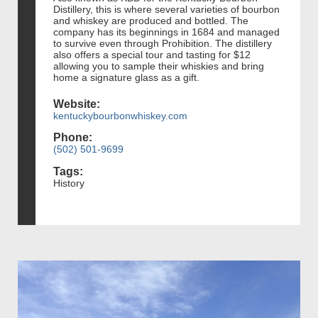
Distillery, this is where several varieties of bourbon
and whiskey are produced and bottled. The
company has its beginnings in 1684 and managed
to survive even through Prohibition. The distillery
also offers a special tour and tasting for $12
allowing you to sample their whiskies and bring
home a signature glass as a gift.
Website:
kentuckybourbonwhiskey.com
Phone:
(502) 501-9699
Tags:
History