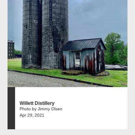
Willett Distillery
Photo by Jimmy Olsen
Apr 29, 2021