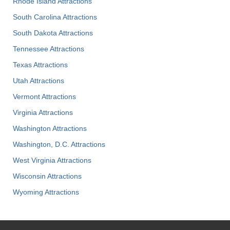
Rhode Island Attractions
South Carolina Attractions
South Dakota Attractions
Tennessee Attractions
Texas Attractions
Utah Attractions
Vermont Attractions
Virginia Attractions
Washington Attractions
Washington, D.C. Attractions
West Virginia Attractions
Wisconsin Attractions
Wyoming Attractions