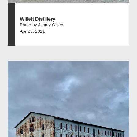
Willett Distillery
Photo by Jimmy Olsen
Apr 29, 2021