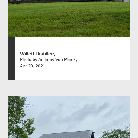
Willett Distillery
Photo by Anthony Von Plinsky
Apr 29, 2021