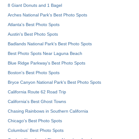
8 Giant Donuts and 1 Bagel
Arches National Park's Best Photo Spots
Atlanta's Best Photo Spots
Austin's Best Photo Spots
Badlands National Park's Best Photo Spots
Best Photo Spots Near Laguna Beach
Blue Ridge Parkway's Best Photo Spots
Boston's Best Photo Spots
Bryce Canyon National Park's Best Photo Spots
California Route 62 Road Trip
California's Best Ghost Towns
Chasing Rainbows in Southern California
Chicago's Best Photo Spots
Columbus' Best Photo Spots