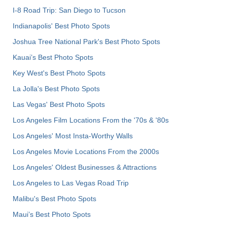
I-8 Road Trip: San Diego to Tucson
Indianapolis' Best Photo Spots
Joshua Tree National Park's Best Photo Spots
Kauai’s Best Photo Spots
Key West's Best Photo Spots
La Jolla's Best Photo Spots
Las Vegas' Best Photo Spots
Los Angeles Film Locations From the '70s & '80s
Los Angeles' Most Insta-Worthy Walls
Los Angeles Movie Locations From the 2000s
Los Angeles' Oldest Businesses & Attractions
Los Angeles to Las Vegas Road Trip
Malibu's Best Photo Spots
Maui’s Best Photo Spots