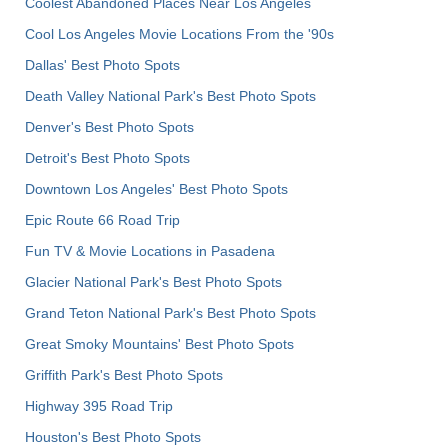
Coolest Abandoned Places Near Los Angeles
Cool Los Angeles Movie Locations From the '90s
Dallas' Best Photo Spots
Death Valley National Park's Best Photo Spots
Denver's Best Photo Spots
Detroit's Best Photo Spots
Downtown Los Angeles' Best Photo Spots
Epic Route 66 Road Trip
Fun TV & Movie Locations in Pasadena
Glacier National Park's Best Photo Spots
Grand Teton National Park's Best Photo Spots
Great Smoky Mountains' Best Photo Spots
Griffith Park's Best Photo Spots
Highway 395 Road Trip
Houston's Best Photo Spots