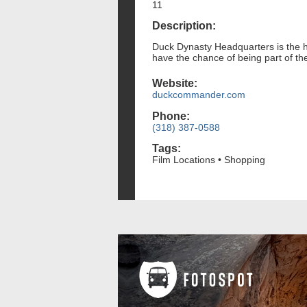
11
Description:
Duck Dynasty Headquarters is the h
have the chance of being part of the
Website:
duckcommander.com
Phone:
(318) 387-0588
Tags:
Film Locations • Shopping