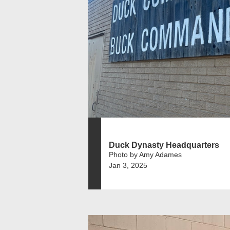
Duck Dynasty Headquarters
Photo by Amy Adames
Jan 3, 2025