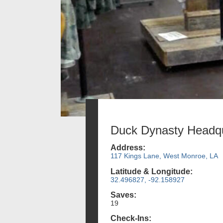
Duck Dynasty Headqu
Address:
117 Kings Lane, West Monroe, LA
Latitude & Longitude:
32.496827, -92.158927
Saves:
19
Check-Ins: