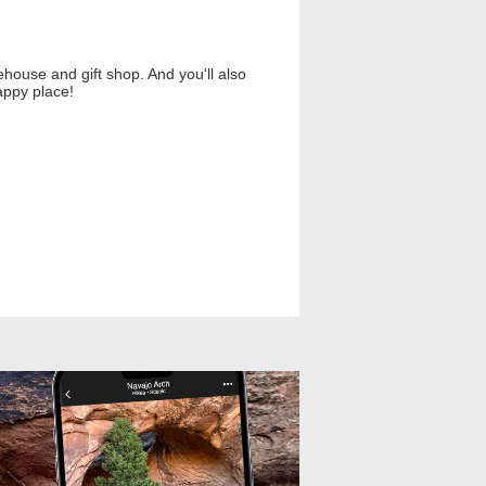
ouse and gift shop. And you'll also
appy place!