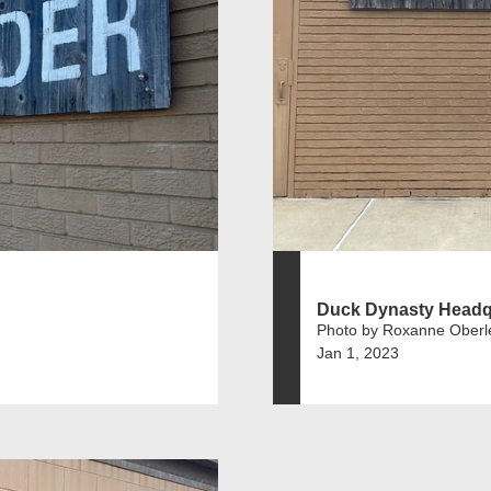
Duck Dynasty Headq
Photo by Roxanne Oberl
Jan 1, 2023