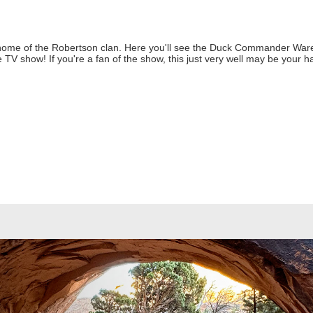
ome of the Robertson clan. Here you'll see the Duck Commander Wareh
 TV show! If you're a fan of the show, this just very well may be your h