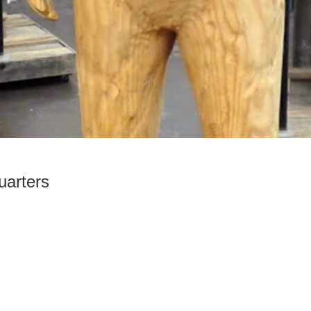
arters