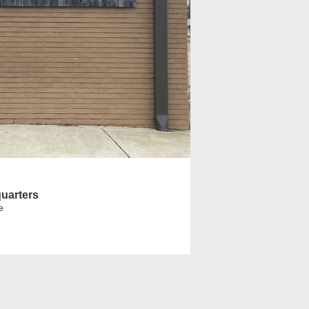
uarters
e