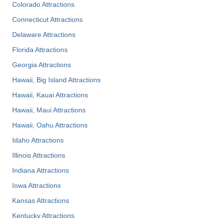
Colorado Attractions
Connecticut Attractions
Delaware Attractions
Florida Attractions
Georgia Attractions
Hawaii, Big Island Attractions
Hawaii, Kauai Attractions
Hawaii, Maui Attractions
Hawaii, Oahu Attractions
Idaho Attractions
Illinois Attractions
Indiana Attractions
Iowa Attractions
Kansas Attractions
Kentucky Attractions