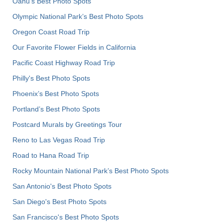
Oahu’s Best Photo Spots
Olympic National Park’s Best Photo Spots
Oregon Coast Road Trip
Our Favorite Flower Fields in California
Pacific Coast Highway Road Trip
Philly's Best Photo Spots
Phoenix’s Best Photo Spots
Portland’s Best Photo Spots
Postcard Murals by Greetings Tour
Reno to Las Vegas Road Trip
Road to Hana Road Trip
Rocky Mountain National Park’s Best Photo Spots
San Antonio's Best Photo Spots
San Diego's Best Photo Spots
San Francisco's Best Photo Spots