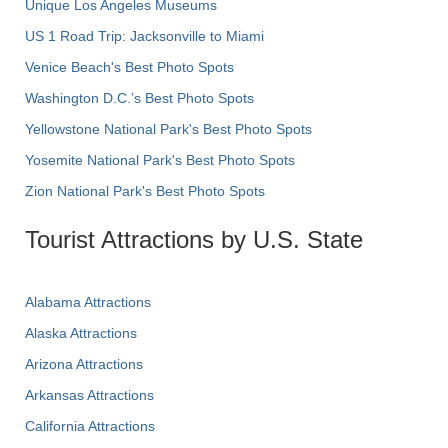
Unique Los Angeles Museums
US 1 Road Trip: Jacksonville to Miami
Venice Beach's Best Photo Spots
Washington D.C.’s Best Photo Spots
Yellowstone National Park's Best Photo Spots
Yosemite National Park's Best Photo Spots
Zion National Park's Best Photo Spots
Tourist Attractions by U.S. State
Alabama Attractions
Alaska Attractions
Arizona Attractions
Arkansas Attractions
California Attractions