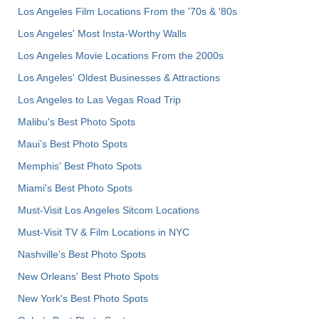
Los Angeles Film Locations From the '70s & '80s
Los Angeles' Most Insta-Worthy Walls
Los Angeles Movie Locations From the 2000s
Los Angeles' Oldest Businesses & Attractions
Los Angeles to Las Vegas Road Trip
Malibu's Best Photo Spots
Maui’s Best Photo Spots
Memphis' Best Photo Spots
Miami's Best Photo Spots
Must-Visit Los Angeles Sitcom Locations
Must-Visit TV & Film Locations in NYC
Nashville’s Best Photo Spots
New Orleans' Best Photo Spots
New York's Best Photo Spots