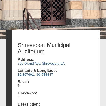
Shreveport Municipal
Auditorium
Address:
705 Grand Ave, Shreveport, LA
Latitude & Longitude:
32.507691, -93.753347
Saves:
1
Check-Ins:
9
Description: