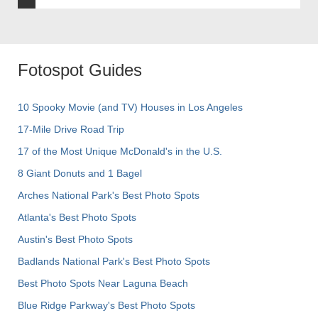
Fotospot Guides
10 Spooky Movie (and TV) Houses in Los Angeles
17-Mile Drive Road Trip
17 of the Most Unique McDonald's in the U.S.
8 Giant Donuts and 1 Bagel
Arches National Park's Best Photo Spots
Atlanta's Best Photo Spots
Austin's Best Photo Spots
Badlands National Park's Best Photo Spots
Best Photo Spots Near Laguna Beach
Blue Ridge Parkway's Best Photo Spots