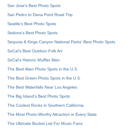
San Jose's Best Photo Spots
San Pedro to Dana Point Road Trip
Seattle's Best Photo Spots
Sedona's Best Photo Spots
Sequoia & Kings Canyon National Parks' Best Photo Spots
SoCal's Best Outdoor Folk Art
SoCal’s Historic Muffler Men
The Best Alien Photo Spots in the U.S.
The Best Green Photo Spots in the U.S.
The Best Waterfalls Near Los Angeles
The Big Island’s Best Photo Spots
The Coolest Rocks in Southern California
The Most Photo-Worthy Attraction in Every State
The Ultimate Bucket List For Music Fans