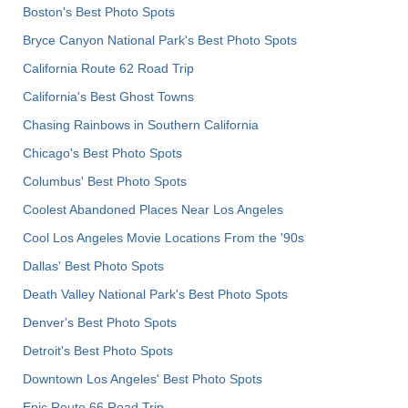
Boston's Best Photo Spots
Bryce Canyon National Park's Best Photo Spots
California Route 62 Road Trip
California's Best Ghost Towns
Chasing Rainbows in Southern California
Chicago's Best Photo Spots
Columbus' Best Photo Spots
Coolest Abandoned Places Near Los Angeles
Cool Los Angeles Movie Locations From the '90s
Dallas' Best Photo Spots
Death Valley National Park's Best Photo Spots
Denver's Best Photo Spots
Detroit's Best Photo Spots
Downtown Los Angeles' Best Photo Spots
Epic Route 66 Road Trip