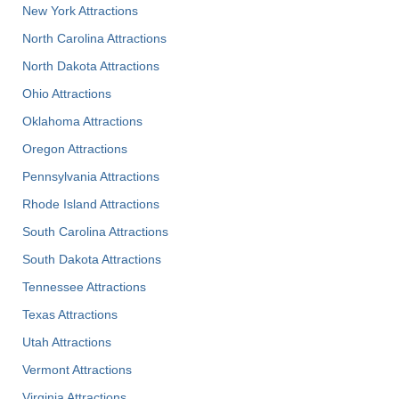
New York Attractions
North Carolina Attractions
North Dakota Attractions
Ohio Attractions
Oklahoma Attractions
Oregon Attractions
Pennsylvania Attractions
Rhode Island Attractions
South Carolina Attractions
South Dakota Attractions
Tennessee Attractions
Texas Attractions
Utah Attractions
Vermont Attractions
Virginia Attractions