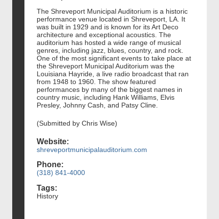
The Shreveport Municipal Auditorium is a historic
performance venue located in Shreveport, LA. It
was built in 1929 and is known for its Art Deco
architecture and exceptional acoustics. The
auditorium has hosted a wide range of musical
genres, including jazz, blues, country, and rock.
One of the most significant events to take place at
the Shreveport Municipal Auditorium was the
Louisiana Hayride, a live radio broadcast that ran
from 1948 to 1960. The show featured
performances by many of the biggest names in
country music, including Hank Williams, Elvis
Presley, Johnny Cash, and Patsy Cline.
(Submitted by Chris Wise)
Website:
shreveportmunicipalauditorium.com
Phone:
(318) 841-4000
Tags:
History