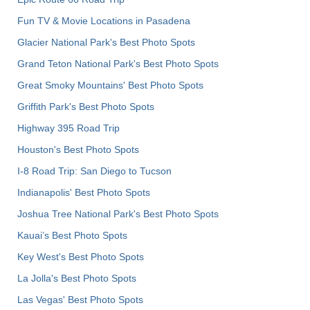
Fun TV & Movie Locations in Pasadena
Glacier National Park's Best Photo Spots
Grand Teton National Park's Best Photo Spots
Great Smoky Mountains' Best Photo Spots
Griffith Park's Best Photo Spots
Highway 395 Road Trip
Houston's Best Photo Spots
I-8 Road Trip: San Diego to Tucson
Indianapolis' Best Photo Spots
Joshua Tree National Park's Best Photo Spots
Kauai’s Best Photo Spots
Key West's Best Photo Spots
La Jolla's Best Photo Spots
Las Vegas' Best Photo Spots