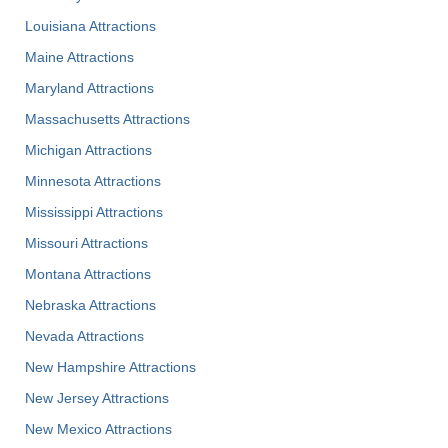
Louisiana Attractions
Maine Attractions
Maryland Attractions
Massachusetts Attractions
Michigan Attractions
Minnesota Attractions
Mississippi Attractions
Missouri Attractions
Montana Attractions
Nebraska Attractions
Nevada Attractions
New Hampshire Attractions
New Jersey Attractions
New Mexico Attractions