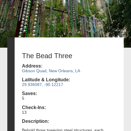
The Bead Three
Address:
Gibson Quad, New Orleans, LA
Latitude & Longitude:
29.936087, -90.12217
Saves:
5
Check-Ins:
13
Description:
Behold three towering steel structures, each