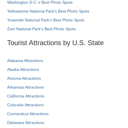
Washington D.C.’s Best Photo Spots
Yellowstone National Park's Best Photo Spots
Yosemite National Park's Best Photo Spots
Zion National Park's Best Photo Spots
Tourist Attractions by U.S. State
Alabama Attractions
Alaska Attractions
Arizona Attractions
Arkansas Attractions
California Attractions
Colorado Attractions
Connecticut Attractions
Delaware Attractions