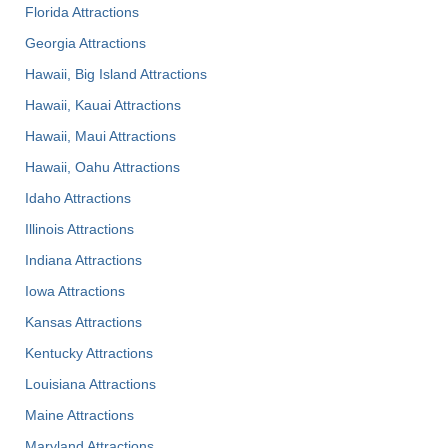
Florida Attractions
Georgia Attractions
Hawaii, Big Island Attractions
Hawaii, Kauai Attractions
Hawaii, Maui Attractions
Hawaii, Oahu Attractions
Idaho Attractions
Illinois Attractions
Indiana Attractions
Iowa Attractions
Kansas Attractions
Kentucky Attractions
Louisiana Attractions
Maine Attractions
Maryland Attractions