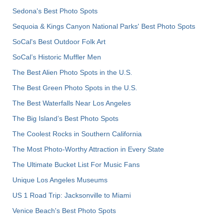
Sedona's Best Photo Spots
Sequoia & Kings Canyon National Parks' Best Photo Spots
SoCal's Best Outdoor Folk Art
SoCal’s Historic Muffler Men
The Best Alien Photo Spots in the U.S.
The Best Green Photo Spots in the U.S.
The Best Waterfalls Near Los Angeles
The Big Island’s Best Photo Spots
The Coolest Rocks in Southern California
The Most Photo-Worthy Attraction in Every State
The Ultimate Bucket List For Music Fans
Unique Los Angeles Museums
US 1 Road Trip: Jacksonville to Miami
Venice Beach's Best Photo Spots