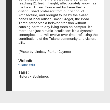
reaching 21 feet in height, affectionately known as
the Bead Three. Conceived by Irene Keil, a
distinguished professor from our School of
Architecture, and brought to life by the skilled
hands of local artisan David Gregor, the Bead
Three preserves a beloved tradition without
causing harm to any living trees on campus. It's
more than just a static installation; it's a dynamic
centerpiece that will evolve over time, reflecting the
contributions of the Tulane community and visitors
alike.
(Photo by Lindsay Parker Jaynes)
Website:
tulane.edu
Tags:
History • Sculptures