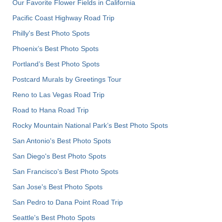
Our Favorite Flower Fields in California
Pacific Coast Highway Road Trip
Philly's Best Photo Spots
Phoenix’s Best Photo Spots
Portland’s Best Photo Spots
Postcard Murals by Greetings Tour
Reno to Las Vegas Road Trip
Road to Hana Road Trip
Rocky Mountain National Park’s Best Photo Spots
San Antonio's Best Photo Spots
San Diego's Best Photo Spots
San Francisco's Best Photo Spots
San Jose's Best Photo Spots
San Pedro to Dana Point Road Trip
Seattle's Best Photo Spots