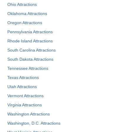
Ohio Attractions
Oklahoma Attractions
Oregon Attractions
Pennsylvania Attractions
Rhode Island Attractions
South Carolina Attractions
South Dakota Attractions
Tennessee Attractions
Texas Attractions
Utah Attractions
Vermont Attractions
Virginia Attractions
Washington Attractions
Washington, D.C. Attractions