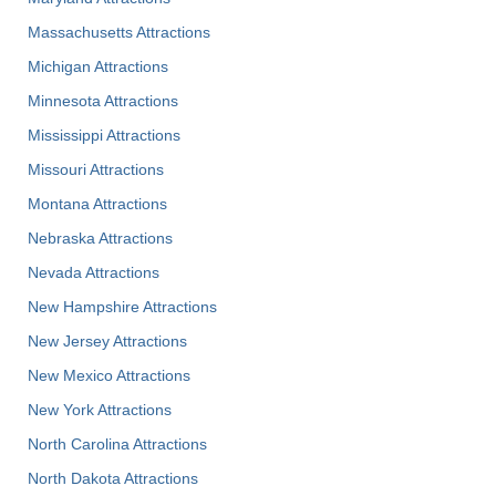
Massachusetts Attractions
Michigan Attractions
Minnesota Attractions
Mississippi Attractions
Missouri Attractions
Montana Attractions
Nebraska Attractions
Nevada Attractions
New Hampshire Attractions
New Jersey Attractions
New Mexico Attractions
New York Attractions
North Carolina Attractions
North Dakota Attractions