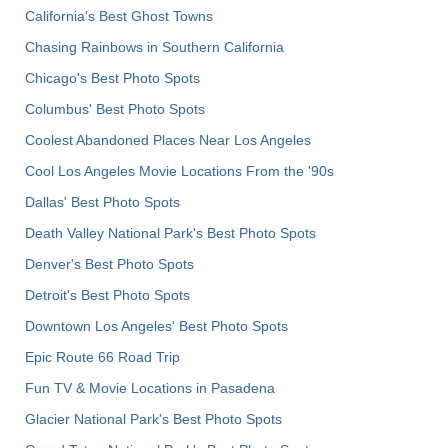
California's Best Ghost Towns
Chasing Rainbows in Southern California
Chicago's Best Photo Spots
Columbus' Best Photo Spots
Coolest Abandoned Places Near Los Angeles
Cool Los Angeles Movie Locations From the '90s
Dallas' Best Photo Spots
Death Valley National Park's Best Photo Spots
Denver's Best Photo Spots
Detroit's Best Photo Spots
Downtown Los Angeles' Best Photo Spots
Epic Route 66 Road Trip
Fun TV & Movie Locations in Pasadena
Glacier National Park's Best Photo Spots