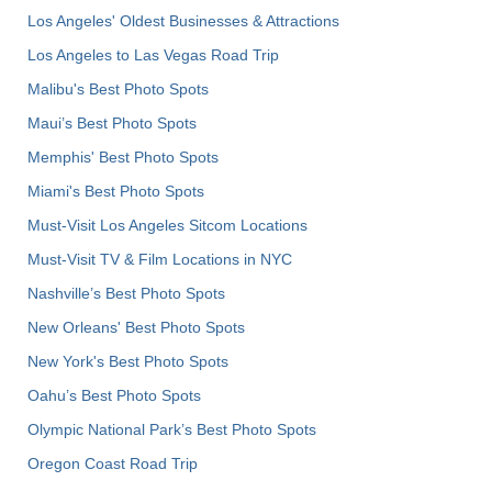
Los Angeles' Oldest Businesses & Attractions
Los Angeles to Las Vegas Road Trip
Malibu's Best Photo Spots
Maui’s Best Photo Spots
Memphis' Best Photo Spots
Miami's Best Photo Spots
Must-Visit Los Angeles Sitcom Locations
Must-Visit TV & Film Locations in NYC
Nashville’s Best Photo Spots
New Orleans' Best Photo Spots
New York's Best Photo Spots
Oahu’s Best Photo Spots
Olympic National Park’s Best Photo Spots
Oregon Coast Road Trip