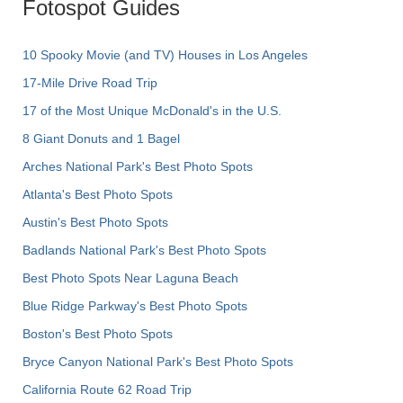
Fotospot Guides
10 Spooky Movie (and TV) Houses in Los Angeles
17-Mile Drive Road Trip
17 of the Most Unique McDonald's in the U.S.
8 Giant Donuts and 1 Bagel
Arches National Park's Best Photo Spots
Atlanta's Best Photo Spots
Austin's Best Photo Spots
Badlands National Park's Best Photo Spots
Best Photo Spots Near Laguna Beach
Blue Ridge Parkway's Best Photo Spots
Boston's Best Photo Spots
Bryce Canyon National Park's Best Photo Spots
California Route 62 Road Trip