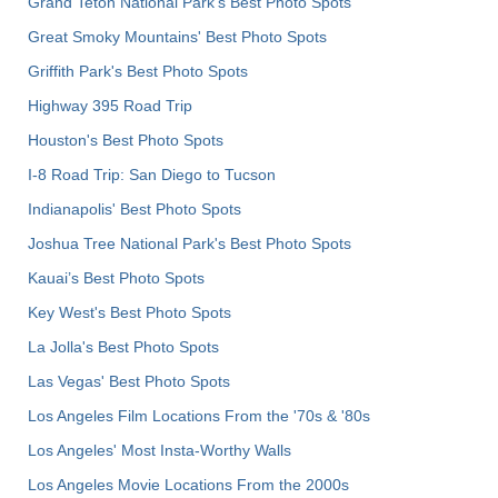
Grand Teton National Park's Best Photo Spots
Great Smoky Mountains' Best Photo Spots
Griffith Park's Best Photo Spots
Highway 395 Road Trip
Houston's Best Photo Spots
I-8 Road Trip: San Diego to Tucson
Indianapolis' Best Photo Spots
Joshua Tree National Park's Best Photo Spots
Kauai’s Best Photo Spots
Key West's Best Photo Spots
La Jolla's Best Photo Spots
Las Vegas' Best Photo Spots
Los Angeles Film Locations From the '70s & '80s
Los Angeles' Most Insta-Worthy Walls
Los Angeles Movie Locations From the 2000s