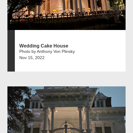
Wedding Cake House
Photo by Anthony Von Plinsky
Nov 15, 2022