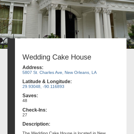
Wedding Cake House
Address:
5807 St. Charles Ave, New Orleans, LA
Latitude & Longitude:
29.93048, -90.116893
Saves:
48
Check-Ins:
27
Description:
The Wedding Cake House is located in New