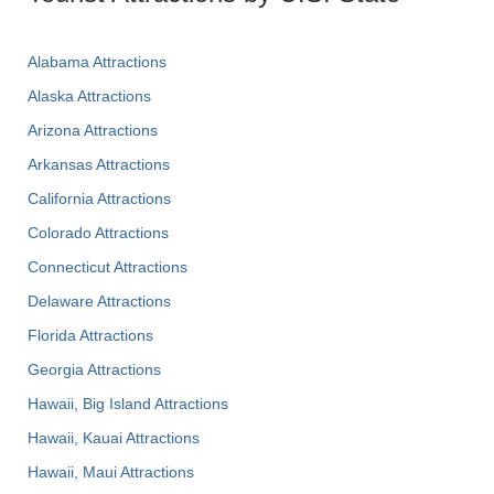
Alabama Attractions
Alaska Attractions
Arizona Attractions
Arkansas Attractions
California Attractions
Colorado Attractions
Connecticut Attractions
Delaware Attractions
Florida Attractions
Georgia Attractions
Hawaii, Big Island Attractions
Hawaii, Kauai Attractions
Hawaii, Maui Attractions