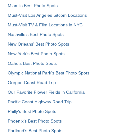
Miami's Best Photo Spots
Must-Visit Los Angeles Sitcom Locations
Must-Visit TV & Film Locations in NYC
Nashville’s Best Photo Spots
New Orleans' Best Photo Spots
New York's Best Photo Spots
Oahu’s Best Photo Spots
Olympic National Park’s Best Photo Spots
Oregon Coast Road Trip
Our Favorite Flower Fields in California
Pacific Coast Highway Road Trip
Philly's Best Photo Spots
Phoenix’s Best Photo Spots
Portland’s Best Photo Spots