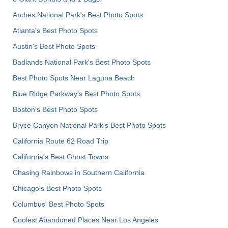
Arches National Park's Best Photo Spots
Atlanta's Best Photo Spots
Austin's Best Photo Spots
Badlands National Park's Best Photo Spots
Best Photo Spots Near Laguna Beach
Blue Ridge Parkway's Best Photo Spots
Boston's Best Photo Spots
Bryce Canyon National Park's Best Photo Spots
California Route 62 Road Trip
California's Best Ghost Towns
Chasing Rainbows in Southern California
Chicago's Best Photo Spots
Columbus' Best Photo Spots
Coolest Abandoned Places Near Los Angeles