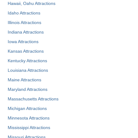
Hawaii, Oahu Attractions
Idaho Attractions
Illinois Attractions
Indiana Attractions
Iowa Attractions
Kansas Attractions
Kentucky Attractions
Louisiana Attractions
Maine Attractions
Maryland Attractions
Massachusetts Attractions
Michigan Attractions
Minnesota Attractions
Mississippi Attractions
Missouri Attractions