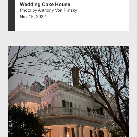
Wedding Cake House
Photo by Anthony Von Plinsky
Nov 15, 2022