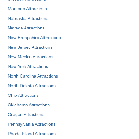
Montana Attractions
Nebraska Attractions
Nevada Attractions
New Hampshire Attractions
New Jersey Attractions
New Mexico Attractions
New York Attractions
North Carolina Attractions
North Dakota Attractions
Ohio Attractions
Oklahoma Attractions
Oregon Attractions
Pennsylvania Attractions
Rhode Island Attractions