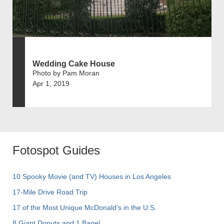
Wedding Cake House
Photo by Pam Moran
Apr 1, 2019
Fotospot Guides
10 Spooky Movie (and TV) Houses in Los Angeles
17-Mile Drive Road Trip
17 of the Most Unique McDonald's in the U.S.
8 Giant Donuts and 1 Bagel