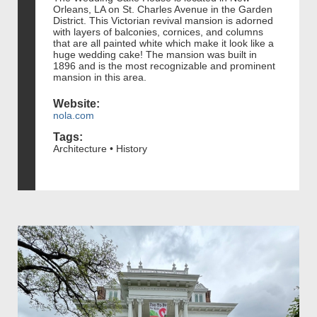
Orleans, LA on St. Charles Avenue in the Garden
District. This Victorian revival mansion is adorned
with layers of balconies, cornices, and columns
that are all painted white which make it look like a
huge wedding cake! The mansion was built in
1896 and is the most recognizable and prominent
mansion in this area.
Website:
nola.com
Tags:
Architecture • History