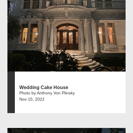
Wedding Cake House
Photo by Anthony Von Plinsky
Nov 15, 2022