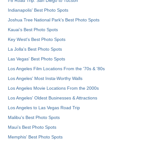
I-8 Road Trip: San Diego to Tucson
Indianapolis' Best Photo Spots
Joshua Tree National Park's Best Photo Spots
Kauai’s Best Photo Spots
Key West's Best Photo Spots
La Jolla's Best Photo Spots
Las Vegas' Best Photo Spots
Los Angeles Film Locations From the '70s & '80s
Los Angeles' Most Insta-Worthy Walls
Los Angeles Movie Locations From the 2000s
Los Angeles' Oldest Businesses & Attractions
Los Angeles to Las Vegas Road Trip
Malibu's Best Photo Spots
Maui’s Best Photo Spots
Memphis' Best Photo Spots