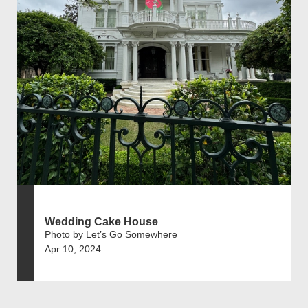
Wedding Cake House
Photo by Let’s Go Somewhere
Apr 10, 2024