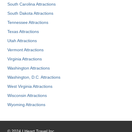
South Carolina Attractions
South Dakota Attractions
Tennessee Attractions
Texas Attractions
Utah Attractions
Vermont Attractions
Virginia Attractions
Washington Attractions
Washington, D.C. Attractions
West Virginia Attractions
Wisconsin Attractions
Wyoming Attractions
©
2024
I Heart Travel Inc