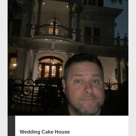
Wedding Cake House