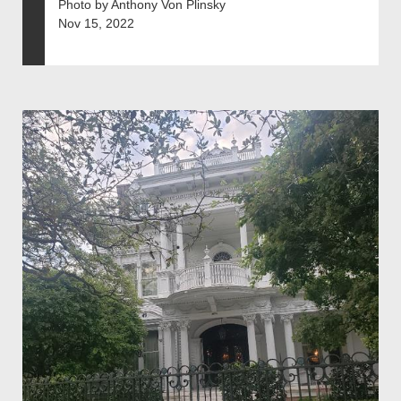
Photo by Anthony Von Plinsky
Nov 15, 2022