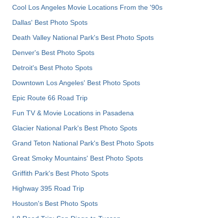
Cool Los Angeles Movie Locations From the '90s
Dallas' Best Photo Spots
Death Valley National Park's Best Photo Spots
Denver's Best Photo Spots
Detroit's Best Photo Spots
Downtown Los Angeles' Best Photo Spots
Epic Route 66 Road Trip
Fun TV & Movie Locations in Pasadena
Glacier National Park's Best Photo Spots
Grand Teton National Park's Best Photo Spots
Great Smoky Mountains' Best Photo Spots
Griffith Park's Best Photo Spots
Highway 395 Road Trip
Houston's Best Photo Spots