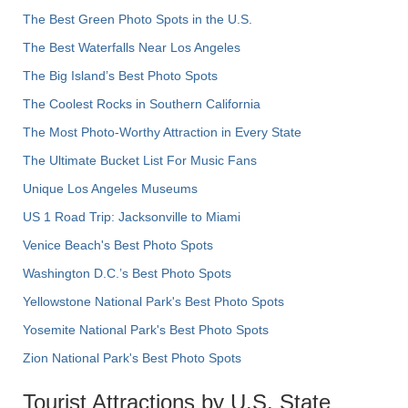
The Best Green Photo Spots in the U.S.
The Best Waterfalls Near Los Angeles
The Big Island’s Best Photo Spots
The Coolest Rocks in Southern California
The Most Photo-Worthy Attraction in Every State
The Ultimate Bucket List For Music Fans
Unique Los Angeles Museums
US 1 Road Trip: Jacksonville to Miami
Venice Beach's Best Photo Spots
Washington D.C.’s Best Photo Spots
Yellowstone National Park's Best Photo Spots
Yosemite National Park's Best Photo Spots
Zion National Park's Best Photo Spots
Tourist Attractions by U.S. State