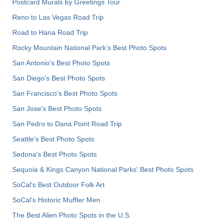
Postcard Murals by Greetings Tour
Reno to Las Vegas Road Trip
Road to Hana Road Trip
Rocky Mountain National Park’s Best Photo Spots
San Antonio's Best Photo Spots
San Diego's Best Photo Spots
San Francisco's Best Photo Spots
San Jose's Best Photo Spots
San Pedro to Dana Point Road Trip
Seattle's Best Photo Spots
Sedona's Best Photo Spots
Sequoia & Kings Canyon National Parks' Best Photo Spots
SoCal's Best Outdoor Folk Art
SoCal’s Historic Muffler Men
The Best Alien Photo Spots in the U.S.