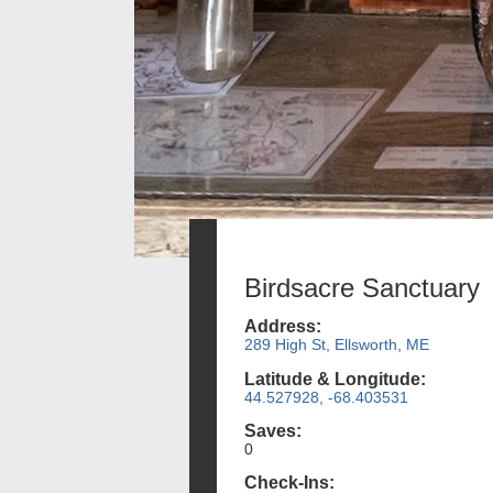
Birdsacre Sanctuary
Address:
289 High St, Ellsworth, ME
Latitude & Longitude:
44.527928, -68.403531
Saves:
0
Check-Ins: