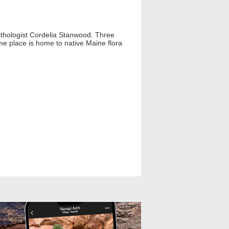
ithologist Cordelia Stanwood. Three
ime place is home to native Maine flora