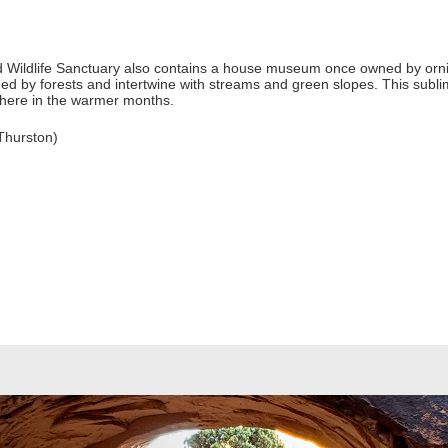
od Wildlife Sanctuary also contains a house museum once owned by orn
nded by forests and intertwine with streams and green slopes. This subl
 here in the warmer months.
Thurston)