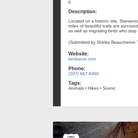
6
Description:
Located on a historic site, Stanwo
miles of beautiful trails are surrou
as well as migrating birds who stop
(Submitted by Shirley Beauchemin 
Website:
birdsacre.com
Phone:
(207) 667-8460
Tags:
Animals • Hikes • Scenic