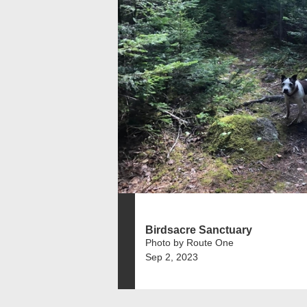
Birdsacre Sanctuary
Photo by Route One
Sep 2, 2023