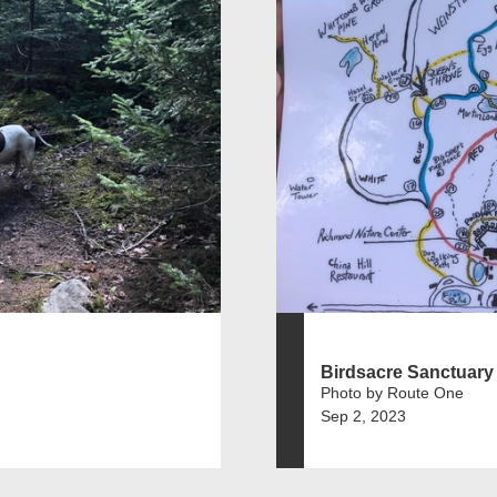
Birdsacre Sanctuary
Photo by Route One
Sep 2, 2023