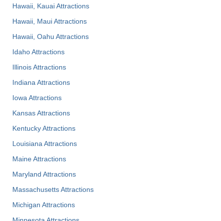
Hawaii, Kauai Attractions
Hawaii, Maui Attractions
Hawaii, Oahu Attractions
Idaho Attractions
Illinois Attractions
Indiana Attractions
Iowa Attractions
Kansas Attractions
Kentucky Attractions
Louisiana Attractions
Maine Attractions
Maryland Attractions
Massachusetts Attractions
Michigan Attractions
Minnesota Attractions