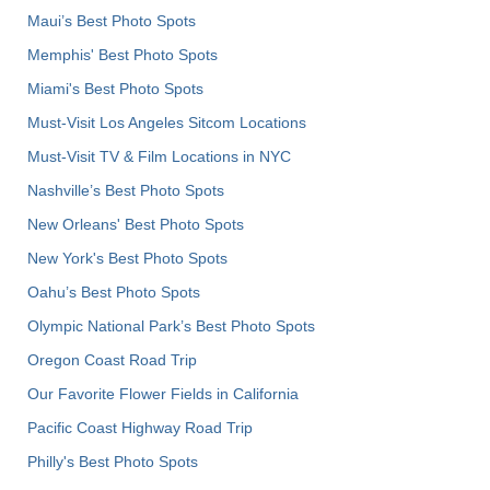
Maui’s Best Photo Spots
Memphis' Best Photo Spots
Miami's Best Photo Spots
Must-Visit Los Angeles Sitcom Locations
Must-Visit TV & Film Locations in NYC
Nashville’s Best Photo Spots
New Orleans' Best Photo Spots
New York's Best Photo Spots
Oahu’s Best Photo Spots
Olympic National Park’s Best Photo Spots
Oregon Coast Road Trip
Our Favorite Flower Fields in California
Pacific Coast Highway Road Trip
Philly's Best Photo Spots