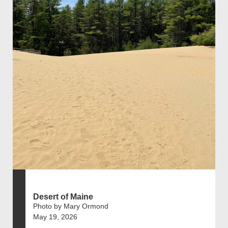
Desert of Maine
Photo by Mary Ormond
May 19, 2026