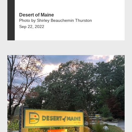
Desert of Maine
Photo by Shirley Beauchemin Thurston
Sep 22, 2022