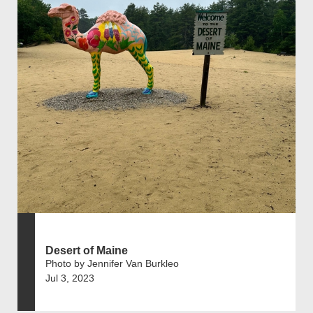
Desert of Maine
Photo by Jennifer Van Burkleo
Jul 3, 2023