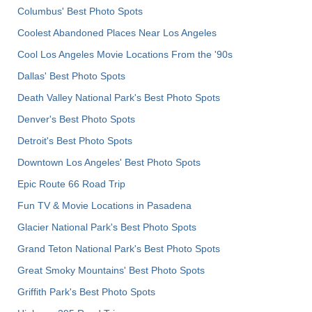
Columbus' Best Photo Spots
Coolest Abandoned Places Near Los Angeles
Cool Los Angeles Movie Locations From the '90s
Dallas' Best Photo Spots
Death Valley National Park's Best Photo Spots
Denver's Best Photo Spots
Detroit's Best Photo Spots
Downtown Los Angeles' Best Photo Spots
Epic Route 66 Road Trip
Fun TV & Movie Locations in Pasadena
Glacier National Park's Best Photo Spots
Grand Teton National Park's Best Photo Spots
Great Smoky Mountains' Best Photo Spots
Griffith Park's Best Photo Spots