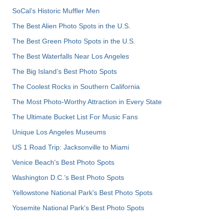
SoCal’s Historic Muffler Men
The Best Alien Photo Spots in the U.S.
The Best Green Photo Spots in the U.S.
The Best Waterfalls Near Los Angeles
The Big Island’s Best Photo Spots
The Coolest Rocks in Southern California
The Most Photo-Worthy Attraction in Every State
The Ultimate Bucket List For Music Fans
Unique Los Angeles Museums
US 1 Road Trip: Jacksonville to Miami
Venice Beach's Best Photo Spots
Washington D.C.’s Best Photo Spots
Yellowstone National Park's Best Photo Spots
Yosemite National Park's Best Photo Spots