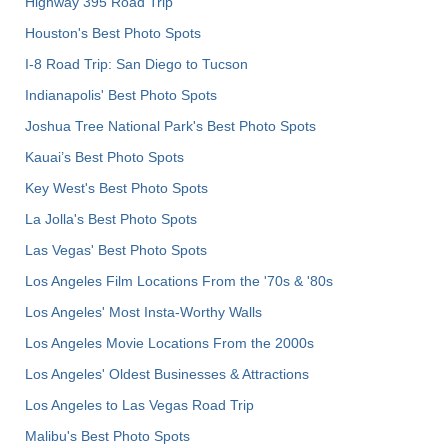
Highway 395 Road Trip
Houston's Best Photo Spots
I-8 Road Trip: San Diego to Tucson
Indianapolis' Best Photo Spots
Joshua Tree National Park's Best Photo Spots
Kauai’s Best Photo Spots
Key West's Best Photo Spots
La Jolla's Best Photo Spots
Las Vegas' Best Photo Spots
Los Angeles Film Locations From the '70s & '80s
Los Angeles' Most Insta-Worthy Walls
Los Angeles Movie Locations From the 2000s
Los Angeles' Oldest Businesses & Attractions
Los Angeles to Las Vegas Road Trip
Malibu's Best Photo Spots