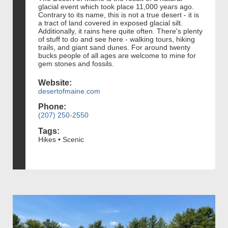
glacial event which took place 11,000 years ago.
Contrary to its name, this is not a true desert - it is
a tract of land covered in exposed glacial silt.
Additionally, it rains here quite often. There's plenty
of stuff to do and see here - walking tours, hiking
trails, and giant sand dunes. For around twenty
bucks people of all ages are welcome to mine for
gem stones and fossils.
Website:
desertofmaine.com
Phone:
(207) 250-2550
Tags:
Hikes • Scenic