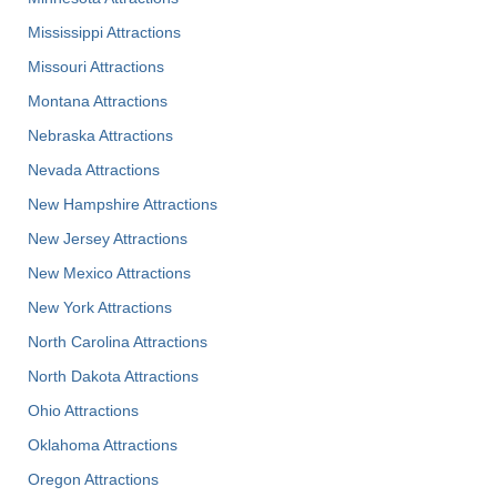
Mississippi Attractions
Missouri Attractions
Montana Attractions
Nebraska Attractions
Nevada Attractions
New Hampshire Attractions
New Jersey Attractions
New Mexico Attractions
New York Attractions
North Carolina Attractions
North Dakota Attractions
Ohio Attractions
Oklahoma Attractions
Oregon Attractions