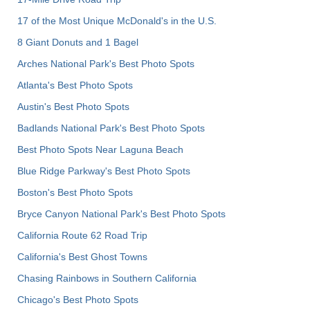
17 of the Most Unique McDonald's in the U.S.
8 Giant Donuts and 1 Bagel
Arches National Park's Best Photo Spots
Atlanta's Best Photo Spots
Austin's Best Photo Spots
Badlands National Park's Best Photo Spots
Best Photo Spots Near Laguna Beach
Blue Ridge Parkway's Best Photo Spots
Boston's Best Photo Spots
Bryce Canyon National Park's Best Photo Spots
California Route 62 Road Trip
California's Best Ghost Towns
Chasing Rainbows in Southern California
Chicago's Best Photo Spots