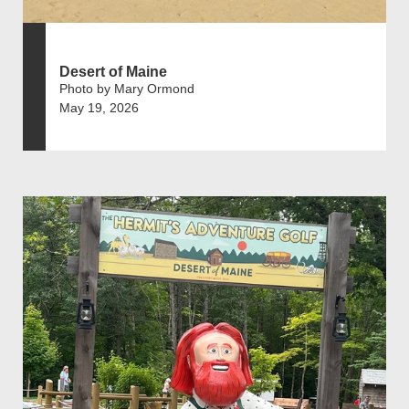
Desert of Maine
Photo by Mary Ormond
May 19, 2026