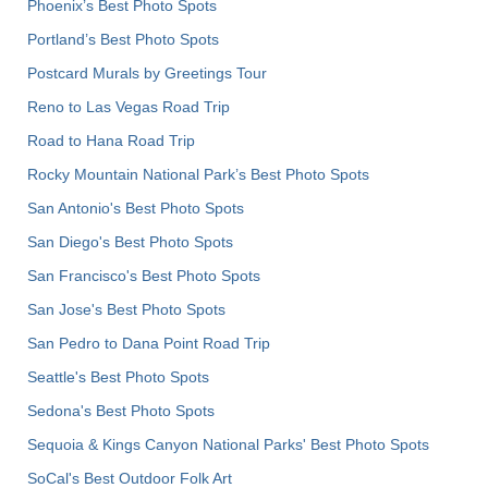
Phoenix’s Best Photo Spots
Portland’s Best Photo Spots
Postcard Murals by Greetings Tour
Reno to Las Vegas Road Trip
Road to Hana Road Trip
Rocky Mountain National Park’s Best Photo Spots
San Antonio's Best Photo Spots
San Diego's Best Photo Spots
San Francisco's Best Photo Spots
San Jose's Best Photo Spots
San Pedro to Dana Point Road Trip
Seattle's Best Photo Spots
Sedona's Best Photo Spots
Sequoia & Kings Canyon National Parks' Best Photo Spots
SoCal's Best Outdoor Folk Art