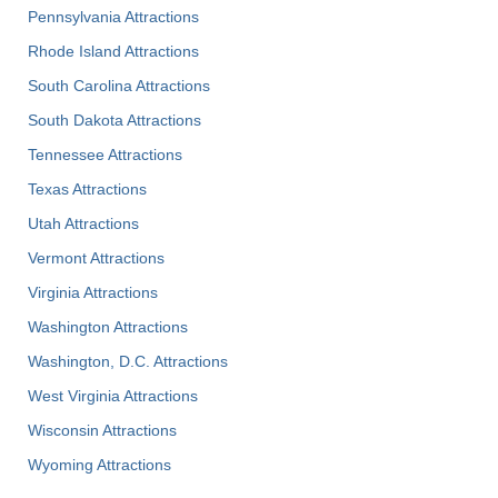
Pennsylvania Attractions
Rhode Island Attractions
South Carolina Attractions
South Dakota Attractions
Tennessee Attractions
Texas Attractions
Utah Attractions
Vermont Attractions
Virginia Attractions
Washington Attractions
Washington, D.C. Attractions
West Virginia Attractions
Wisconsin Attractions
Wyoming Attractions