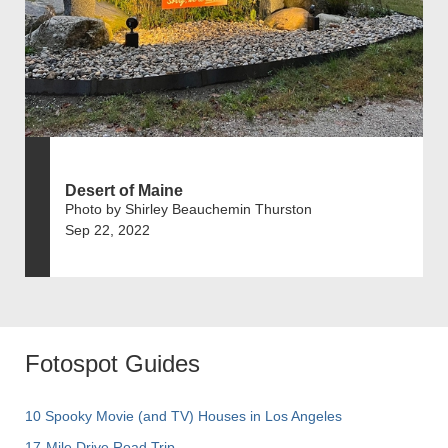
Desert of Maine
Photo by Shirley Beauchemin Thurston
Sep 22, 2022
Fotospot Guides
10 Spooky Movie (and TV) Houses in Los Angeles
17-Mile Drive Road Trip