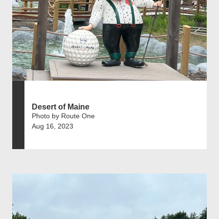
Desert of Maine
Photo by Route One
Aug 16, 2023