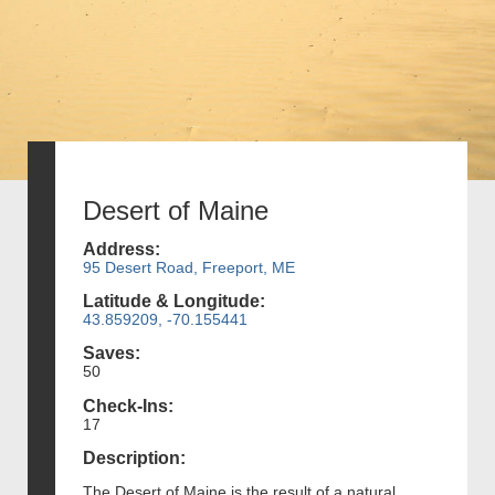
Desert of Maine
Address:
95 Desert Road, Freeport, ME
Latitude & Longitude:
43.859209, -70.155441
Saves:
50
Check-Ins:
17
Description:
The Desert of Maine is the result of a natural