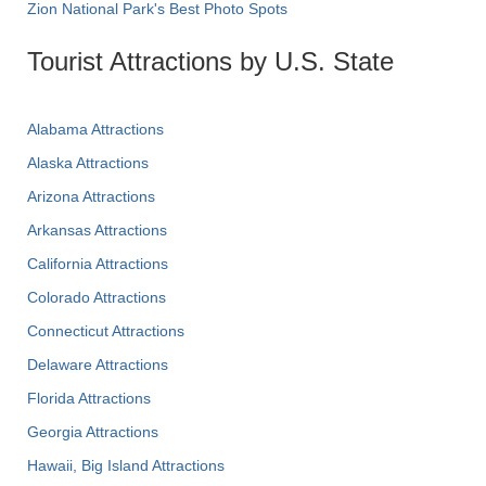
Zion National Park's Best Photo Spots
Tourist Attractions by U.S. State
Alabama Attractions
Alaska Attractions
Arizona Attractions
Arkansas Attractions
California Attractions
Colorado Attractions
Connecticut Attractions
Delaware Attractions
Florida Attractions
Georgia Attractions
Hawaii, Big Island Attractions