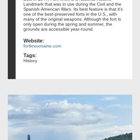
Landmark that was in use during the Civil and the
Spanish-American Wars. Its best feature is that it's
one of the best-preserved forts in the U.S., with
many of the original weapons. Although the fort is
only open during the spring and summer, the
grounds are accessible year-round.
Website:
fortknoxmaine.com
Tags:
History