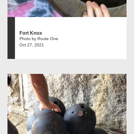
Fort Knox
Photo by Route One
Oct 27, 2021