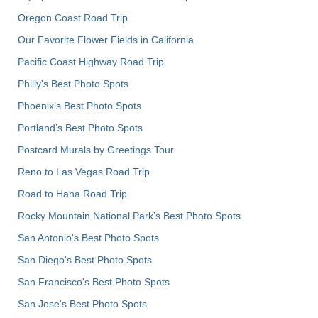
Oregon Coast Road Trip
Our Favorite Flower Fields in California
Pacific Coast Highway Road Trip
Philly's Best Photo Spots
Phoenix’s Best Photo Spots
Portland’s Best Photo Spots
Postcard Murals by Greetings Tour
Reno to Las Vegas Road Trip
Road to Hana Road Trip
Rocky Mountain National Park’s Best Photo Spots
San Antonio's Best Photo Spots
San Diego's Best Photo Spots
San Francisco's Best Photo Spots
San Jose's Best Photo Spots