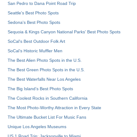
San Pedro to Dana Point Road Trip
Seattle's Best Photo Spots
Sedona's Best Photo Spots
Sequoia & Kings Canyon National Parks' Best Photo Spots
SoCal's Best Outdoor Folk Art
SoCal’s Historic Muffler Men
The Best Alien Photo Spots in the U.S.
The Best Green Photo Spots in the U.S.
The Best Waterfalls Near Los Angeles
The Big Island’s Best Photo Spots
The Coolest Rocks in Southern California
The Most Photo-Worthy Attraction in Every State
The Ultimate Bucket List For Music Fans
Unique Los Angeles Museums
US 1 Road Trip: Jacksonville to Miami