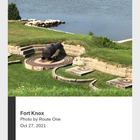
Fort Knox
Photo by Route One
Oct 27, 2021