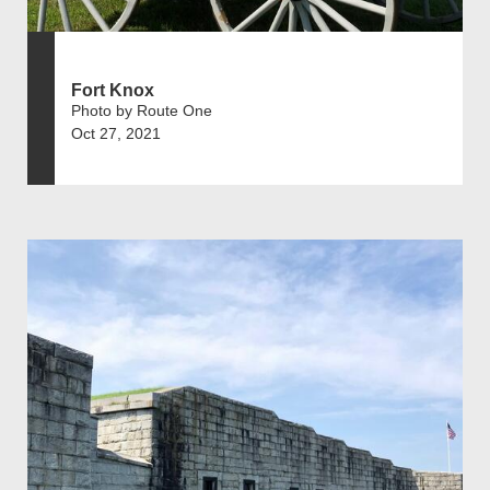
Fort Knox
Photo by Route One
Oct 27, 2021