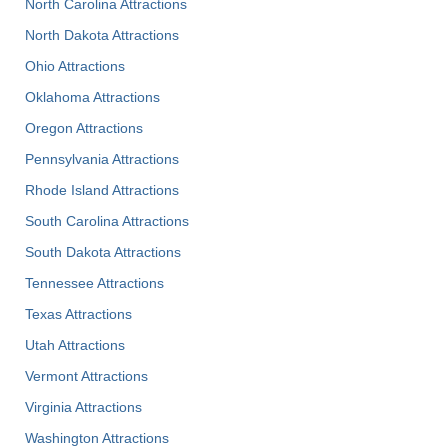
North Carolina Attractions
North Dakota Attractions
Ohio Attractions
Oklahoma Attractions
Oregon Attractions
Pennsylvania Attractions
Rhode Island Attractions
South Carolina Attractions
South Dakota Attractions
Tennessee Attractions
Texas Attractions
Utah Attractions
Vermont Attractions
Virginia Attractions
Washington Attractions