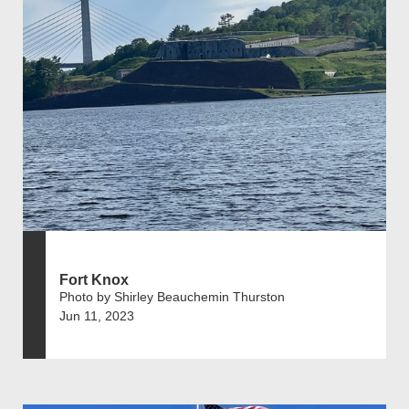
Fort Knox
Photo by Shirley Beauchemin Thurston
Jun 11, 2023