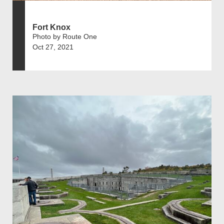
Fort Knox
Photo by Route One
Oct 27, 2021