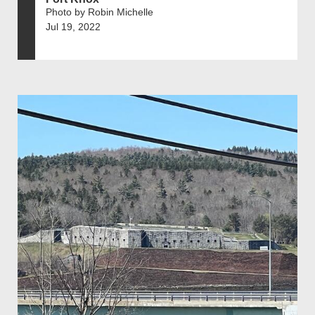
Photo by Robin Michelle
Jul 19, 2022