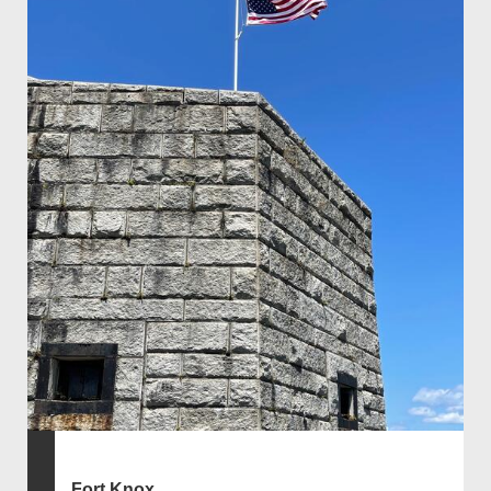
Fort Knox