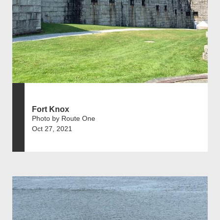
Fort Knox
Photo by Route One
Oct 27, 2021