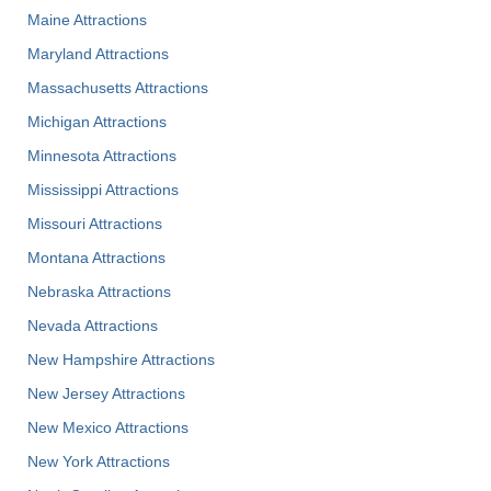
Maine Attractions
Maryland Attractions
Massachusetts Attractions
Michigan Attractions
Minnesota Attractions
Mississippi Attractions
Missouri Attractions
Montana Attractions
Nebraska Attractions
Nevada Attractions
New Hampshire Attractions
New Jersey Attractions
New Mexico Attractions
New York Attractions