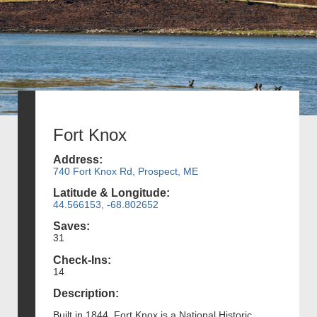
Fort Knox
Address:
740 Fort Knox Rd, Prospect, ME
Latitude & Longitude:
44.566153, -68.802652
Saves:
31
Check-Ins:
14
Description:
Built in 1844, Fort Knox is a National Historic