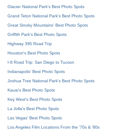
Glacier National Park's Best Photo Spots
Grand Teton National Park's Best Photo Spots
Great Smoky Mountains' Best Photo Spots
Griffith Park's Best Photo Spots
Highway 395 Road Trip
Houston's Best Photo Spots
I-8 Road Trip: San Diego to Tucson
Indianapolis' Best Photo Spots
Joshua Tree National Park's Best Photo Spots
Kauai’s Best Photo Spots
Key West's Best Photo Spots
La Jolla's Best Photo Spots
Las Vegas' Best Photo Spots
Los Angeles Film Locations From the '70s & '80s