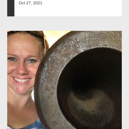
Oct 27, 2021