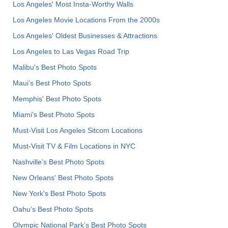
Los Angeles' Most Insta-Worthy Walls
Los Angeles Movie Locations From the 2000s
Los Angeles' Oldest Businesses & Attractions
Los Angeles to Las Vegas Road Trip
Malibu's Best Photo Spots
Maui’s Best Photo Spots
Memphis' Best Photo Spots
Miami's Best Photo Spots
Must-Visit Los Angeles Sitcom Locations
Must-Visit TV & Film Locations in NYC
Nashville’s Best Photo Spots
New Orleans' Best Photo Spots
New York's Best Photo Spots
Oahu’s Best Photo Spots
Olympic National Park’s Best Photo Spots