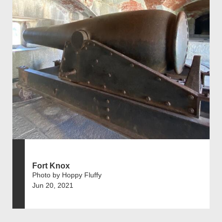
Fort Knox
Photo by Hoppy Fluffy
Jun 20, 2021