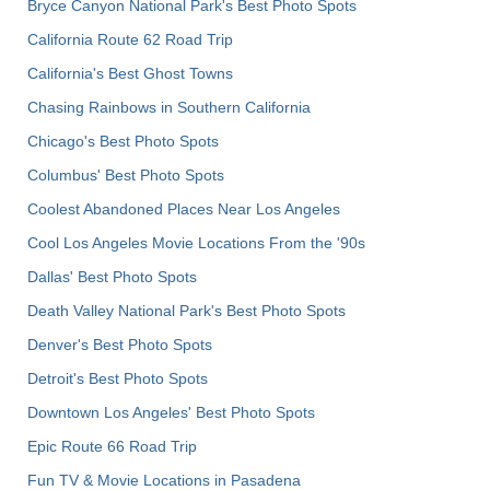
Bryce Canyon National Park's Best Photo Spots
California Route 62 Road Trip
California's Best Ghost Towns
Chasing Rainbows in Southern California
Chicago's Best Photo Spots
Columbus' Best Photo Spots
Coolest Abandoned Places Near Los Angeles
Cool Los Angeles Movie Locations From the '90s
Dallas' Best Photo Spots
Death Valley National Park's Best Photo Spots
Denver's Best Photo Spots
Detroit's Best Photo Spots
Downtown Los Angeles' Best Photo Spots
Epic Route 66 Road Trip
Fun TV & Movie Locations in Pasadena