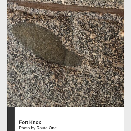
Fort Knox
Photo by Route One