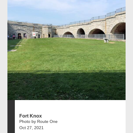
Fort Knox
Photo by Route One
Oct 27, 2021