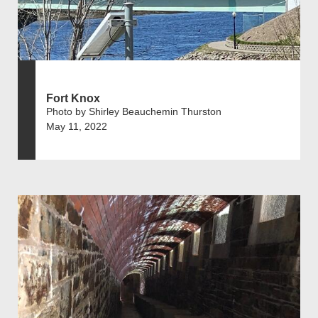
Fort Knox
Photo by Shirley Beauchemin Thurston
May 11, 2022