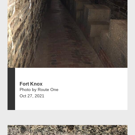
Fort Knox
Photo by Route One
Oct 27, 2021