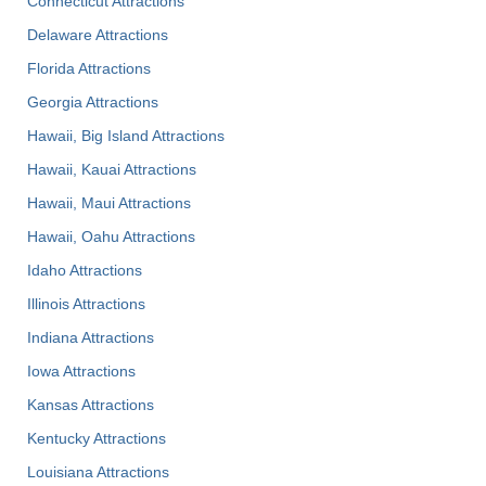
Connecticut Attractions
Delaware Attractions
Florida Attractions
Georgia Attractions
Hawaii, Big Island Attractions
Hawaii, Kauai Attractions
Hawaii, Maui Attractions
Hawaii, Oahu Attractions
Idaho Attractions
Illinois Attractions
Indiana Attractions
Iowa Attractions
Kansas Attractions
Kentucky Attractions
Louisiana Attractions