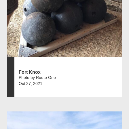
Fort Knox
Photo by Route One
Oct 27, 2021