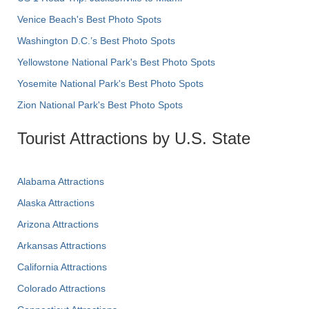
Venice Beach's Best Photo Spots
Washington D.C.’s Best Photo Spots
Yellowstone National Park's Best Photo Spots
Yosemite National Park's Best Photo Spots
Zion National Park's Best Photo Spots
Tourist Attractions by U.S. State
Alabama Attractions
Alaska Attractions
Arizona Attractions
Arkansas Attractions
California Attractions
Colorado Attractions