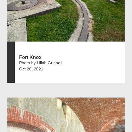
Fort Knox
Photo by Lillah Grinnell
Oct 26, 2021