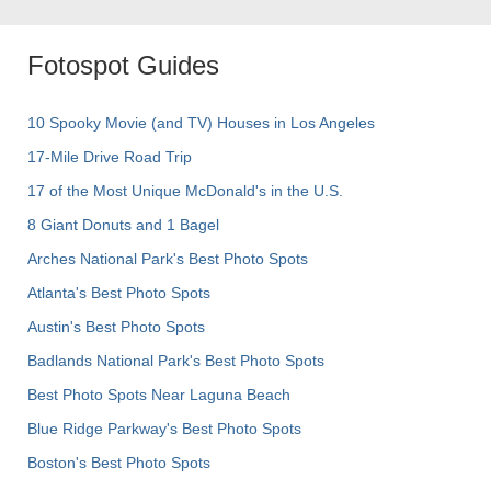
Fotospot Guides
10 Spooky Movie (and TV) Houses in Los Angeles
17-Mile Drive Road Trip
17 of the Most Unique McDonald's in the U.S.
8 Giant Donuts and 1 Bagel
Arches National Park's Best Photo Spots
Atlanta's Best Photo Spots
Austin's Best Photo Spots
Badlands National Park's Best Photo Spots
Best Photo Spots Near Laguna Beach
Blue Ridge Parkway's Best Photo Spots
Boston's Best Photo Spots