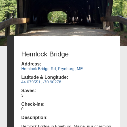
Hemlock Bridge
Address:
Hemlock Bridge Rd, Fryeburg, ME
Latitude & Longitude:
44.079551, -70.90278
Saves:
3
Check-Ins:
0
Description:
Hemlock Bridge in Fryeburg, Maine, is a charming