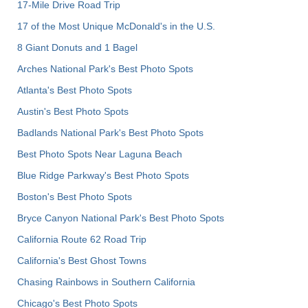
17-Mile Drive Road Trip
17 of the Most Unique McDonald's in the U.S.
8 Giant Donuts and 1 Bagel
Arches National Park's Best Photo Spots
Atlanta's Best Photo Spots
Austin's Best Photo Spots
Badlands National Park's Best Photo Spots
Best Photo Spots Near Laguna Beach
Blue Ridge Parkway's Best Photo Spots
Boston's Best Photo Spots
Bryce Canyon National Park's Best Photo Spots
California Route 62 Road Trip
California's Best Ghost Towns
Chasing Rainbows in Southern California
Chicago's Best Photo Spots