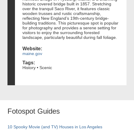
historic covered bridge built in 1857. Stretching
over the tranquil Saco River, it features classic
wooden trusses and rustic craftsmanship,
reflecting New England’s 19th-century bridge-
building traditions. This picturesque spot is popular
for photography and provides a serene setting for
visitors to enjoy the surrounding forested
landscape, particularly beautiful during fall foliage.
Website:
maine.gov
Tags:
History • Scenic
Fotospot Guides
10 Spooky Movie (and TV) Houses in Los Angeles