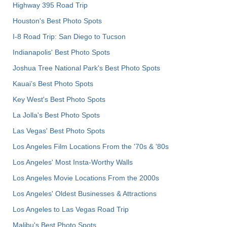
Highway 395 Road Trip
Houston's Best Photo Spots
I-8 Road Trip: San Diego to Tucson
Indianapolis' Best Photo Spots
Joshua Tree National Park's Best Photo Spots
Kauai’s Best Photo Spots
Key West's Best Photo Spots
La Jolla's Best Photo Spots
Las Vegas' Best Photo Spots
Los Angeles Film Locations From the '70s & '80s
Los Angeles' Most Insta-Worthy Walls
Los Angeles Movie Locations From the 2000s
Los Angeles' Oldest Businesses & Attractions
Los Angeles to Las Vegas Road Trip
Malibu's Best Photo Spots