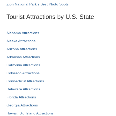
Zion National Park's Best Photo Spots
Tourist Attractions by U.S. State
Alabama Attractions
Alaska Attractions
Arizona Attractions
Arkansas Attractions
California Attractions
Colorado Attractions
Connecticut Attractions
Delaware Attractions
Florida Attractions
Georgia Attractions
Hawaii, Big Island Attractions