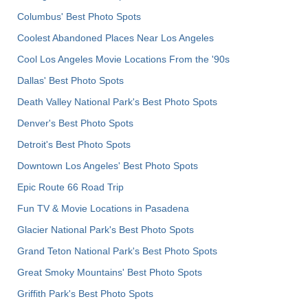
Columbus' Best Photo Spots
Coolest Abandoned Places Near Los Angeles
Cool Los Angeles Movie Locations From the '90s
Dallas' Best Photo Spots
Death Valley National Park's Best Photo Spots
Denver's Best Photo Spots
Detroit's Best Photo Spots
Downtown Los Angeles' Best Photo Spots
Epic Route 66 Road Trip
Fun TV & Movie Locations in Pasadena
Glacier National Park's Best Photo Spots
Grand Teton National Park's Best Photo Spots
Great Smoky Mountains' Best Photo Spots
Griffith Park's Best Photo Spots