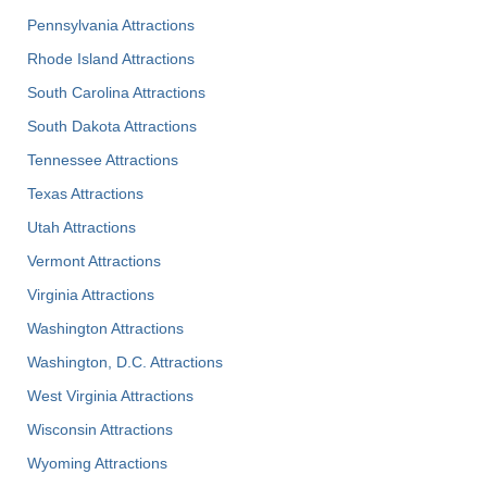
Pennsylvania Attractions
Rhode Island Attractions
South Carolina Attractions
South Dakota Attractions
Tennessee Attractions
Texas Attractions
Utah Attractions
Vermont Attractions
Virginia Attractions
Washington Attractions
Washington, D.C. Attractions
West Virginia Attractions
Wisconsin Attractions
Wyoming Attractions