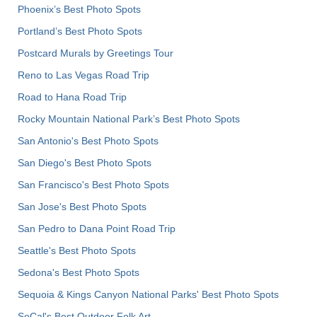
Phoenix’s Best Photo Spots
Portland’s Best Photo Spots
Postcard Murals by Greetings Tour
Reno to Las Vegas Road Trip
Road to Hana Road Trip
Rocky Mountain National Park’s Best Photo Spots
San Antonio's Best Photo Spots
San Diego's Best Photo Spots
San Francisco's Best Photo Spots
San Jose's Best Photo Spots
San Pedro to Dana Point Road Trip
Seattle's Best Photo Spots
Sedona's Best Photo Spots
Sequoia & Kings Canyon National Parks' Best Photo Spots
SoCal's Best Outdoor Folk Art