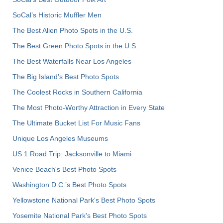
SoCal’s Historic Muffler Men
The Best Alien Photo Spots in the U.S.
The Best Green Photo Spots in the U.S.
The Best Waterfalls Near Los Angeles
The Big Island’s Best Photo Spots
The Coolest Rocks in Southern California
The Most Photo-Worthy Attraction in Every State
The Ultimate Bucket List For Music Fans
Unique Los Angeles Museums
US 1 Road Trip: Jacksonville to Miami
Venice Beach's Best Photo Spots
Washington D.C.’s Best Photo Spots
Yellowstone National Park's Best Photo Spots
Yosemite National Park's Best Photo Spots