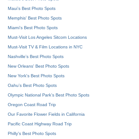
Maui’s Best Photo Spots
Memphis' Best Photo Spots
Miami's Best Photo Spots
Must-Visit Los Angeles Sitcom Locations
Must-Visit TV & Film Locations in NYC
Nashville’s Best Photo Spots
New Orleans' Best Photo Spots
New York's Best Photo Spots
Oahu’s Best Photo Spots
Olympic National Park’s Best Photo Spots
Oregon Coast Road Trip
Our Favorite Flower Fields in California
Pacific Coast Highway Road Trip
Philly's Best Photo Spots