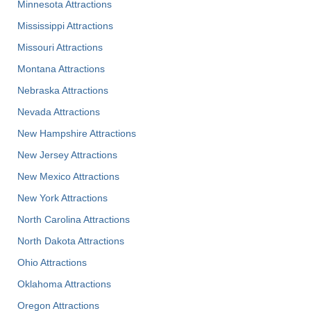
Minnesota Attractions
Mississippi Attractions
Missouri Attractions
Montana Attractions
Nebraska Attractions
Nevada Attractions
New Hampshire Attractions
New Jersey Attractions
New Mexico Attractions
New York Attractions
North Carolina Attractions
North Dakota Attractions
Ohio Attractions
Oklahoma Attractions
Oregon Attractions