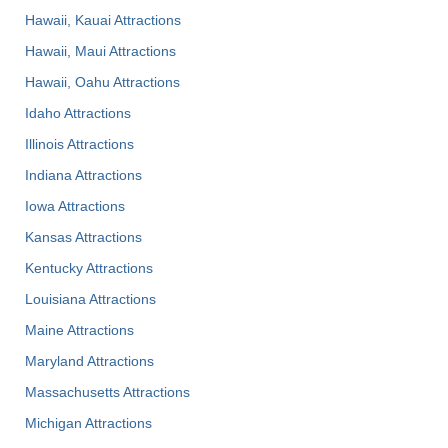
Hawaii, Kauai Attractions
Hawaii, Maui Attractions
Hawaii, Oahu Attractions
Idaho Attractions
Illinois Attractions
Indiana Attractions
Iowa Attractions
Kansas Attractions
Kentucky Attractions
Louisiana Attractions
Maine Attractions
Maryland Attractions
Massachusetts Attractions
Michigan Attractions