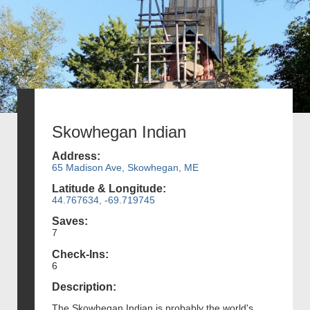
Skowhegan Indian
Address:
65 Madison Ave, Skowhegan, ME
Latitude & Longitude:
44.767634, -69.719745
Saves:
7
Check-Ins:
6
Description:
The Skowhegan Indian is probably the world's