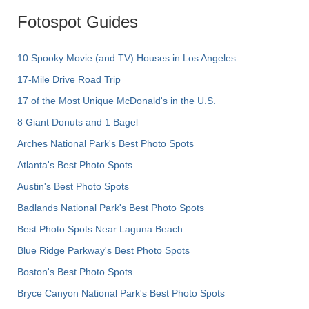
Fotospot Guides
10 Spooky Movie (and TV) Houses in Los Angeles
17-Mile Drive Road Trip
17 of the Most Unique McDonald's in the U.S.
8 Giant Donuts and 1 Bagel
Arches National Park's Best Photo Spots
Atlanta's Best Photo Spots
Austin's Best Photo Spots
Badlands National Park's Best Photo Spots
Best Photo Spots Near Laguna Beach
Blue Ridge Parkway's Best Photo Spots
Boston's Best Photo Spots
Bryce Canyon National Park's Best Photo Spots