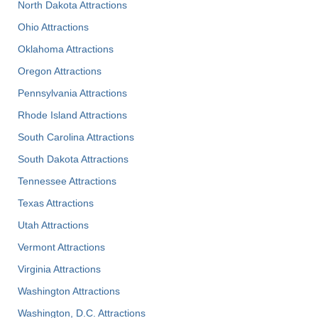
North Dakota Attractions
Ohio Attractions
Oklahoma Attractions
Oregon Attractions
Pennsylvania Attractions
Rhode Island Attractions
South Carolina Attractions
South Dakota Attractions
Tennessee Attractions
Texas Attractions
Utah Attractions
Vermont Attractions
Virginia Attractions
Washington Attractions
Washington, D.C. Attractions