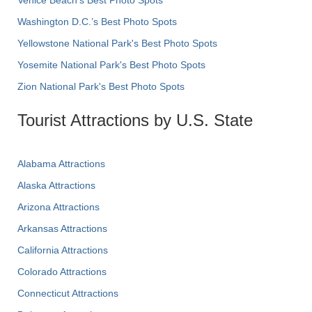
Venice Beach's Best Photo Spots
Washington D.C.’s Best Photo Spots
Yellowstone National Park's Best Photo Spots
Yosemite National Park's Best Photo Spots
Zion National Park's Best Photo Spots
Tourist Attractions by U.S. State
Alabama Attractions
Alaska Attractions
Arizona Attractions
Arkansas Attractions
California Attractions
Colorado Attractions
Connecticut Attractions