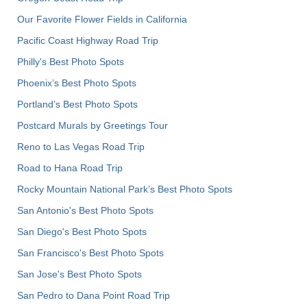
Our Favorite Flower Fields in California
Pacific Coast Highway Road Trip
Philly's Best Photo Spots
Phoenix’s Best Photo Spots
Portland’s Best Photo Spots
Postcard Murals by Greetings Tour
Reno to Las Vegas Road Trip
Road to Hana Road Trip
Rocky Mountain National Park’s Best Photo Spots
San Antonio's Best Photo Spots
San Diego's Best Photo Spots
San Francisco's Best Photo Spots
San Jose's Best Photo Spots
San Pedro to Dana Point Road Trip