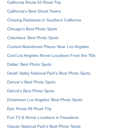
California Route 62 Road Trip
California's Best Ghost Towns
Chasing Rainbows in Southern California
Chicago's Best Photo Spots
Columbus' Best Photo Spots
Coolest Abandoned Places Near Los Angeles
Cool Los Angeles Movie Locations From the '90s
Dallas' Best Photo Spots
Death Valley National Park's Best Photo Spots
Denver's Best Photo Spots
Detroit's Best Photo Spots
Downtown Los Angeles' Best Photo Spots
Epic Route 66 Road Trip
Fun TV & Movie Locations in Pasadena
Glacier National Park's Best Photo Spots