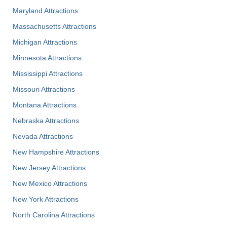
Maryland Attractions
Massachusetts Attractions
Michigan Attractions
Minnesota Attractions
Mississippi Attractions
Missouri Attractions
Montana Attractions
Nebraska Attractions
Nevada Attractions
New Hampshire Attractions
New Jersey Attractions
New Mexico Attractions
New York Attractions
North Carolina Attractions