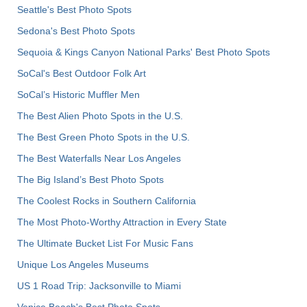
Seattle's Best Photo Spots
Sedona's Best Photo Spots
Sequoia & Kings Canyon National Parks' Best Photo Spots
SoCal's Best Outdoor Folk Art
SoCal’s Historic Muffler Men
The Best Alien Photo Spots in the U.S.
The Best Green Photo Spots in the U.S.
The Best Waterfalls Near Los Angeles
The Big Island’s Best Photo Spots
The Coolest Rocks in Southern California
The Most Photo-Worthy Attraction in Every State
The Ultimate Bucket List For Music Fans
Unique Los Angeles Museums
US 1 Road Trip: Jacksonville to Miami