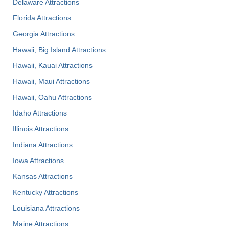
Delaware Attractions
Florida Attractions
Georgia Attractions
Hawaii, Big Island Attractions
Hawaii, Kauai Attractions
Hawaii, Maui Attractions
Hawaii, Oahu Attractions
Idaho Attractions
Illinois Attractions
Indiana Attractions
Iowa Attractions
Kansas Attractions
Kentucky Attractions
Louisiana Attractions
Maine Attractions