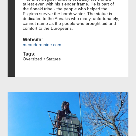
tallest even with his slender frame. He is part of
the Abnaki tribe - the people who helped the
Pilgrims survive the harsh winter. The statue is
dedicated to the Abnakis who many, unfortunately,
cannot name as the people who brought aid and
comfort to the Europeans.
Website:
meandermaine.com
Tags:
Oversized • Statues