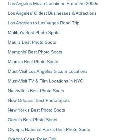
Los Angeles Movie Locations From the 2000s
Los Angeles' Oldest Businesses & Attractions
Los Angeles to Las Vegas Road Trip
Malibu's Best Photo Spots
Maui’s Best Photo Spots
Memphis' Best Photo Spots
Miami's Best Photo Spots
Must-Visit Los Angeles Sitcom Locations
Must-Visit TV & Film Locations in NYC
Nashville’s Best Photo Spots
New Orleans' Best Photo Spots
New York's Best Photo Spots
Oahu’s Best Photo Spots
Olympic National Park’s Best Photo Spots
Oregon Coast Road Trip