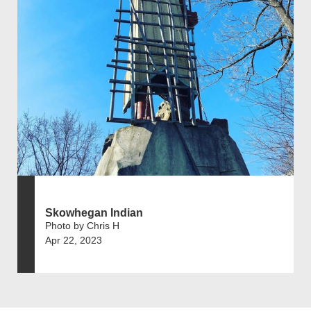
Skowhegan Indian
Photo by Chris H
Apr 22, 2023