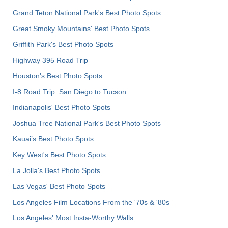
Grand Teton National Park's Best Photo Spots
Great Smoky Mountains' Best Photo Spots
Griffith Park's Best Photo Spots
Highway 395 Road Trip
Houston's Best Photo Spots
I-8 Road Trip: San Diego to Tucson
Indianapolis' Best Photo Spots
Joshua Tree National Park's Best Photo Spots
Kauai’s Best Photo Spots
Key West's Best Photo Spots
La Jolla's Best Photo Spots
Las Vegas' Best Photo Spots
Los Angeles Film Locations From the '70s & '80s
Los Angeles' Most Insta-Worthy Walls