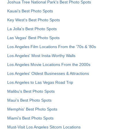
Joshua Tree National Park's Best Photo Spots
Kauai’s Best Photo Spots
Key West's Best Photo Spots
La Jolla's Best Photo Spots
Las Vegas' Best Photo Spots
Los Angeles Film Locations From the '70s & '80s
Los Angeles' Most Insta-Worthy Walls
Los Angeles Movie Locations From the 2000s
Los Angeles' Oldest Businesses & Attractions
Los Angeles to Las Vegas Road Trip
Malibu's Best Photo Spots
Maui’s Best Photo Spots
Memphis' Best Photo Spots
Miami's Best Photo Spots
Must-Visit Los Angeles Sitcom Locations