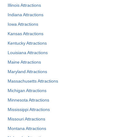
Illinois Attractions
Indiana Attractions
Iowa Attractions
Kansas Attractions
Kentucky Attractions
Louisiana Attractions
Maine Attractions
Maryland Attractions
Massachusetts Attractions
Michigan Attractions
Minnesota Attractions
Mississippi Attractions
Missouri Attractions
Montana Attractions