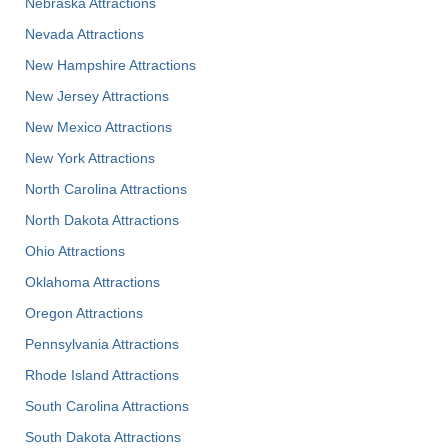
Nebraska Attractions
Nevada Attractions
New Hampshire Attractions
New Jersey Attractions
New Mexico Attractions
New York Attractions
North Carolina Attractions
North Dakota Attractions
Ohio Attractions
Oklahoma Attractions
Oregon Attractions
Pennsylvania Attractions
Rhode Island Attractions
South Carolina Attractions
South Dakota Attractions