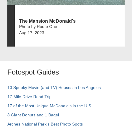
The Mansion McDonald's
Photo by Route One
Aug 17, 2023
Fotospot Guides
10 Spooky Movie (and TV) Houses in Los Angeles
17-Mile Drive Road Trip
17 of the Most Unique McDonald's in the U.S.
8 Giant Donuts and 1 Bagel
Arches National Park's Best Photo Spots