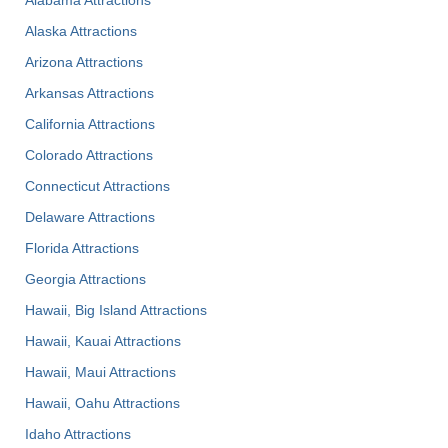
Alaska Attractions
Arizona Attractions
Arkansas Attractions
California Attractions
Colorado Attractions
Connecticut Attractions
Delaware Attractions
Florida Attractions
Georgia Attractions
Hawaii, Big Island Attractions
Hawaii, Kauai Attractions
Hawaii, Maui Attractions
Hawaii, Oahu Attractions
Idaho Attractions