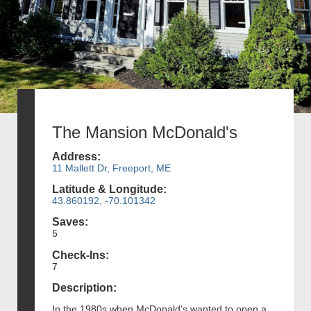
The Mansion McDonald's
Address:
11 Mallett Dr, Freeport, ME
Latitude & Longitude:
43.860192, -70.101342
Saves:
5
Check-Ins:
7
Description:
In the 1980s when McDonald's wanted to open a