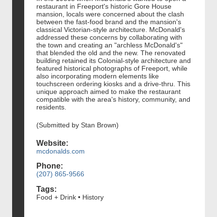
restaurant in Freeport's historic Gore House
mansion, locals were concerned about the clash
between the fast-food brand and the mansion's
classical Victorian-style architecture. McDonald's
addressed these concerns by collaborating with
the town and creating an "archless McDonald's"
that blended the old and the new. The renovated
building retained its Colonial-style architecture and
featured historical photographs of Freeport, while
also incorporating modern elements like
touchscreen ordering kiosks and a drive-thru. This
unique approach aimed to make the restaurant
compatible with the area's history, community, and
residents.
(Submitted by Stan Brown)
Website:
mcdonalds.com
Phone:
(207) 865-9566
Tags:
Food + Drink • History