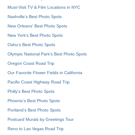
Must-Visit TV & Film Locations in NYC
Nashville’s Best Photo Spots
New Orleans' Best Photo Spots
New York's Best Photo Spots
Oahu’s Best Photo Spots
Olympic National Park’s Best Photo Spots
Oregon Coast Road Trip
Our Favorite Flower Fields in California
Pacific Coast Highway Road Trip
Philly's Best Photo Spots
Phoenix’s Best Photo Spots
Portland’s Best Photo Spots
Postcard Murals by Greetings Tour
Reno to Las Vegas Road Trip