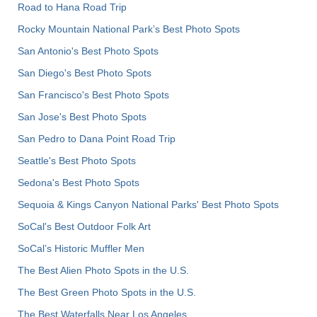
Road to Hana Road Trip
Rocky Mountain National Park’s Best Photo Spots
San Antonio's Best Photo Spots
San Diego's Best Photo Spots
San Francisco's Best Photo Spots
San Jose's Best Photo Spots
San Pedro to Dana Point Road Trip
Seattle's Best Photo Spots
Sedona's Best Photo Spots
Sequoia & Kings Canyon National Parks' Best Photo Spots
SoCal's Best Outdoor Folk Art
SoCal’s Historic Muffler Men
The Best Alien Photo Spots in the U.S.
The Best Green Photo Spots in the U.S.
The Best Waterfalls Near Los Angeles