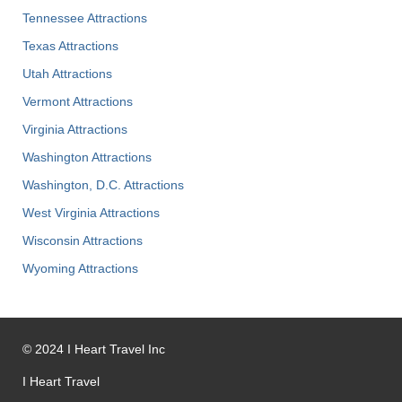
Tennessee Attractions
Texas Attractions
Utah Attractions
Vermont Attractions
Virginia Attractions
Washington Attractions
Washington, D.C. Attractions
West Virginia Attractions
Wisconsin Attractions
Wyoming Attractions
©
2024
I Heart Travel Inc
I Heart Travel