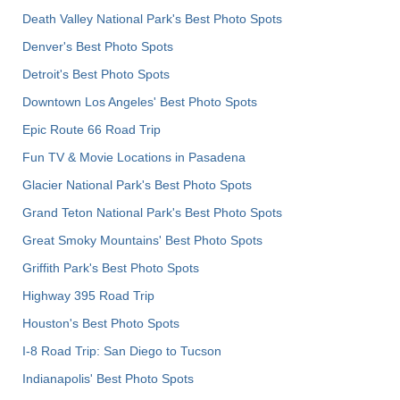
Death Valley National Park's Best Photo Spots
Denver's Best Photo Spots
Detroit's Best Photo Spots
Downtown Los Angeles' Best Photo Spots
Epic Route 66 Road Trip
Fun TV & Movie Locations in Pasadena
Glacier National Park's Best Photo Spots
Grand Teton National Park's Best Photo Spots
Great Smoky Mountains' Best Photo Spots
Griffith Park's Best Photo Spots
Highway 395 Road Trip
Houston's Best Photo Spots
I-8 Road Trip: San Diego to Tucson
Indianapolis' Best Photo Spots