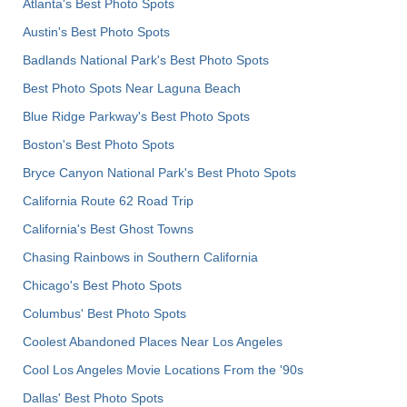
Atlanta's Best Photo Spots
Austin's Best Photo Spots
Badlands National Park's Best Photo Spots
Best Photo Spots Near Laguna Beach
Blue Ridge Parkway's Best Photo Spots
Boston's Best Photo Spots
Bryce Canyon National Park's Best Photo Spots
California Route 62 Road Trip
California's Best Ghost Towns
Chasing Rainbows in Southern California
Chicago's Best Photo Spots
Columbus' Best Photo Spots
Coolest Abandoned Places Near Los Angeles
Cool Los Angeles Movie Locations From the '90s
Dallas' Best Photo Spots