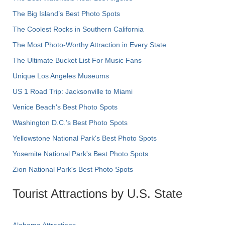
The Big Island’s Best Photo Spots
The Coolest Rocks in Southern California
The Most Photo-Worthy Attraction in Every State
The Ultimate Bucket List For Music Fans
Unique Los Angeles Museums
US 1 Road Trip: Jacksonville to Miami
Venice Beach's Best Photo Spots
Washington D.C.’s Best Photo Spots
Yellowstone National Park's Best Photo Spots
Yosemite National Park's Best Photo Spots
Zion National Park's Best Photo Spots
Tourist Attractions by U.S. State
Alabama Attractions