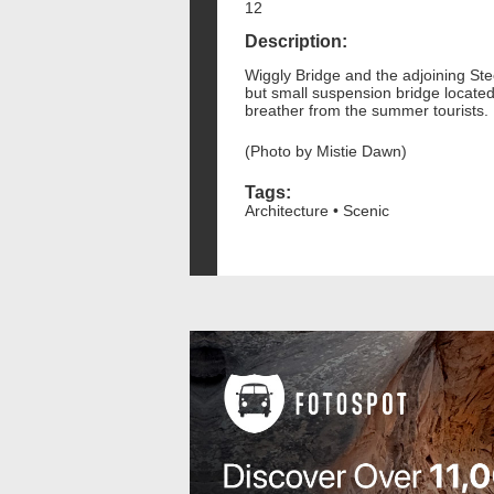
12
Description:
Wiggly Bridge and the adjoining St
but small suspension bridge locate
breather from the summer tourists.
(Photo by Mistie Dawn)
Tags:
Architecture • Scenic