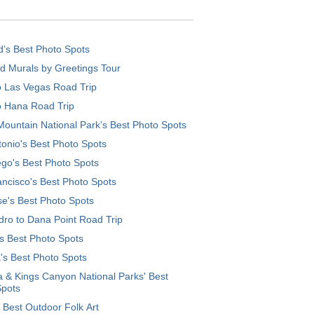
d’s Best Photo Spots
d Murals by Greetings Tour
o Las Vegas Road Trip
o Hana Road Trip
ountain National Park’s Best Photo Spots
onio's Best Photo Spots
go's Best Photo Spots
ncisco's Best Photo Spots
e's Best Photo Spots
ro to Dana Point Road Trip
's Best Photo Spots
's Best Photo Spots
 & Kings Canyon National Parks' Best
Spots
 Best Outdoor Folk Art