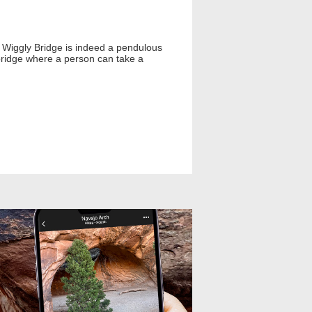
 Wiggly Bridge is indeed a pendulous
bridge where a person can take a