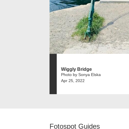
Wiggly Bridge
Photo by Sonya Elska
Apr 25, 2022
Fotospot Guides