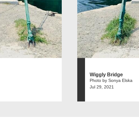
Wiggly Bridge
Photo by Sonya Elska
Jul 29, 2021