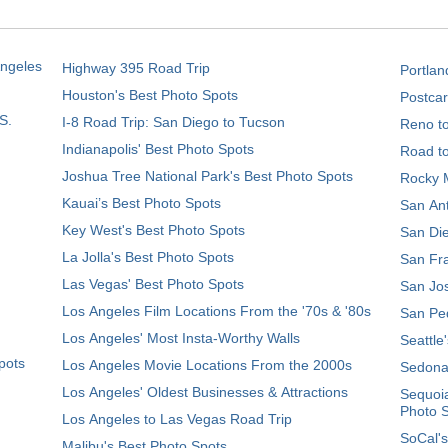
Angeles
Highway 395 Road Trip
Portlan
Houston's Best Photo Spots
Postcar
S.
I-8 Road Trip: San Diego to Tucson
Reno t
Indianapolis' Best Photo Spots
Road t
Joshua Tree National Park's Best Photo Spots
Rocky M
Kauai’s Best Photo Spots
San Ant
Key West's Best Photo Spots
San Die
La Jolla's Best Photo Spots
San Fra
Las Vegas' Best Photo Spots
San Jos
Los Angeles Film Locations From the '70s & '80s
San Ped
Los Angeles' Most Insta-Worthy Walls
Seattle
pots
Los Angeles Movie Locations From the 2000s
Sedona
Los Angeles' Oldest Businesses & Attractions
Sequoia
Photo 
Los Angeles to Las Vegas Road Trip
SoCal's
Malibu's Best Photo Spots