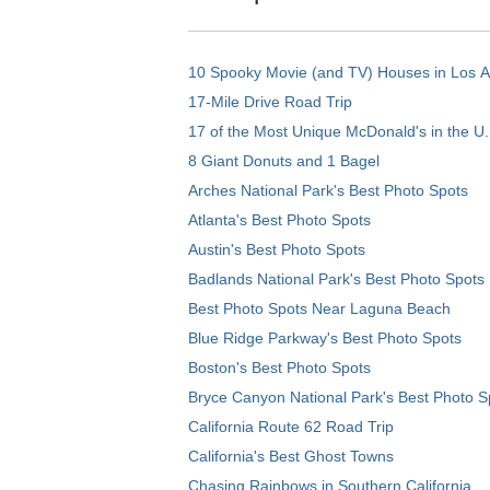
10 Spooky Movie (and TV) Houses in Los 
17-Mile Drive Road Trip
17 of the Most Unique McDonald's in the U.
8 Giant Donuts and 1 Bagel
Arches National Park's Best Photo Spots
Atlanta's Best Photo Spots
Austin's Best Photo Spots
Badlands National Park's Best Photo Spots
Best Photo Spots Near Laguna Beach
Blue Ridge Parkway's Best Photo Spots
Boston's Best Photo Spots
Bryce Canyon National Park's Best Photo S
California Route 62 Road Trip
California's Best Ghost Towns
Chasing Rainbows in Southern California