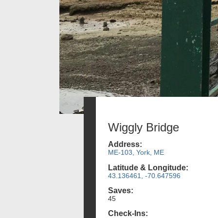
Wiggly Bridge
Address:
ME-103, York, ME
Latitude & Longitude:
43.136461, -70.647596
Saves:
45
Check-Ins: