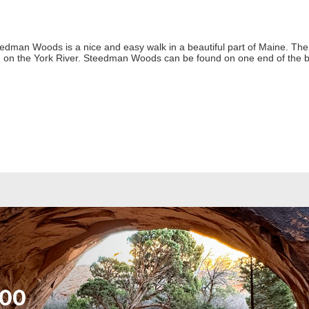
eedman Woods is a nice and easy walk in a beautiful part of Maine. The
d on the York River. Steedman Woods can be found on one end of the 