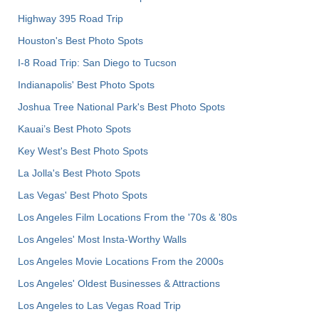
Highway 395 Road Trip
Houston's Best Photo Spots
I-8 Road Trip: San Diego to Tucson
Indianapolis' Best Photo Spots
Joshua Tree National Park's Best Photo Spots
Kauai’s Best Photo Spots
Key West's Best Photo Spots
La Jolla's Best Photo Spots
Las Vegas' Best Photo Spots
Los Angeles Film Locations From the '70s & '80s
Los Angeles' Most Insta-Worthy Walls
Los Angeles Movie Locations From the 2000s
Los Angeles' Oldest Businesses & Attractions
Los Angeles to Las Vegas Road Trip