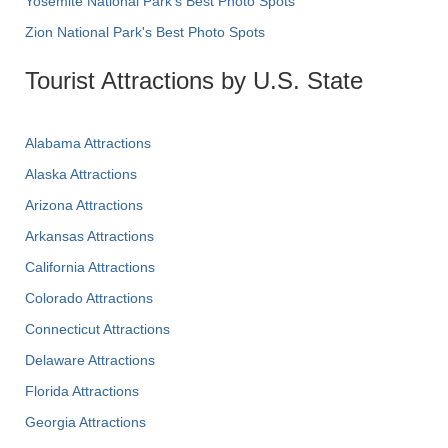
Yosemite National Park's Best Photo Spots
Zion National Park's Best Photo Spots
Tourist Attractions by U.S. State
Alabama Attractions
Alaska Attractions
Arizona Attractions
Arkansas Attractions
California Attractions
Colorado Attractions
Connecticut Attractions
Delaware Attractions
Florida Attractions
Georgia Attractions