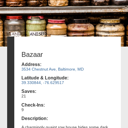
Bazaar
Address:
3534 Chestnut Ave, Baltimore, MD
Latitude & Longitude:
39.330844, -76.629517
Saves:
21
Check-Ins:
9
Description:
A charmingly quaint row house hides some dark