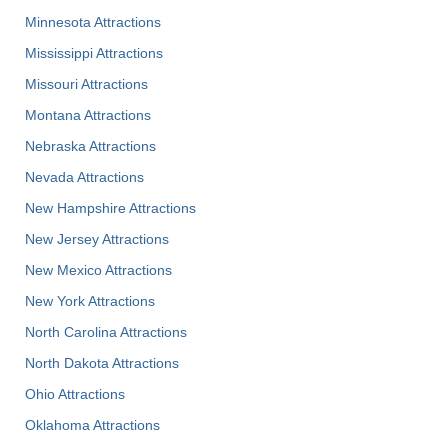
Minnesota Attractions
Mississippi Attractions
Missouri Attractions
Montana Attractions
Nebraska Attractions
Nevada Attractions
New Hampshire Attractions
New Jersey Attractions
New Mexico Attractions
New York Attractions
North Carolina Attractions
North Dakota Attractions
Ohio Attractions
Oklahoma Attractions