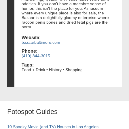
oddities. If you don't have a macabre sense of
humor, this isn't the place for you. A museum
where every unique piece is also for sale, the
Bazaar is a delightfully gloomy enterprise where
racoon penis bones and dried fetal pigs are the
norm.
Website:
bazaarbaltimore.com
Phone:
(410) 844-3015
Tags:
Food + Drink • History • Shopping
Fotospot Guides
10 Spooky Movie (and TV) Houses in Los Angeles