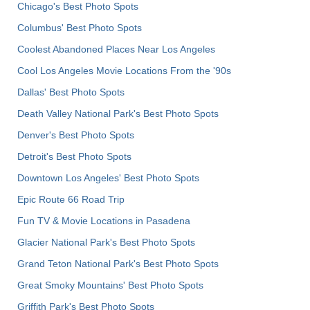
Chicago's Best Photo Spots
Columbus' Best Photo Spots
Coolest Abandoned Places Near Los Angeles
Cool Los Angeles Movie Locations From the '90s
Dallas' Best Photo Spots
Death Valley National Park's Best Photo Spots
Denver's Best Photo Spots
Detroit's Best Photo Spots
Downtown Los Angeles' Best Photo Spots
Epic Route 66 Road Trip
Fun TV & Movie Locations in Pasadena
Glacier National Park's Best Photo Spots
Grand Teton National Park's Best Photo Spots
Great Smoky Mountains' Best Photo Spots
Griffith Park's Best Photo Spots