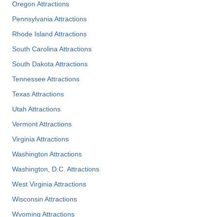
Oregon Attractions
Pennsylvania Attractions
Rhode Island Attractions
South Carolina Attractions
South Dakota Attractions
Tennessee Attractions
Texas Attractions
Utah Attractions
Vermont Attractions
Virginia Attractions
Washington Attractions
Washington, D.C. Attractions
West Virginia Attractions
Wisconsin Attractions
Wyoming Attractions