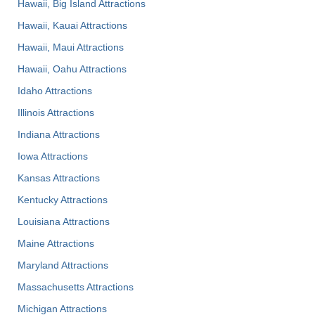
Hawaii, Big Island Attractions
Hawaii, Kauai Attractions
Hawaii, Maui Attractions
Hawaii, Oahu Attractions
Idaho Attractions
Illinois Attractions
Indiana Attractions
Iowa Attractions
Kansas Attractions
Kentucky Attractions
Louisiana Attractions
Maine Attractions
Maryland Attractions
Massachusetts Attractions
Michigan Attractions