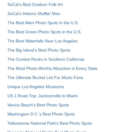
SoCal's Best Outdoor Folk Art
SoCal’s Historic Muffler Men
The Best Alien Photo Spots in the U.S.
The Best Green Photo Spots in the U.S.
The Best Waterfalls Near Los Angeles
The Big Island’s Best Photo Spots
The Coolest Rocks in Southern California
The Most Photo-Worthy Attraction in Every State
The Ultimate Bucket List For Music Fans
Unique Los Angeles Museums
US 1 Road Trip: Jacksonville to Miami
Venice Beach's Best Photo Spots
Washington D.C.’s Best Photo Spots
Yellowstone National Park's Best Photo Spots