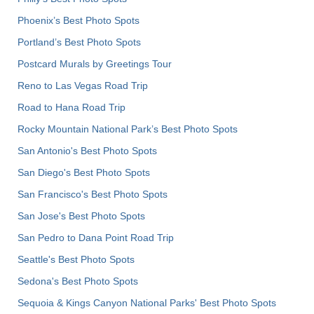
Phoenix’s Best Photo Spots
Portland’s Best Photo Spots
Postcard Murals by Greetings Tour
Reno to Las Vegas Road Trip
Road to Hana Road Trip
Rocky Mountain National Park’s Best Photo Spots
San Antonio's Best Photo Spots
San Diego's Best Photo Spots
San Francisco's Best Photo Spots
San Jose's Best Photo Spots
San Pedro to Dana Point Road Trip
Seattle's Best Photo Spots
Sedona's Best Photo Spots
Sequoia & Kings Canyon National Parks' Best Photo Spots