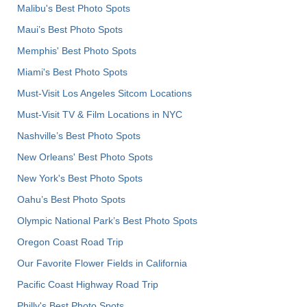
Malibu's Best Photo Spots
Maui’s Best Photo Spots
Memphis' Best Photo Spots
Miami's Best Photo Spots
Must-Visit Los Angeles Sitcom Locations
Must-Visit TV & Film Locations in NYC
Nashville’s Best Photo Spots
New Orleans' Best Photo Spots
New York's Best Photo Spots
Oahu’s Best Photo Spots
Olympic National Park’s Best Photo Spots
Oregon Coast Road Trip
Our Favorite Flower Fields in California
Pacific Coast Highway Road Trip
Philly's Best Photo Spots