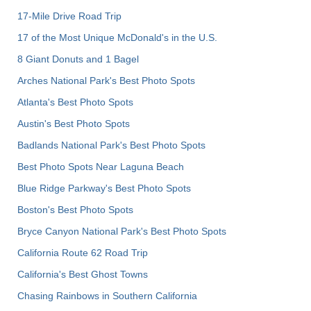
17-Mile Drive Road Trip
17 of the Most Unique McDonald's in the U.S.
8 Giant Donuts and 1 Bagel
Arches National Park's Best Photo Spots
Atlanta's Best Photo Spots
Austin's Best Photo Spots
Badlands National Park's Best Photo Spots
Best Photo Spots Near Laguna Beach
Blue Ridge Parkway's Best Photo Spots
Boston's Best Photo Spots
Bryce Canyon National Park's Best Photo Spots
California Route 62 Road Trip
California's Best Ghost Towns
Chasing Rainbows in Southern California