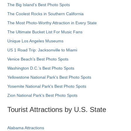
The Big Island’s Best Photo Spots
The Coolest Rocks in Southern California
The Most Photo-Worthy Attraction in Every State
The Ultimate Bucket List For Music Fans
Unique Los Angeles Museums
US 1 Road Trip: Jacksonville to Miami
Venice Beach's Best Photo Spots
Washington D.C.’s Best Photo Spots
Yellowstone National Park's Best Photo Spots
Yosemite National Park's Best Photo Spots
Zion National Park's Best Photo Spots
Tourist Attractions by U.S. State
Alabama Attractions