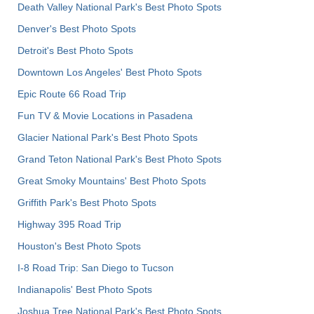
Death Valley National Park's Best Photo Spots
Denver's Best Photo Spots
Detroit's Best Photo Spots
Downtown Los Angeles' Best Photo Spots
Epic Route 66 Road Trip
Fun TV & Movie Locations in Pasadena
Glacier National Park's Best Photo Spots
Grand Teton National Park's Best Photo Spots
Great Smoky Mountains' Best Photo Spots
Griffith Park's Best Photo Spots
Highway 395 Road Trip
Houston's Best Photo Spots
I-8 Road Trip: San Diego to Tucson
Indianapolis' Best Photo Spots
Joshua Tree National Park's Best Photo Spots