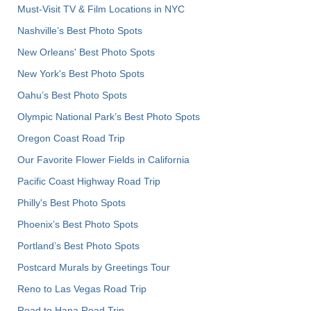
Must-Visit TV & Film Locations in NYC
Nashville’s Best Photo Spots
New Orleans' Best Photo Spots
New York's Best Photo Spots
Oahu’s Best Photo Spots
Olympic National Park’s Best Photo Spots
Oregon Coast Road Trip
Our Favorite Flower Fields in California
Pacific Coast Highway Road Trip
Philly's Best Photo Spots
Phoenix’s Best Photo Spots
Portland’s Best Photo Spots
Postcard Murals by Greetings Tour
Reno to Las Vegas Road Trip
Road to Hana Road Trip