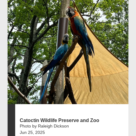
Catoctin Wildlife Preserve and Zoo
Photo by Raleigh Dickson
Jun 25, 2025