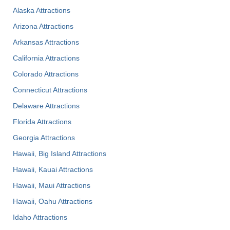
Alaska Attractions
Arizona Attractions
Arkansas Attractions
California Attractions
Colorado Attractions
Connecticut Attractions
Delaware Attractions
Florida Attractions
Georgia Attractions
Hawaii, Big Island Attractions
Hawaii, Kauai Attractions
Hawaii, Maui Attractions
Hawaii, Oahu Attractions
Idaho Attractions