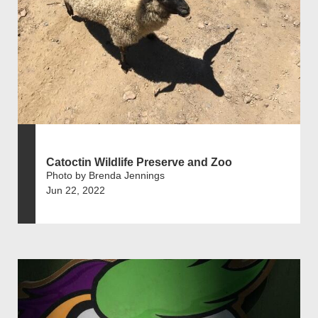
Catoctin Wildlife Preserve and Zoo
Photo by Brenda Jennings
Jun 22, 2022