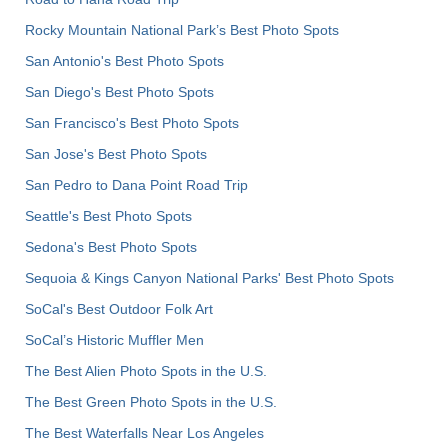
Rocky Mountain National Park’s Best Photo Spots
San Antonio's Best Photo Spots
San Diego's Best Photo Spots
San Francisco's Best Photo Spots
San Jose's Best Photo Spots
San Pedro to Dana Point Road Trip
Seattle's Best Photo Spots
Sedona's Best Photo Spots
Sequoia & Kings Canyon National Parks' Best Photo Spots
SoCal's Best Outdoor Folk Art
SoCal’s Historic Muffler Men
The Best Alien Photo Spots in the U.S.
The Best Green Photo Spots in the U.S.
The Best Waterfalls Near Los Angeles