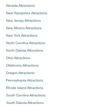
Nevada Attractions
New Hampshire Attractions
New Jersey Attractions
New Mexico Attractions
New York Attractions
North Carolina Attractions
North Dakota Attractions
Ohio Attractions
Oklahoma Attractions
Oregon Attractions
Pennsylvania Attractions
Rhode Island Attractions
South Carolina Attractions
South Dakota Attractions