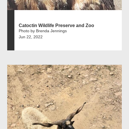
Catoctin Wildlife Preserve and Zoo
Photo by Brenda Jennings
Jun 22, 2022