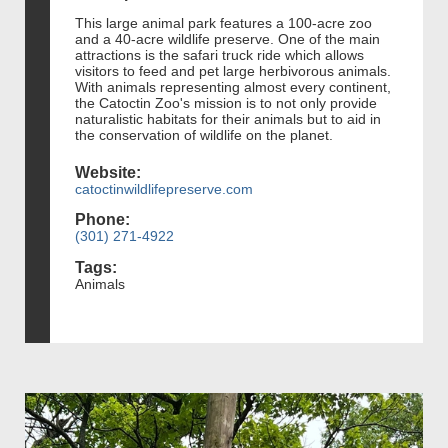
This large animal park features a 100-acre zoo
and a 40-acre wildlife preserve. One of the main
attractions is the safari truck ride which allows
visitors to feed and pet large herbivorous animals.
With animals representing almost every continent,
the Catoctin Zoo's mission is to not only provide
naturalistic habitats for their animals but to aid in
the conservation of wildlife on the planet.
Website:
catoctinwildlifepreserve.com
Phone:
(301) 271-4922
Tags:
Animals