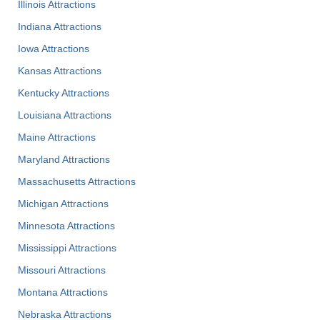
Illinois Attractions
Indiana Attractions
Iowa Attractions
Kansas Attractions
Kentucky Attractions
Louisiana Attractions
Maine Attractions
Maryland Attractions
Massachusetts Attractions
Michigan Attractions
Minnesota Attractions
Mississippi Attractions
Missouri Attractions
Montana Attractions
Nebraska Attractions