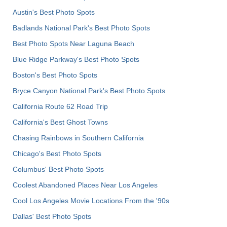
Austin's Best Photo Spots
Badlands National Park's Best Photo Spots
Best Photo Spots Near Laguna Beach
Blue Ridge Parkway's Best Photo Spots
Boston's Best Photo Spots
Bryce Canyon National Park's Best Photo Spots
California Route 62 Road Trip
California's Best Ghost Towns
Chasing Rainbows in Southern California
Chicago's Best Photo Spots
Columbus' Best Photo Spots
Coolest Abandoned Places Near Los Angeles
Cool Los Angeles Movie Locations From the '90s
Dallas' Best Photo Spots