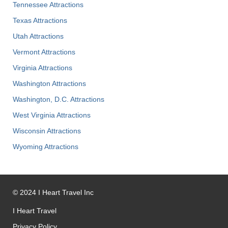
Tennessee Attractions
Texas Attractions
Utah Attractions
Vermont Attractions
Virginia Attractions
Washington Attractions
Washington, D.C. Attractions
West Virginia Attractions
Wisconsin Attractions
Wyoming Attractions
©
2024
I Heart Travel Inc
I Heart Travel
Privacy Policy