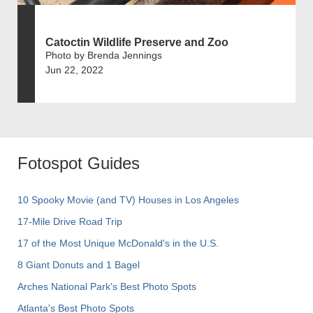
Catoctin Wildlife Preserve and Zoo
Photo by Brenda Jennings
Jun 22, 2022
Fotospot Guides
10 Spooky Movie (and TV) Houses in Los Angeles
17-Mile Drive Road Trip
17 of the Most Unique McDonald's in the U.S.
8 Giant Donuts and 1 Bagel
Arches National Park's Best Photo Spots
Atlanta's Best Photo Spots