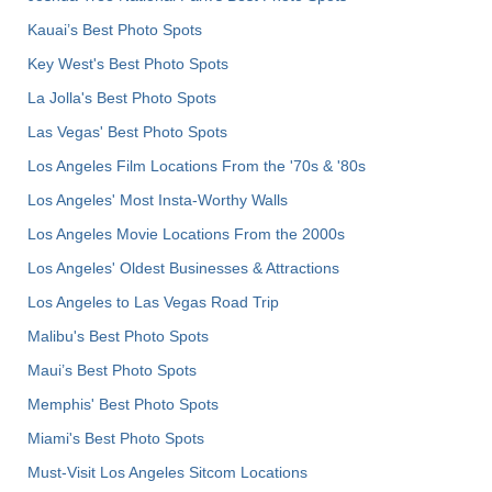
Kauai’s Best Photo Spots
Key West's Best Photo Spots
La Jolla's Best Photo Spots
Las Vegas' Best Photo Spots
Los Angeles Film Locations From the '70s & '80s
Los Angeles' Most Insta-Worthy Walls
Los Angeles Movie Locations From the 2000s
Los Angeles' Oldest Businesses & Attractions
Los Angeles to Las Vegas Road Trip
Malibu's Best Photo Spots
Maui’s Best Photo Spots
Memphis' Best Photo Spots
Miami's Best Photo Spots
Must-Visit Los Angeles Sitcom Locations