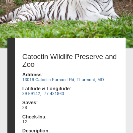
Catoctin Wildlife Preserve and
Zoo
Address:
13019 Catoctin Furnace Rd, Thurmont, MD
Latitude & Longitude:
39.59142, -77.431863
Saves:
28
Check-Ins:
12
Description: