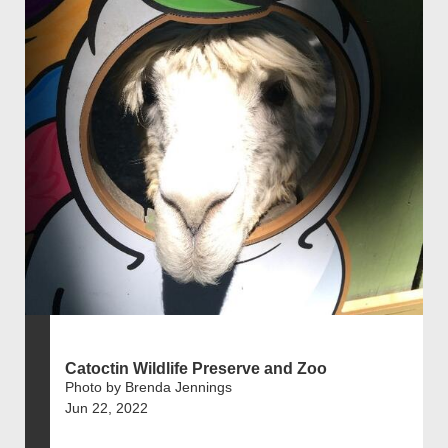
Catoctin Wildlife Preserve and Zoo
Photo by Brenda Jennings
Jun 22, 2022