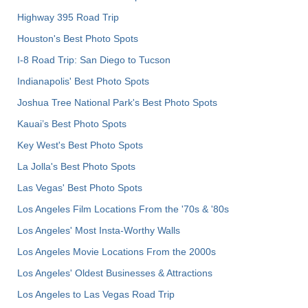
Highway 395 Road Trip
Houston's Best Photo Spots
I-8 Road Trip: San Diego to Tucson
Indianapolis' Best Photo Spots
Joshua Tree National Park's Best Photo Spots
Kauai’s Best Photo Spots
Key West's Best Photo Spots
La Jolla's Best Photo Spots
Las Vegas' Best Photo Spots
Los Angeles Film Locations From the '70s & '80s
Los Angeles' Most Insta-Worthy Walls
Los Angeles Movie Locations From the 2000s
Los Angeles' Oldest Businesses & Attractions
Los Angeles to Las Vegas Road Trip