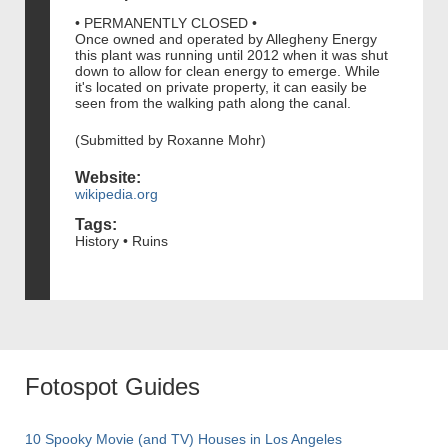
• PERMANENTLY CLOSED •
Once owned and operated by Allegheny Energy
this plant was running until 2012 when it was shut
down to allow for clean energy to emerge. While
it's located on private property, it can easily be
seen from the walking path along the canal.
(Submitted by Roxanne Mohr)
Website:
wikipedia.org
Tags:
History • Ruins
Fotospot Guides
10 Spooky Movie (and TV) Houses in Los Angeles