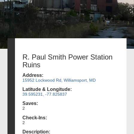
R. Paul Smith Power Station
Ruins
Address:
15952 Lockwood Rd, Williamsport, MD
Latitude & Longitude:
39.595231, -77.825837
Saves:
2
Check-Ins:
2
Description: