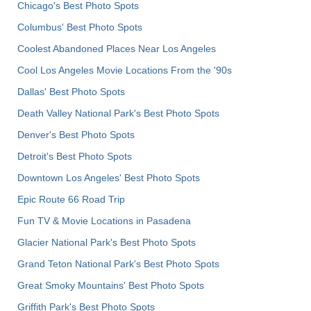
Chicago's Best Photo Spots
Columbus' Best Photo Spots
Coolest Abandoned Places Near Los Angeles
Cool Los Angeles Movie Locations From the '90s
Dallas' Best Photo Spots
Death Valley National Park's Best Photo Spots
Denver's Best Photo Spots
Detroit's Best Photo Spots
Downtown Los Angeles' Best Photo Spots
Epic Route 66 Road Trip
Fun TV & Movie Locations in Pasadena
Glacier National Park's Best Photo Spots
Grand Teton National Park's Best Photo Spots
Great Smoky Mountains' Best Photo Spots
Griffith Park's Best Photo Spots