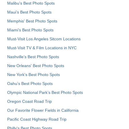
Malibu's Best Photo Spots
Maui’s Best Photo Spots
Memphis' Best Photo Spots
Miami's Best Photo Spots
Must-Visit Los Angeles Sitcom Locations
Must-Visit TV & Film Locations in NYC
Nashville’s Best Photo Spots
New Orleans' Best Photo Spots
New York's Best Photo Spots
Oahu’s Best Photo Spots
Olympic National Park’s Best Photo Spots
Oregon Coast Road Trip
Our Favorite Flower Fields in California
Pacific Coast Highway Road Trip
Philly's Best Photo Spots