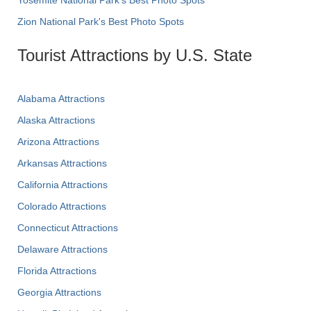
Yosemite National Park's Best Photo Spots
Zion National Park's Best Photo Spots
Tourist Attractions by U.S. State
Alabama Attractions
Alaska Attractions
Arizona Attractions
Arkansas Attractions
California Attractions
Colorado Attractions
Connecticut Attractions
Delaware Attractions
Florida Attractions
Georgia Attractions