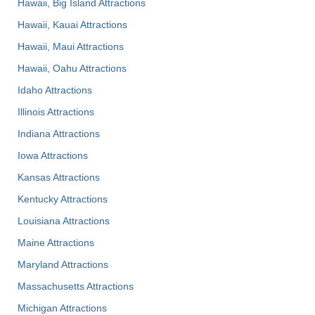
Hawaii, Big Island Attractions
Hawaii, Kauai Attractions
Hawaii, Maui Attractions
Hawaii, Oahu Attractions
Idaho Attractions
Illinois Attractions
Indiana Attractions
Iowa Attractions
Kansas Attractions
Kentucky Attractions
Louisiana Attractions
Maine Attractions
Maryland Attractions
Massachusetts Attractions
Michigan Attractions