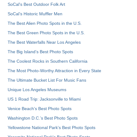
SoCal's Best Outdoor Folk Art
SoCal’s Historic Muffler Men
The Best Alien Photo Spots in the U.S.
The Best Green Photo Spots in the U.S.
The Best Waterfalls Near Los Angeles
The Big Island’s Best Photo Spots
The Coolest Rocks in Southern California
The Most Photo-Worthy Attraction in Every State
The Ultimate Bucket List For Music Fans
Unique Los Angeles Museums
US 1 Road Trip: Jacksonville to Miami
Venice Beach's Best Photo Spots
Washington D.C.’s Best Photo Spots
Yellowstone National Park's Best Photo Spots