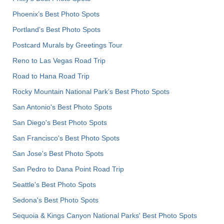
Phoenix’s Best Photo Spots
Portland’s Best Photo Spots
Postcard Murals by Greetings Tour
Reno to Las Vegas Road Trip
Road to Hana Road Trip
Rocky Mountain National Park’s Best Photo Spots
San Antonio's Best Photo Spots
San Diego's Best Photo Spots
San Francisco's Best Photo Spots
San Jose's Best Photo Spots
San Pedro to Dana Point Road Trip
Seattle's Best Photo Spots
Sedona's Best Photo Spots
Sequoia & Kings Canyon National Parks' Best Photo Spots