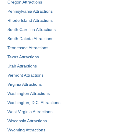
Oregon Attractions
Pennsylvania Attractions
Rhode Island Attractions
South Carolina Attractions
South Dakota Attractions
Tennessee Attractions
Texas Attractions
Utah Attractions
Vermont Attractions
Virginia Attractions
Washington Attractions
Washington, D.C. Attractions
West Virginia Attractions
Wisconsin Attractions
Wyoming Attractions