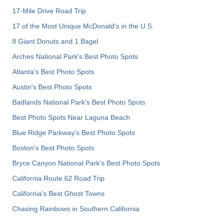
17-Mile Drive Road Trip
17 of the Most Unique McDonald's in the U.S.
8 Giant Donuts and 1 Bagel
Arches National Park's Best Photo Spots
Atlanta's Best Photo Spots
Austin's Best Photo Spots
Badlands National Park's Best Photo Spots
Best Photo Spots Near Laguna Beach
Blue Ridge Parkway's Best Photo Spots
Boston's Best Photo Spots
Bryce Canyon National Park's Best Photo Spots
California Route 62 Road Trip
California's Best Ghost Towns
Chasing Rainbows in Southern California