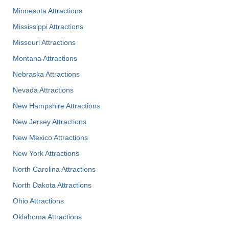
Minnesota Attractions
Mississippi Attractions
Missouri Attractions
Montana Attractions
Nebraska Attractions
Nevada Attractions
New Hampshire Attractions
New Jersey Attractions
New Mexico Attractions
New York Attractions
North Carolina Attractions
North Dakota Attractions
Ohio Attractions
Oklahoma Attractions