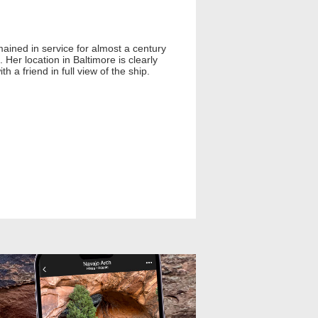
mained in service for almost a century
Her location in Baltimore is clearly
h a friend in full view of the ship.