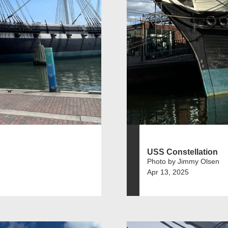
USS Constellation
Photo by Jimmy Olsen
Apr 13, 2025