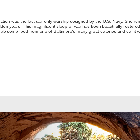
lation was the last sail-only warship designed by the U.S. Navy. She re
en years. This magnificent sloop-of-war has been beautifully restored. 
y. Grab some food from one of Baltimore's many great eateries and eat it wit