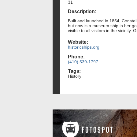
31
Description:
Built and launched in 1854, Constel
but now is a museum ship in her gold
visible to all visitors in the vicinit
Website:
historicships.org
Phone:
(410) 539-1797
Tags:
History