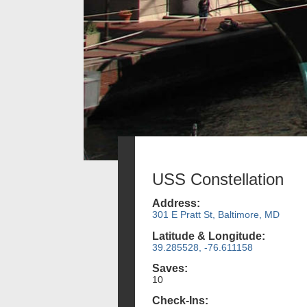
USS Constellation
Address:
301 E Pratt St, Baltimore, MD
Latitude & Longitude:
39.285528, -76.611158
Saves:
10
Check-Ins: