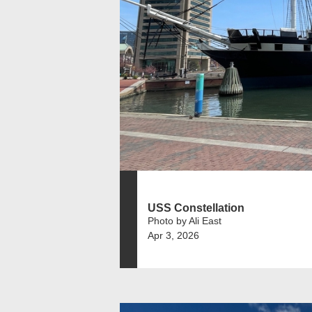
USS Constellation
Photo by Ali East
Apr 3, 2026