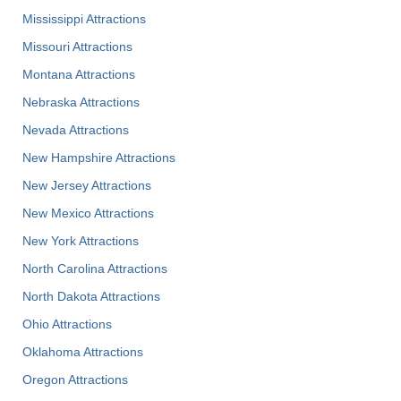
Mississippi Attractions
Missouri Attractions
Montana Attractions
Nebraska Attractions
Nevada Attractions
New Hampshire Attractions
New Jersey Attractions
New Mexico Attractions
New York Attractions
North Carolina Attractions
North Dakota Attractions
Ohio Attractions
Oklahoma Attractions
Oregon Attractions