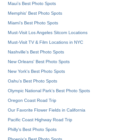
Maui’s Best Photo Spots
Memphis' Best Photo Spots
Miami's Best Photo Spots
Must-Visit Los Angeles Sitcom Locations
Must-Visit TV & Film Locations in NYC
Nashville’s Best Photo Spots
New Orleans' Best Photo Spots
New York's Best Photo Spots
Oahu’s Best Photo Spots
Olympic National Park’s Best Photo Spots
Oregon Coast Road Trip
Our Favorite Flower Fields in California
Pacific Coast Highway Road Trip
Philly's Best Photo Spots
Phoenix’s Best Photo Spots