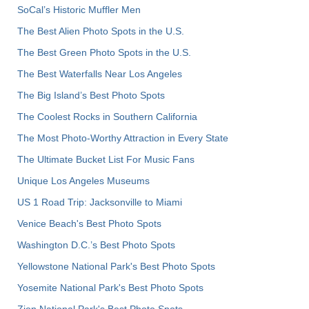
SoCal’s Historic Muffler Men
The Best Alien Photo Spots in the U.S.
The Best Green Photo Spots in the U.S.
The Best Waterfalls Near Los Angeles
The Big Island’s Best Photo Spots
The Coolest Rocks in Southern California
The Most Photo-Worthy Attraction in Every State
The Ultimate Bucket List For Music Fans
Unique Los Angeles Museums
US 1 Road Trip: Jacksonville to Miami
Venice Beach's Best Photo Spots
Washington D.C.’s Best Photo Spots
Yellowstone National Park's Best Photo Spots
Yosemite National Park's Best Photo Spots