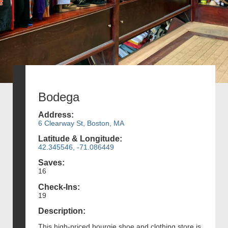
Bodega
Address:
6 Clearway St, Boston, MA
Latitude & Longitude:
42.345546, -71.086449
Saves:
16
Check-Ins:
19
Description:
This high-priced bourgie shoe and clothing store is