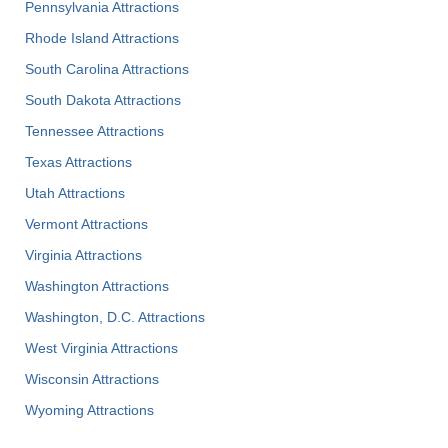
Pennsylvania Attractions
Rhode Island Attractions
South Carolina Attractions
South Dakota Attractions
Tennessee Attractions
Texas Attractions
Utah Attractions
Vermont Attractions
Virginia Attractions
Washington Attractions
Washington, D.C. Attractions
West Virginia Attractions
Wisconsin Attractions
Wyoming Attractions