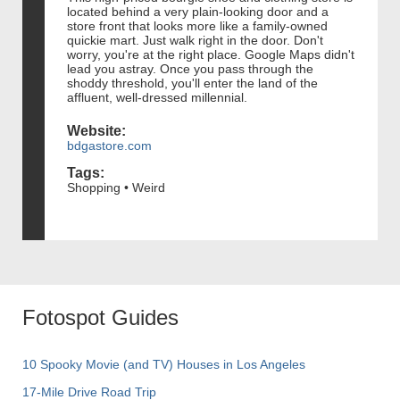
located behind a very plain-looking door and a
store front that looks more like a family-owned
quickie mart. Just walk right in the door. Don't
worry, you're at the right place. Google Maps didn't
lead you astray. Once you pass through the
shoddy threshold, you'll enter the land of the
affluent, well-dressed millennial.
Website:
bdgastore.com
Tags:
Shopping • Weird
Fotospot Guides
10 Spooky Movie (and TV) Houses in Los Angeles
17-Mile Drive Road Trip