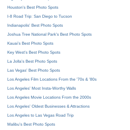
Houston's Best Photo Spots
I-8 Road Trip: San Diego to Tucson
Indianapolis' Best Photo Spots
Joshua Tree National Park's Best Photo Spots
Kauai’s Best Photo Spots
Key West's Best Photo Spots
La Jolla's Best Photo Spots
Las Vegas' Best Photo Spots
Los Angeles Film Locations From the '70s & '80s
Los Angeles' Most Insta-Worthy Walls
Los Angeles Movie Locations From the 2000s
Los Angeles' Oldest Businesses & Attractions
Los Angeles to Las Vegas Road Trip
Malibu's Best Photo Spots