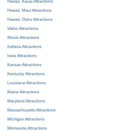
Hawaii, Kauai Attractions
Hawaii, Maui Attractions
Hawaii, Oahu Attractions
Idaho Attractions
Illinois Attractions
Indiana Attractions
Iowa Attractions
Kansas Attractions
Kentucky Attractions
Louisiana Attractions
Maine Attractions
Maryland Attractions
Massachusetts Attractions
Michigan Attractions
Minnesota Attractions