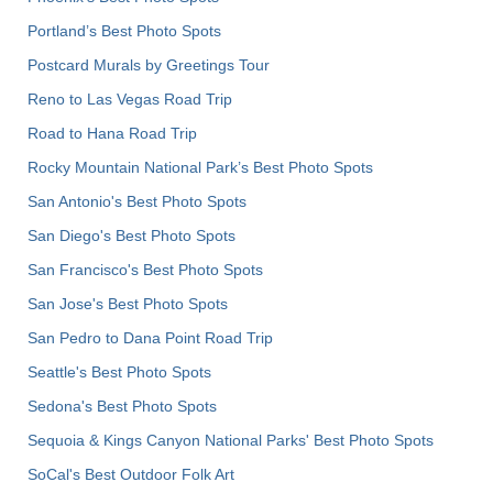
Portland’s Best Photo Spots
Postcard Murals by Greetings Tour
Reno to Las Vegas Road Trip
Road to Hana Road Trip
Rocky Mountain National Park’s Best Photo Spots
San Antonio's Best Photo Spots
San Diego's Best Photo Spots
San Francisco's Best Photo Spots
San Jose's Best Photo Spots
San Pedro to Dana Point Road Trip
Seattle's Best Photo Spots
Sedona's Best Photo Spots
Sequoia & Kings Canyon National Parks' Best Photo Spots
SoCal's Best Outdoor Folk Art