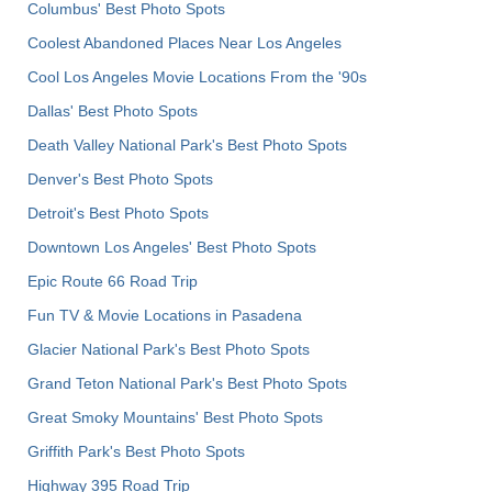
Columbus' Best Photo Spots
Coolest Abandoned Places Near Los Angeles
Cool Los Angeles Movie Locations From the '90s
Dallas' Best Photo Spots
Death Valley National Park's Best Photo Spots
Denver's Best Photo Spots
Detroit's Best Photo Spots
Downtown Los Angeles' Best Photo Spots
Epic Route 66 Road Trip
Fun TV & Movie Locations in Pasadena
Glacier National Park's Best Photo Spots
Grand Teton National Park's Best Photo Spots
Great Smoky Mountains' Best Photo Spots
Griffith Park's Best Photo Spots
Highway 395 Road Trip