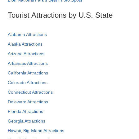
Zion National Park's Best Photo Spots
Tourist Attractions by U.S. State
Alabama Attractions
Alaska Attractions
Arizona Attractions
Arkansas Attractions
California Attractions
Colorado Attractions
Connecticut Attractions
Delaware Attractions
Florida Attractions
Georgia Attractions
Hawaii, Big Island Attractions