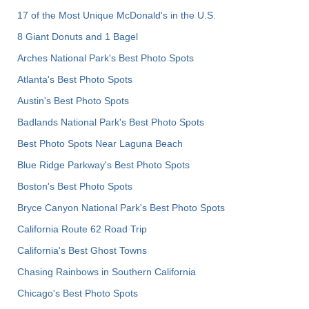
17 of the Most Unique McDonald's in the U.S.
8 Giant Donuts and 1 Bagel
Arches National Park's Best Photo Spots
Atlanta's Best Photo Spots
Austin's Best Photo Spots
Badlands National Park's Best Photo Spots
Best Photo Spots Near Laguna Beach
Blue Ridge Parkway's Best Photo Spots
Boston's Best Photo Spots
Bryce Canyon National Park's Best Photo Spots
California Route 62 Road Trip
California's Best Ghost Towns
Chasing Rainbows in Southern California
Chicago's Best Photo Spots