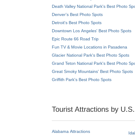
Death Valley National Park's Best Photo Sp
Denver's Best Photo Spots
Detroit's Best Photo Spots
Downtown Los Angeles' Best Photo Spots
Epic Route 66 Road Trip
Fun TV & Movie Locations in Pasadena
Glacier National Park's Best Photo Spots
Grand Teton National Park's Best Photo Sp
Great Smoky Mountains' Best Photo Spots
Griffith Park's Best Photo Spots
Tourist Attractions by U.S
Alabama Attractions
Ida