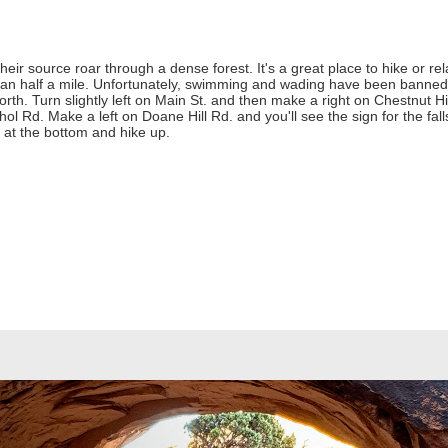
their source roar through a dense forest. It's a great place to hike or 
than half a mile. Unfortunately, swimming and wading have been banned 
h. Turn slightly left on Main St. and then make a right on Chestnut Hil
hol Rd. Make a left on Doane Hill Rd. and you'll see the sign for the fal
r at the bottom and hike up.