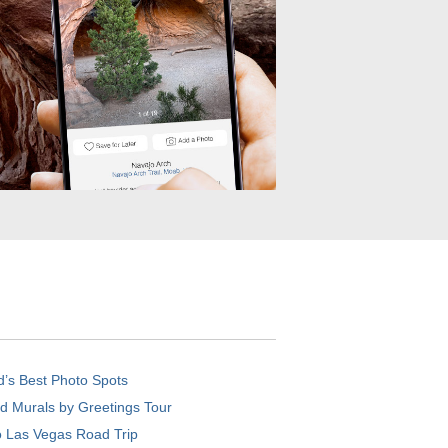
d’s Best Photo Spots
d Murals by Greetings Tour
o Las Vegas Road Trip