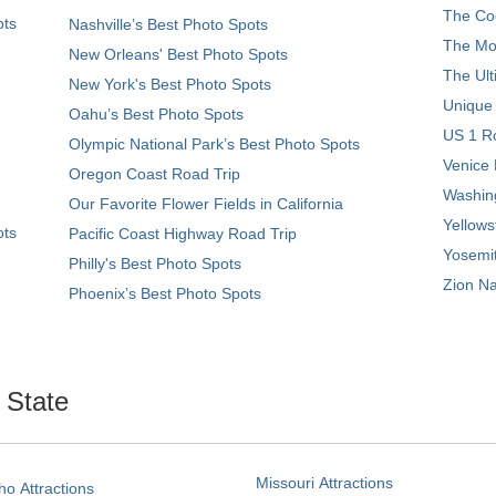
The Coo
ots
Nashville’s Best Photo Spots
The Mos
New Orleans' Best Photo Spots
The Ult
New York's Best Photo Spots
Unique
Oahu’s Best Photo Spots
US 1 Ro
Olympic National Park’s Best Photo Spots
Venice 
Oregon Coast Road Trip
Washing
Our Favorite Flower Fields in California
Yellows
ots
Pacific Coast Highway Road Trip
Yosemit
Philly's Best Photo Spots
Zion Na
Phoenix’s Best Photo Spots
. State
Missouri Attractions
ho Attractions