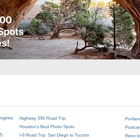
Angeles
Highway 395 Road Trip
Portlan
Houston's Best Photo Spots
Postcar
S.
I-8 Road Trip: San Diego to Tucson
Reno t