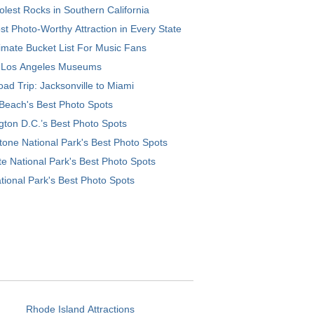
lest Rocks in Southern California
t Photo-Worthy Attraction in Every State
imate Bucket List For Music Fans
 Los Angeles Museums
ad Trip: Jacksonville to Miami
Beach's Best Photo Spots
ton D.C.’s Best Photo Spots
tone National Park's Best Photo Spots
e National Park's Best Photo Spots
tional Park's Best Photo Spots
Rhode Island Attractions