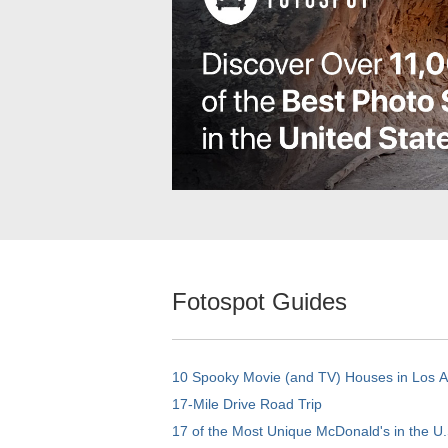
Fotospot Guides
10 Spooky Movie (and TV) Houses in Los 
17-Mile Drive Road Trip
17 of the Most Unique McDonald's in the U.