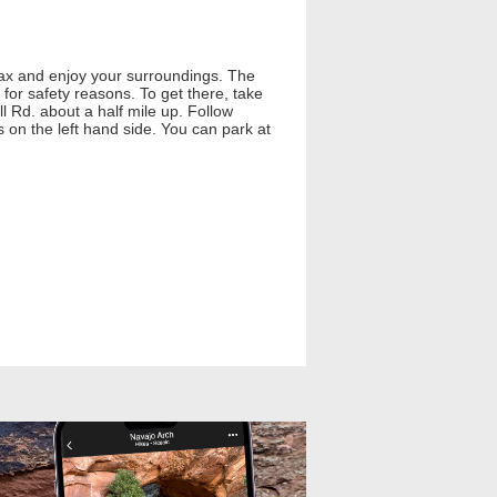
relax and enjoy your surroundings. The
for safety reasons. To get there, take
l Rd. about a half mile up. Follow
ls on the left hand side. You can park at