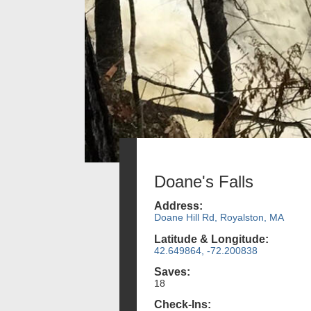
Doane's Falls
Address:
Doane Hill Rd, Royalston, MA
Latitude & Longitude:
42.649864, -72.200838
Saves:
18
Check-Ins: