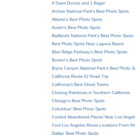
8 Giant Donuts and 1 Bagel
Arches National Park's Best Photo Spots
Atlanta's Best Photo Spots
Austin's Best Photo Spots
Badlands National Park's Best Photo Spots
Best Photo Spots Near Laguna Beach
Blue Ridge Parkway's Best Photo Spots
Boston's Best Photo Spots
Bryce Canyon National Park's Best Photo S
California Route 62 Road Trip
California's Best Ghost Towns
Chasing Rainbows in Southern California
Chicago's Best Photo Spots
Columbus' Best Photo Spots
Coolest Abandoned Places Near Los Angel
Cool Los Angeles Movie Locations From th
Dallas' Best Photo Spots