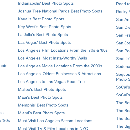
Indianapolis' Best Photo Spots
Road t
Joshua Tree National Park's Best Photo Spots
Rocky M
Kauai’s Best Photo Spots
San Ant
Key West's Best Photo Spots
San Die
La Jolla's Best Photo Spots
San Fra
Las Vegas' Best Photo Spots
San Jos
Los Angeles Film Locations From the '70s & '80s
San Ped
Los Angeles' Most Insta-Worthy Walls
Seattle
pots
Los Angeles Movie Locations From the 2000s
Sedona
Los Angeles' Oldest Businesses & Attractions
Sequoia
Photo 
Los Angeles to Las Vegas Road Trip
SoCal's
Malibu's Best Photo Spots
SoCal’s
Maui’s Best Photo Spots
The Bes
Memphis' Best Photo Spots
The Bes
es
Miami's Best Photo Spots
The Bes
e '90s
Must-Visit Los Angeles Sitcom Locations
The Big
Must-Visit TV & Film Locations in NYC