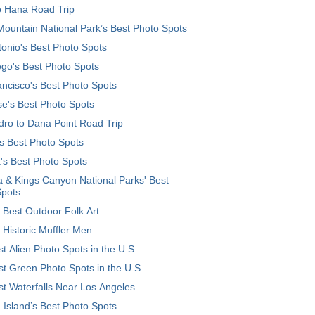
o Hana Road Trip
ountain National Park’s Best Photo Spots
onio's Best Photo Spots
go's Best Photo Spots
ncisco's Best Photo Spots
e's Best Photo Spots
ro to Dana Point Road Trip
's Best Photo Spots
's Best Photo Spots
 & Kings Canyon National Parks' Best
Spots
 Best Outdoor Folk Art
 Historic Muffler Men
t Alien Photo Spots in the U.S.
t Green Photo Spots in the U.S.
t Waterfalls Near Los Angeles
 Island’s Best Photo Spots