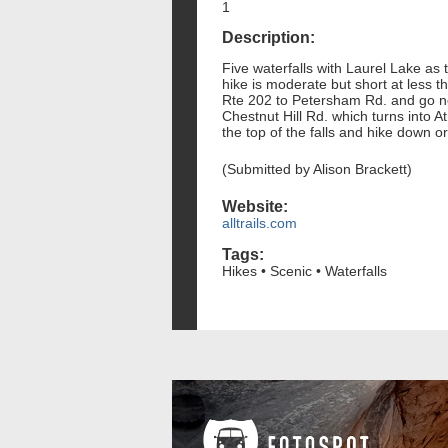
1
Description:
Five waterfalls with Laurel Lake as 
hike is moderate but short at less 
Rte 202 to Petersham Rd. and go nort
Chestnut Hill Rd. which turns into At
the top of the falls and hike down o
(Submitted by Alison Brackett)
Website:
alltrails.com
Tags:
Hikes • Scenic • Waterfalls