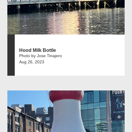
Hood Milk Bottle
Photo by Jose Tinajero
Aug 26, 2023