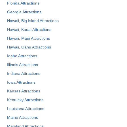
Florida Attractions
Georgia Attractions
Hawaii, Big Island Attractions
Hawaii, Kauai Attractions
Hawaii, Maui Attractions
Hawaii, Oahu Attractions
Idaho Attractions
Illinois Attractions
Indiana Attractions
Iowa Attractions
Kansas Attractions
Kentucky Attractions
Louisiana Attractions
Maine Attractions
Maryland Attractions