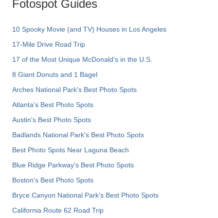
Fotospot Guides
10 Spooky Movie (and TV) Houses in Los Angeles
17-Mile Drive Road Trip
17 of the Most Unique McDonald's in the U.S.
8 Giant Donuts and 1 Bagel
Arches National Park's Best Photo Spots
Atlanta's Best Photo Spots
Austin's Best Photo Spots
Badlands National Park's Best Photo Spots
Best Photo Spots Near Laguna Beach
Blue Ridge Parkway's Best Photo Spots
Boston's Best Photo Spots
Bryce Canyon National Park's Best Photo Spots
California Route 62 Road Trip