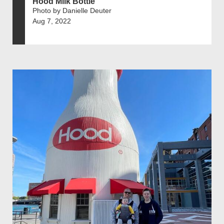
Hood Milk Bottle
Photo by Danielle Deuter
Aug 7, 2022