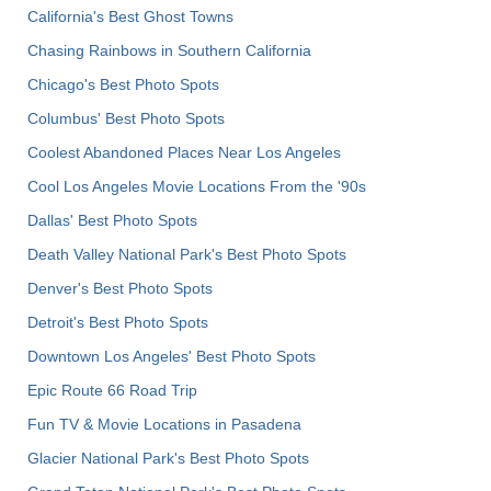
California's Best Ghost Towns
Chasing Rainbows in Southern California
Chicago's Best Photo Spots
Columbus' Best Photo Spots
Coolest Abandoned Places Near Los Angeles
Cool Los Angeles Movie Locations From the '90s
Dallas' Best Photo Spots
Death Valley National Park's Best Photo Spots
Denver's Best Photo Spots
Detroit's Best Photo Spots
Downtown Los Angeles' Best Photo Spots
Epic Route 66 Road Trip
Fun TV & Movie Locations in Pasadena
Glacier National Park's Best Photo Spots