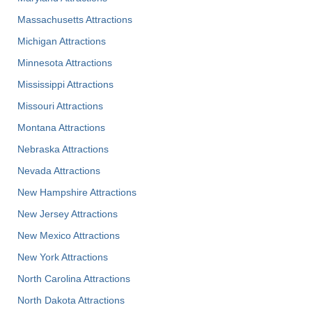
Massachusetts Attractions
Michigan Attractions
Minnesota Attractions
Mississippi Attractions
Missouri Attractions
Montana Attractions
Nebraska Attractions
Nevada Attractions
New Hampshire Attractions
New Jersey Attractions
New Mexico Attractions
New York Attractions
North Carolina Attractions
North Dakota Attractions