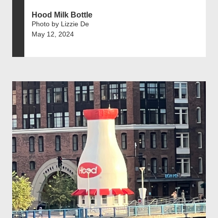
Hood Milk Bottle
Photo by Lizzie De
May 12, 2024