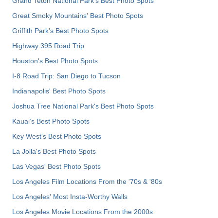
Grand Teton National Park's Best Photo Spots
Great Smoky Mountains' Best Photo Spots
Griffith Park's Best Photo Spots
Highway 395 Road Trip
Houston's Best Photo Spots
I-8 Road Trip: San Diego to Tucson
Indianapolis' Best Photo Spots
Joshua Tree National Park's Best Photo Spots
Kauai’s Best Photo Spots
Key West's Best Photo Spots
La Jolla's Best Photo Spots
Las Vegas' Best Photo Spots
Los Angeles Film Locations From the '70s & '80s
Los Angeles' Most Insta-Worthy Walls
Los Angeles Movie Locations From the 2000s