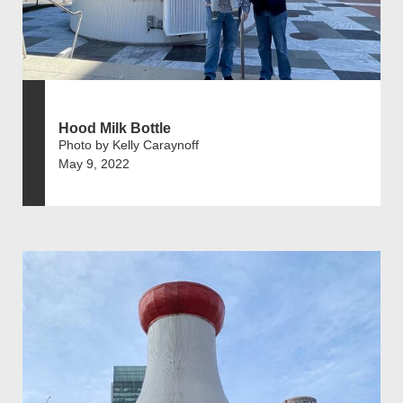
Hood Milk Bottle
Photo by Kelly Caraynoff
May 9, 2022