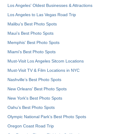
Los Angeles' Oldest Businesses & Attractions
Los Angeles to Las Vegas Road Trip
Malibu's Best Photo Spots
Maui’s Best Photo Spots
Memphis' Best Photo Spots
Miami's Best Photo Spots
Must-Visit Los Angeles Sitcom Locations
Must-Visit TV & Film Locations in NYC
Nashville’s Best Photo Spots
New Orleans' Best Photo Spots
New York's Best Photo Spots
Oahu’s Best Photo Spots
Olympic National Park’s Best Photo Spots
Oregon Coast Road Trip