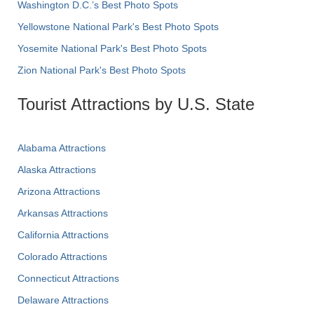
Washington D.C.’s Best Photo Spots
Yellowstone National Park's Best Photo Spots
Yosemite National Park's Best Photo Spots
Zion National Park's Best Photo Spots
Tourist Attractions by U.S. State
Alabama Attractions
Alaska Attractions
Arizona Attractions
Arkansas Attractions
California Attractions
Colorado Attractions
Connecticut Attractions
Delaware Attractions