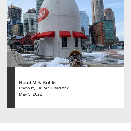
Hood Milk Bottle
Photo by Lauren Chadwick
May 3, 2022