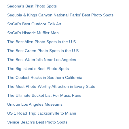
Sedona's Best Photo Spots
Sequoia & Kings Canyon National Parks' Best Photo Spots
SoCal's Best Outdoor Folk Art
SoCal’s Historic Muffler Men
The Best Alien Photo Spots in the U.S.
The Best Green Photo Spots in the U.S.
The Best Waterfalls Near Los Angeles
The Big Island’s Best Photo Spots
The Coolest Rocks in Southern California
The Most Photo-Worthy Attraction in Every State
The Ultimate Bucket List For Music Fans
Unique Los Angeles Museums
US 1 Road Trip: Jacksonville to Miami
Venice Beach's Best Photo Spots