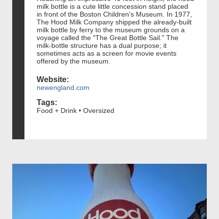
milk bottle is a cute little concession stand placed
in front of the Boston Children's Museum. In 1977,
The Hood Milk Company shipped the already-built
milk bottle by ferry to the museum grounds on a
voyage called the "The Great Bottle Sail." The
milk-bottle structure has a dual purpose; it
sometimes acts as a screen for movie events
offered by the museum.
Website:
newengland.com
Tags:
Food + Drink • Oversized