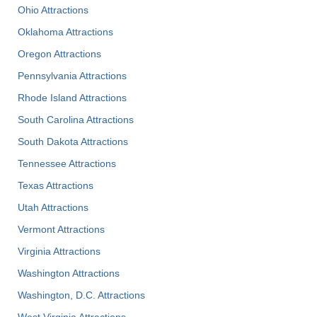
Ohio Attractions
Oklahoma Attractions
Oregon Attractions
Pennsylvania Attractions
Rhode Island Attractions
South Carolina Attractions
South Dakota Attractions
Tennessee Attractions
Texas Attractions
Utah Attractions
Vermont Attractions
Virginia Attractions
Washington Attractions
Washington, D.C. Attractions