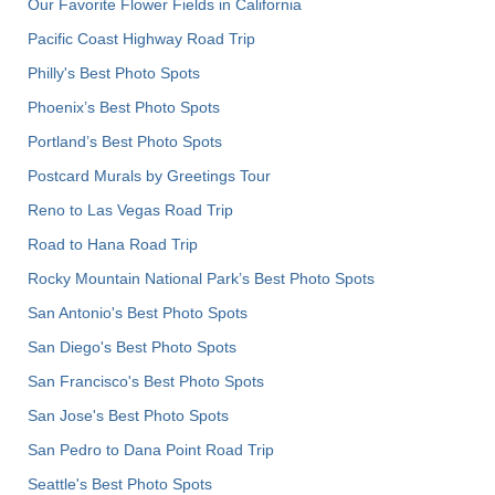
Our Favorite Flower Fields in California
Pacific Coast Highway Road Trip
Philly's Best Photo Spots
Phoenix’s Best Photo Spots
Portland’s Best Photo Spots
Postcard Murals by Greetings Tour
Reno to Las Vegas Road Trip
Road to Hana Road Trip
Rocky Mountain National Park’s Best Photo Spots
San Antonio's Best Photo Spots
San Diego's Best Photo Spots
San Francisco's Best Photo Spots
San Jose's Best Photo Spots
San Pedro to Dana Point Road Trip
Seattle's Best Photo Spots