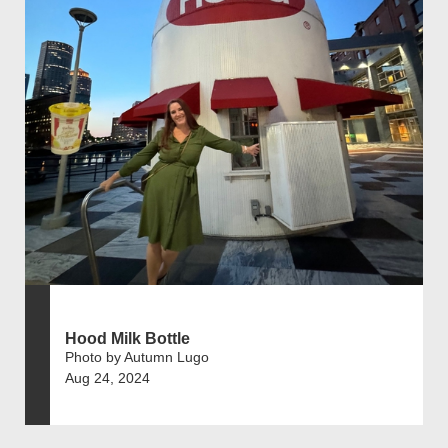
Hood Milk Bottle
Photo by Autumn Lugo
Aug 24, 2024