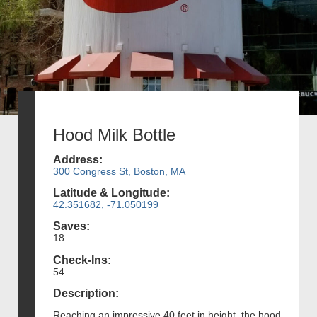
Hood Milk Bottle
Address:
300 Congress St, Boston, MA
Latitude & Longitude:
42.351682, -71.050199
Saves:
18
Check-Ins:
54
Description:
Reaching an impressive 40 feet in height, the hood