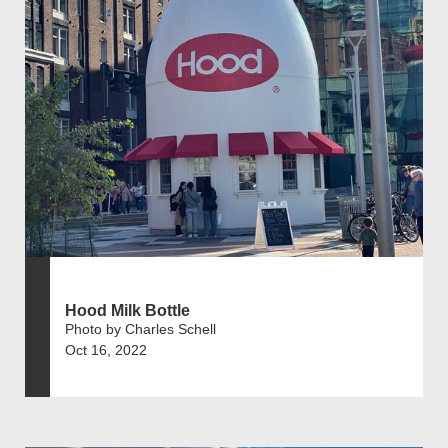
Hood Milk Bottle
Photo by Charles Schell
Oct 16, 2022