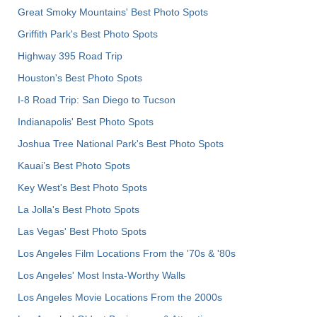
Great Smoky Mountains' Best Photo Spots
Griffith Park's Best Photo Spots
Highway 395 Road Trip
Houston's Best Photo Spots
I-8 Road Trip: San Diego to Tucson
Indianapolis' Best Photo Spots
Joshua Tree National Park's Best Photo Spots
Kauai’s Best Photo Spots
Key West's Best Photo Spots
La Jolla's Best Photo Spots
Las Vegas' Best Photo Spots
Los Angeles Film Locations From the '70s & '80s
Los Angeles' Most Insta-Worthy Walls
Los Angeles Movie Locations From the 2000s