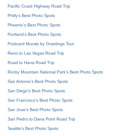
Pacific Coast Highway Road Trip
Philly's Best Photo Spots
Phoenix’s Best Photo Spots
Portland’s Best Photo Spots
Postcard Murals by Greetings Tour
Reno to Las Vegas Road Trip
Road to Hana Road Trip
Rocky Mountain National Park’s Best Photo Spots
San Antonio's Best Photo Spots
San Diego's Best Photo Spots
San Francisco's Best Photo Spots
San Jose's Best Photo Spots
San Pedro to Dana Point Road Trip
Seattle's Best Photo Spots