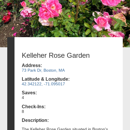
Kelleher Rose Garden
Address:
73 Park Dr, Boston, MA
Latitude & Longitude:
42.342122, -71.095017
Saves:
4
Check-Ins:
8
Description:
The Kelleher Rose Garden situated in Boston's