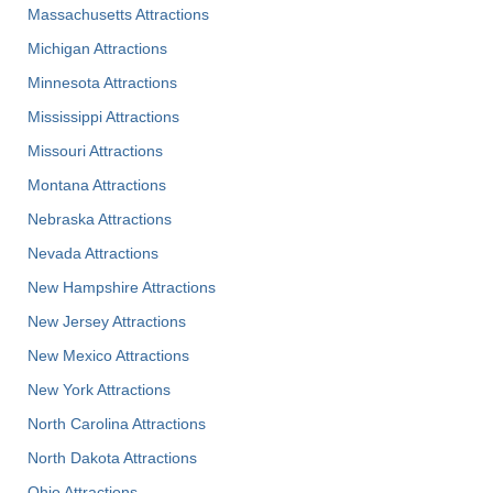
Massachusetts Attractions
Michigan Attractions
Minnesota Attractions
Mississippi Attractions
Missouri Attractions
Montana Attractions
Nebraska Attractions
Nevada Attractions
New Hampshire Attractions
New Jersey Attractions
New Mexico Attractions
New York Attractions
North Carolina Attractions
North Dakota Attractions
Ohio Attractions