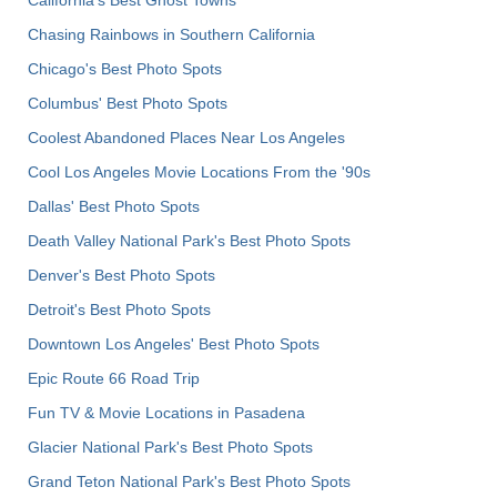
Chasing Rainbows in Southern California
Chicago's Best Photo Spots
Columbus' Best Photo Spots
Coolest Abandoned Places Near Los Angeles
Cool Los Angeles Movie Locations From the '90s
Dallas' Best Photo Spots
Death Valley National Park's Best Photo Spots
Denver's Best Photo Spots
Detroit's Best Photo Spots
Downtown Los Angeles' Best Photo Spots
Epic Route 66 Road Trip
Fun TV & Movie Locations in Pasadena
Glacier National Park's Best Photo Spots
Grand Teton National Park's Best Photo Spots