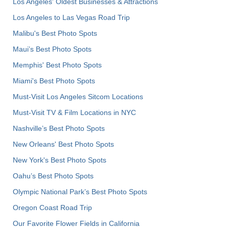
Los Angeles' Oldest Businesses & Attractions
Los Angeles to Las Vegas Road Trip
Malibu's Best Photo Spots
Maui’s Best Photo Spots
Memphis' Best Photo Spots
Miami's Best Photo Spots
Must-Visit Los Angeles Sitcom Locations
Must-Visit TV & Film Locations in NYC
Nashville’s Best Photo Spots
New Orleans' Best Photo Spots
New York's Best Photo Spots
Oahu’s Best Photo Spots
Olympic National Park’s Best Photo Spots
Oregon Coast Road Trip
Our Favorite Flower Fields in California