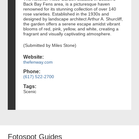
Back Bay Fens area, is a picturesque haven
renowned for its stunning collection of over 140
rose varieties. Established in the 1930s and
designed by landscape architect Arthur A. Shurcliff,
the garden offers a serene escape amidst vibrant
blooms of red, pink, yellow, and white, creating a
fragrant and visually captivating atmosphere.
(Submitted by Miles Stone)
Website:
thefenway.com
Phone:
(617) 522-2700
Tags:
Scenic
Fotospot Guides