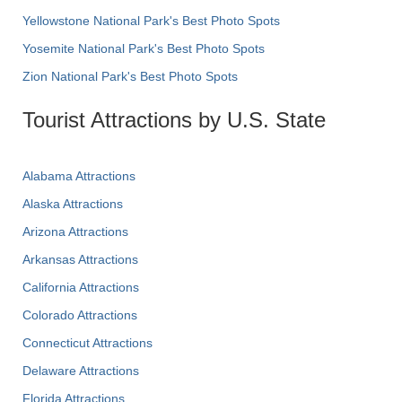
Yellowstone National Park's Best Photo Spots
Yosemite National Park's Best Photo Spots
Zion National Park's Best Photo Spots
Tourist Attractions by U.S. State
Alabama Attractions
Alaska Attractions
Arizona Attractions
Arkansas Attractions
California Attractions
Colorado Attractions
Connecticut Attractions
Delaware Attractions
Florida Attractions