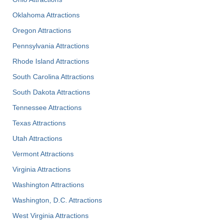
Oklahoma Attractions
Oregon Attractions
Pennsylvania Attractions
Rhode Island Attractions
South Carolina Attractions
South Dakota Attractions
Tennessee Attractions
Texas Attractions
Utah Attractions
Vermont Attractions
Virginia Attractions
Washington Attractions
Washington, D.C. Attractions
West Virginia Attractions