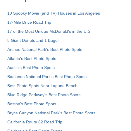
10 Spooky Movie (and TV) Houses in Los Angeles
17-Mile Drive Road Trip
17 of the Most Unique McDonald's in the U.S.
8 Giant Donuts and 1 Bagel
Arches National Park's Best Photo Spots
Atlanta's Best Photo Spots
Austin's Best Photo Spots
Badlands National Park's Best Photo Spots
Best Photo Spots Near Laguna Beach
Blue Ridge Parkway's Best Photo Spots
Boston's Best Photo Spots
Bryce Canyon National Park's Best Photo Spots
California Route 62 Road Trip
California's Best Ghost Towns