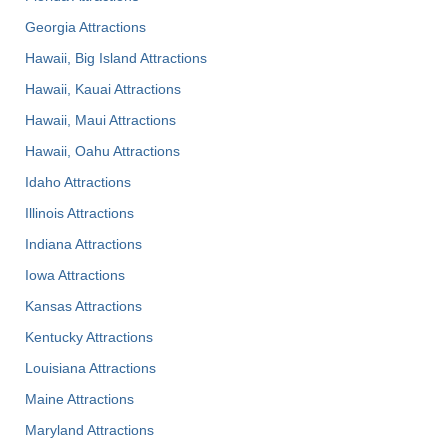
Georgia Attractions
Hawaii, Big Island Attractions
Hawaii, Kauai Attractions
Hawaii, Maui Attractions
Hawaii, Oahu Attractions
Idaho Attractions
Illinois Attractions
Indiana Attractions
Iowa Attractions
Kansas Attractions
Kentucky Attractions
Louisiana Attractions
Maine Attractions
Maryland Attractions