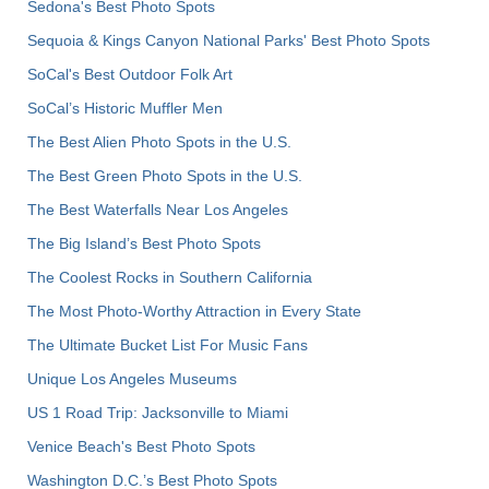
Sedona's Best Photo Spots
Sequoia & Kings Canyon National Parks' Best Photo Spots
SoCal's Best Outdoor Folk Art
SoCal’s Historic Muffler Men
The Best Alien Photo Spots in the U.S.
The Best Green Photo Spots in the U.S.
The Best Waterfalls Near Los Angeles
The Big Island’s Best Photo Spots
The Coolest Rocks in Southern California
The Most Photo-Worthy Attraction in Every State
The Ultimate Bucket List For Music Fans
Unique Los Angeles Museums
US 1 Road Trip: Jacksonville to Miami
Venice Beach's Best Photo Spots
Washington D.C.’s Best Photo Spots