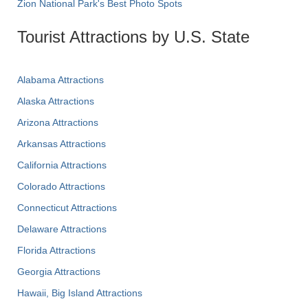
Zion National Park's Best Photo Spots
Tourist Attractions by U.S. State
Alabama Attractions
Alaska Attractions
Arizona Attractions
Arkansas Attractions
California Attractions
Colorado Attractions
Connecticut Attractions
Delaware Attractions
Florida Attractions
Georgia Attractions
Hawaii, Big Island Attractions