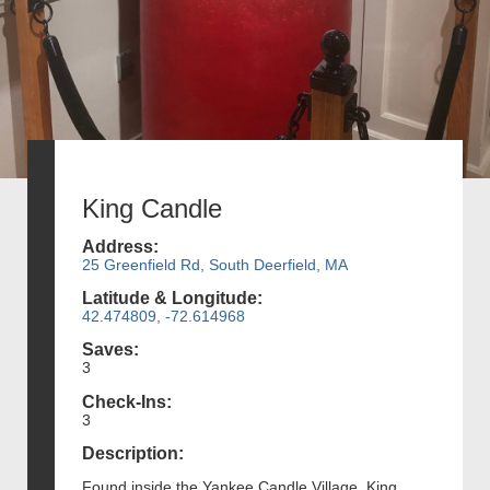
King Candle
Address:
25 Greenfield Rd, South Deerfield, MA
Latitude & Longitude:
42.474809, -72.614968
Saves:
3
Check-Ins:
3
Description:
Found inside the Yankee Candle Village, King