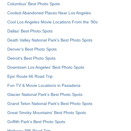
Columbus' Best Photo Spots
Coolest Abandoned Places Near Los Angeles
Cool Los Angeles Movie Locations From the '90s
Dallas' Best Photo Spots
Death Valley National Park's Best Photo Spots
Denver's Best Photo Spots
Detroit's Best Photo Spots
Downtown Los Angeles' Best Photo Spots
Epic Route 66 Road Trip
Fun TV & Movie Locations in Pasadena
Glacier National Park's Best Photo Spots
Grand Teton National Park's Best Photo Spots
Great Smoky Mountains' Best Photo Spots
Griffith Park's Best Photo Spots
Highway 395 Road Trip