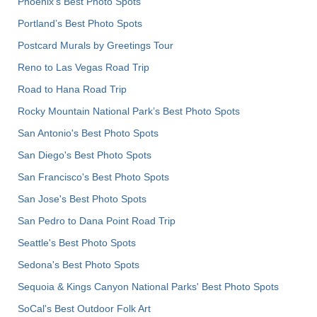
Phoenix’s Best Photo Spots
Portland’s Best Photo Spots
Postcard Murals by Greetings Tour
Reno to Las Vegas Road Trip
Road to Hana Road Trip
Rocky Mountain National Park’s Best Photo Spots
San Antonio's Best Photo Spots
San Diego's Best Photo Spots
San Francisco's Best Photo Spots
San Jose's Best Photo Spots
San Pedro to Dana Point Road Trip
Seattle's Best Photo Spots
Sedona's Best Photo Spots
Sequoia & Kings Canyon National Parks' Best Photo Spots
SoCal's Best Outdoor Folk Art