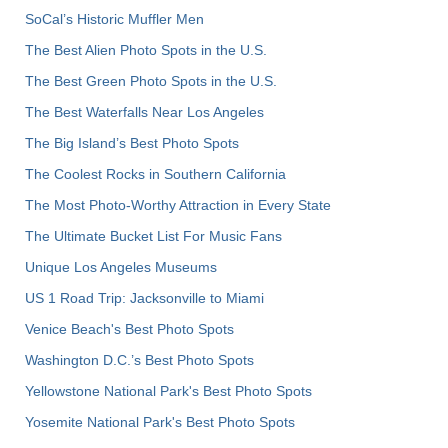
SoCal’s Historic Muffler Men
The Best Alien Photo Spots in the U.S.
The Best Green Photo Spots in the U.S.
The Best Waterfalls Near Los Angeles
The Big Island’s Best Photo Spots
The Coolest Rocks in Southern California
The Most Photo-Worthy Attraction in Every State
The Ultimate Bucket List For Music Fans
Unique Los Angeles Museums
US 1 Road Trip: Jacksonville to Miami
Venice Beach's Best Photo Spots
Washington D.C.’s Best Photo Spots
Yellowstone National Park's Best Photo Spots
Yosemite National Park's Best Photo Spots