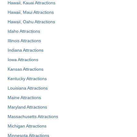
Hawaii, Kauai Attractions
Hawaii, Maui Attractions
Hawaii, Oahu Attractions
Idaho Attractions
Illinois Attractions
Indiana Attractions
Iowa Attractions
Kansas Attractions
Kentucky Attractions
Louisiana Attractions
Maine Attractions
Maryland Attractions
Massachusetts Attractions
Michigan Attractions
Minnesota Attractions