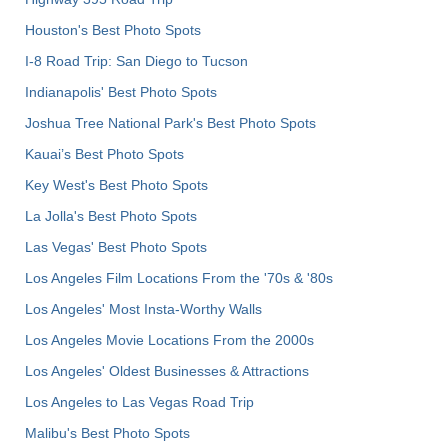
Houston's Best Photo Spots
I-8 Road Trip: San Diego to Tucson
Indianapolis' Best Photo Spots
Joshua Tree National Park's Best Photo Spots
Kauai’s Best Photo Spots
Key West's Best Photo Spots
La Jolla's Best Photo Spots
Las Vegas' Best Photo Spots
Los Angeles Film Locations From the '70s & '80s
Los Angeles' Most Insta-Worthy Walls
Los Angeles Movie Locations From the 2000s
Los Angeles' Oldest Businesses & Attractions
Los Angeles to Las Vegas Road Trip
Malibu's Best Photo Spots