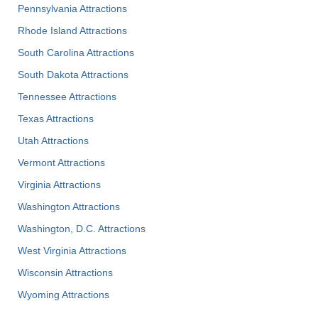
Pennsylvania Attractions
Rhode Island Attractions
South Carolina Attractions
South Dakota Attractions
Tennessee Attractions
Texas Attractions
Utah Attractions
Vermont Attractions
Virginia Attractions
Washington Attractions
Washington, D.C. Attractions
West Virginia Attractions
Wisconsin Attractions
Wyoming Attractions