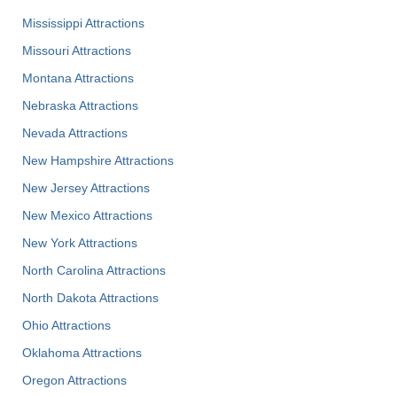
Mississippi Attractions
Missouri Attractions
Montana Attractions
Nebraska Attractions
Nevada Attractions
New Hampshire Attractions
New Jersey Attractions
New Mexico Attractions
New York Attractions
North Carolina Attractions
North Dakota Attractions
Ohio Attractions
Oklahoma Attractions
Oregon Attractions