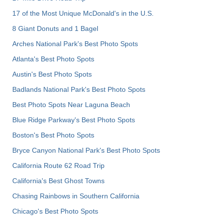
17 of the Most Unique McDonald's in the U.S.
8 Giant Donuts and 1 Bagel
Arches National Park's Best Photo Spots
Atlanta's Best Photo Spots
Austin's Best Photo Spots
Badlands National Park's Best Photo Spots
Best Photo Spots Near Laguna Beach
Blue Ridge Parkway's Best Photo Spots
Boston's Best Photo Spots
Bryce Canyon National Park's Best Photo Spots
California Route 62 Road Trip
California's Best Ghost Towns
Chasing Rainbows in Southern California
Chicago's Best Photo Spots