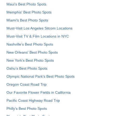
Maui’s Best Photo Spots
Memphis' Best Photo Spots
Miami's Best Photo Spots
Must-Visit Los Angeles Sitcom Locations
Must-Visit TV & Film Locations in NYC
Nashville’s Best Photo Spots
New Orleans' Best Photo Spots
New York's Best Photo Spots
Oahu’s Best Photo Spots
Olympic National Park’s Best Photo Spots
Oregon Coast Road Trip
Our Favorite Flower Fields in California
Pacific Coast Highway Road Trip
Philly's Best Photo Spots