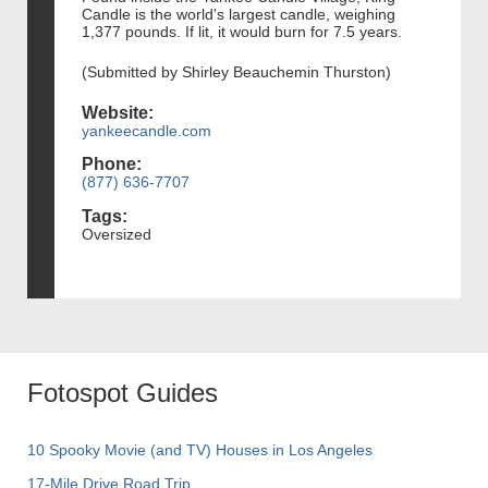
Candle is the world's largest candle, weighing
1,377 pounds. If lit, it would burn for 7.5 years.
(Submitted by Shirley Beauchemin Thurston)
Website:
yankeecandle.com
Phone:
(877) 636-7707
Tags:
Oversized
Fotospot Guides
10 Spooky Movie (and TV) Houses in Los Angeles
17-Mile Drive Road Trip