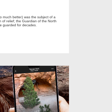
o much better) was the subject of a
of relief; the Guardian of the North
 he guarded for decades.