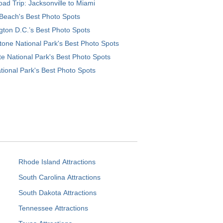
ad Trip: Jacksonville to Miami
Beach's Best Photo Spots
ton D.C.’s Best Photo Spots
tone National Park's Best Photo Spots
e National Park's Best Photo Spots
tional Park's Best Photo Spots
Rhode Island Attractions
South Carolina Attractions
South Dakota Attractions
Tennessee Attractions