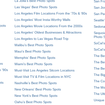
La Jolla's Best Photo Spots
San Fra
Las Vegas' Best Photo Spots
San Jos
Los Angeles Film Locations From the '70s & '80s
San Ped
Los Angeles' Most Insta-Worthy Walls
Seattle
pots
Los Angeles Movie Locations From the 2000s
Sedona
Los Angeles' Oldest Businesses & Attractions
Sequoia
Photo 
Los Angeles to Las Vegas Road Trip
SoCal's
Malibu's Best Photo Spots
SoCal’s
Maui’s Best Photo Spots
The Bes
Memphis' Best Photo Spots
The Bes
es
Miami's Best Photo Spots
The Bes
e '90s
Must-Visit Los Angeles Sitcom Locations
The Big
Must-Visit TV & Film Locations in NYC
The Coo
ots
Nashville’s Best Photo Spots
The Mos
New Orleans' Best Photo Spots
The Ult
New York's Best Photo Spots
Unique
Oahu’s Best Photo Spots