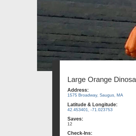
Large Orange Dinosa
Address:
1575 Broadway, Saugus, MA
Latitude & Longitude:
42.453401, -71.023753
Saves:
12
Check-Ins: