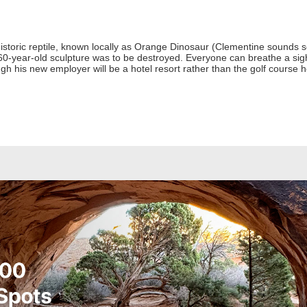
istoric reptile, known locally as Orange Dinosaur (Clementine sounds s
-year-old sculpture was to be destroyed. Everyone can breathe a sigh 
ough his new employer will be a hotel resort rather than the golf course