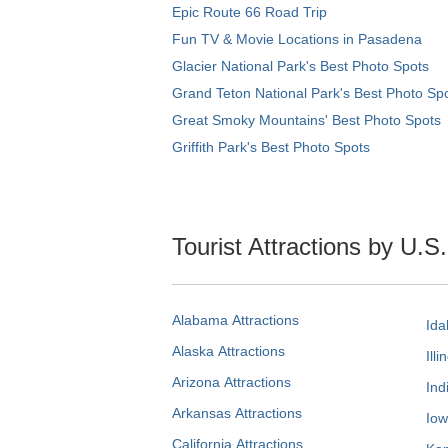
Epic Route 66 Road Trip
Fun TV & Movie Locations in Pasadena
Glacier National Park's Best Photo Spots
Grand Teton National Park's Best Photo Sp
Great Smoky Mountains' Best Photo Spots
Griffith Park's Best Photo Spots
Tourist Attractions by U.S
Alabama Attractions
Ida
Alaska Attractions
Illi
Arizona Attractions
Ind
Arkansas Attractions
Iow
California Attractions