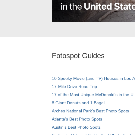
Fotospot Guides
10 Spooky Movie (and TV) Houses in Los 
17-Mile Drive Road Trip
17 of the Most Unique McDonald's in the U.
8 Giant Donuts and 1 Bagel
Arches National Park's Best Photo Spots
Atlanta's Best Photo Spots
Austin's Best Photo Spots