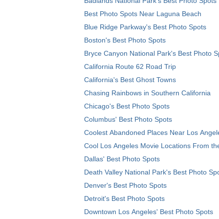
Badlands National Park's Best Photo Spots
Best Photo Spots Near Laguna Beach
Blue Ridge Parkway's Best Photo Spots
Boston's Best Photo Spots
Bryce Canyon National Park's Best Photo S
California Route 62 Road Trip
California's Best Ghost Towns
Chasing Rainbows in Southern California
Chicago's Best Photo Spots
Columbus' Best Photo Spots
Coolest Abandoned Places Near Los Angel
Cool Los Angeles Movie Locations From th
Dallas' Best Photo Spots
Death Valley National Park's Best Photo Sp
Denver's Best Photo Spots
Detroit's Best Photo Spots
Downtown Los Angeles' Best Photo Spots