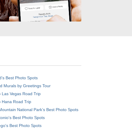
d’s Best Photo Spots
d Murals by Greetings Tour
o Las Vegas Road Trip
o Hana Road Trip
ountain National Park’s Best Photo Spots
onio's Best Photo Spots
go's Best Photo Spots