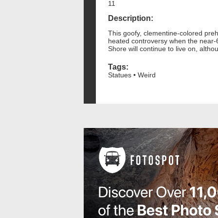
11
Description:
This goofy, clementine-colored preh
heated controversy when the near-60
Shore will continue to live on, alth
Tags:
Statues • Weird