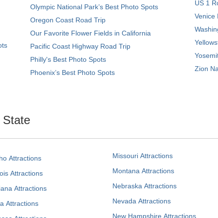
US 1 Ro
Olympic National Park’s Best Photo Spots
Venice 
Oregon Coast Road Trip
Washing
Our Favorite Flower Fields in California
Yellows
ots
Pacific Coast Highway Road Trip
Yosemit
Philly's Best Photo Spots
Zion Na
Phoenix’s Best Photo Spots
. State
Missouri Attractions
ho Attractions
Montana Attractions
nois Attractions
Nebraska Attractions
iana Attractions
Nevada Attractions
a Attractions
New Hampshire Attractions