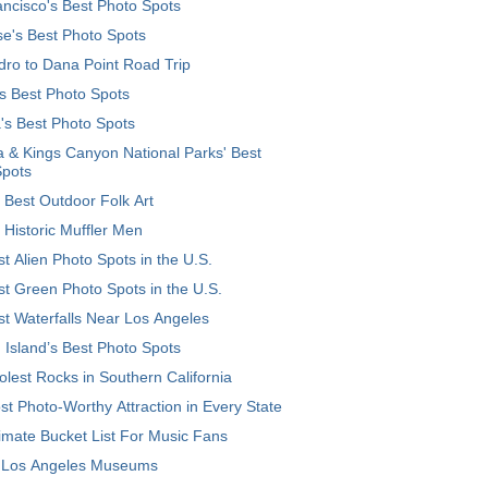
ncisco's Best Photo Spots
e's Best Photo Spots
ro to Dana Point Road Trip
's Best Photo Spots
's Best Photo Spots
 & Kings Canyon National Parks' Best
Spots
 Best Outdoor Folk Art
 Historic Muffler Men
t Alien Photo Spots in the U.S.
t Green Photo Spots in the U.S.
t Waterfalls Near Los Angeles
 Island’s Best Photo Spots
lest Rocks in Southern California
t Photo-Worthy Attraction in Every State
imate Bucket List For Music Fans
 Los Angeles Museums