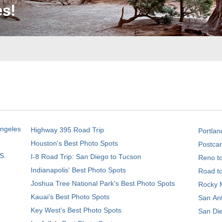
Angeles
Highway 395 Road Trip
Portlan
Houston's Best Photo Spots
Postcar
S.
I-8 Road Trip: San Diego to Tucson
Reno t
Indianapolis' Best Photo Spots
Road t
Joshua Tree National Park's Best Photo Spots
Rocky M
Kauai’s Best Photo Spots
San Ant
Key West's Best Photo Spots
San Die