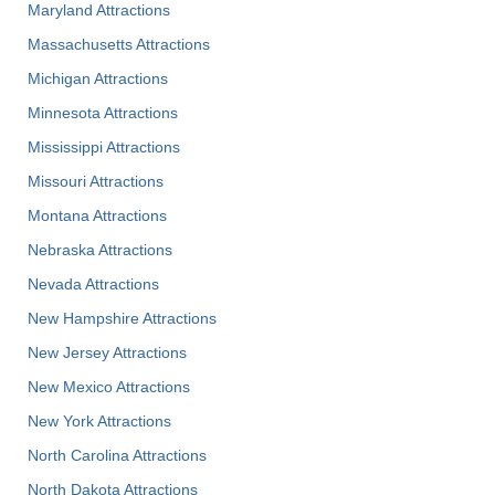
Maryland Attractions
Massachusetts Attractions
Michigan Attractions
Minnesota Attractions
Mississippi Attractions
Missouri Attractions
Montana Attractions
Nebraska Attractions
Nevada Attractions
New Hampshire Attractions
New Jersey Attractions
New Mexico Attractions
New York Attractions
North Carolina Attractions
North Dakota Attractions