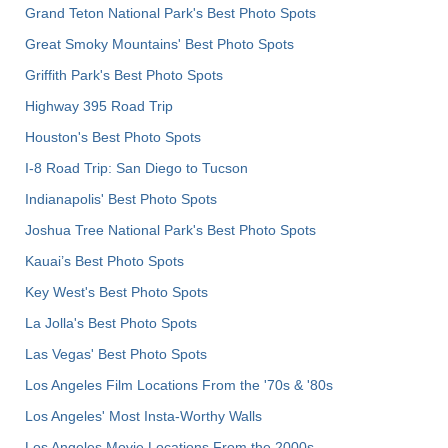
Grand Teton National Park's Best Photo Spots
Great Smoky Mountains' Best Photo Spots
Griffith Park's Best Photo Spots
Highway 395 Road Trip
Houston's Best Photo Spots
I-8 Road Trip: San Diego to Tucson
Indianapolis' Best Photo Spots
Joshua Tree National Park's Best Photo Spots
Kauai’s Best Photo Spots
Key West's Best Photo Spots
La Jolla's Best Photo Spots
Las Vegas' Best Photo Spots
Los Angeles Film Locations From the '70s & '80s
Los Angeles' Most Insta-Worthy Walls
Los Angeles Movie Locations From the 2000s