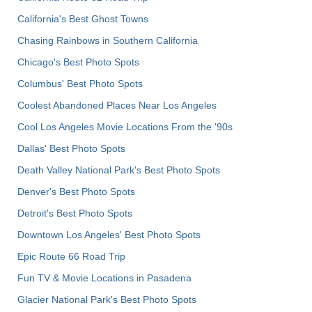
California's Best Ghost Towns
Chasing Rainbows in Southern California
Chicago's Best Photo Spots
Columbus' Best Photo Spots
Coolest Abandoned Places Near Los Angeles
Cool Los Angeles Movie Locations From the '90s
Dallas' Best Photo Spots
Death Valley National Park's Best Photo Spots
Denver's Best Photo Spots
Detroit's Best Photo Spots
Downtown Los Angeles' Best Photo Spots
Epic Route 66 Road Trip
Fun TV & Movie Locations in Pasadena
Glacier National Park's Best Photo Spots