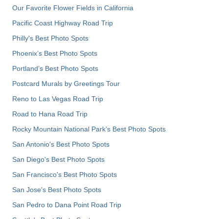
Our Favorite Flower Fields in California
Pacific Coast Highway Road Trip
Philly's Best Photo Spots
Phoenix’s Best Photo Spots
Portland’s Best Photo Spots
Postcard Murals by Greetings Tour
Reno to Las Vegas Road Trip
Road to Hana Road Trip
Rocky Mountain National Park’s Best Photo Spots
San Antonio's Best Photo Spots
San Diego's Best Photo Spots
San Francisco's Best Photo Spots
San Jose's Best Photo Spots
San Pedro to Dana Point Road Trip