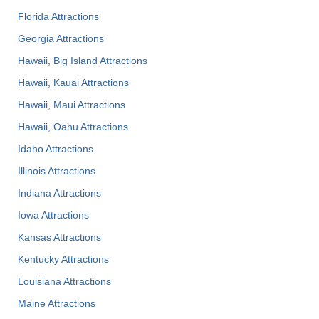
Florida Attractions
Georgia Attractions
Hawaii, Big Island Attractions
Hawaii, Kauai Attractions
Hawaii, Maui Attractions
Hawaii, Oahu Attractions
Idaho Attractions
Illinois Attractions
Indiana Attractions
Iowa Attractions
Kansas Attractions
Kentucky Attractions
Louisiana Attractions
Maine Attractions