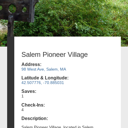
Salem Pioneer Village
Address:
98 West Ave, Salem, MA
Latitude & Longitude:
42.507776, -70.885031
Saves:
1
Check-Ins:
4
Description:
Salem Pioneer Village, located in Salem,