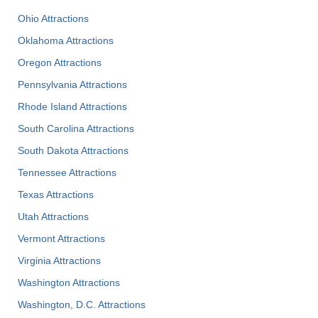
Ohio Attractions
Oklahoma Attractions
Oregon Attractions
Pennsylvania Attractions
Rhode Island Attractions
South Carolina Attractions
South Dakota Attractions
Tennessee Attractions
Texas Attractions
Utah Attractions
Vermont Attractions
Virginia Attractions
Washington Attractions
Washington, D.C. Attractions