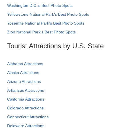
Washington D.C.’s Best Photo Spots
Yellowstone National Park's Best Photo Spots
Yosemite National Park's Best Photo Spots
Zion National Park's Best Photo Spots
Tourist Attractions by U.S. State
Alabama Attractions
Alaska Attractions
Arizona Attractions
Arkansas Attractions
California Attractions
Colorado Attractions
Connecticut Attractions
Delaware Attractions