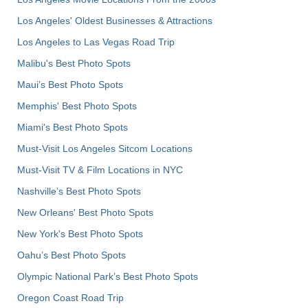
Los Angeles' Oldest Businesses & Attractions
Los Angeles to Las Vegas Road Trip
Malibu's Best Photo Spots
Maui’s Best Photo Spots
Memphis' Best Photo Spots
Miami's Best Photo Spots
Must-Visit Los Angeles Sitcom Locations
Must-Visit TV & Film Locations in NYC
Nashville’s Best Photo Spots
New Orleans' Best Photo Spots
New York's Best Photo Spots
Oahu’s Best Photo Spots
Olympic National Park’s Best Photo Spots
Oregon Coast Road Trip