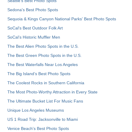
Seattle's Best Photo Spots
Sedona's Best Photo Spots
Sequoia & Kings Canyon National Parks' Best Photo Spots
SoCal's Best Outdoor Folk Art
SoCal’s Historic Muffler Men
The Best Alien Photo Spots in the U.S.
The Best Green Photo Spots in the U.S.
The Best Waterfalls Near Los Angeles
The Big Island’s Best Photo Spots
The Coolest Rocks in Southern California
The Most Photo-Worthy Attraction in Every State
The Ultimate Bucket List For Music Fans
Unique Los Angeles Museums
US 1 Road Trip: Jacksonville to Miami
Venice Beach's Best Photo Spots