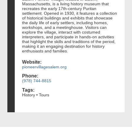
Massachusetts, is a living history museum that
recreates the early 17th-century Puritan
settlement. Opened in 1930, it features a collection
of historical buildings and exhibits that showcase
the daily life of early settlers, including homes,
workshops, and a meetinghouse. Visitors can
explore the village, interact with costumed
interpreters, and participate in hands-on activities
that highlight the skills and traditions of the period,
making it an engaging destination for history
enthusiasts and families.
Website:
pioneervillagesalem.org
Phone:
(978) 744-8815
Tags:
History • Tours