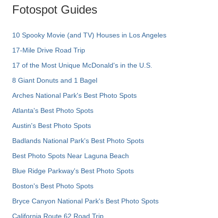
Fotospot Guides
10 Spooky Movie (and TV) Houses in Los Angeles
17-Mile Drive Road Trip
17 of the Most Unique McDonald's in the U.S.
8 Giant Donuts and 1 Bagel
Arches National Park's Best Photo Spots
Atlanta's Best Photo Spots
Austin's Best Photo Spots
Badlands National Park's Best Photo Spots
Best Photo Spots Near Laguna Beach
Blue Ridge Parkway's Best Photo Spots
Boston's Best Photo Spots
Bryce Canyon National Park's Best Photo Spots
California Route 62 Road Trip