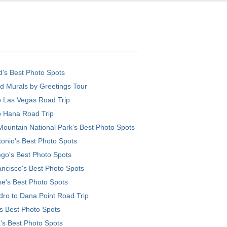
d’s Best Photo Spots
d Murals by Greetings Tour
o Las Vegas Road Trip
o Hana Road Trip
ountain National Park’s Best Photo Spots
onio's Best Photo Spots
go's Best Photo Spots
ncisco's Best Photo Spots
e's Best Photo Spots
ro to Dana Point Road Trip
's Best Photo Spots
's Best Photo Spots