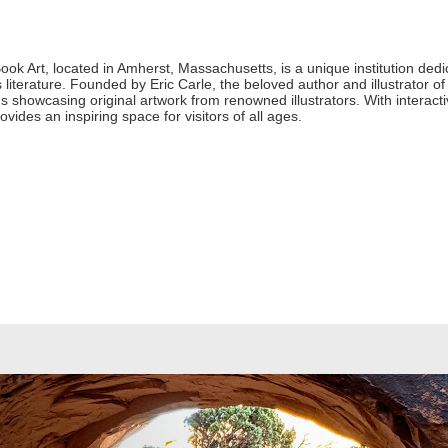
k Art, located in Amherst, Massachusetts, is a unique institution dedica
 literature. Founded by Eric Carle, the beloved author and illustrator of
 showcasing original artwork from renowned illustrators. With interactiv
vides an inspiring space for visitors of all ages.