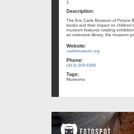
1
Description:
The Eric Carle Museum of Picture Boo
books and their impact on children's
museum features rotating exhibitions
an extensive library, the museum pro
Website:
carlemuseum.org
Phone:
(413) 559-6300
Tags:
Museums