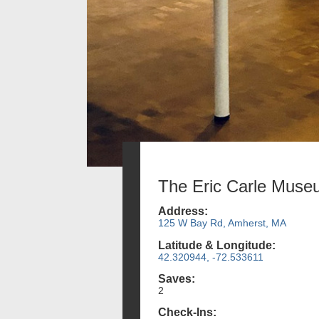
The Eric Carle Mus
Address:
125 W Bay Rd, Amherst, MA
Latitude & Longitude:
42.320944, -72.533611
Saves:
2
Check-Ins: