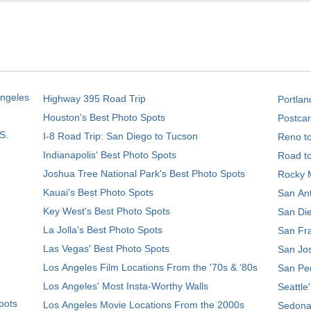
Angeles
Highway 395 Road Trip
Portlan
Houston's Best Photo Spots
Postcar
S.
I-8 Road Trip: San Diego to Tucson
Reno t
Indianapolis' Best Photo Spots
Road t
Joshua Tree National Park's Best Photo Spots
Rocky M
Kauai’s Best Photo Spots
San Ant
Key West's Best Photo Spots
San Die
La Jolla's Best Photo Spots
San Fra
Las Vegas' Best Photo Spots
San Jos
Los Angeles Film Locations From the '70s & '80s
San Ped
Los Angeles' Most Insta-Worthy Walls
Seattle
pots
Los Angeles Movie Locations From the 2000s
Sedona