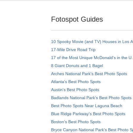
Fotospot Guides
10 Spooky Movie (and TV) Houses in Los 
17-Mile Drive Road Trip
17 of the Most Unique McDonald's in the U.
8 Giant Donuts and 1 Bagel
Arches National Park's Best Photo Spots
Atlanta's Best Photo Spots
Austin's Best Photo Spots
Badlands National Park's Best Photo Spots
Best Photo Spots Near Laguna Beach
Blue Ridge Parkway's Best Photo Spots
Boston's Best Photo Spots
Bryce Canyon National Park's Best Photo S