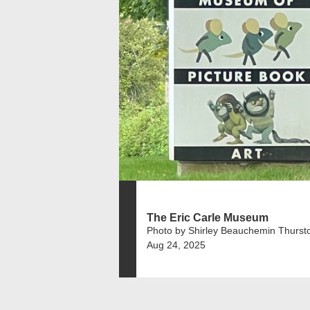
The Eric Carle Museum
Photo by Shirley Beauchemin Thurst
Aug 24, 2025