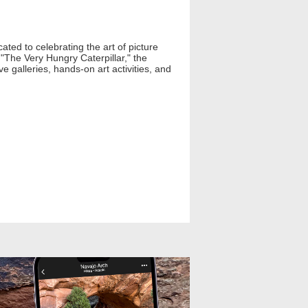
ted to celebrating the art of picture
 "The Very Hungry Caterpillar," the
e galleries, hands-on art activities, and