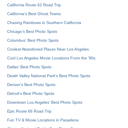
California Route 62 Road Trip
California's Best Ghost Towns
Chasing Rainbows in Southern California
Chicago's Best Photo Spots
Columbus' Best Photo Spots
Coolest Abandoned Places Near Los Angeles
Cool Los Angeles Movie Locations From the '90s
Dallas' Best Photo Spots
Death Valley National Park's Best Photo Spots
Denver's Best Photo Spots
Detroit's Best Photo Spots
Downtown Los Angeles' Best Photo Spots
Epic Route 66 Road Trip
Fun TV & Movie Locations in Pasadena