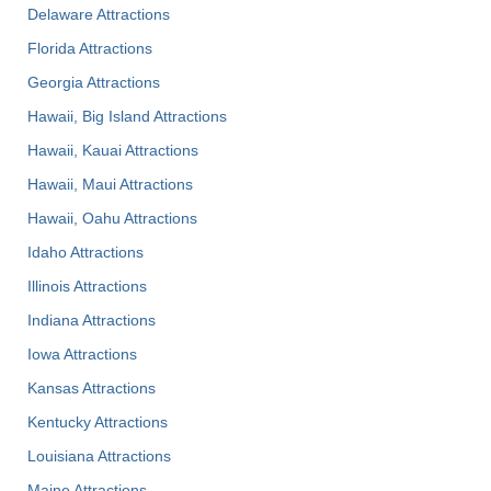
Delaware Attractions
Florida Attractions
Georgia Attractions
Hawaii, Big Island Attractions
Hawaii, Kauai Attractions
Hawaii, Maui Attractions
Hawaii, Oahu Attractions
Idaho Attractions
Illinois Attractions
Indiana Attractions
Iowa Attractions
Kansas Attractions
Kentucky Attractions
Louisiana Attractions
Maine Attractions