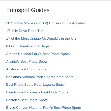
Fotospot Guides
10 Spooky Movie (and TV) Houses in Los Angeles
17-Mile Drive Road Trip
17 of the Most Unique McDonald's in the U.S.
8 Giant Donuts and 1 Bagel
Arches National Park's Best Photo Spots
Atlanta's Best Photo Spots
Austin's Best Photo Spots
Badlands National Park's Best Photo Spots
Best Photo Spots Near Laguna Beach
Blue Ridge Parkway's Best Photo Spots
Boston's Best Photo Spots
Bryce Canyon National Park's Best Photo Spots