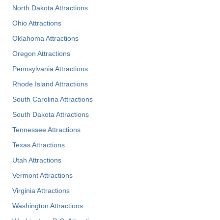
North Dakota Attractions
Ohio Attractions
Oklahoma Attractions
Oregon Attractions
Pennsylvania Attractions
Rhode Island Attractions
South Carolina Attractions
South Dakota Attractions
Tennessee Attractions
Texas Attractions
Utah Attractions
Vermont Attractions
Virginia Attractions
Washington Attractions