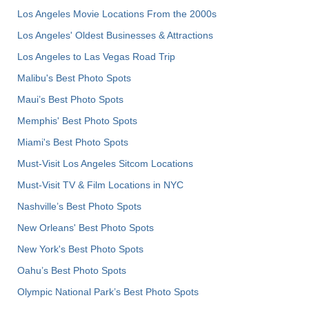
Los Angeles Movie Locations From the 2000s
Los Angeles' Oldest Businesses & Attractions
Los Angeles to Las Vegas Road Trip
Malibu's Best Photo Spots
Maui’s Best Photo Spots
Memphis' Best Photo Spots
Miami's Best Photo Spots
Must-Visit Los Angeles Sitcom Locations
Must-Visit TV & Film Locations in NYC
Nashville’s Best Photo Spots
New Orleans' Best Photo Spots
New York's Best Photo Spots
Oahu’s Best Photo Spots
Olympic National Park’s Best Photo Spots