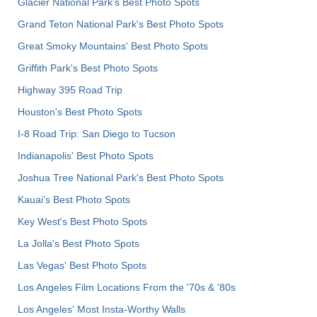
Glacier National Park's Best Photo Spots
Grand Teton National Park's Best Photo Spots
Great Smoky Mountains' Best Photo Spots
Griffith Park's Best Photo Spots
Highway 395 Road Trip
Houston's Best Photo Spots
I-8 Road Trip: San Diego to Tucson
Indianapolis' Best Photo Spots
Joshua Tree National Park's Best Photo Spots
Kauai’s Best Photo Spots
Key West's Best Photo Spots
La Jolla's Best Photo Spots
Las Vegas' Best Photo Spots
Los Angeles Film Locations From the '70s & '80s
Los Angeles' Most Insta-Worthy Walls