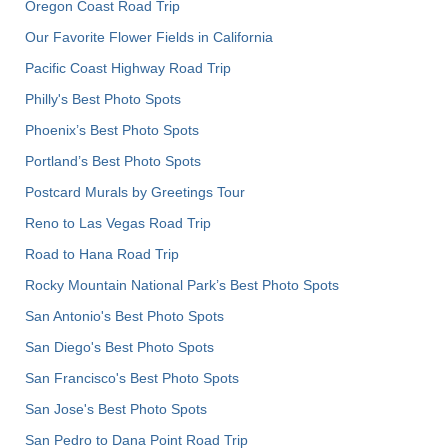
Oregon Coast Road Trip
Our Favorite Flower Fields in California
Pacific Coast Highway Road Trip
Philly's Best Photo Spots
Phoenix’s Best Photo Spots
Portland’s Best Photo Spots
Postcard Murals by Greetings Tour
Reno to Las Vegas Road Trip
Road to Hana Road Trip
Rocky Mountain National Park’s Best Photo Spots
San Antonio's Best Photo Spots
San Diego's Best Photo Spots
San Francisco's Best Photo Spots
San Jose's Best Photo Spots
San Pedro to Dana Point Road Trip