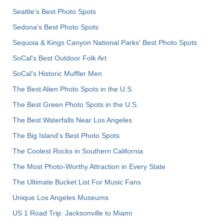
Seattle's Best Photo Spots
Sedona's Best Photo Spots
Sequoia & Kings Canyon National Parks' Best Photo Spots
SoCal's Best Outdoor Folk Art
SoCal’s Historic Muffler Men
The Best Alien Photo Spots in the U.S.
The Best Green Photo Spots in the U.S.
The Best Waterfalls Near Los Angeles
The Big Island’s Best Photo Spots
The Coolest Rocks in Southern California
The Most Photo-Worthy Attraction in Every State
The Ultimate Bucket List For Music Fans
Unique Los Angeles Museums
US 1 Road Trip: Jacksonville to Miami