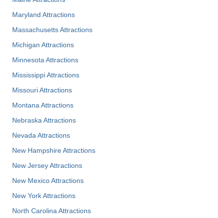
Maryland Attractions
Massachusetts Attractions
Michigan Attractions
Minnesota Attractions
Mississippi Attractions
Missouri Attractions
Montana Attractions
Nebraska Attractions
Nevada Attractions
New Hampshire Attractions
New Jersey Attractions
New Mexico Attractions
New York Attractions
North Carolina Attractions