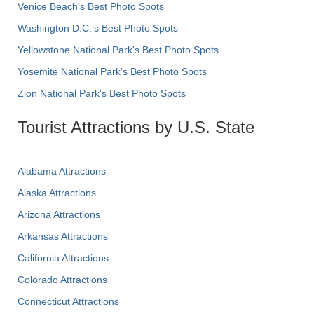
Venice Beach's Best Photo Spots
Washington D.C.’s Best Photo Spots
Yellowstone National Park's Best Photo Spots
Yosemite National Park's Best Photo Spots
Zion National Park's Best Photo Spots
Tourist Attractions by U.S. State
Alabama Attractions
Alaska Attractions
Arizona Attractions
Arkansas Attractions
California Attractions
Colorado Attractions
Connecticut Attractions