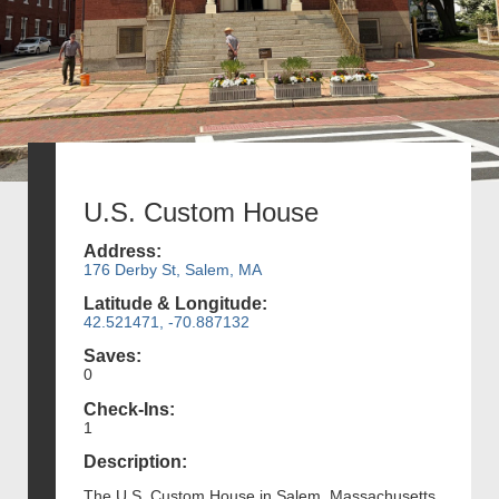
U.S. Custom House
Address:
176 Derby St, Salem, MA
Latitude & Longitude:
42.521471, -70.887132
Saves:
0
Check-Ins:
1
Description:
The U.S. Custom House in Salem, Massachusetts,