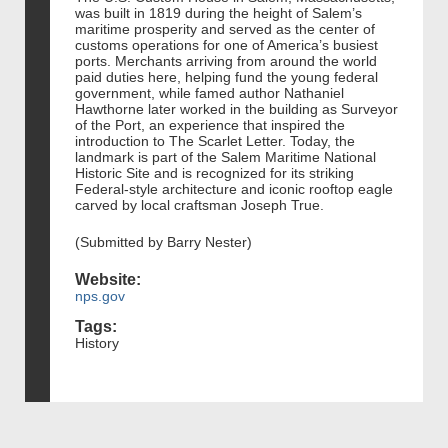
was built in 1819 during the height of Salem’s
maritime prosperity and served as the center of
customs operations for one of America’s busiest
ports. Merchants arriving from around the world
paid duties here, helping fund the young federal
government, while famed author Nathaniel
Hawthorne later worked in the building as Surveyor
of the Port, an experience that inspired the
introduction to The Scarlet Letter. Today, the
landmark is part of the Salem Maritime National
Historic Site and is recognized for its striking
Federal-style architecture and iconic rooftop eagle
carved by local craftsman Joseph True.
(Submitted by Barry Nester)
Website:
nps.gov
Tags:
History